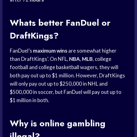
Whats better FanDuel or
DraftKings?
FanDuel’s
maximum wins
are somewhat higher
than DraftKings’. On NFL,
NBA
,
MLB
,
college
football
and
college basketball
wagers, they will
both pay out up to $1 million. However, DraftKings
will only pay out up to $250,000 in NHL and
$500,000 in soccer, but FanDuel will pay out up to
$1 million in both.
Why is
online gambling
illegal?