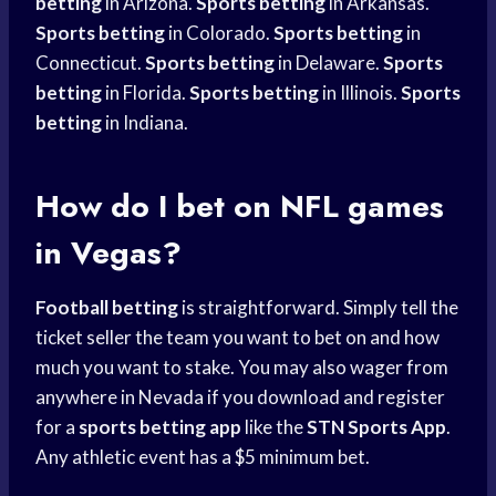
betting
in Arizona.
Sports betting
in Arkansas.
Sports betting
in Colorado.
Sports betting
in
Connecticut.
Sports betting
in Delaware.
Sports
betting
in Florida.
Sports betting
in Illinois.
Sports
betting
in Indiana.
How do I bet on
NFL games
in Vegas?
Football betting
is straightforward. Simply tell the
ticket seller the team you want to bet on and how
much you want to stake. You may also wager from
anywhere in Nevada if you download and register
for a
sports betting app
like the
STN Sports App
.
Any athletic event has a $5 minimum bet.