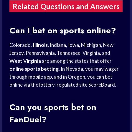
Related Questions and Answers
Can I bet on sports online?
Colorado,
Illinois
, Indiana, Iowa, Michigan, New
Jersey, Pennsylvania, Tennessee, Virginia, and
West Virginia
are among the states that offer
online sports betting
. In Nevada, you may wager
through mobile app, and in Oregon, you can bet
online via the lottery-regulated site ScoreBoard.
Can you
sports bet
on
FanDuel?