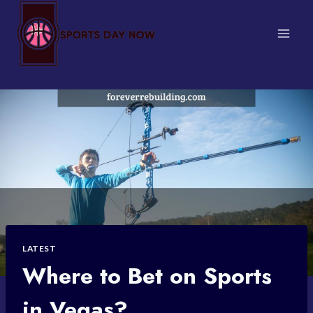
Skip
to
content
LATEST
Where to Bet on Sports
in Vegas?