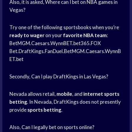
Also, it is asked, Where can I bet on
NBA games
in
Vegas?
Try one of the following sportsbooks when you’re
ready to wager
on your
favorite NBA team
:
BetMGM.Caesars.WynnBET.bet365.FOX
Bet.DraftKings.FanDuel.BetMGM.Caesars.WynnB
ET.bet
Secondly, Can I play DraftKings in Las Vegas?
Nevada allows retail,
mobile
, and
internet sports
betting
. In Nevada, DraftKings does not presently
provide
sports betting
.
Also, Can I legally bet on sports online?