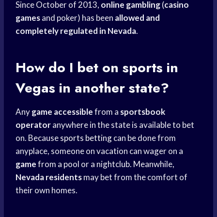
Since October of 2013,
online gambling
(
casino
games
and poker) has been
allowed and
completely
regulated in Nevada
.
How do I bet on sports in
Vegas in another state?
Any
game accessible
from a
sportsbook
operator
anywhere in the state is available to bet
on. Because
sports betting
can be done from
anyplace, someone on vacation can wager on a
game
from a pool or a nightclub. Meanwhile,
Nevada residents
may bet from the comfort of
their own homes.