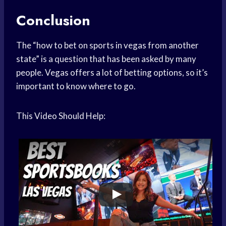
Conclusion
The “how to bet on sports in vegas from another
state” is a question that has been asked by many
people. Vegas offers a lot of betting options, so it’s
important to know where to go.
This Video Should Help: