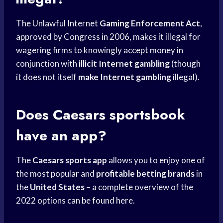
The Unlawful Internet
Gaming Enforcement Act
,
approved by Congress in 2006, makes it illegal for
wagering firms to knowingly accept money in
conjunction with
illicit Internet gambling
(though
it does not itself
make Internet gambling
illegal).
Does
Caesars sportsbook
have an app?
The
Caesars sports app
allows you to enjoy one of
the most popular and
profitable betting brands
in
the
United States
– a complete overview of the
2022 options can be found here.