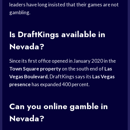
leaders have long insisted that their games are not
gambling.
Is DraftKings available in
Nevada?
Since its first office opened in January 2020 in the
Town Square property
on the south end of
Las
Vegas Boulevard
, DraftKings says its
Las Vegas
presence
has expanded 400 percent.
Can you online gamble in
Nevada?