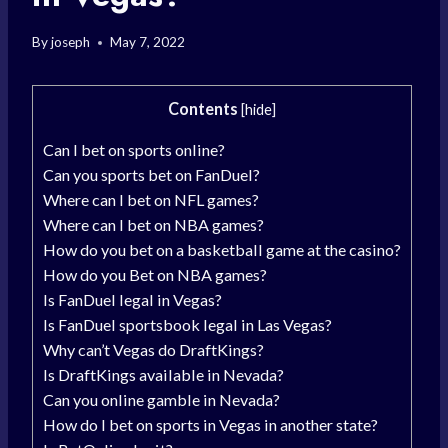
By
joseph
May 7, 2022
Contents
[
hide
]
Can I bet on sports online?
Can you sports bet on FanDuel?
Where can I bet on NFL games?
Where can I bet on NBA games?
How do you bet on a basketball game at the casino?
How do you Bet on NBA games?
Is FanDuel legal in Vegas?
Is FanDuel sportsbook legal in Las Vegas?
Why can’t Vegas do DraftKings?
Is DraftKings available in Nevada?
Can you online gamble in Nevada?
How do I bet on sports in Vegas in another state?