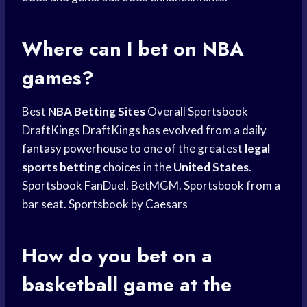
Where can I
bet on NBA
games?
Best
NBA Betting Sites
Overall Sportsbook
DraftKings DraftKings has evolved from a
daily
fantasy
powerhouse to one of the greatest
legal
sports betting
choices in the
United States
.
Sportsbook FanDuel. BetMGM. Sportsbook from a
bar seat. Sportsbook by Caesars
How do you bet on a
basketball game
at the