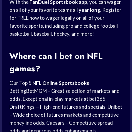
With the
FanDuel Sportsbook app
, you can wager
on all of your
favorite teams
all
year long
. Register
for FREE now to wager legally on all of your
favorite sports, including pro and
college football
basketball, baseball, hockey, and more!
Where can I bet on NFL
games?
Our Top 5
NFL Online Sportsbooks
BettingBetMGM – Great selection of markets and
odds. Exceptional in-play markets at bet365.
DraftKings — High-end futures and specials. Unibet
– Wide choice of futures markets and competitive
moneyline odds. Caesars – Competitive spread
odds and generous odds enhancements.