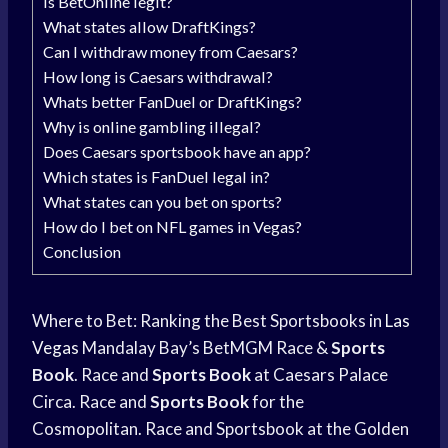
Is BetOnline legit?
What states allow DraftKings?
Can I withdraw money from Caesars?
How long is Caesars withdrawal?
Whats better FanDuel or DraftKings?
Why is online gambling illegal?
Does Caesars sportsbook have an app?
Which states is FanDuel legal in?
What states can you bet on sports?
How do I bet on NFL games in Vegas?
Conclusion
Where to Bet: Ranking the Best Sportsbooks in
Las
Vegas
Mandalay Bay’s BetMGM Race &
Sports
Book
. Race and
Sports Book
at Caesars Palace
Circa. Race and
Sports Book
for the
Cosmopolitan. Race and Sportsbook at the Golden