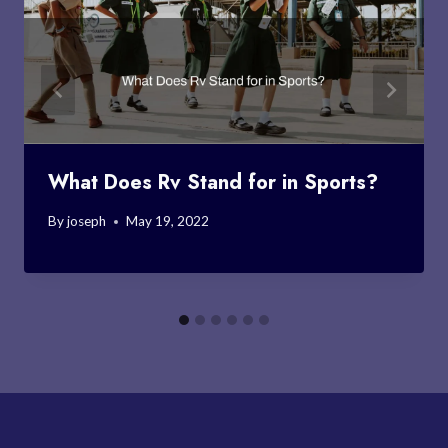
What Does Rv Stand for in Sports?
By
joseph
May 19, 2022