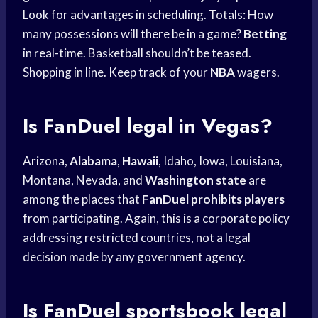
Look for advantages in scheduling. Totals: How
many possessions will there be in a game?
Betting
in real-time. Basketball shouldn’t be teased.
Shopping in line. Keep track of your
NBA
wagers.
Is FanDuel legal in Vegas?
Arizona,
Alabama
,
Hawaii
, Idaho, Iowa, Louisiana,
Montana, Nevada, and
Washington state
are
among the places that
FanDuel prohibits players
from participating. Again, this is a corporate policy
addressing restricted countries, not a legal
decision made by any government agency.
Is FanDuel sportsbook legal