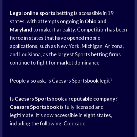
Legal online sports
betting is accessible in 19
states, with attempts ongoing in
Ohio and
Maryland
to make it a reality. Competition has been
fierce in states that have opened mobile
applications, such as New York, Michigan, Arizona,
and Louisiana, as the largest
Sports betting
firms
continue to fight for market dominance.
People also ask, Is
Caesars Sportsbook
legit?
Is
Caesars Sportsbook
a
reputable company
?
Caesars Sportsbook
is fully licensed and
legitimate. It’s now accessible in eight states,
including the following: Colorado.