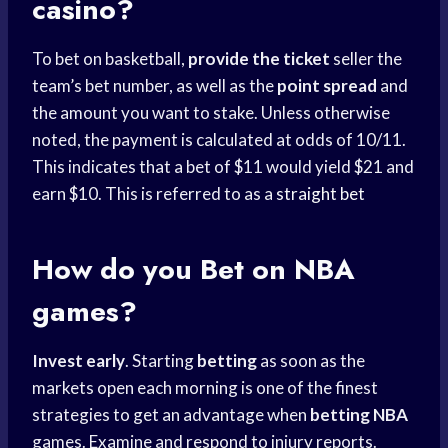
casino?
To bet on basketball,
provide the ticket
seller the
team’s bet number, as well as the
point spread
and
the amount you want to stake. Unless otherwise
noted, the payment is calculated at odds of 10/11.
This indicates that a bet of $11 would yield $21 and
earn $10. This is referred to as a
straight bet
How do you
Bet on NBA
games?
Invest early
. Starting
betting
as soon as the
markets open each morning is one of the finest
strategies to get an advantage when
betting
NBA
games. Examine and respond to injury reports.