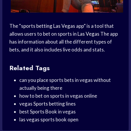
The “
sports betting
Las Vegas
app” is a tool that
allows users to bet on sports in
Las Vegas
The app
has information about all the different types of
bets, and it also includes live odds and stats.
Related Tags
can you place sports bets in vegas without
actually being there
how to bet on sports in vegas online
vegas
Sports betting
lines
best
Sports Book
in vegas
las vegas sports book open