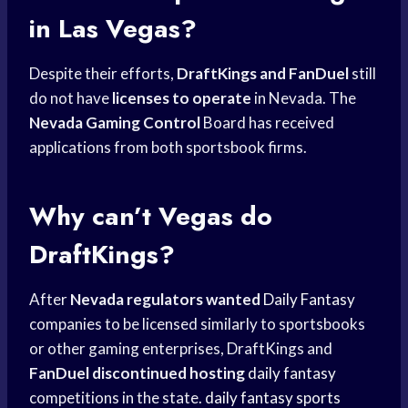
in Las Vegas?
Despite their efforts,
DraftKings and FanDuel
still
do not have
licenses to operate
in Nevada. The
Nevada Gaming Control
Board has received
applications from both sportsbook firms.
Why can’t Vegas do
DraftKings?
After
Nevada regulators wanted
Daily Fantasy
companies to be licensed similarly to sportsbooks
or other gaming enterprises, DraftKings and
FanDuel discontinued hosting
daily fantasy
competitions in the state.
daily fantasy sports