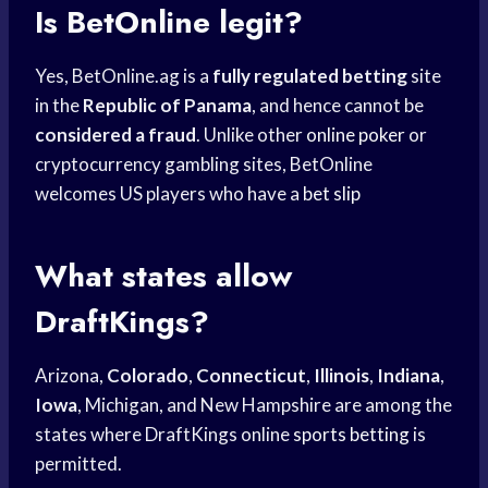
Is BetOnline legit?
Yes, BetOnline.ag is a
fully regulated betting
site
in the
Republic of Panama
, and hence cannot be
considered a fraud
. Unlike other
online poker
or
cryptocurrency gambling sites, BetOnline
welcomes US players who have a
bet slip
What states allow
DraftKings?
Arizona,
Colorado
,
Connecticut
,
Illinois
,
Indiana
,
Iowa
, Michigan, and New Hampshire are among the
states where DraftKings online
sports betting
is
permitted.