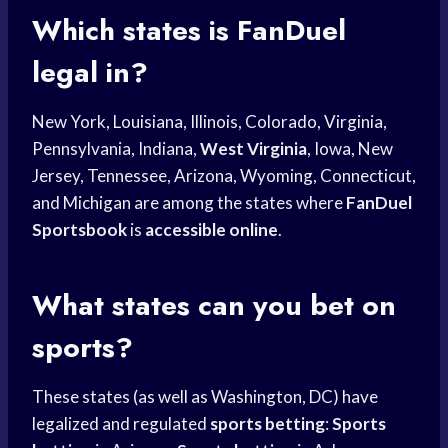
Which states is FanDuel
legal in?
New York, Louisiana, Illinois, Colorado, Virginia,
Pennsylvania, Indiana,
West Virginia
, Iowa, New
Jersey, Tennessee, Arizona, Wyoming, Connecticut,
and Michigan are among the states where
FanDuel
Sportsbook
is
accessible online
.
What states can you bet on
sports?
These states (as well as Washington, DC) have
legalized and regulated
sports betting
:
Sports