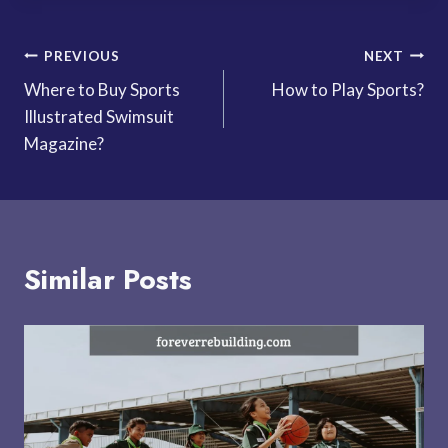
Post
PREVIOUS
NEXT
Where to Buy Sports
How to Play Sports?
navigation
Illustrated Swimsuit
Magazine?
Similar Posts