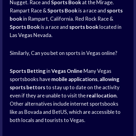
Nugget. Race and
Sports Book
at the Mirage.
Rampart Race &
Sports Book
is a race and
sports
book
in Rampart, California. Red Rock Race &
Sports Book
is a race and
sports book
located in
Las Vegas
Nevada.
Similarly, Can you bet on sports in Vegas online?
Sports Betting
in
Vegas Online
Many Vegas
sportsbooks have
mobile applications
,
allowing
sports bettors
to stay up to date on the activity
even if they are unable to visit the
real location
.
Other alternatives include internet sportsbooks
like as Bovada and BetUS, which are accessible to
both locals and tourists to Vegas.