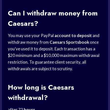
Can I
withdraw money
from
Caesars?
You may use your PayPal
account to deposit
and
withdraw money from
Caesars Sportsbook
once
you’ve used it to deposit. Each transaction has a
$20 minimum and a $10,000 maximum withdrawal
restriction. To guarantee client security, all
withdrawals are subject to scrutiny.
How long is Caesars
withdrawal?
after 72
hours