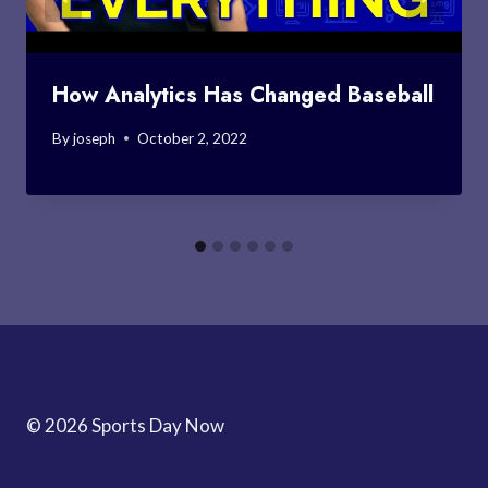
How Analytics Has Changed Baseball
By
joseph
October 2, 2022
© 2026 Sports Day Now