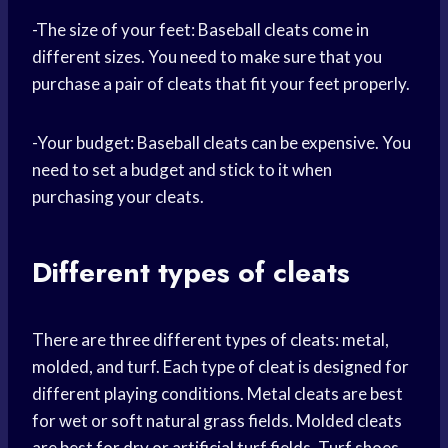
-The size of your feet: Baseball cleats come in
different sizes. You need to make sure that you
purchase a pair of cleats that fit your feet properly.
-Your budget: Baseball cleats can be expensive. You
need to set a budget and stick to it when
purchasing your cleats.
Different types of cleats
There are three different types of cleats: metal,
molded, and turf. Each type of cleat is designed for
different playing conditions. Metal cleats are best
for wet or soft natural grass fields. Molded cleats
are best for dry or artificial turf fields. Turf shoes