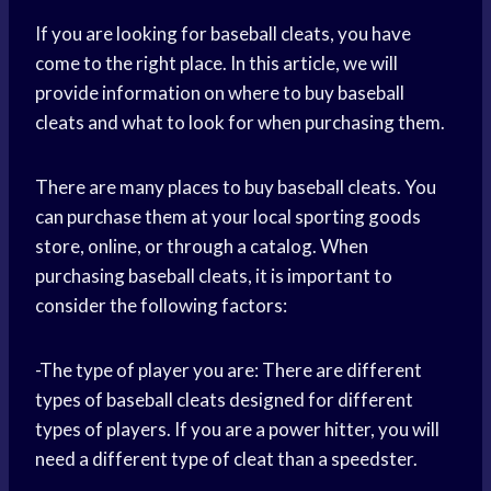
If you are looking for baseball cleats, you have
come to the right place. In this article, we will
provide information on where to buy baseball
cleats and what to look for when purchasing them.
There are many places to buy baseball cleats. You
can purchase them at your local sporting goods
store, online, or through a catalog. When
purchasing baseball cleats, it is important to
consider the following factors:
-The type of player you are: There are different
types of baseball cleats designed for different
types of players. If you are a power hitter, you will
need a different type of cleat than a speedster.