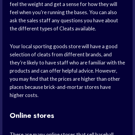
feel the weight and get a sense for how they will
feel when you’re running the bases. You can also
ask the sales staff any questions you have about
the different types of Cleats available.
Your local sporting goods store will have a good
selection of cleats from different brands, and
they’re likely to have staff who are familiar with the
products and can offer helpful advice. However,
you may find that the prices are higher than other
places because brick-and-mortar stores have
higher costs.
Online stores
There are many online stores that sell baseball