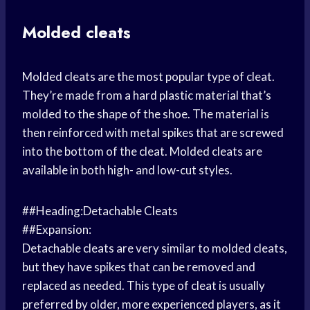
Molded cleats
Molded cleats are the most popular type of cleat.
They’re made from a hard plastic material that’s
molded to the shape of the shoe. The material is
then reinforced with metal spikes that are screwed
into the bottom of the cleat. Molded cleats are
available in both high- and low-cut styles.
##Heading:Detachable Cleats
##Expansion:
Detachable cleats are very similar to molded cleats,
but they have spikes that can be removed and
replaced as needed. This type of cleat is usually
preferred by older, more experienced players, as it