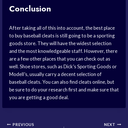
Conclusion
After taking all of this into account, the best place
to buy baseball cleats is still going to be a sporting
goods store. They will have the widest selection
and the most knowledgeable staff. However, there
are a few other places that you can check out as
well. Shoe stores, such as Dick’s Sporting Goods or
Modell’s, usually carry a decent selection of
baseball cleats. You can also find cleats online, but
be sure to do your research first and make sure that
you are getting a good deal.
Post
PREVIOUS
NEXT