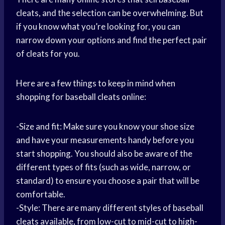
cleats, and the selection can be overwhelming. But
if you know what you’re looking for, you can
narrow down your options and find the perfect pair
of cleats for you.
Here are a few things to keep in mind when
shopping for baseball cleats online:
-Size and fit: Make sure you know your shoe size
and have your measurements handy before you
start shopping. You should also be aware of the
different types of fits (such as wide, narrow, or
standard) to ensure you choose a pair that will be
comfortable.
-Style: There are many different styles of baseball
cleats available, from low-cut to mid-cut to high-