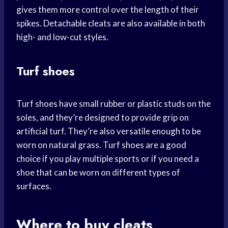
gives them more control over the length of their
spikes. Detachable cleats are also available in both
high- and low-cut styles.
Turf shoes
Turf shoes have small rubber or plastic studs on the
soles, and they’re designed to provide grip on
artificial turf. They’re also versatile enough to be
worn on natural grass. Turf shoes are a good
choice if you play multiple sports or if you need a
shoe that can be worn on different types of
surfaces.
Where to buy cleats