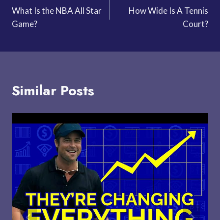
What Is the NBA All Star
How Wide Is A Tennis
navigation
Game?
Court?
Similar Posts