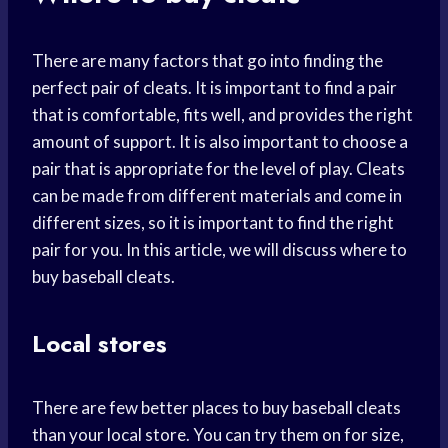
There are many factors that go into finding the
perfect pair of cleats. It is important to find a pair
that is comfortable, fits well, and provides the right
amount of support. It is also important to choose a
pair that is appropriate for the level of play. Cleats
can be made from different materials and come in
different sizes, so it is important to find the right
pair for you. In this article, we will discuss where to
buy baseball cleats.
Local stores
There are few better places to buy baseball cleats
than your local store. You can try them on for size,