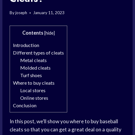
By
joseph
January 11, 2023
Contents
[
hide
]
Introduction
Different types of cleats
Metal cleats
Molded cleats
Turf shoes
Where to buy cleats
Local stores
Online stores
Conclusion
In this post, we’ll show you where to buy baseball
cleats so that you can get a great deal on a quality