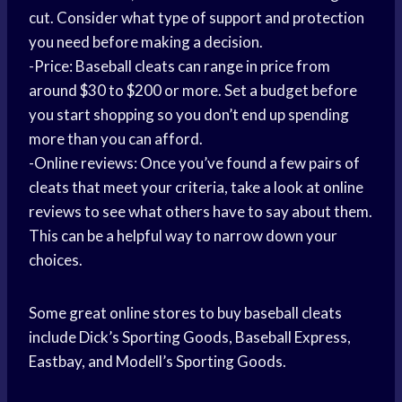
cut. Consider what type of support and protection
you need before making a decision.
-Price: Baseball cleats can range in price from
around $30 to $200 or more. Set a budget before
you start shopping so you don’t end up spending
more than you can afford.
-Online reviews: Once you’ve found a few pairs of
cleats that meet your criteria, take a look at online
reviews to see what others have to say about them.
This can be a helpful way to narrow down your
choices.
Some great online stores to buy baseball cleats
include Dick’s Sporting Goods, Baseball Express,
Eastbay, and Modell’s Sporting Goods.