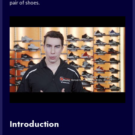
pair of shoes.
Introduction