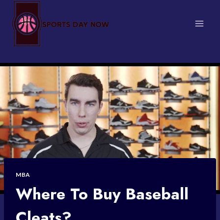
Skip
to
content
MBA
Where To Buy Baseball
Cleats?