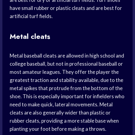
have small rubber or plastic cleats and are best for
artificial turf fields.
Metal cleats
Metal baseball cleats are allowed in high school and
college baseball, but not in professional baseball or
most amateur leagues. They offer the player the
greatest traction and stability available, due to the
metal spikes that protrude from the bottom of the
shoe. This is especially important for infielders who
need to make quick, lateral movements. Metal
cleats are also generally wider than plastic or
rubber cleats, providing a more stable base when
planting your foot before making a throws.