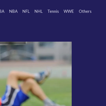
BA
NBA
NFL
NHL
Tennis
WWE
Others