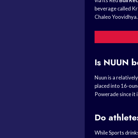
via its Red
Bull Re
beverage called Kr
Chaleo Yoovidhya.
Is NUUN b
Nuun is a relativel
placed into 16-ou
Powerade since it 
Do athlete
While
Sports drink