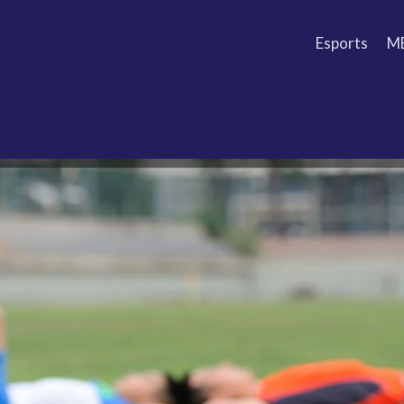
Esports
M