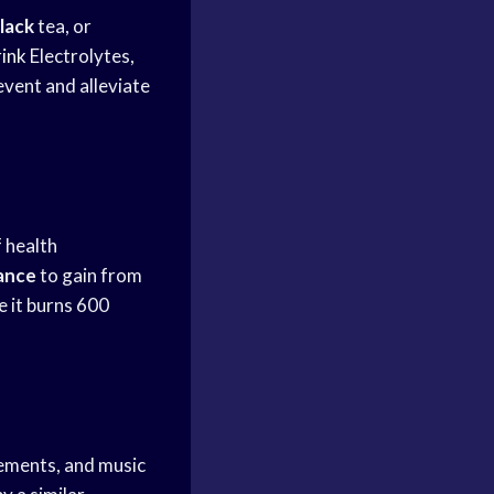
lack
tea, or
rink
Electrolytes,
event and alleviate
 health
ance
to gain from
e it burns 600
sements, and music