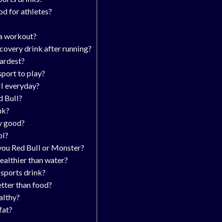
od for athletes?
 a workout?
ecovery drink after running?
hardest?
sport to play?
ll everyday?
d Bull?
nk?
y good?
ol?
you Red Bull or Monster?
healthier than water?
 sports drink?
etter than food?
althy?
fat?