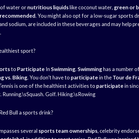
 of water or
nutritious liquids
like coconut water,
green or b
e recommended
. You might also opt for a low-sugar
sports d
and sodium, are included in these beverages and may help pr
.
ealthiest sport?
orts
to
Participate
In
Swimming
.
Swimming
has a number of
g vs. Biking
. You don’t have to
participate
in the
Tour de Fr
Tennis is one of the healthiest activities to
participate
in sinc
r. Running.\sSquash. Golf. Hiking.\sRowing
Red Bull
a sports drink?
ompasses several
sports team ownerships
, celebrity endor