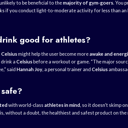
 unlikely to be beneficial to the
majority of gym-goers
. You p
nks
if you conduct light-to-moderate activity for less than an 
.
 drink good for athletes?
n
Celsius
might help the user become more
awake and energ
 drink a
Celsius
before a workout or game. “The major source
ee,” said
Hannah Joy
, a
personal trainer
and
Celsius
ambassa
l safe?
ated
with world-class
athletes in mind
, so it doesn’t skimp on
t is, without a doubt, the healthiest and safest product on the