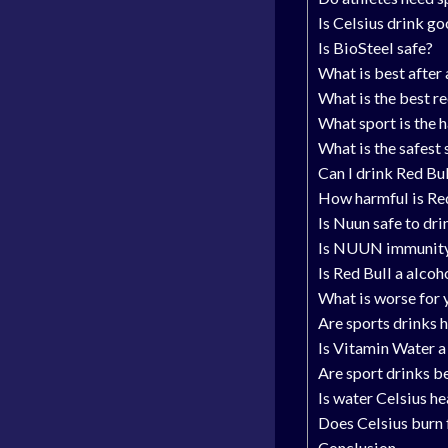
Is Celsius drink go
Is BioSteel safe?
What is best after
What is the best r
What sport is the 
What is the safest 
Can I drink Red Bu
How harmful is Re
Is Nuun safe to dri
Is NUUN immunit
Is Red Bull a alcoh
What is worse for 
Are sports drinks 
Is Vitamin Water a
Are sport drinks b
Is water Celsius he
Does Celsius burn 
Conclusion