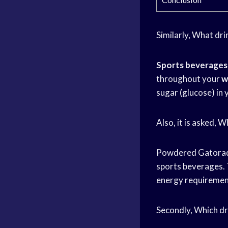
Similarly, What dri
Sports beverages
throughout your
w
sugar (glucose) in
Also, it is asked, 
Powdered Gatora
sports beverages. 
energy requirement
Secondly, Which dr