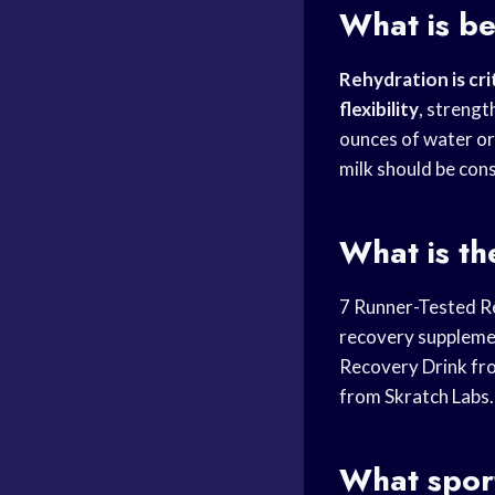
What is be
Rehydration is cri
flexibility
, strengt
ounces of water or
milk should be co
What is th
7 Runner-Tested R
recovery suppleme
Recovery Drink fr
from Skratch Labs.
What sport