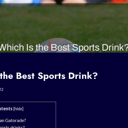
the Best Sports Drink?
22
tents
[
hide
]
an Gatorade?
ports drinks?