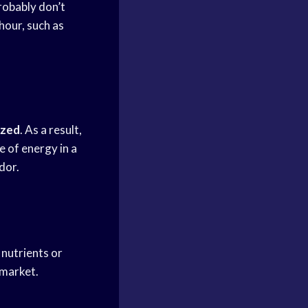
robably don’t
hour, such as
ized
. As a result,
 of energy in a
dor.
 nutrients or
 market.