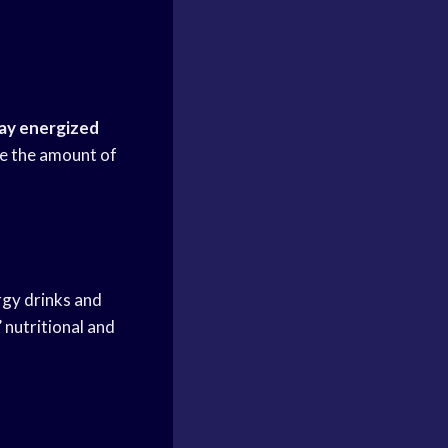
ay energized
ise the amount of
rgy drinks and
 nutritional and