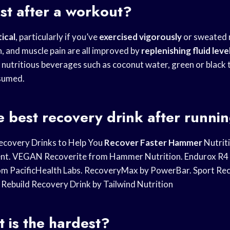
st after a workout?
tical
, particularly if you’ve
exercised vigorously
or sweated
h, and muscle pain are all improved by
replenishing fluid leve
 nutritious beverages such as coconut water, green or black 
nsumed.
e best recovery drink after runni
ecovery Drinks to Help You
Recover Faster Hammer
Nutriti
nt. VEGAN Recoverite from Hammer Nutrition. Endurox R4 A
om PacificHealth Labs. RecoveryMax by PowerBar. Sport Re
 Rebuild Recovery Drink by Tailwind Nutrition
 is the hardest?