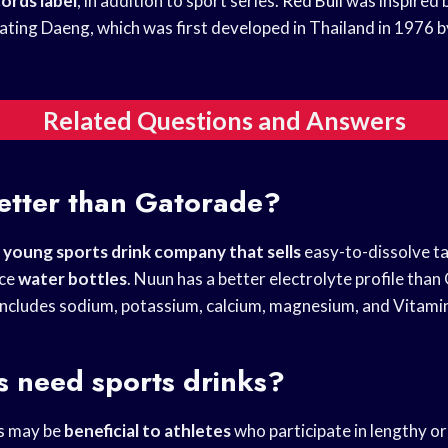
cords label
, in addition to sport series.
Red Bull
was inspired b
ating Daeng, which was first developed in Thailand in 1976 
Related Questions and Answers
etter than Gatorade?
y
young sports drink
company that sells
easy-to-dissolve ta
nce
water bottles
. Nuun has a better electrolyte profile tha
includes sodium, potassium, calcium, magnesium, and Vitami
s need sports drinks?
s
may be
beneficial to athletes
who participate in lengthy o