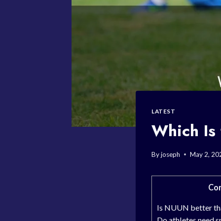
LATEST
Which Is 
By
joseph
May 2, 20
Con
Is NUUN better th
Do athletes need s