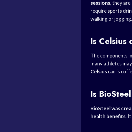
sessions
, they are
require
sports dri
walking or jogging
Is Celsius
The components i
many athletes may
Celsius
can is coff
Is BioStee
BioSteel was cre
health benefits
. I