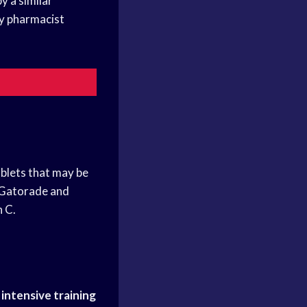
y a similar
by pharmacist
blets that may be
n Gatorade and
n C.
r
intensive training