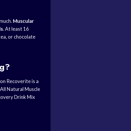
 much.
Muscular
ls
. At least 16
tea, or chocolate
ng?
on Recoverite is a
ll Natural Muscle
covery Drink Mix