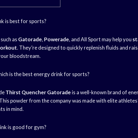
nk is best for sports?
such as
Gatorade
,
Powerade
, and All Sport may help you
st
orkout
. They’re designed to quickly replenish fluids and ra
 your bloodstream.
Which is the best energy drink for sports?
de
Thirst Quencher Gatorade
is a well-known brand of ene
This powder from the company was made with elite athletes’
s in mind.
ink is good for gym?