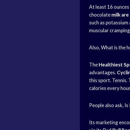
At least 16 ounces
chocolate
milk ar
such as potassium 
muscular cramping
Also, What is the h
The
Healthiest Sp
advantages.
Cyclin
this sport. Tennis. 
calories every hou
People also ask, Is
Its marketing enc