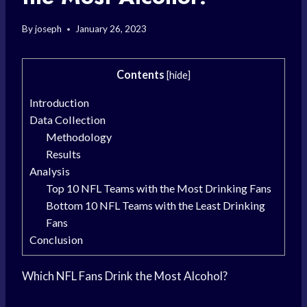
By
joseph
January 26, 2023
Contents
[
hide
]
Introduction
Data Collection
Methodology
Results
Analysis
Top 10 NFL Teams with the Most Drinking Fans
Bottom 10 NFL Teams with the Least Drinking
Fans
Conclusion
Which NFL Fans Drink the Most Alcohol?