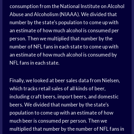
consumption from the National Institute on Alcohol
Abuse and Alcoholism (NIAAA). We divided that
number by the state’s population to come up with
an estimate of how much alcohol is consumed per
person. Then we multiplied that number by the
number of NFL fans in each state to come up with
an estimate of how much alcohol is consumed by
NFL fans in each state.
Finally, we looked at beer sales data from Nielsen,
which tracks retail sales of all kinds of beer,
including craft beers, import beers, and domestic
beers. We divided that number by the state’s
population to come up with an estimate of how
much beer is consumed per person. Then we
multiplied that number by the number of NFL fans in