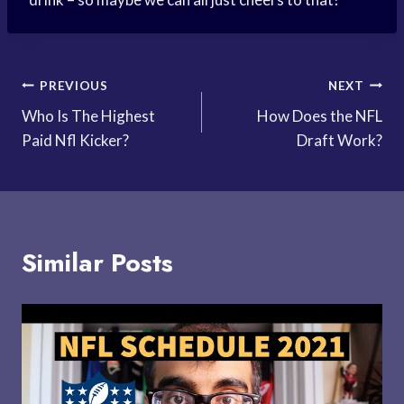
Post
PREVIOUS
NEXT
Who Is The Highest
How Does the NFL
navigation
Paid Nfl Kicker?
Draft Work?
Similar Posts