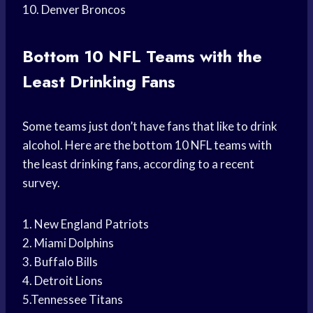
10. Denver Broncos
Bottom 10 NFL Teams with the
Least Drinking Fans
Some teams just don’t have fans that like to drink
alcohol. Here are the bottom 10 NFL teams with
the least drinking fans, according to a recent
survey.
1. New England Patriots
2. Miami Dolphins
3. Buffalo Bills
4. Detroit Lions
5.Tennessee Titans