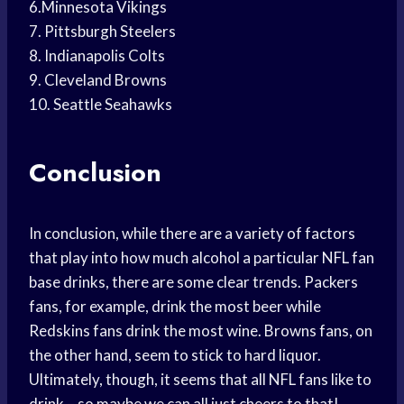
6.Minnesota Vikings
7. Pittsburgh Steelers
8. Indianapolis Colts
9. Cleveland Browns
10. Seattle Seahawks
Conclusion
In conclusion, while there are a variety of factors
that play into how much alcohol a particular NFL fan
base drinks, there are some clear trends. Packers
fans, for example, drink the most beer while
Redskins fans drink the most wine. Browns fans, on
the other hand, seem to stick to hard liquor.
Ultimately, though, it seems that all NFL fans like to
drink – so maybe we can all just cheers to that!