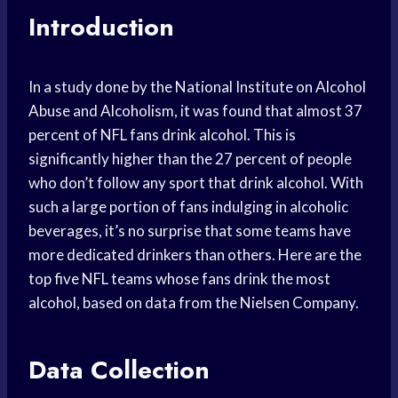
Introduction
In a study done by the National Institute on Alcohol
Abuse and Alcoholism, it was found that almost 37
percent of NFL fans drink alcohol. This is
significantly higher than the 27 percent of people
who don’t follow any sport that drink alcohol. With
such a large portion of fans indulging in alcoholic
beverages, it’s no surprise that some teams have
more dedicated drinkers than others. Here are the
top five NFL teams whose fans drink the most
alcohol, based on data from the Nielsen Company.
Data Collection