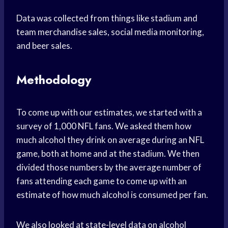
Data was collected from things like stadium and
team merchandise sales, social media monitoring,
and beer sales.
Methodology
To come up with our estimates, we started with a
survey of 1,000 NFL fans. We asked them how
much alcohol they drink on average during an NFL
game, both at home and at the stadium. We then
divided those numbers by the average number of
fans attending each game to come up with an
estimate of how much alcohol is consumed per fan.
We also looked at state-level data on alcohol