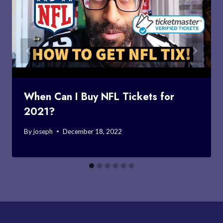
When Can I Buy NFL Tickets for
2021?
By
joseph
December 18, 2022