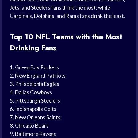
Jets, and Steelers fans drink the most, while
Cardinals, Dolphins, and Rams fans drink the least.
Top 10 NFL Teams with the Most
Drinking Fans
1. Green Bay Packers
2. New England Patriots
3. Philadelphia Eagles
4. Dallas Cowboys
5. Pittsburgh Steelers
6. Indianapolis Colts
7. New Orleans Saints
8. Chicago Bears
9. Baltimore Ravens