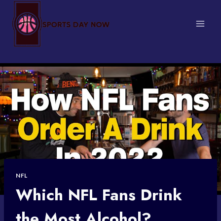
Skip
to
content
NFL
Which NFL Fans Drink
the Most Alcohol?