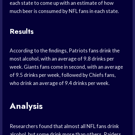
each state to come up with an estimate of how
much beer is consumed by NFL fans in each state.
Results
According to the findings, Patriots fans drink the
most alcohol, with an average of 9.8 drinks per
week. Giants fans come in second, with an average
of 9.5 drinks per week, followed by Chiefs fans,
who drink an average of 9.4 drinks per week.
Analysis
Researchers found that almost all NFL fans drink
alcohol, but some drink more than others. Raiders,