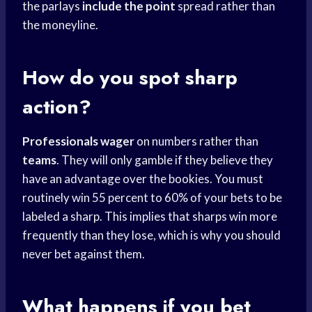
the parlays
include the point
spread rather than
the moneyline.
How do you spot sharp
action?
Professionals wager
on numbers rather than
teams
. They will only gamble if they believe they
have an advantage over the bookies. You must
routinely win 55 percent to 60% of your bets to be
labeled a sharp. This implies that sharps win more
frequently than they lose, which is why you should
never bet against them.
What happens if you bet