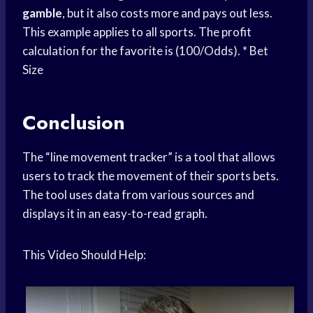
gamble
, but it also costs more and pays out less.
This example applies to all sports. The profit
calculation for the favorite is (100/Odds). * Bet
Size
Conclusion
The “line movement tracker” is a tool that allows
users to track the movement of their sports bets.
The tool uses data from various sources and
displays it in an easy-to-read graph.
This Video Should Help: