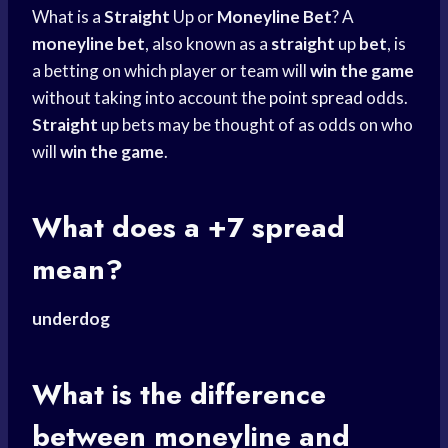
What is a
Straight
Up or
Moneyline Bet
? A
moneyline bet
, also known as a
straight
up
bet
, is
a betting on which player or team will
win the game
without taking into account the
point spread
odds.
Straight
up bets may be thought of as odds on who
will
win the game
.
What does a +7 spread
mean?
underdog
What is the difference
between moneyline and