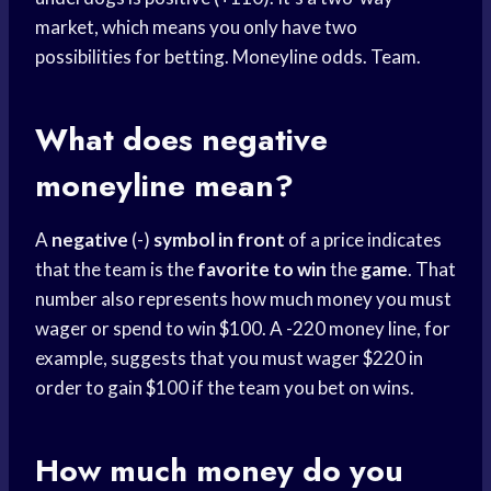
market, which means you only have two
possibilities for betting. Moneyline odds. Team.
What does negative
moneyline mean?
A
negative
(-)
symbol in front
of a price indicates
that the team is the
favorite to win
the
game
. That
number also represents how much money you must
wager or spend to win $100. A -220 money line, for
example, suggests that you must wager $220 in
order to gain $100 if the team you bet on wins.
How much money do you