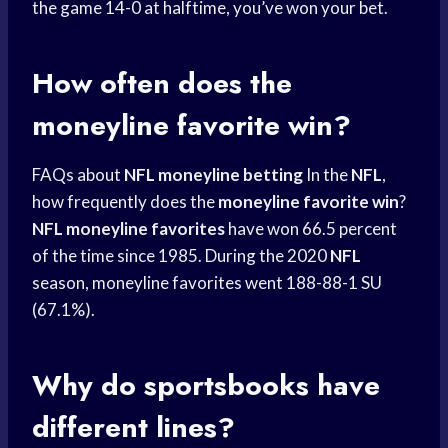
the game 14-0 at halftime, you’ve won your bet.
How often does the
moneyline favorite win?
FAQs about
NFL moneyline betting
In the
NFL
,
how frequently does the
moneyline favorite win
?
NFL moneyline favorites
have won 66.5 percent
of the time since 1985. During the 2020
NFL
season, moneyline favorites went 188-88-1 SU
(67.1%).
Why do sportsbooks have
different lines?