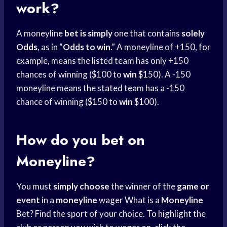
work?
A moneyline
bet is simply
one that contains
solely
Odds
, as in “
Odds to win
.” A moneyline of +150, for
example, means the listed team has only +150
chances of winning ($100 to
win
$150). A -150
moneyline means the stated team has a -150
chance of winning ($150 to
win
$100).
How do you bet on
Moneyline?
You must
simply choose
the winner of the
game or
event
in a
moneyline
wager What is a
Moneyline
Bet? Find the sport of your choice. To highlight the