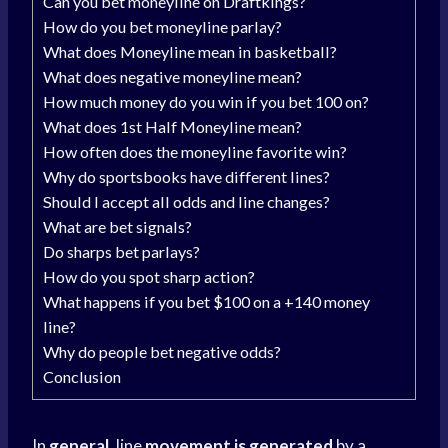
Can you bet moneyline on Draftkings?
How do you bet moneyline parlay?
What does Moneyline mean in basketball?
What does negative moneyline mean?
How much money do you win if you bet 100 on?
What does 1st Half Moneyline mean?
How often does the moneyline favorite win?
Why do sportsbooks have different lines?
Should I accept all odds and line changes?
What are bet signals?
Do sharps bet parlays?
How do you spot sharp action?
What happens if you bet $100 on a +140 money
line?
Why do people bet negative odds?
Conclusion
In
general
, line
movement is generated
by a