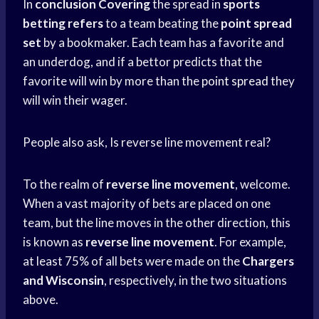
In
conclusion Covering
the spread in
sports
betting refers
to a team beating the
point spread
set
by a bookmaker. Each team has a favorite and
an underdog, and if a bettor predicts that the
favorite will win by more than the
point spread
they
will win their wager.
People also ask, Is reverse line movement real?
To the realm of
reverse line movement
, welcome.
When a vast majority of bets are placed on one
team, but the line moves in the other direction, this
is known as
reverse line movement
. For example,
at least 75% of all bets were made on the
Chargers
and Wisconsin
, respectively, in the two situations
above.