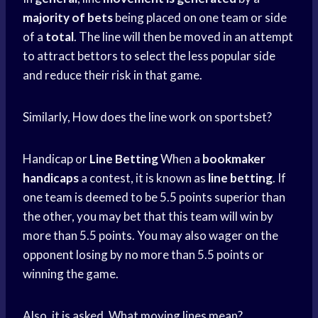
majority of bets
being placed on one team or side
of a
total
. The line will then be moved in an attempt
to attract bettors to select the less popular side
and reduce their risk in that game.
Similarly, How does the line work on sportsbet?
Handicap or
Line Betting
When a
bookmaker
handicaps
a contest, it is known as
line betting
. If
one team is deemed to be 5.5 points superior than
the other, you may bet that this team will win by
more than 5.5 points. You may also wager on the
opponent losing by no more than 5.5 points or
winning the game.
Also, it is asked, What moving lines mean?