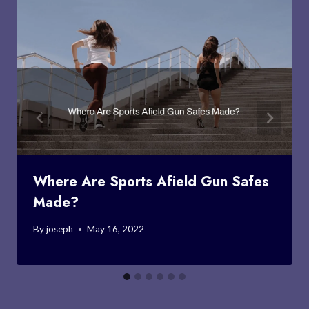
Where Are Sports Afield Gun Safes
Made?
By
joseph
May 16, 2022