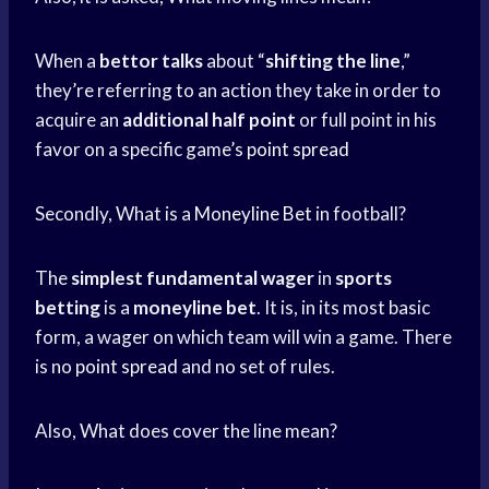
When a
bettor talks
about “
shifting the line
,”
they’re referring to an action they take in order to
acquire an
additional half point
or full point in his
favor on a specific game’s
point spread
Secondly, What is a
Moneyline Bet
in football?
The
simplest fundamental wager
in
sports
betting
is a
moneyline bet
. It is, in its most basic
form, a wager on which team will win a game. There
is no
point spread
and no set of rules.
Also, What does cover the line mean?