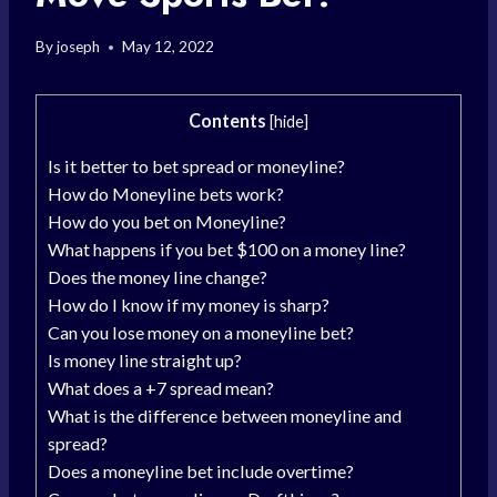
By
joseph
May 12, 2022
Contents
[
hide
]
Is it better to bet spread or moneyline?
How do Moneyline bets work?
How do you bet on Moneyline?
What happens if you bet $100 on a money line?
Does the money line change?
How do I know if my money is sharp?
Can you lose money on a moneyline bet?
Is money line straight up?
What does a +7 spread mean?
What is the difference between moneyline and
spread?
Does a moneyline bet include overtime?