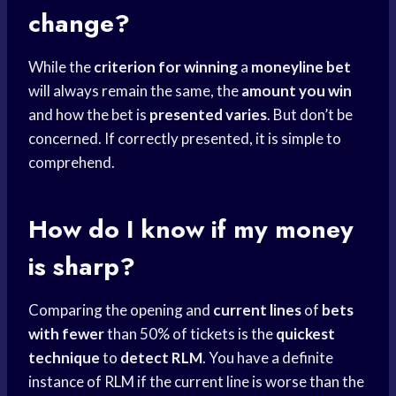
change?
While the
criterion for winning
a
moneyline bet
will always remain the same, the
amount you win
and how the bet is
presented varies
. But don’t be
concerned. If correctly presented, it is simple to
comprehend.
How do I know if my money
is sharp?
Comparing the opening and
current lines
of
bets
with fewer
than 50% of tickets is the
quickest
technique
to
detect RLM
. You have a definite
instance of RLM if the current line is worse than the