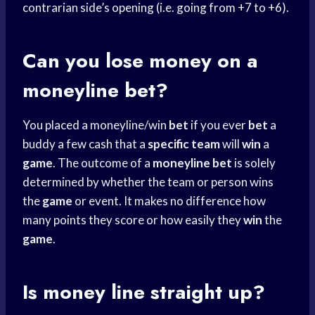
contrarian side’s opening (i.e. going from +7 to +6).
Can you lose money on a
moneyline bet?
You placed a moneyline/win
bet
if you ever
bet
a
buddy a few cash that a
specific team
will
win
a
game
. The outcome of a
moneyline bet
is solely
determined by whether the team or person wins
the
game
or event. It makes no difference how
many points they score or how easily they
win
the
game
.
Is
money line
straight up?