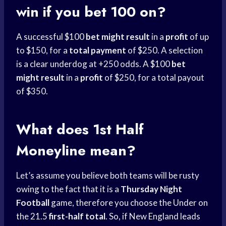
win if you bet 100 on?
A successful $100
bet might result
in a
profit
of up
to $150, for a
total payment
of $250. A selection
is a clear underdog at +250 odds. A $100
bet
might result
in a
profit
of $250, for a total payout
of $350.
What does 1st Half
Moneyline mean?
Let’s assume you believe both teams will be rusty
owing to the fact that it is a
Thursday Night
Football
game, therefore you choose the Under on
the 21.5
first-half total
. So, if New England leads