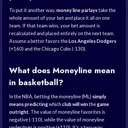
To put it another way,
money line parlays
take the
whole amount of your bet and place it all on one
team. If that team wins, your bet amount is
recalculated and placed entirely on the next team.
Assume a bettor favors the
Los Angeles Dodgers
(+160) and the
Chicago Cubs
(-130).
What does Moneyline mean
in basketball?
In the NBA, betting the moneyline (ML)
simply
means predicting
which
club will win
the
game
outright
. The value of moneyline favorites is
negative (-110), while the value of moneyline
underdogs is positive (+110). It’s a two-way