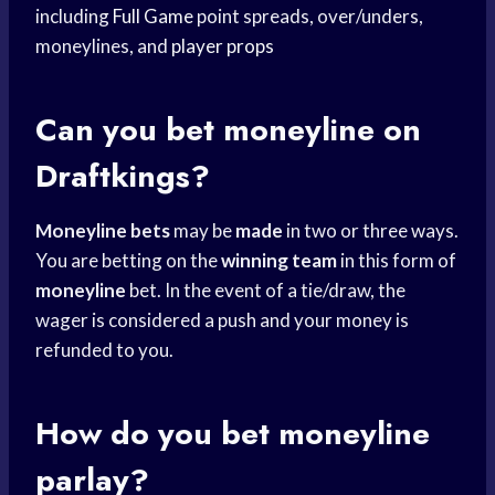
including
Full Game
point spreads, over/unders,
moneylines, and
player props
Can you bet moneyline on
Draftkings?
Moneyline bets
may be
made
in two or three ways.
You are betting on the
winning team
in this form of
moneyline
bet. In the event of a tie/draw, the
wager is considered a push and your money is
refunded to you.
How do you bet moneyline
parlay?