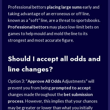
Professional bettors
placing large sums
early and
taking advantage of an erroneous or off line,
known as a “soft” line, are a threat to sportsbooks.
Professional bettors
may place low-limit bets on
games to help mould and mold the line to its
strongest and most accurate figure.
Should I accept all odds and
line changes?
Option 3: “
Approve All Odds
Adjustments” will
prevent you from being
prompted to accept
changes made throughout the
bet submission
process
. However, this implies that your chances
may be greater or lower than what you initially