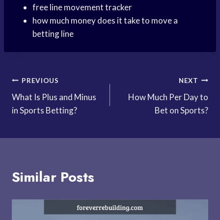
free line movement tracker
how much money does it take to move a
betting line
Post
PREVIOUS
NEXT
What Is Plus and Minus
How Much Per Day to
navigation
in Sports Betting?
Bet on Sports?
Similar Posts