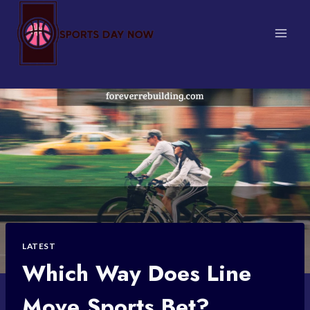
Skip
to
content
LATEST
Which Way Does Line
Move Sports Bet?