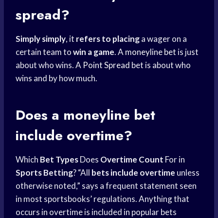
spread?
Simply simply
, it
refers to placing
a wager on a
certain team to
win a game
. A
moneyline bet
is just
about who wins. A
Point Spread
bet is about who
wins and by how much.
Does a
moneyline bet
include overtime?
Which
Bet Types
Does
Overtime Count
For in
Sports Betting
? “All
bets include overtime
unless
otherwise noted,” says a frequent statement seen
in most sportsbooks’ regulations. Anything that
occurs in overtime is included in popular bets