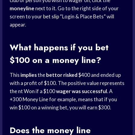
club or person you wish to wager on, click the
moneyline
next to it. Go to the right side of your
screen to your
bet slip
“Login & Place Bets” will
appear.
What happens if you bet
$100 on a money line?
This
implies
the
bettor risked
$400 and ended up
with a profit of $100. The positive value represents
the
nt Won
if a $100
wager was successful
. A
+300
Money Line
for example, means that if you
win $100 on a winning bet, you will earn $300.
Does the
money line