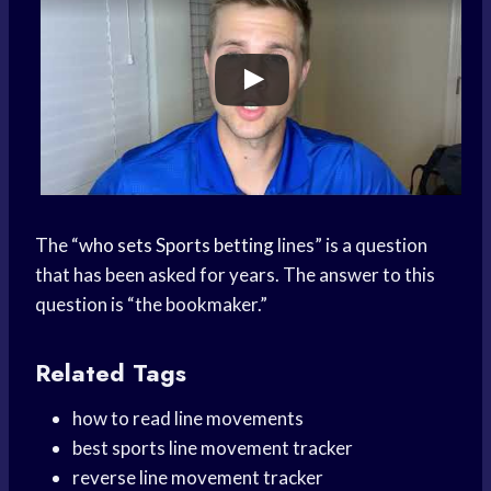
The “
who sets
Sports betting
lines” is a question
that has been asked for years. The answer to this
question is “the bookmaker.”
Related Tags
how to read line movements
best sports line movement tracker
reverse line movement tracker