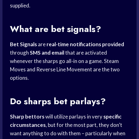
supplied.
What are bet signals?
Bet Signals
are
real-time notifications provided
through
SMS and email
that are activated
whenever the sharps go all-in on a game. Steam
Moves and Reverse Line Movement are the two
options.
Do sharps bet parlays?
Sharp bettors
will utilize parlays in very
specific
circumstances
, but for the most part, they don’t
want anything to do with them – particularly when