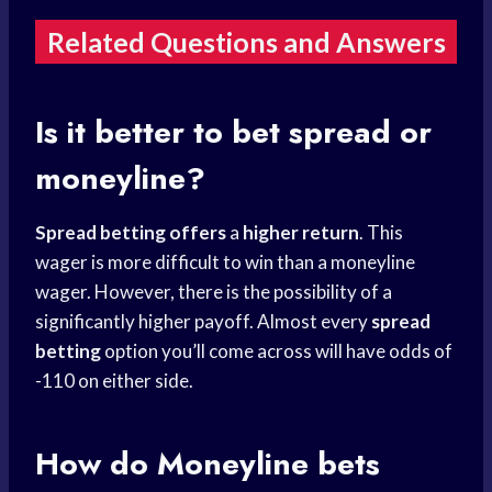
Related Questions and Answers
Is it better to bet spread or
moneyline?
Spread betting offers
a
higher return
. This
wager is more difficult to win than a moneyline
wager. However, there is the possibility of a
significantly higher payoff. Almost every
spread
betting
option you’ll come across will have odds of
-110 on either side.
How do Moneyline bets