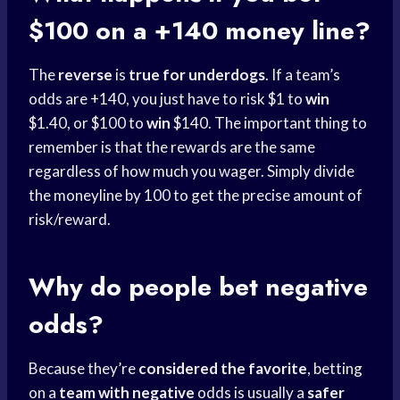
$100 on a +140 money line?
The
reverse
is
true for underdogs
. If a team’s
odds are +140, you just have to risk $1 to
win
$1.40, or $100 to
win
$140. The important thing to
remember is that the rewards are the same
regardless of how much you wager. Simply divide
the moneyline by 100 to get the precise amount of
risk/reward.
Why do people bet negative
odds?
Because they’re
considered the favorite
, betting
on a
team with negative
odds is usually a
safer