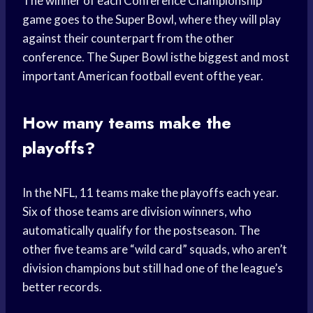
The winner of each Conference Championship
game goes to the Super Bowl, where they will play
against their counterpart from the other
conference. The Super Bowl isthe biggest and most
important American football event ofthe year.
How many teams make the
playoffs?
In the NFL, 11 teams make the playoffs each year.
Six of those teams are division winners, who
automatically qualify for the postseason. The
other five teams are “wild card” squads, who aren’t
division champions but still had one of the league’s
better records.