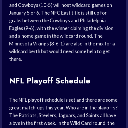
and Cowboys (10-5) will host wildcard games on
January 5 or 6. The NFC East title is still up for
grabs between the Cowboys and Philadelphia
Eagles (9-6), with the winner claiming the division
and a home game in the wildcard round. The
Minnesota Vikings (8-6-1) are also in the mix for a
wildcard berth but would need some help to get
there.
NFL Playoff Schedule
The NFL playoff schedule is set and there are some
great match-ups this year. Who are in the playoffs?
The Patriots, Steelers, Jaguars, and Saints all have
a bye in the first week. In the Wild Card round, the