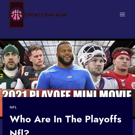
Skip
to
content
NFL
Who Are In The Playoffs
Nfl?