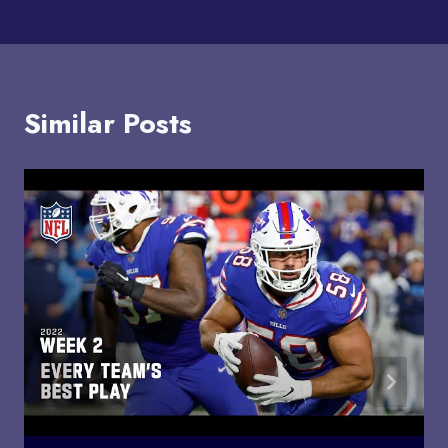
Similar Posts