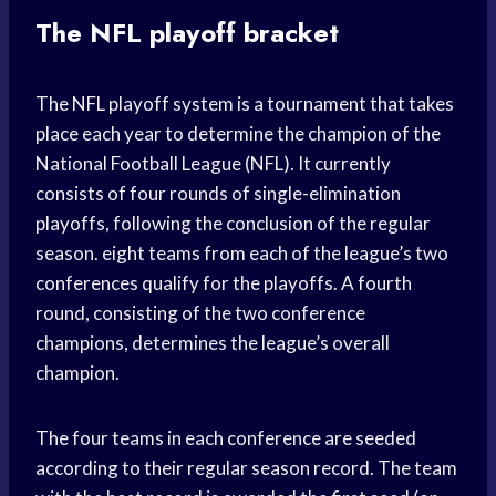
The NFL playoff bracket
The NFL playoff system is a tournament that takes
place each year to determine the champion of the
National Football League (NFL). It currently
consists of four rounds of single-elimination
playoffs, following the conclusion of the regular
season. eight teams from each of the league’s two
conferences qualify for the playoffs. A fourth
round, consisting of the two conference
champions, determines the league’s overall
champion.
The four teams in each conference are seeded
according to their regular season record. The team