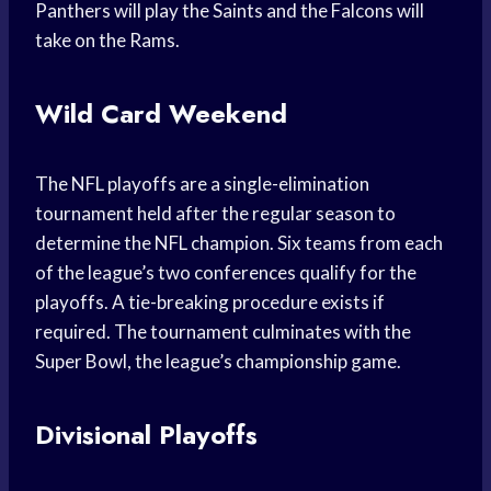
Panthers will play the Saints and the Falcons will
take on the Rams.
Wild Card Weekend
The NFL playoffs are a single-elimination
tournament held after the regular season to
determine the NFL champion. Six teams from each
of the league’s two conferences qualify for the
playoffs. A tie-breaking procedure exists if
required. The tournament culminates with the
Super Bowl, the league’s championship game.
Divisional Playoffs