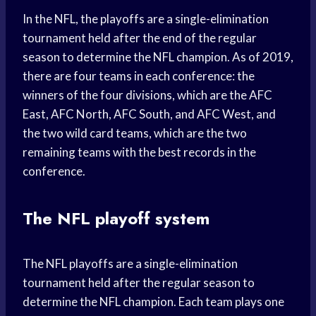
In the NFL, the playoffs are a single-elimination
tournament held after the end of the regular
season to determine the NFL champion. As of 2019,
there are four teams in each conference: the
winners of the four divisions, which are the AFC
East, AFC North, AFC South, and AFC West, and
the two wild card teams, which are the two
remaining teams with the best records in the
conference.
The NFL playoff system
The NFL playoffs are a single-elimination
tournament held after the regular season to
determine the NFL champion. Each team plays one