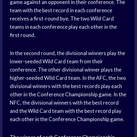
game against an opponent in their conference. The
team with the best record in each conference
receives a first-round bye. The two Wild Card
teams in each conference play each other in the
first round.
In the second round, the divisional winners play the
lower-seeded Wild Card team from their
conference. The other divisional winner plays the
higher-seeded Wild Card team. In the AFC, the two
divisional winners with the best records play each
other in the Conference Championship game. In the
NFC, the divisional winners with the best record
and the Wild Card team with the best record play
each other in the Conference Championship game.