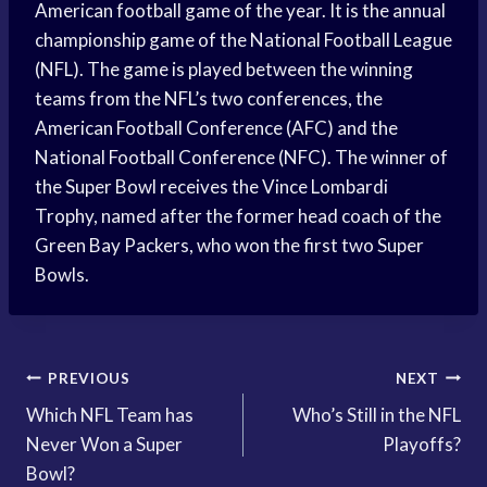
American football game of the year. It is the annual
championship game of the National Football League
(NFL). The game is played between the winning
teams from the NFL’s two conferences, the
American Football Conference (AFC) and the
National Football Conference (NFC). The winner of
the Super Bowl receives the Vince Lombardi
Trophy, named after the former head coach of the
Green Bay Packers, who won the first two Super
Bowls.
Post
PREVIOUS
NEXT
Which NFL Team has
Who’s Still in the NFL
navigation
Never Won a Super
Playoffs?
Bowl?