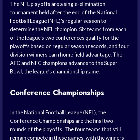
The NFL playoffs are a single-elimination
tournament held after the end of the National
Football League (NFL)’s regular season to
determine the NFL champion. Six teams from each
of the league’s two conferences qualify for the
playoffs based on regular season records, and four
division winners earn home field advantage. The
AFC and NFC champions advance to the Super
Bowl, the league’s championship game.
Conference Championships
In the National Football League (NFL), the
Conference Championships are the final two
rounds of the playoffs. The four teams that still
remain compete in these games, with the winners