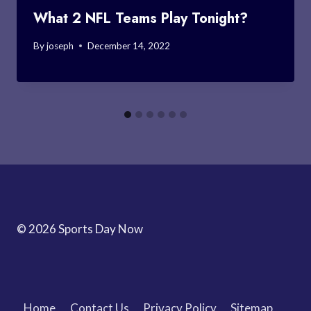
What 2 NFL Teams Play Tonight?
By
joseph
December 14, 2022
© 2026 Sports Day Now
Home
Contact Us
Privacy Policy
Sitemap