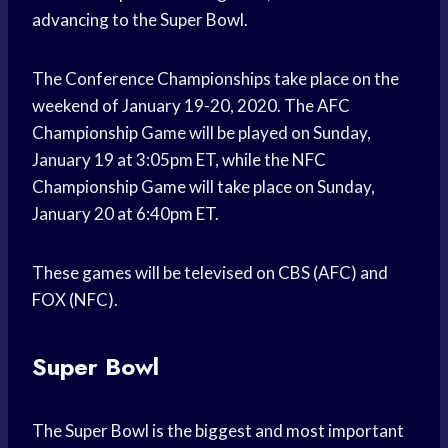
advancing to the Super Bowl.
The Conference Championships take place on the
weekend of January 19-20, 2020. The AFC
Championship Game will be played on Sunday,
January 19 at 3:05pm ET, while the NFC
Championship Game will take place on Sunday,
January 20 at 6:40pm ET.
These games will be televised on CBS (AFC) and
FOX (NFC).
Super Bowl
The Super Bowl is the biggest and most important