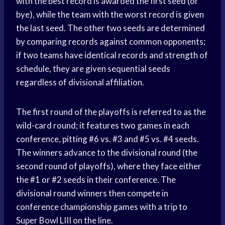
with the best record is awarded the first seed (or
bye), while the team with the worst record is given
the last seed. The other two seeds are determined
by comparing records against common opponents;
if two teams have identical records and strength of
schedule, they are given sequential seeds
regardless of divisional affiliation.
The first round of the playoffs is referred to as the
wild-card round; it features two games in each
conference, pitting #6 vs. #3 and #5 vs. #4 seeds.
The winners advance to the divisional round (the
second round of playoffs), where they face either
the #1 or #2 seeds in their conference. The
divisional round winners then compete in
conference championship games with a trip to
Super Bowl LIII on the line.