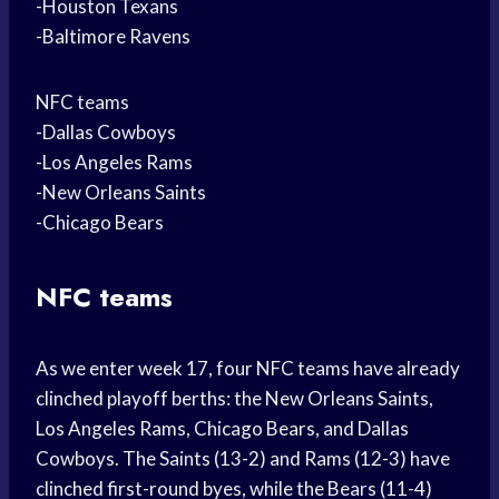
-Houston Texans
-Baltimore Ravens
NFC teams
-Dallas Cowboys
-Los Angeles Rams
-New Orleans Saints
-Chicago Bears
NFC teams
As we enter week 17, four NFC teams have already
clinched playoff berths: the New Orleans Saints,
Los Angeles Rams, Chicago Bears, and Dallas
Cowboys. The Saints (13-2) and Rams (12-3) have
clinched first-round byes, while the Bears (11-4)