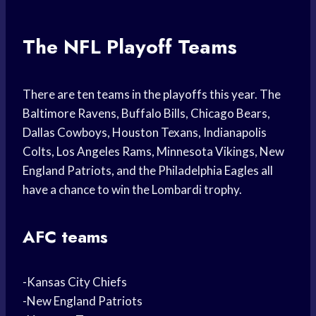
The NFL Playoff Teams
There are ten teams in the playoffs this year. The
Baltimore Ravens, Buffalo Bills, Chicago Bears,
Dallas Cowboys, Houston Texans, Indianapolis
Colts, Los Angeles Rams, Minnesota Vikings, New
England Patriots, and the Philadelphia Eagles all
have a chance to win the Lombardi trophy.
AFC teams
-Kansas City Chiefs
-New England Patriots