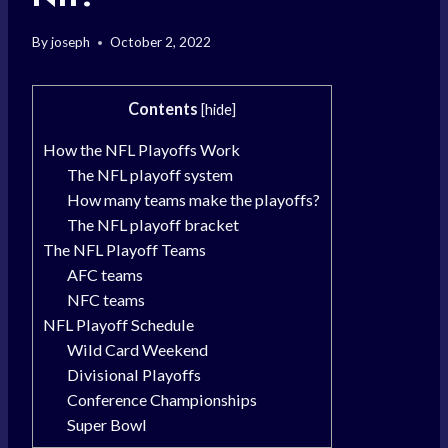
By
joseph
October 2, 2022
Contents
[
hide
]
How the NFL Playoffs Work
The NFL playoff system
How many teams make the playoffs?
The NFL playoff bracket
The NFL Playoff Teams
AFC teams
NFC teams
NFL Playoff Schedule
Wild Card Weekend
Divisional Playoffs
Conference Championships
Super Bowl