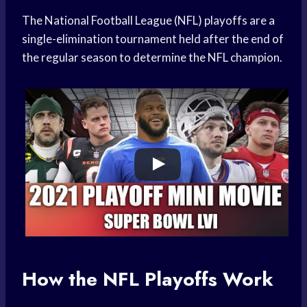
The National Football League (NFL) playoffs are a
single-elimination tournament held after the end of
the regular season to determine the NFL champion.
How the NFL Playoffs Work