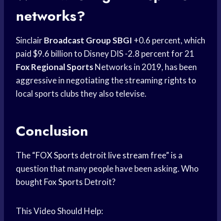
networks?
Sinclair
Broadcast Group SBGI
+0.6 percent, which
paid $9.6 billion to Disney DIS -2.8 percent for 21
Fox Regional Sports
Networks in 2019, has been
aggressive in negotiating the streaming rights to
local sports clubs they also televise.
Conclusion
The “
FOX Sports
detroit
live stream
free” is a
question that many people have been asking. Who
bought
Fox Sports
Detroit?
This Video Should Help: