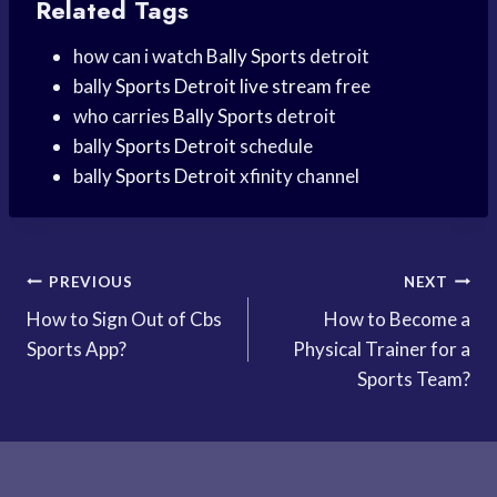
Related Tags
how can i watch
Bally Sports
detroit
bally
Sports Detroit
live stream
free
who carries
Bally Sports
detroit
bally
Sports Detroit
schedule
bally
Sports Detroit
xfinity channel
Post
PREVIOUS
NEXT
How to Sign Out of Cbs
How to Become a
navigation
Sports App?
Physical Trainer for a
Sports Team?