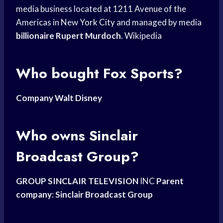
media business located at 1211 Avenue of the
Americas in New
York City
and managed by media
billionaire Rupert Murdoch
. Wikipedia
Who bought Fox Sports?
Company Walt Disney
Who owns Sinclair
Broadcast Group?
GROUP SINCLAIR TELEVISION
INC
Parent
company
:
Sinclair Broadcast Group