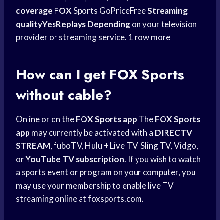
coverage FOX
Sports GoPriceFree
Streaming
qualityYesReplays Depending
on your television
provider or streaming service. 1 row more
How can I get
FOX Sports
without cable?
Online or on the
FOX Sports app
The
FOX Sports
app
may currently be activated with a
DIRECTV
STREAM
, fuboTV, Hulu + Live TV, Sling TV, Vidgo,
or
YouTube TV subscription
. If you wish to watch
a sports event or program on your computer, you
may use your membership to enable live TV
streaming online at foxsports.com.