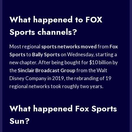
What happened to
FOX
Sports
channels?
Most regional
sports networks moved
from
Fox
Sports
to
Bally Sports
on Wednesday, starting a
new chapter. After being bought for $10 billion by
the
Sinclair Broadcast Group
from the Walt
Disney Company in 2019, the rebranding of 19
regional networks took roughly two years.
What happened
Fox Sports
Sun?