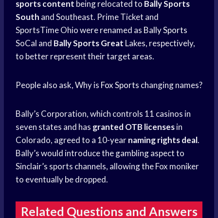
sports content
being relocated to
Bally Sports
South
and Southeast. Prime Ticket and
SportsTime Ohio were renamed as
Bally Sports
SoCal and
Bally Sports Great
Lakes, respectively,
to better represent their target areas.
People also ask, Why is
Fox Sports
changing names?
Bally’s Corporation, which controls 11 casinos in
seven states and has
granted OTB licenses
in
Colorado, agreed to a 10-year
naming rights deal
.
Bally’s would introduce the gambling aspect to
Sinclair’s sports channels, allowing the Fox moniker
to eventually be dropped.
Related Questions and Answers