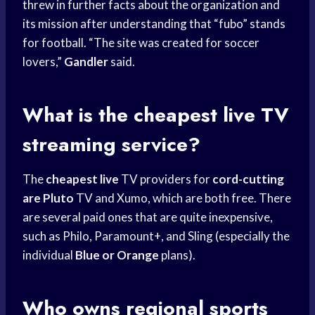
threw in further facts about the organization and
its mission after understanding that “fubo” stands
for football. “The site was created for soccer
lovers,”
Gandler
said.
What is the cheapest live TV
streaming service?
The
cheapest live
TV providers for
cord-cutting
are Pluto
TV and Xumo, which are both free. There
are several paid ones that are quite inexpensive,
such as Philo, Paramount+, and Sling (especially the
individual
Blue or Orange
plans).
Who owns
regional sports