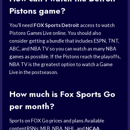
Pistons
game?
You’ll need
FOX Sports Detroit
access to watch
Pistons
Games Live
online. You should also
consider getting a bundle that includes ESPN, TNT,
ABC, and NBA TV so you can watch as many
NBA
games
as possible. If the Pistons reach the playoffs,
NBA TV is the greatest option to watch a
Game
Live
in the postseason.
How much is
Fox Sports
Go
per month?
Sports on FOX Go prices and plans Available
contentRSNs; MLB, NBA, NHL, and
NCAA