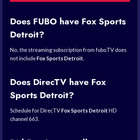
Does FUBO have
Fox Sports
Detroit?
No, the streaming subscription from fuboTV does
not include
Fox Sports Detroit
.
Does DirecTV have
Fox
Sports
Detroit?
Schedule for DirecTV
Fox Sports Detroit
HD
channel 663.