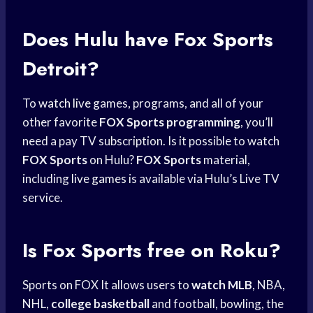
Does Hulu have
Fox Sports
Detroit?
To
watch live
games, programs, and all of your
other favorite
FOX Sports programming
, you’ll
need a pay TV subscription. Is it possible to watch
FOX Sports
on Hulu?
FOX Sports
material,
including
live games
is available via Hulu’s Live TV
service.
Is
Fox Sports
free on Roku?
Sports on FOX It allows users to
watch MLB
, NBA,
NHL,
college basketball
and football, bowling, the