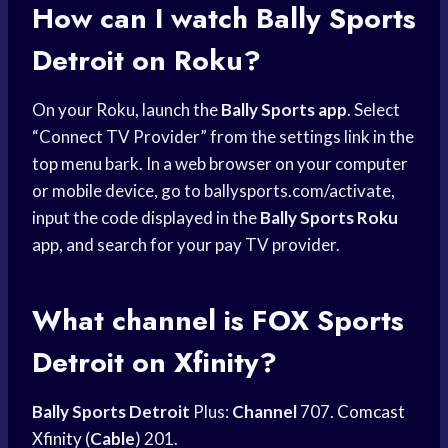
How can I watch
Bally Sports
Detroit on Roku?
On your Roku, launch the
Bally Sports app
. Select
“Connect TV Provider” from the settings link in the
top menu bark. In a web browser on your computer
or mobile device, go to ballysports.com/activate,
input the code displayed in the
Bally Sports Roku
app, and search for your pay TV provider.
What channel is
FOX Sports
Detroit
on Xfinity?
Bally Sports Detroit
Plus:
Channel
707.
Comcast
Xfinity
(
Cable
) 201.