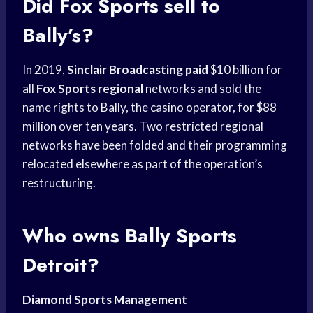
Did
Fox Sports
sell to
Bally’s?
In 2019,
Sinclair Broadcasting paid
$10 billion for
all
Fox Sports regional
networks and sold the
name rights to Bally, the casino operator, for $88
million over ten years. Two restricted regional
networks have been folded and their programming
relocated elsewhere as part of the operation’s
restructuring.
Who owns
Bally Sports
Detroit?
Diamond Sports Management