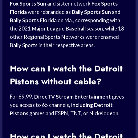
Fox Sports Sun
and sister network
Fox Sports
Florida
were rebranded as
Bally Sports Sun
and
Bally Sports Florida
on Ma., corresponding with
the 2021
Major League Baseball
season, while 18
other
Regional Sports Networks
were renamed
Bally Sports
in their respective areas.
How can I watch the
Detroit
Pistons
without cable?
For 69.99,
DirecTV Stream Entertainment
gives
you access to 65 channels,
including Detroit
Pistons
games and ESPN, TNT, or Nickelodeon.
How can I watch the
Detroit