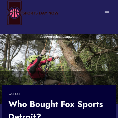
Skip
to
content
LATEST
Who Bought Fox Sports
Detroit?