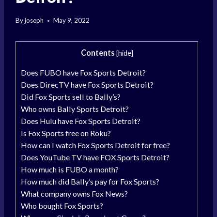
By
joseph
May 9, 2022
Contents
[
hide
]
Does FUBO have Fox Sports Detroit?
Does DirecTV have Fox Sports Detroit?
Did Fox Sports sell to Bally’s?
Who owns Bally Sports Detroit?
Does Hulu have Fox Sports Detroit?
Is Fox Sports free on Roku?
How can I watch Fox Sports Detroit for free?
Does YouTube TV have FOX Sports Detroit?
How much is FUBO a month?
How much did Bally’s pay for Fox Sports?
What company owns Fox News?
Who bought Fox Sports?