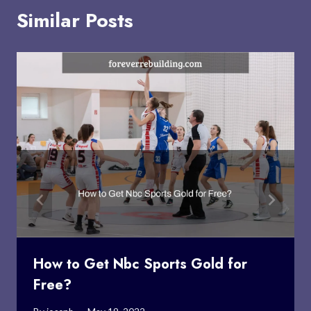
Similar Posts
How to Get Nbc Sports Gold for
Free?