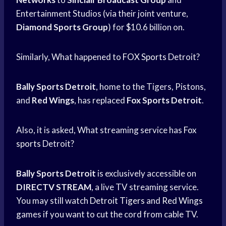
Entertainment Studios (via their joint venture,
Diamond Sports Group
) for $10.6 billion on.
Similarly, What happened to
FOX Sports
Detroit?
Bally Sports Detroit
, home to the Tigers, Pistons,
and
Red Wings
, has replaced
Fox Sports Detroit
.
Also, it is asked, What streaming service has
Fox
sports
Detroit?
Bally Sports Detroit
is exclusively accessible on
DIRECTV STREAM
, a live TV streaming service.
You may still watch
Detroit Tigers
and
Red Wings
games if you want to cut the cord from cable TV.