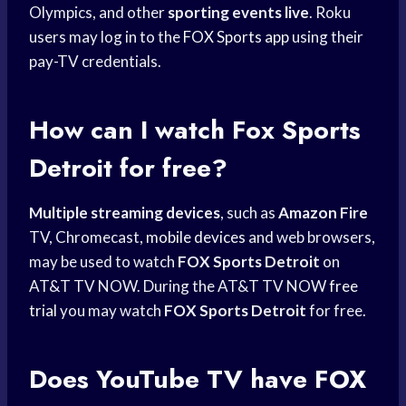
Olympics, and other
sporting events live
. Roku
users may log in to the
FOX Sports app
using their
pay-TV credentials.
How can I watch
Fox Sports
Detroit
for free?
Multiple streaming devices
, such as
Amazon Fire
TV, Chromecast,
mobile devices
and web browsers,
may be used to watch
FOX Sports Detroit
on
AT&T TV NOW. During the AT&T TV NOW
free
trial
you may watch
FOX Sports Detroit
for free.
Does YouTube TV have
FOX