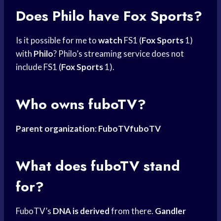
Does Philo have Fox Sports?
Is it possible for me to
watch
FS1 (
Fox Sports
1)
with
Philo
? Philo’s streaming service does not
include FS1 (
Fox Sports
1).
Who owns fuboTV?
Parent organization
:
FuboTVfuboTV
What does fuboTV stand
for?
FuboTV’s
DNA is derived
from there.
Gandler