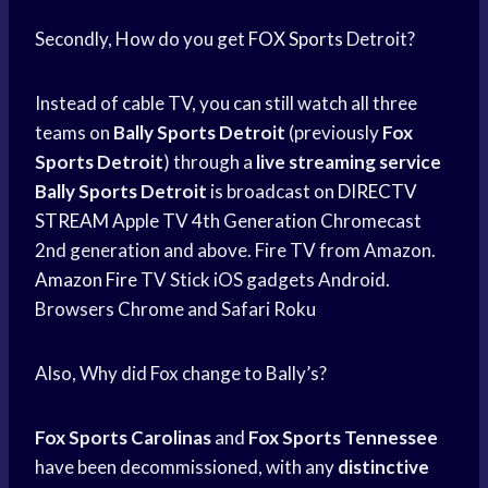
Secondly, How do you get
FOX Sports
Detroit?
Instead of cable TV, you can still watch all three
teams on
Bally Sports Detroit
(previously
Fox
Sports Detroit
) through a
live streaming service
Bally Sports Detroit
is broadcast on
DIRECTV
STREAM
Apple TV 4th Generation Chromecast
2nd generation and above. Fire TV from Amazon.
Amazon Fire
TV Stick iOS gadgets Android.
Browsers Chrome and Safari Roku
Also, Why did Fox change to Bally’s?
Fox Sports Carolinas
and
Fox Sports Tennessee
have been decommissioned, with any
distinctive