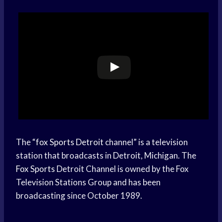
The “
fox
Sports Detroit
channel” is a television
station that broadcasts in Detroit, Michigan. The
Fox Sports
Detroit Channel is owned by the Fox
Television Stations Group and has been
broadcasting since October 1989.