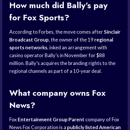
How much did Bally’s pay
for Fox Sports?
According to Forbes, the move comes after
Sinclair
Broadcast Group
, the owner of the 19
regional
sports networks
, inked an arrangement with
casino operator Bally’s in November for $88
million. Bally’s acquires the branding rights to the
regional channels as part of a 10-year deal.
What company owns Fox
News?
Fox
Entertainment Group Parent
company of Fox
News Fox Corporation is a
publicly listed American