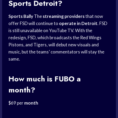
Sports
Detroit?
Sports Bally
The
streaming providers
that now
offer FSD will continue to
operate in Detroit
. FSD
is still unavailable on YouTube TV. With the
redesign, FSD, which broadcasts the
Red Wings
Pistons, and Tigers, will debut new visuals and
music, but the teams’ commentators will stay the
same.
How much is FUBO a
month?
$69 per
month