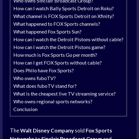
Who owns Sinclair Broadcast Group?
How can I watch Bally Sports Detroit on Roku?
What channel is FOX Sports Detroit on Xfinity?
What happened to FOX Sports channels?
What happened Fox Sports Sun?
How can I watch the Detroit Pistons without cable?
How can I watch the Detroit Pistons game?
How much is Fox Sports Go per month?
How can I get FOX Sports without cable?
Does Philo have Fox Sports?
Who owns fuboTV?
What does fuboTV stand for?
What is the cheapest live TV streaming service?
Who owns regional sports networks?
Conclusion
The
Walt Disney Company
sold
Fox Sports
Networks
to
Sinclair Broadcast Group
and