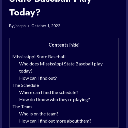
Today?
By
joseph
October 1, 2022
Contents
[
hide
]
Mississippi State Baseball
Who does Mississippi State Baseball play
today?
How can I find out?
The Schedule
Where can I find the schedule?
How do I know who they’re playing?
The Team
Who is on the team?
How can I find out more about them?