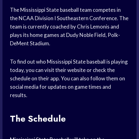
The Mississippi State baseball team competes in
the NCAA Division I Southeastern Conference. The
team is currently coached by Chris Lemonis and
plays its home games at Dudy Noble Field, Polk-
DeMent Stadium.
To find out who Mississippi State baseball is playing
today, you can visit their website or check the
schedule on their app. You can also follow them on
social media for updates on game times and
results.
The Schedule