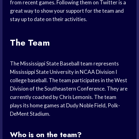
from recent games. Following them on Twitter is a
great way to show your support for the team and
stay up to date on their activities.
The Team
The Mississippi State Baseball team represents
Mississippi State University in NCAA Division I
college baseball. The team participates in the West
Division of the Southeastern Conference. They are
currently coached by Chris Lemonis. The team
plays its home games at Dudy Noble Field, Polk-
DeMent Stadium.
Who is on the team?