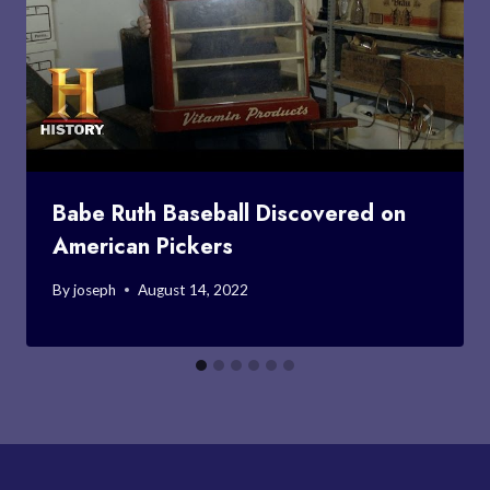
Babe Ruth Baseball Discovered on
American Pickers
By
joseph
August 14, 2022