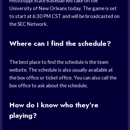
Mississippi State Baseball will take on the
University of New Orleans today. The game is set
to start at 6:30 PM CST and will be broadcasted on
the SEC Network.
Where can I find the schedule?
The best place to find the schedule is the team
website. The schedule is also usually available at
the box office or ticket office. You can also call the
box office to ask about the schedule.
How do I know who they’re
playing?