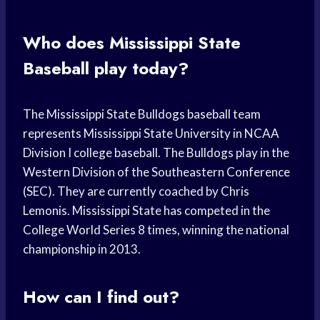
Who does Mississippi State
Baseball play today?
The Mississippi State Bulldogs baseball team
represents Mississippi State University in NCAA
Division I college baseball. The Bulldogs play in the
Western Division of the Southeastern Conference
(SEC). They are currently coached by Chris
Lemonis. Mississippi State has competed in the
College World Series 8 times, winning the national
championship in 2013.
How can I find out?