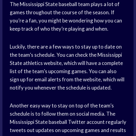
The Mississippi State baseball team plays a lot of
games throughout the course of the season. If
you’re a fan, you might be wondering how you can
keep track of who they’re playing and when.
Luckily, there are a few ways to stay up to date on
the team’s schedule. You can check the Mississippi
State athletics website, which will have a complete
list of the team’s upcoming games. You can also
sign up for email alerts from the website, which will
notify you whenever the schedule is updated.
Another easy way to stay on top of the team’s
schedule is to follow them on social media. The
Mississippi State baseball Twitter account regularly
tweets out updates on upcoming games and results