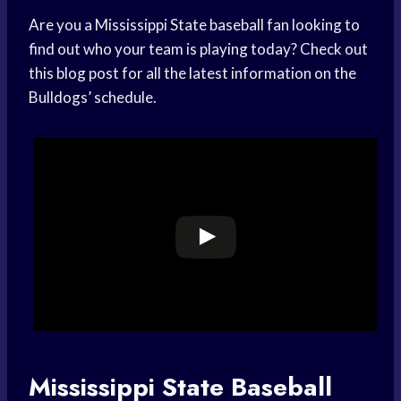
Are you a Mississippi State baseball fan looking to
find out who your team is playing today? Check out
this blog post for all the latest information on the
Bulldogs’ schedule.
Mississippi State Baseball