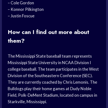
– Cole Gordon
– Konnor Pilkington
– Justin Foscue
How can I find out more about
them?
The Mississippi State baseball team represents
Mississippi State University in NCAA Division I
college baseball. The team participates in the West
Division of the Southeastern Conference (SEC).
They are currently coached by Chris Lemonis. The
Bulldogs play their home games at Dudy Noble
Field, Polk-DeMent Stadium, located on campus in
Starkville, Mississippi.