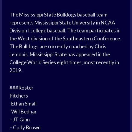
The Mississippi State Bulldogs baseball team
represents Mississippi State University in NCAA
Division I college baseball. The team participates in
the West division of the Southeastern Conference.
The Bulldogs are currently coached by Chris
Lemonis. Mississippi State has appeared in the
College World Series eight times, most recently in
2019.
###Roster
Pitchers
-Ethan Small
-Will Bednar
– JT Ginn
– Cody Brown