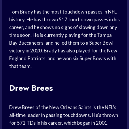
Tom Brady has the most touchdown passes in NFL
history. He has thrown 517 touchdown passes in his
career, and he shows no signs of slowing down any
time soon. He is currently playing for the Tampa
Bay Buccaneers, and he led them to a Super Bowl
victory in 2020. Brady has also played for the New
England Patriots, and he won six Super Bowls with
that team.
Drew Brees
Drew Brees of the New Orleans Saints is the NFL’s
all-time leader in passing touchdowns. He’s thrown
for 571 TDs in his career, which began in 2001.