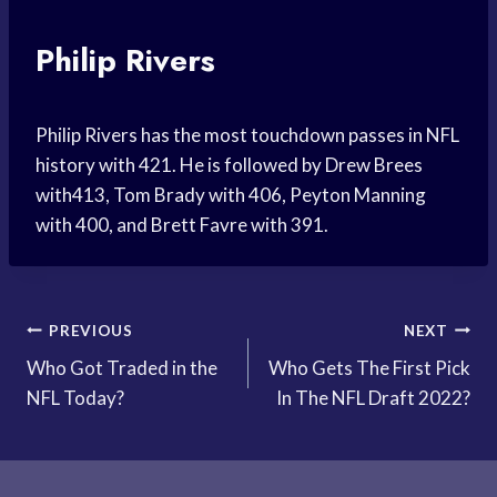
Philip Rivers
Philip Rivers has the most touchdown passes in NFL
history with 421. He is followed by Drew Brees
with413, Tom Brady with 406, Peyton Manning
with 400, and Brett Favre with 391.
Post
PREVIOUS
NEXT
Who Got Traded in the
Who Gets The First Pick
navigation
NFL Today?
In The NFL Draft 2022?