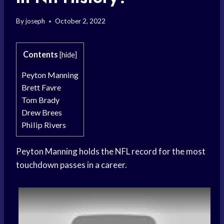
By
joseph
October 2, 2022
Contents
[
hide
]
Peyton Manning
Brett Favre
Tom Brady
Drew Brees
Philip Rivers
Peyton Manning holds the NFL record for the most
touchdown passes in a career.