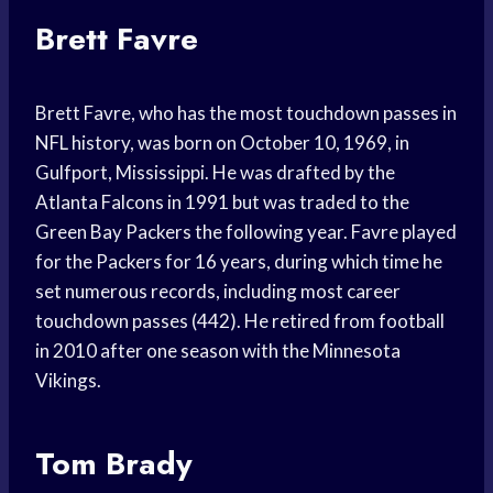
Brett Favre
Brett Favre, who has the most touchdown passes in
NFL history, was born on October 10, 1969, in
Gulfport, Mississippi. He was drafted by the
Atlanta Falcons in 1991 but was traded to the
Green Bay Packers the following year. Favre played
for the Packers for 16 years, during which time he
set numerous records, including most career
touchdown passes (442). He retired from football
in 2010 after one season with the Minnesota
Vikings.
Tom Brady