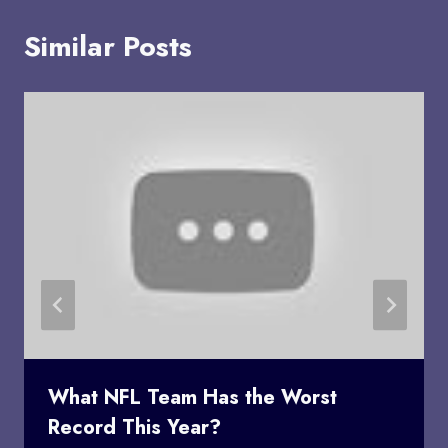
Similar Posts
What NFL Team Has the Worst
Record This Year?