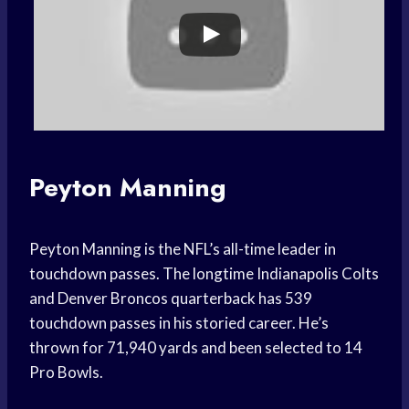
Peyton Manning
Peyton Manning is the NFL’s all-time leader in
touchdown passes. The longtime Indianapolis Colts
and Denver Broncos quarterback has 539
touchdown passes in his storied career. He’s
thrown for 71,940 yards and been selected to 14
Pro Bowls.