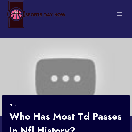
Skip
to
content
NFL
Who Has Most Td Passes
In Nfl History?