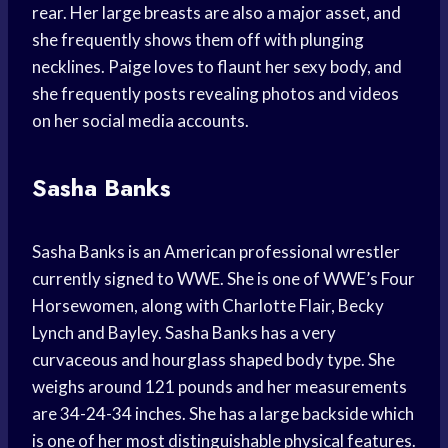
rear. Her large breasts are also a major asset, and
she frequently shows them off with plunging
necklines. Paige loves to flaunt her sexy body, and
she frequently posts revealing photos and videos
on her social media accounts.
Sasha Banks
Sasha Banks is an American professional wrestler
currently signed to WWE. She is one of WWE’s Four
Horsewomen, along with Charlotte Flair, Becky
Lynch and Bayley. Sasha Banks has a very
curvaceous and hourglass shaped body type. She
weighs around 121 pounds and her measurements
are 34-24-34 inches. She has a large backside which
is one of her most distinguishable physical features.