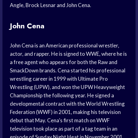
Angle, Brock Lesnar and John Cena.
John Cena
John Cena is an American professional wrestler,
actor, and rapper. He is signed to WWE, where he is
a free agent who appears for both the Raw and
SmackDown brands. Cena started his professional
wrestling career in 1999 with Ultimate Pro
Wrestling (UPW), and won the UPW Heavyweight
Championship the following year. He signed a
developmental contract with the World Wrestling
Federation (WWF) in 2001, making his television
debut that May. Cena’s first match on WWF
television took place as part of a tag team in an
episode of Sunday Night Heat in November 2001.