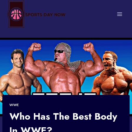
Skip
to
content
WWE
Who Has The Best Body
In WWE?