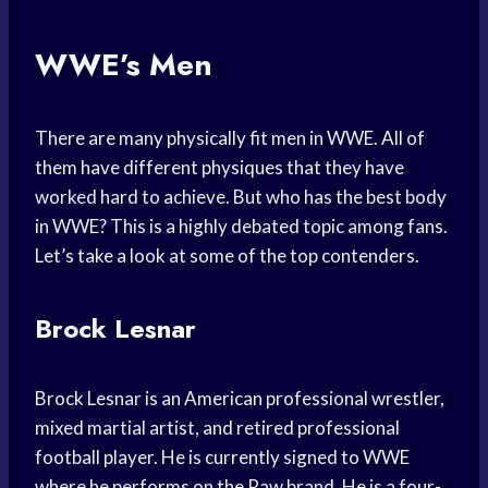
WWE’s Men
There are many physically fit men in WWE. All of
them have different physiques that they have
worked hard to achieve. But who has the best body
in WWE? This is a highly debated topic among fans.
Let’s take a look at some of the top contenders.
Brock Lesnar
Brock Lesnar is an American professional wrestler,
mixed martial artist, and retired professional
football player. He is currently signed to WWE
where he performs on the Raw brand. He is a four-