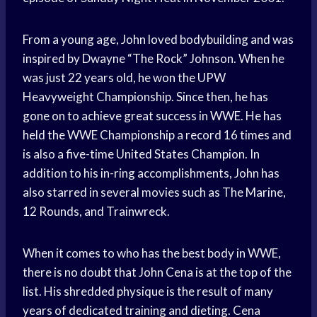
From a young age, John loved bodybuilding and was
inspired by Dwayne “The Rock” Johnson. When he
was just 22 years old, he won the UPW
Heavyweight Championship. Since then, he has
gone on to achieve great success in WWE. He has
held the WWE Championship a record 16 times and
is also a five-time United States Champion. In
addition to his in-ring accomplishments, John has
also starred in several movies such as The Marine,
12 Rounds, and Trainwreck.
When it comes to who has the best body in WWE,
there is no doubt that John Cena is at the top of the
list. His shredded physique is the result of many
years of dedicated training and dieting. Cena