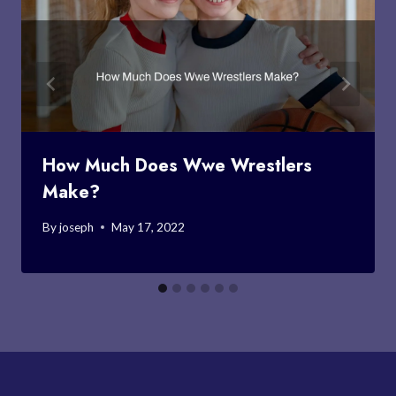
How Much Does Wwe Wrestlers
Make?
By
joseph
May 17, 2022