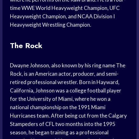
time WWE World Heavyweight Champion, UFC
Heavyweight Champion, and NCAA Division I
Heavyweight Wrestling Champion.
The Rock
Dwayne Johnson, also known by his ring name The
Rock, is an American actor, producer, and semi-
retired professional wrestler. Born in Hayward,
California, Johnson was a college football player
for the University of Miami, where he won a
national championship on the 1991 Miami
Hurricanes team. After being cut from the Calgary
Stampeders of CFL two months into the 1995
season, he began training as a professional