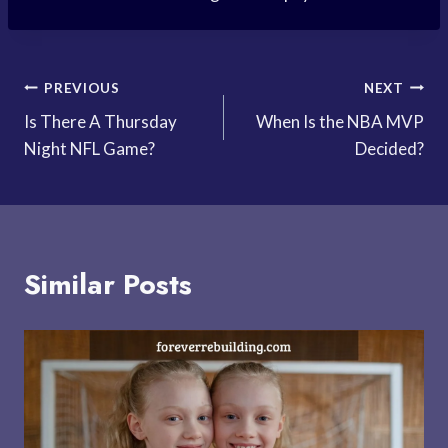
Post
PREVIOUS
NEXT
Is There A Thursday
When Is the NBA MVP
navigation
Night NFL Game?
Decided?
Similar Posts