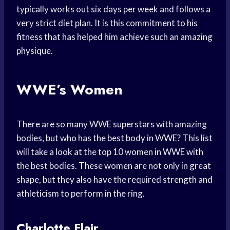
typically works out six days per week and follows a
very strict diet plan. It is this commitment to his
fitness that has helped him achieve such an amazing
physique.
WWE’s Women
There are so many WWE superstars with amazing
bodies, but who has the best body in WWE? This list
will take a look at the top 10 women in WWE with
the best bodies. These women are not only in great
shape, but they also have the required strength and
athleticism to perform in the ring.
Charlotte Flair