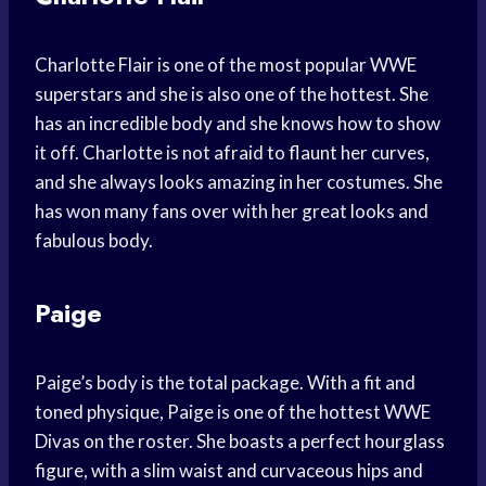
Charlotte Flair is one of the most popular WWE
superstars and she is also one of the hottest. She
has an incredible body and she knows how to show
it off. Charlotte is not afraid to flaunt her curves,
and she always looks amazing in her costumes. She
has won many fans over with her great looks and
fabulous body.
Paige
Paige’s body is the total package. With a fit and
toned physique, Paige is one of the hottest WWE
Divas on the roster. She boasts a perfect hourglass
figure, with a slim waist and curvaceous hips and