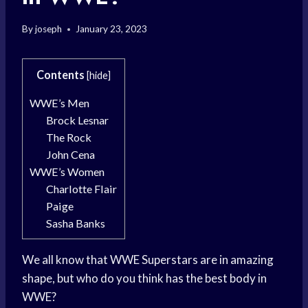
By
joseph
January 23, 2023
Contents
[
hide
]
WWE’s Men
Brock Lesnar
The Rock
John Cena
WWE’s Women
Charlotte Flair
Paige
Sasha Banks
We all know that WWE Superstars are in amazing
shape, but who do you think has the best body in
WWE?