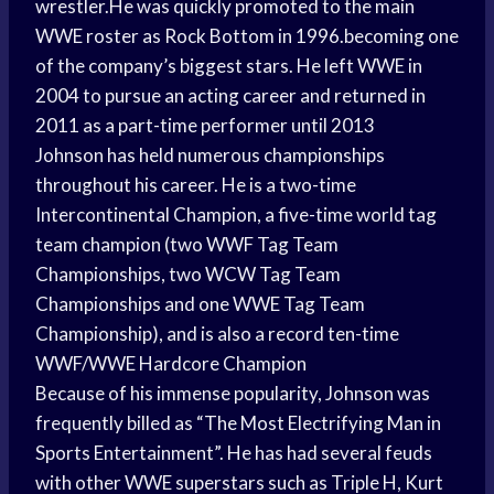
wrestler.He was quickly promoted to the main
WWE roster as Rock Bottom in 1996.becoming one
of the company’s biggest stars. He left WWE in
2004 to pursue an acting career and returned in
2011 as a part-time performer until 2013
Johnson has held numerous championships
throughout his career. He is a two-time
Intercontinental Champion, a five-time world tag
team champion (two WWF Tag Team
Championships, two WCW Tag Team
Championships and one WWE Tag Team
Championship), and is also a record ten-time
WWF/WWE Hardcore Champion
Because of his immense popularity, Johnson was
frequently billed as “The Most Electrifying Man in
Sports Entertainment”. He has had several feuds
with other WWE superstars such as Triple H, Kurt