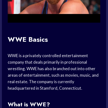
WWE Basics
WWE is a privately controlled entertainment
company that deals primarily in professional
wrestling. WWE has also branched out into other
areas of entertainment, such as movies, music, and
real estate. The company is currently
headquartered in Stamford, Connecticut.
What is WWE?