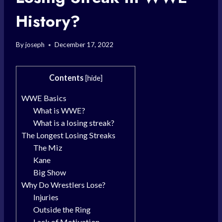
History?
By
joseph
December 17, 2022
Contents
[
hide
]
WWE Basics
What is WWE?
What is a losing streak?
The Longest Losing Streaks
The Miz
Kane
Big Show
Why Do Wrestlers Lose?
Injuries
Outside the Ring
Lack of Motivation