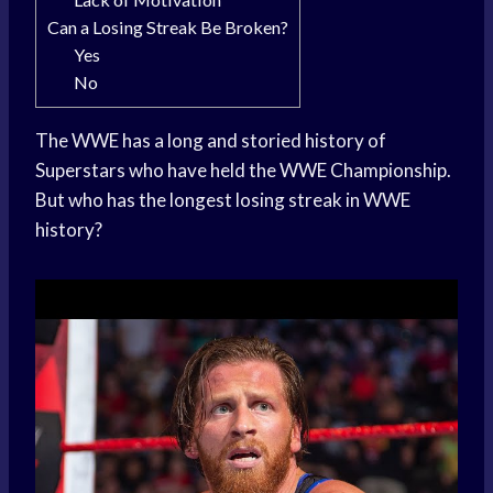
Can a Losing Streak Be Broken?
Yes
No
The WWE has a long and storied history of
Superstars who have held the WWE Championship.
But who has the longest losing streak in WWE
history?