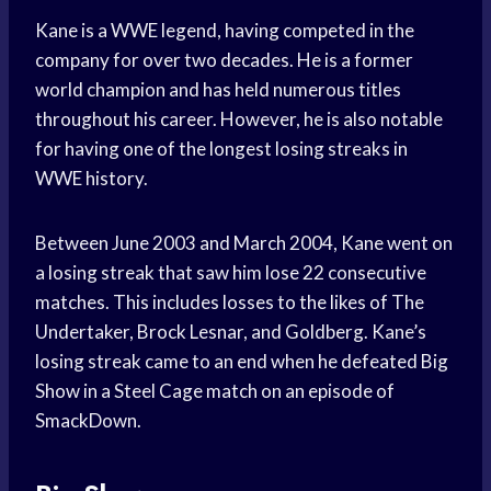
Kane is a WWE legend, having competed in the
company for over two decades. He is a former
world champion and has held numerous titles
throughout his career. However, he is also notable
for having one of the longest losing streaks in
WWE history.
Between June 2003 and March 2004, Kane went on
a losing streak that saw him lose 22 consecutive
matches. This includes losses to the likes of The
Undertaker, Brock Lesnar, and Goldberg. Kane’s
losing streak came to an end when he defeated Big
Show in a Steel Cage match on an episode of
SmackDown.