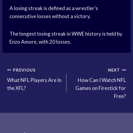
A losing streak is defined as a wrestler’s
consecutive losses without a victory.
The longest losing streak in WWE history is held by
Enzo Amore, with 20 losses.
Post
PREVIOUS
NEXT
What NFL Players Are In
How Can I Watch NFL
navigation
the XFL?
Games on Firestick for
Free?