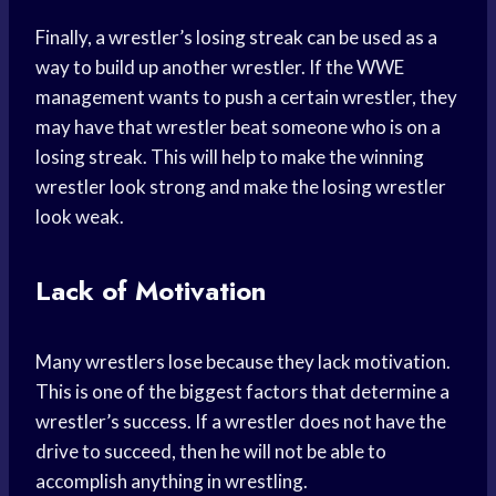
Finally, a wrestler’s losing streak can be used as a
way to build up another wrestler. If the WWE
management wants to push a certain wrestler, they
may have that wrestler beat someone who is on a
losing streak. This will help to make the winning
wrestler look strong and make the losing wrestler
look weak.
Lack of Motivation
Many wrestlers lose because they lack motivation.
This is one of the biggest factors that determine a
wrestler’s success. If a wrestler does not have the
drive to succeed, then he will not be able to
accomplish anything in wrestling.