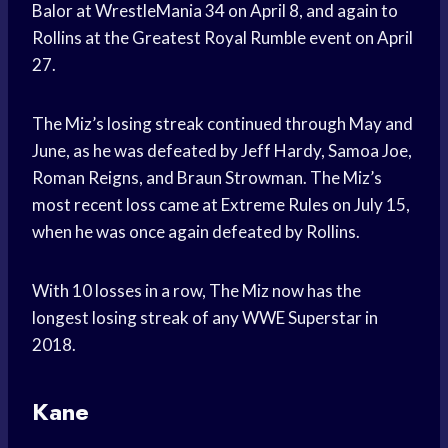
Balor at WrestleMania 34 on April 8, and again to
Rollins at the Greatest Royal Rumble event on April
27.
The Miz’s losing streak continued through May and
June, as he was defeated by Jeff Hardy, Samoa Joe,
Roman Reigns, and Braun Strowman. The Miz’s
most recent loss came at Extreme Rules on July 15,
when he was once again defeated by Rollins.
With 10 losses in a row, The Miz now has the
longest losing streak of any WWE Superstar in
2018.
Kane