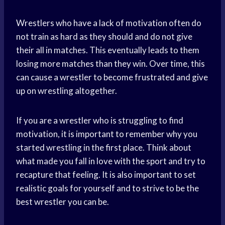
Wrestlers who have a lack of motivation often do
not train as hard as they should and do not give
their all in matches. This eventually leads to them
losing more matches than they win. Over time, this
can cause a wrestler to become frustrated and give
up on wrestling altogether.
If you are a wrestler who is struggling to find
motivation, it is important to remember why you
started wrestling in the first place. Think about
what made you fall in love with the sport and try to
recapture that feeling. It is also important to set
realistic goals for yourself and to strive to be the
best wrestler you can be.