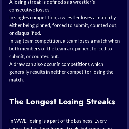
A losing streak is defined as a wrestler’s
consecutive losses.
In singles competition, a wrestler loses a match by
either being pinned, forced to submit, counted out,
or disqualified.
In tag team competition, a team loses a match when
both members of the team are pinned, forced to
submit, or counted out.
A draw can also occur in competitions which
generally results in neither competitor losing the
match.
The Longest Losing Streaks
In WWE, losing is a part of the business. Every
superstar has their losing streak, but some have