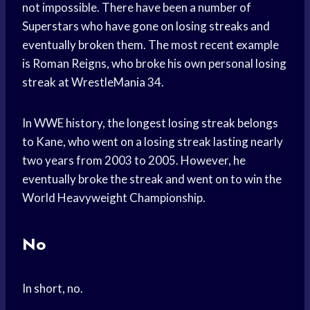
not impossible. There have been a number of
Superstars who have gone on losing streaks and
eventually broken them. The most recent example
is Roman Reigns, who broke his own personal losing
streak at WrestleMania 34.
In WWE history, the longest losing streak belongs
to Kane, who went on a losing streak lasting nearly
two years from 2003 to 2005. However, he
eventually broke the streak and went on to win the
World Heavyweight Championship.
No
In short, no.