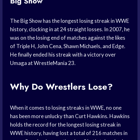
Big Show
The Big Show has the longest losing streak in WWE
history, clocking in at 24 straight losses. In 2007, he
was on the losing end of matches against the likes
of Triple H, John Cena, Shawn Michaels, and Edge.
He finally ended his streak with a victory over
Umaga at WrestleMania 23.
Why Do Wrestlers Lose?
When it comes to losing streaks in WWE, no one
has been more unlucky than Curt Hawkins. Hawkins
holds the record for the longest losing streak in
WWE history, having lost a total of 216 matches in