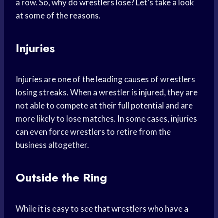
a row. So, why do wrestlers lose? Let’s take a look
at some of the reasons.
Injuries
Injuries are one of the leading causes of wrestlers
losing streaks. When a wrestler is injured, they are
not able to compete at their full potential and are
more likely to lose matches. In some cases, injuries
can even force wrestlers to retire from the
business altogether.
Outside the Ring
While it is easy to see that wrestlers who have a