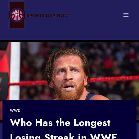
Skip
to
content
WWE
Who Has the Longest
Losing Streak in WWE