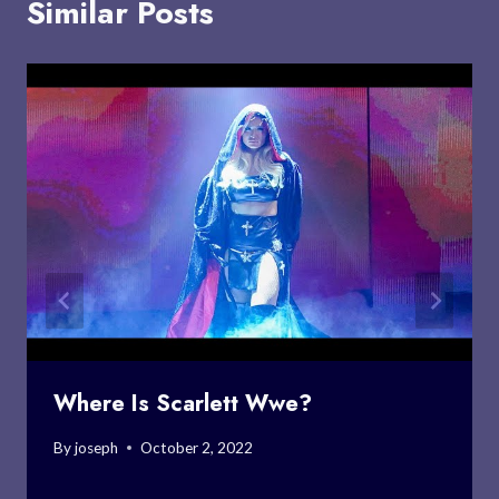
Similar Posts
Where Is Scarlett Wwe?
By
joseph
October 2, 2022