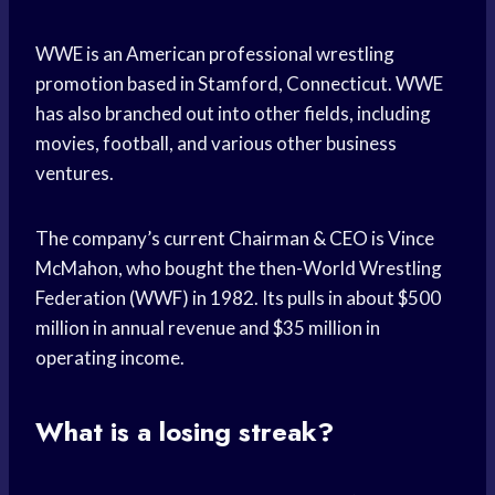
WWE is an American professional wrestling
promotion based in Stamford, Connecticut. WWE
has also branched out into other fields, including
movies, football, and various other business
ventures.
The company’s current Chairman & CEO is Vince
McMahon, who bought the then-World Wrestling
Federation (WWF) in 1982. Its pulls in about $500
million in annual revenue and $35 million in
operating income.
What is a losing streak?