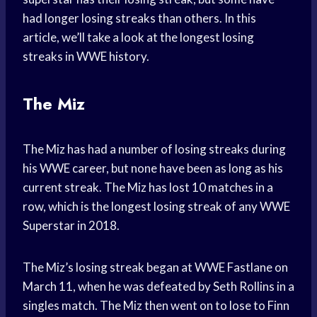
had longer losing streaks than others. In this
article, we’ll take a look at the longest losing
streaks in WWE history.
The Miz
The Miz has had a number of losing streaks during
his WWE career, but none have been as long as his
current streak. The Miz has lost 10 matches in a
row, which is the longest losing streak of any WWE
Superstar in 2018.
The Miz’s losing streak began at WWE Fastlane on
March 11, when he was defeated by Seth Rollins in a
singles match. The Miz then went on to lose to Finn