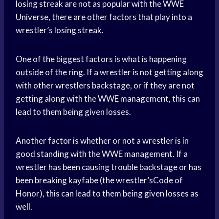
losing streak are not as popular with the WWE
Universe, there are other factors that play into a
wrestler’s losing streak.
One of the biggest factors is what is happening
outside of the ring. If a wrestler is not getting along
with other wrestlers backstage, or if they are not
getting along with the WWE management, this can
lead to them being given losses.
Another factor is whether or not a wrestler is in
good standing with the WWE management. If a
wrestler has been causing trouble backstage or has
been breaking kayfabe (the wrestler’sCode of
Honor), this can lead to them being given losses as
well.