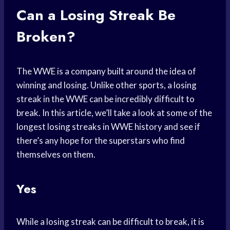
Can a Losing Streak Be
Broken?
The WWE is a company built around the idea of
winning and losing. Unlike other sports, a losing
streak in the WWE can be incredibly difficult to
break. In this article, we’ll take a look at some of the
longest losing streaks in WWE history and see if
there’s any hope for the superstars who find
themselves on them.
Yes
While a losing streak can be difficult to break, it is