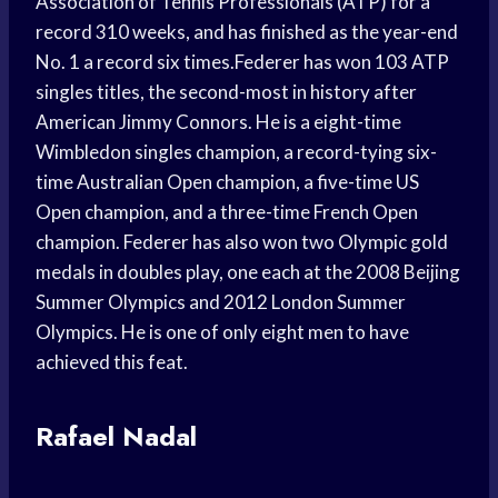
Association of Tennis Professionals (ATP) for a
record 310 weeks, and has finished as the year-end
No. 1 a record six times.Federer has won 103 ATP
singles titles, the second-most in history after
American Jimmy Connors. He is a eight-time
Wimbledon singles champion, a record-tying six-
time Australian Open champion, a five-time US
Open champion, and a three-time French Open
champion. Federer has also won two Olympic gold
medals in doubles play, one each at the 2008 Beijing
Summer Olympics and 2012 London Summer
Olympics. He is one of only eight men to have
achieved this feat.
Rafael Nadal