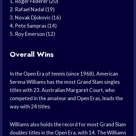
1. Roger Federer (20)
2. Rafael Nadal (19)
3. Novak Djokovic (16)
4. Pete Sampras (14)
5. Roy Emerson (12)
Overall Wins
In the Open Era of tennis (since 1968), American
Serena Williams has the most Grand Slam singles
titles with 23. Australian Margaret Court, who
competed in the amateur and Open Eras, leads the
way with 24 titles.
Williams also holds the record for most Grand Slam
doubles titles in the Open Era, with 14. The Williams