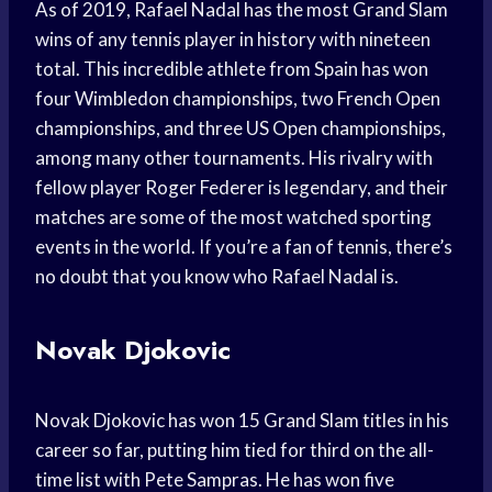
As of 2019, Rafael Nadal has the most Grand Slam
wins of any tennis player in history with nineteen
total. This incredible athlete from Spain has won
four Wimbledon championships, two French Open
championships, and three US Open championships,
among many other tournaments. His rivalry with
fellow player Roger Federer is legendary, and their
matches are some of the most watched sporting
events in the world. If you’re a fan of tennis, there’s
no doubt that you know who Rafael Nadal is.
Novak Djokovic
Novak Djokovic has won 15 Grand Slam titles in his
career so far, putting him tied for third on the all-
time list with Pete Sampras. He has won five