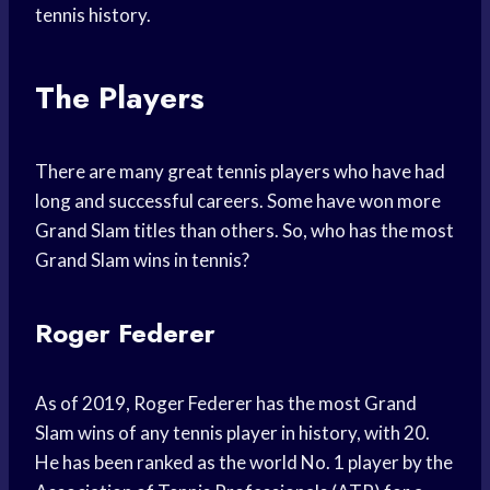
tennis history.
The Players
There are many great tennis players who have had
long and successful careers. Some have won more
Grand Slam titles than others. So, who has the most
Grand Slam wins in tennis?
Roger Federer
As of 2019, Roger Federer has the most Grand
Slam wins of any tennis player in history, with 20.
He has been ranked as the world No. 1 player by the