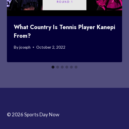
What Country Is Tennis Player Kanepi
From?
By
joseph
October 2, 2022
© 2026 Sports Day Now