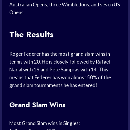
Australian Opens, three Wimbledons, and seven US
Opens.
The Results
Roger Federer has the most grand slam wins in
tennis with 20. He is closely followed by Rafael
Nadal with 19 and Pete Sampras with 14. This
means that Federer has won almost 50% of the
grand slam tournaments he has entered!
Grand Slam Wins
Most Grand Slam wins in Singles: