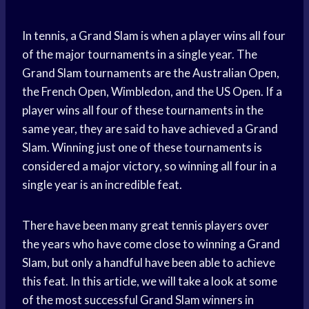
In tennis, a Grand Slam is when a player wins all four
of the major tournaments in a single year. The
Grand Slam tournaments are the Australian Open,
the French Open, Wimbledon, and the US Open. If a
player wins all four of these tournaments in the
same year, they are said to have achieved a Grand
Slam. Winning just one of these tournaments is
considered a major victory, so winning all four in a
single year is an incredible feat.
There have been many great tennis players over
the years who have come close to winning a Grand
Slam, but only a handful have been able to achieve
this feat. In this article, we will take a look at some
of the most successful Grand Slam winners in