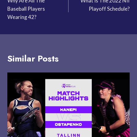
Why Are All The
What Is The 2022 Nfl
navigation
Baseball Players
Playoff Schedule?
Wearing 42?
Similar Posts