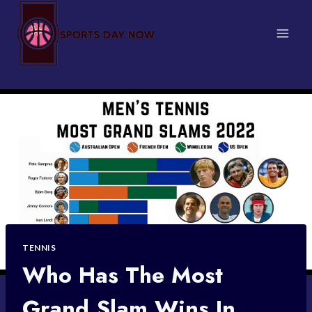
Skip
to
content
TENNIS
Who Has The Most
Grand Slam Wins In