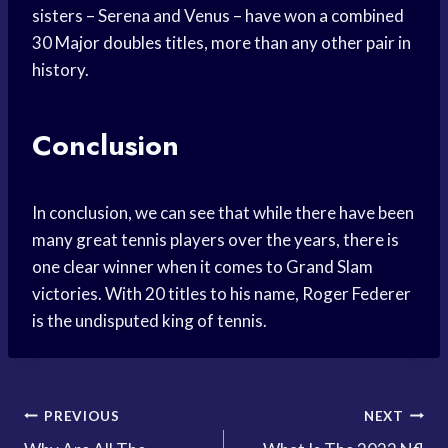
sisters – Serena and Venus – have won a combined
30 Major doubles titles, more than any other pair in
history.
Conclusion
In conclusion, we can see that while there have been
many great tennis players over the years, there is
one clear winner when it comes to Grand Slam
victories. With 20 titles to his name, Roger Federer
is the undisputed king of tennis.
Post
PREVIOUS
NEXT