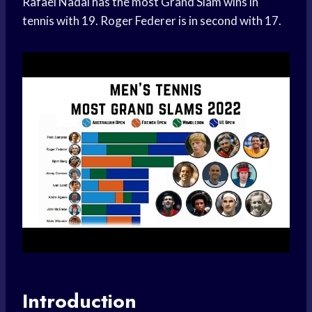
Rafael Nadal has the most Grand Slam wins in
tennis with 19. Roger Federer is in second with 17.
Introduction