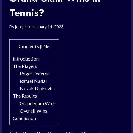
Tennis?
By
joseph
January 14, 2023
Contents
[
hide
]
Introduction
The Players
Roger Federer
Rafael Nadal
Novak Djokovic
The Results
Grand Slam Wins
Overall Wins
Conclusion