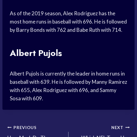
As of the 2019 season, Alex Rodriguez has the
most home runs in baseball with 696. He is followed
by Barry Bonds with 762 and Babe Ruth with 714.
Albert Pujols
Albert Pujols is currently the leader in home runs in
baseball with 639. He is followed by Manny Ramirez
with 655, Alex Rodriguez with 696, and Sammy
Sosa with 609.
Post
PREVIOUS
NEXT