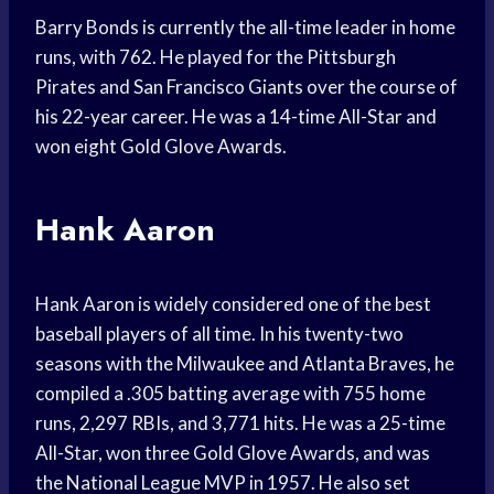
Barry Bonds is currently the all-time leader in home
runs, with 762. He played for the Pittsburgh
Pirates and San Francisco Giants over the course of
his 22-year career. He was a 14-time All-Star and
won eight Gold Glove Awards.
Hank Aaron
Hank Aaron is widely considered one of the best
baseball players of all time. In his twenty-two
seasons with the Milwaukee and Atlanta Braves, he
compiled a .305 batting average with 755 home
runs, 2,297 RBIs, and 3,771 hits. He was a 25-time
All-Star, won three Gold Glove Awards, and was
the National League MVP in 1957. He also set