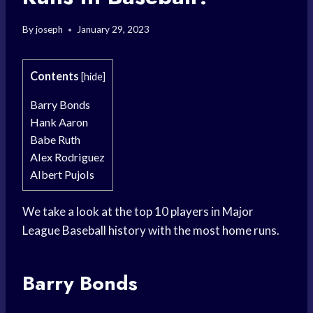
By
joseph
January 29, 2023
Contents
[
hide
]
Barry Bonds
Hank Aaron
Babe Ruth
Alex Rodriguez
Albert Pujols
We take a look at the top 10 players in Major
League Baseball history with the most home runs.
Barry Bonds