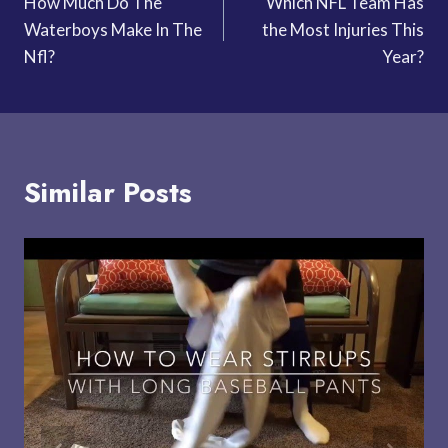
How Much Do The
Which NFL Team Has
navigation
Waterboys Make In The
the Most Injuries This
Nfl?
Year?
Similar Posts