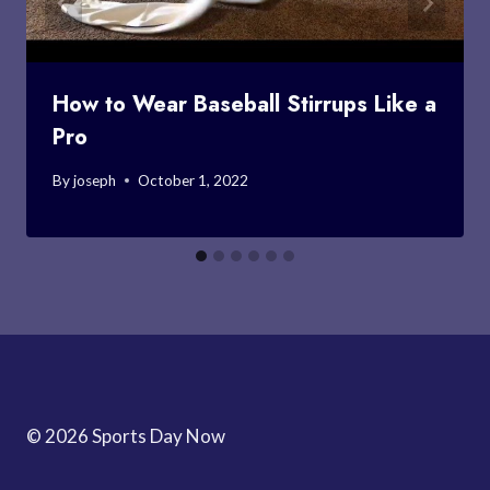
How to Wear Baseball Stirrups Like a
Pro
By
joseph
October 1, 2022
© 2026 Sports Day Now