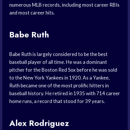
numerous MLB records, including most career RBIs
and most career hits.
Babe Ruth
Babe Ruth is largely considered to be the best
baseball player of all time. He was a dominant
pitcher for the Boston Red Sox before he was sold
to the New York Yankees in 1920. As a Yankee,
Ruth became one of the most prolific hitters in
baseball history. He retired in 1935 with 714 career
home runs, a record that stood for 39 years.
Alex Rodriguez