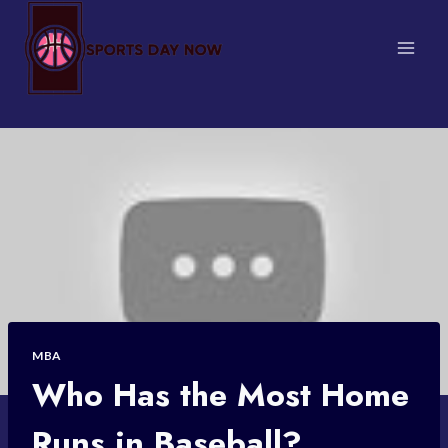
Skip
to
content
MBA
Who Has the Most Home
Runs in Baseball?