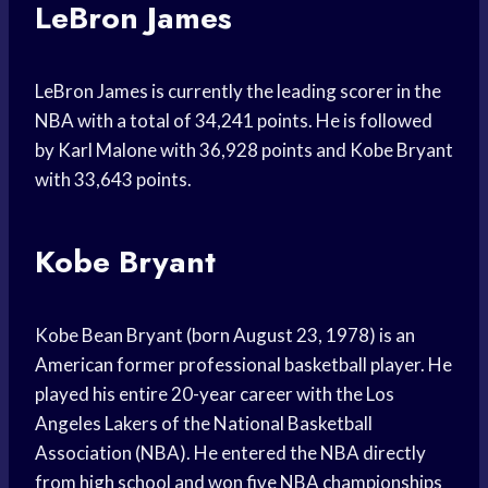
LeBron James
LeBron James is currently the leading scorer in the
NBA with a total of 34,241 points. He is followed
by Karl Malone with 36,928 points and Kobe Bryant
with 33,643 points.
Kobe Bryant
Kobe Bean Bryant (born August 23, 1978) is an
American former professional basketball player. He
played his entire 20-year career with the Los
Angeles Lakers of the National Basketball
Association (NBA). He entered the NBA directly
from high school and won five NBA championships