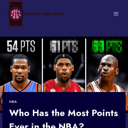
Skip
to
content
NBA
Who Has the Most Points
Ever in the NBA?