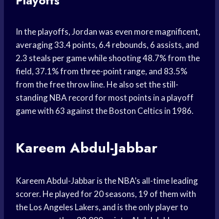
Playoffs
In the playoffs, Jordan was even more magnificent,
averaging 33.4 points, 6.4 rebounds, 6 assists, and
2.3 steals per game while shooting 48.7% from the
field, 37.1% from three-point range, and 83.5%
from the free throw line. He also set the still-
standing NBA record for most points in a playoff
game with 63 against the Boston Celtics in 1986.
Kareem Abdul-Jabbar
Kareem Abdul-Jabbar is the NBA’s all-time leading
scorer. He played for 20 seasons, 19 of them with
the Los Angeles Lakers, and is the only player to