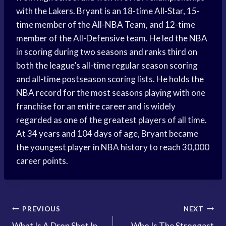
with the Lakers. Bryant is an 18-time All-Star, 15-
time member of the All-NBA Team, and 12-time
member of the All-Defensive team. He led the NBA
in scoring during two seasons and ranks third on
both the league’s all-time regular season scoring
and all-time postseason scoring lists. He holds the
NBA record for the most seasons playing with one
franchise for an entire career and is widely
regarded as one of the greatest players of all time.
At 34 years and 104 days of age, Bryant became
the youngest player in NBA history to reach 30,000
career points.
Post
PREVIOUS
NEXT
What Is A Drop Shot In
Who Is The Strongest