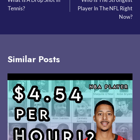
navigation
Tennis?
Player In The NFL Right
Now?
Similar Posts