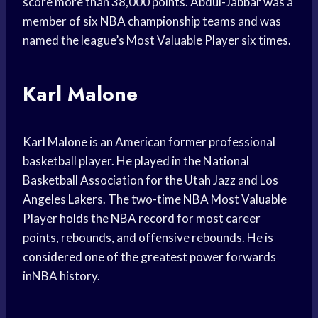
score more than 38,000 points. Abdul-Jabbar was a
member of six NBA championship teams and was
named the league’s Most Valuable Player six times.
Karl Malone
Karl Malone is an American former professional
basketball player. He played in the National
Basketball Association for the Utah Jazz and Los
Angeles Lakers. The two-time NBA Most Valuable
Player holds the NBA record for most career
points, rebounds, and offensive rebounds. He is
considered one of the greatest power forwards
inNBA history.