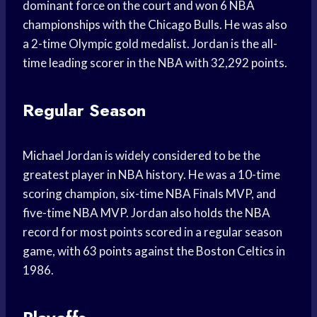
dominant force on the court and won 6 NBA
championships with the Chicago Bulls. He was also
a 2-time Olympic gold medalist. Jordan is the all-
time leading scorer in the NBA with 32,292 points.
Regular Season
Michael Jordan is widely considered to be the
greatest player in NBA history. He was a 10-time
scoring champion, six-time NBA Finals MVP, and
five-time NBA MVP. Jordan also holds the NBA
record for most points scored in a regular season
game, with 63 points against the Boston Celtics in
1986.