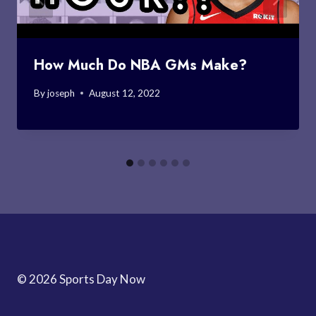
How Much Do NBA GMs Make?
By
joseph
August 12, 2022
© 2026 Sports Day Now