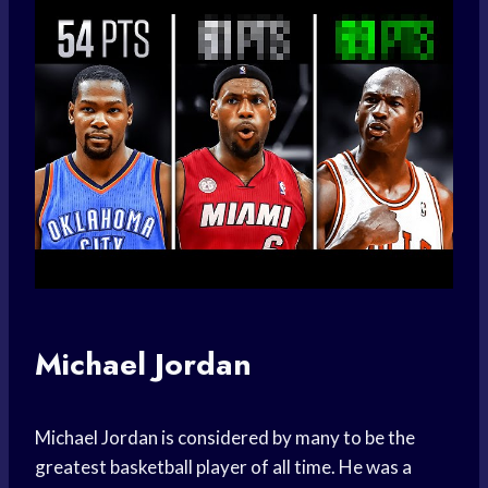
Michael Jordan
Michael Jordan is considered by many to be the
greatest basketball player of all time. He was a