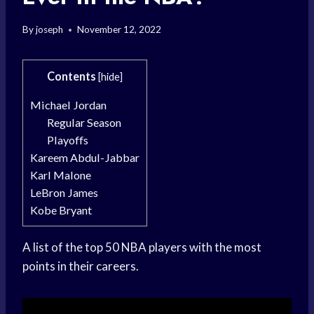
By
joseph
November 12, 2022
Contents
[
hide
]
Michael Jordan
Regular Season
Playoffs
Kareem Abdul-Jabbar
Karl Malone
LeBron James
Kobe Bryant
A list of the top 50 NBA players with the most
points in their careers.