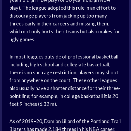
play). The league adopted this rule in an effort to
discourage players from jacking up too many
threes early in their careers and missing them,
which not only hurts their teams but also makes for
ugly games.
In most leagues outside of professional basketball,
including high school and collegiate basketball,
there is no such age restriction; players may shoot
from anywhere on the court. These other leagues
also usually have a shorter distance for their three-
point line; for example, in college basketball it is 20
feet 9 inches (6.32 m).
As of 2019–20, Damian Lillard of the Portland Trail
Blazers has made 2,184 threes in his NBA career.