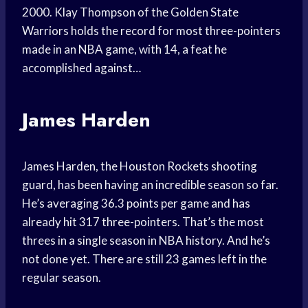
2000. Klay Thompson of the Golden State
Warriors holds the record for most three-pointers
made in an NBA game, with 14, a feat he
accomplished against…
James Harden
James Harden, the Houston Rockets shooting
guard, has been having an incredible season so far.
He’s averaging 36.3 points per game and has
already hit 317 three-pointers. That’s the most
threes in a single season in NBA history. And he’s
not done yet. There are still 23 games left in the
regular season.