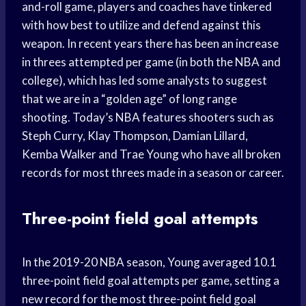
and-roll game, players and coaches have tinkered
with how best to utilize and defend against this
weapon. In recent years there has been an increase
in threes attempted per game (in both the NBA and
college), which has led some analysts to suggest
that we are in a “golden age” of long range
shooting. Today’s NBA features shooters such as
Steph Curry, Klay Thompson, Damian Lillard,
Kemba Walker and Trae Young who have all broken
records for most threes made in a season or career.
Three-point field goal attempts
In the 2019-20 NBA season, Young averaged 10.1
three-point field goal attempts per game, setting a
new record for the most three-point field goal