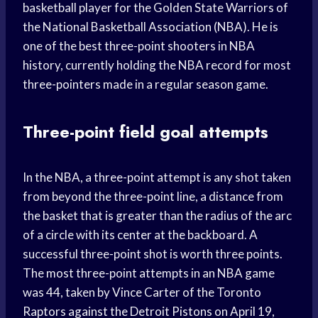
basketball player for the Golden State Warriors of
the National Basketball Association (NBA). He is
one of the best three-point shooters in NBA
history, currently holding the NBA record for most
three-pointers made in a regular season game.
Three-point field goal attempts
In the NBA, a three-point attempt is any shot taken
from beyond the three-point line, a distance from
the basket that is greater than the radius of the arc
of a circle with its center at the backboard. A
successful three-point shot is worth three points.
The most three-point attempts in an NBA game
was 44, taken by Vince Carter of the Toronto
Raptors against the Detroit Pistons on April 19,