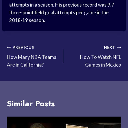
attempts in a season. His previous record was 9.7
three-point field goal attempts per game in the
2018-19 season.
Post
PREVIOUS
NEXT
How Many NBA Teams
How To Watch NFL
navigation
Are in California?
Games in Mexico
Similar Posts