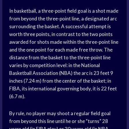
In basketball, a three-point field goal is a shot made
from beyond the three-point line, a designated arc
surrounding the basket. A successful attempt is
worth three points, in contrast to the two points
awarded for shots made within the three-point line
and the one point for each made free throw. The
distance from the basket to the three-point line
varies by competition level: in the National
Basketball Association (NBA) the arc is 23 feet 9
inches (7.24 m) from the center of the basket; in
FIBA, its international governing body, it is 22 feet
(6.7 m).
By rule, no player may shoot a regular field goal
from beyond this line until he or she “turns” 28
years old (in FIBA play) or 30 years old (in NBA