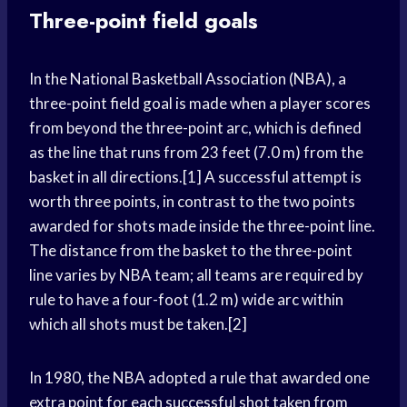
Three-point field goals
In the National Basketball Association (NBA), a
three-point field goal is made when a player scores
from beyond the three-point arc, which is defined
as the line that runs from 23 feet (7.0 m) from the
basket in all directions.[1] A successful attempt is
worth three points, in contrast to the two points
awarded for shots made inside the three-point line.
The distance from the basket to the three-point
line varies by NBA team; all teams are required by
rule to have a four-foot (1.2 m) wide arc within
which all shots must be taken.[2]
In 1980, the NBA adopted a rule that awarded one
extra point for each successful shot taken from