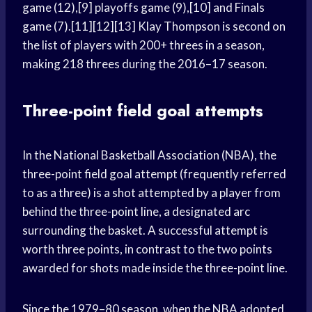
game (12),[9] playoffs game (9),[10] and Finals
game (7).[11][12][13] Klay Thompson is second on
the list of players with 200+ threes in a season,
making 218 threes during the 2016–17 season.
Three-point field goal attempts
In the National Basketball Association (NBA), the
three-point field goal attempt (frequently referred
to as a three) is a shot attempted by a player from
behind the three-point line, a designated arc
surrounding the basket. A successful attempt is
worth three points, in contrast to the two points
awarded for shots made inside the three-point line.
Since the 1979–80 season, when the NBA adopted