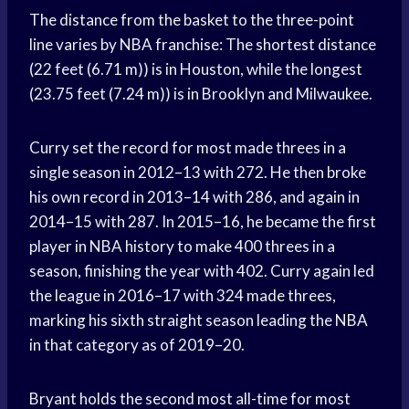
The distance from the basket to the three-point
line varies by NBA franchise: The shortest distance
(22 feet (6.71 m)) is in Houston, while the longest
(23.75 feet (7.24 m)) is in Brooklyn and Milwaukee.
Curry set the record for most made threes in a
single season in 2012–13 with 272. He then broke
his own record in 2013–14 with 286, and again in
2014–15 with 287. In 2015–16, he became the first
player in NBA history to make 400 threes in a
season, finishing the year with 402. Curry again led
the league in 2016–17 with 324 made threes,
marking his sixth straight season leading the NBA
in that category as of 2019–20.
Bryant holds the second most all-time for most