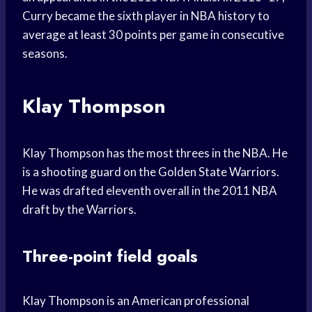
Curry became the sixth player in NBA history to
average at least 30 points per game in consecutive
seasons.
Klay Thompson
Klay Thompson has the most threes in the NBA. He
is a shooting guard on the Golden State Warriors.
He was drafted eleventh overall in the 2011 NBA
draft by the Warriors.
Three-point field goals
Klay Thompson is an American professional