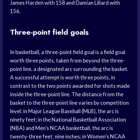
James Harden with 158 and Damian Lillard with
156.
Three-point field goals
In basketball, a three-point field goal is a field goal
worth three points, taken from beyond the three-
point line, a designated arc surrounding the basket.
A successful attempt is worth three points, in
contrast to the two points awarded for shots made
inside the three-point line. The distance from the
basket to the three-point line varies by competition
level: in Major League Baseball (MLB), the arc is
ninety feet; in the National Basketball Association
(NBA) and Men’s NCAA basketball, the arc is
twenty-three feet, nine inches; in Women’s NCAA