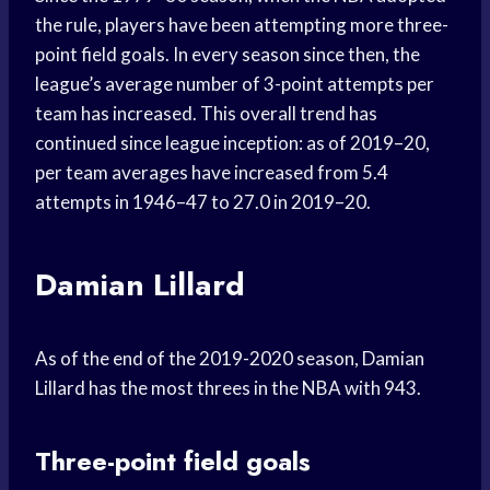
the rule, players have been attempting more three-
point field goals. In every season since then, the
league’s average number of 3-point attempts per
team has increased. This overall trend has
continued since league inception: as of 2019–20,
per team averages have increased from 5.4
attempts in 1946–47 to 27.0 in 2019–20.
Damian Lillard
As of the end of the 2019-2020 season, Damian
Lillard has the most threes in the NBA with 943.
Three-point field goals