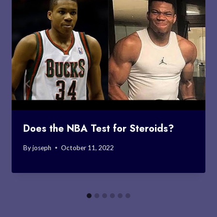
Does the NBA Test for Steroids?
By
joseph
October 11, 2022