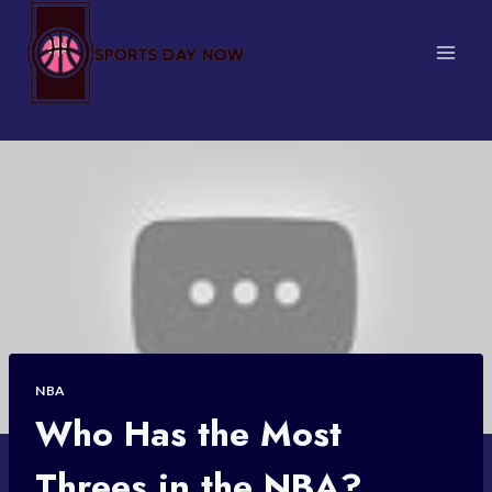
Skip
to
content
NBA
Who Has the Most
Threes in the NBA?