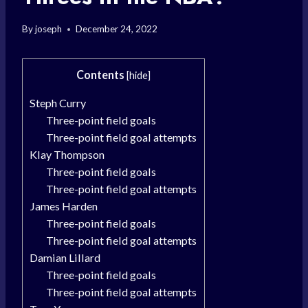
By
joseph
December 24, 2022
Contents
[
hide
]
Steph Curry
Three-point field goals
Three-point field goal attempts
Klay Thompson
Three-point field goals
Three-point field goal attempts
James Harden
Three-point field goals
Three-point field goal attempts
Damian Lillard
Three-point field goals
Three-point field goal attempts