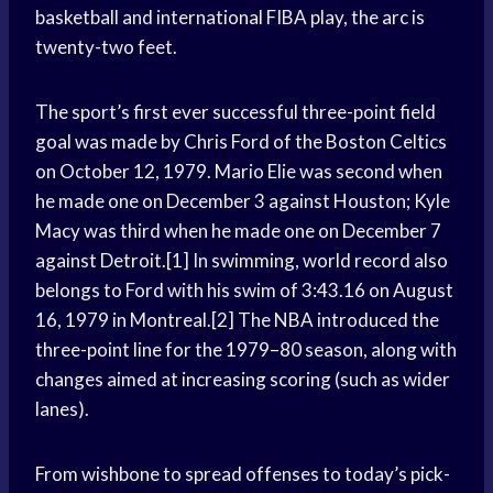
basketball and international FIBA play, the arc is
twenty-two feet.
The sport’s first ever successful three-point field
goal was made by Chris Ford of the Boston Celtics
on October 12, 1979. Mario Elie was second when
he made one on December 3 against Houston; Kyle
Macy was third when he made one on December 7
against Detroit.[1] In swimming, world record also
belongs to Ford with his swim of 3:43.16 on August
16, 1979 in Montreal.[2] The NBA introduced the
three-point line for the 1979–80 season, along with
changes aimed at increasing scoring (such as wider
lanes).
From wishbone to spread offenses to today’s pick-