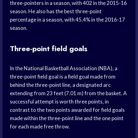
three-pointers in a season, with 402 in the 2015-16
season. He also has the best three-point
percentage in a season, with 45.4% in the 2016-17
season.
Three-point field goals
In the National Basketball Association (NBA), a
three-point field goal is a field goal made from
behind the three-point line, a designated arc
extending from 23 feet (7.01 m) from the basket. A
successful attempt is worth three points, in
contrast to the two points awarded for field goals
made within the three-point line and the one point
for each made free throw.