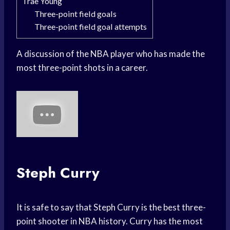
Trae Young
Three-point field goals
Three-point field goal attempts
A discussion of the NBA player who has made the
most three-point shots in a career.
Steph Curry
It is safe to say that Steph Curry is the best three-
point shooter in NBA history. Curry has the most