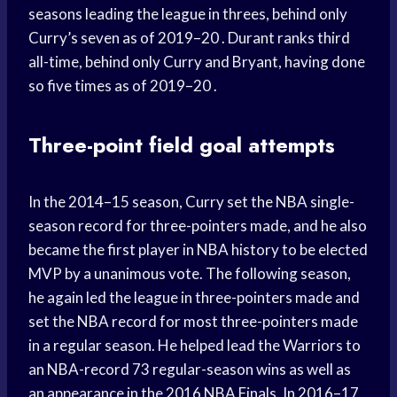
seasons leading the league in threes, behind only
Curry’s seven as of 2019–20 . Durant ranks third
all-time, behind only Curry and Bryant, having done
so five times as of 2019–20 .
Three-point field goal attempts
In the 2014–15 season, Curry set the NBA single-
season record for three-pointers made, and he also
became the first player in NBA history to be elected
MVP by a unanimous vote. The following season,
he again led the league in three-pointers made and
set the NBA record for most three-pointers made
in a regular season. He helped lead the Warriors to
an NBA-record 73 regular-season wins as well as
an appearance in the 2016 NBA Finals. In 2016–17,