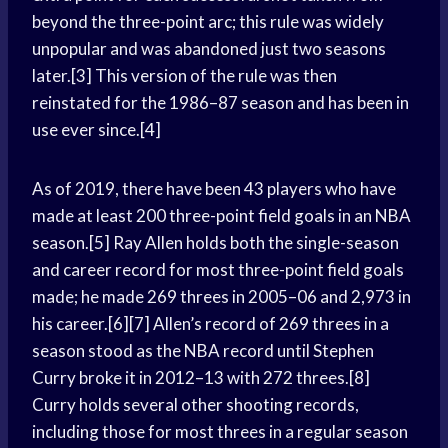
beyond the three-point arc; this rule was widely
unpopular and was abandoned just two seasons
later.[3] This version of the rule was then
reinstated for the 1986–87 season and has been in
use ever since.[4]
As of 2019, there have been 43 players who have
made at least 200 three-point field goals in an NBA
season.[5] Ray Allen holds both the single-season
and career record for most three-point field goals
made; he made 269 threes in 2005–06 and 2,973 in
his career.[6][7] Allen’s record of 269 threes in a
season stood as the NBA record until Stephen
Curry broke it in 2012–13 with 272 threes.[8]
Curry holds several other shooting records,
including those for most threes in a regular season