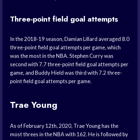
Three-point field goal attempts
In the 2018-19 season, Damian Lillard averaged 8.0
three-point field goal attempts per game, which
was the most in the NBA. Stephen Curry was
second with 7.7 three-point field goal attempts per
game, and Buddy Hield was third with 7.2 three-
point field goal attempts per game.
Trae Young
As of February 12th, 2020, Trae Young has the
most threes in the NBA with 162. He is followed by