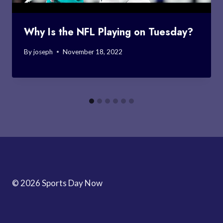
Why Is the NFL Playing on Tuesday?
By
joseph
November 18, 2022
© 2026 Sports Day Now