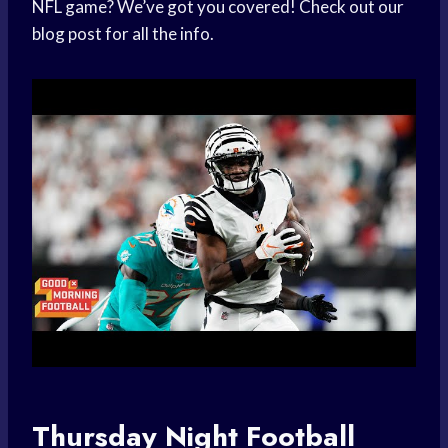
NFL game? We’ve got you covered! Check out our
blog post for all the info.
Thursday Night Football