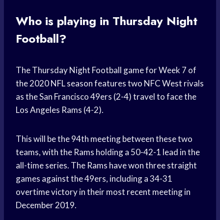
Who is playing in Thursday Night
Football?
The Thursday Night Football game for Week 7 of
the 2020 NFL season features two NFC West rivals
as the San Francisco 49ers (2-4) travel to face the
Los Angeles Rams (4-2).
This will be the 94th meeting between these two
teams, with the Rams holding a 50-42-1 lead in the
all-time series. The Rams have won three straight
games against the 49ers, including a 34-31
overtime victory in their most recent meeting in
December 2019.