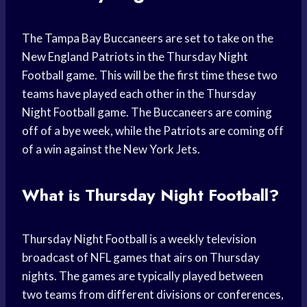
The Tampa Bay Buccaneers are set to take on the
New England Patriots in the Thursday Night
Football game. This will be the first time these two
teams have played each other in the Thursday
Night Football game. The Buccaneers are coming
off of a bye week, while the Patriots are coming off
of a win against the New York Jets.
What is Thursday Night Football?
Thursday Night Football is a weekly television
broadcast of NFL games that airs on Thursday
nights. The games are typically played between
two teams from different divisions or conferences,