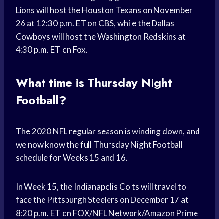
Lions will host the Houston Texans on November
26 at 12:30 p.m. ET on CBS, while the Dallas
Cowboys will host the Washington Redskins at
4:30 p.m. ET on Fox.
What time is Thursday Night
Football?
The 2020 NFL regular season is winding down, and
we now know the full Thursday Night Football
schedule for Weeks 15 and 16.
In Week 15, the Indianapolis Colts will travel to
face the Pittsburgh Steelers on December 17 at
8:20 p.m. ET on FOX/NFL Network/Amazon Prime