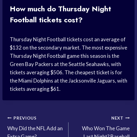
How much do Thursday Night
Football tickets cost?
Thursday Night Football tickets cost an average of
$132 on the secondary market. The most expensive
Thursday Night Football game this season is the
Green Bay Packers at the Seattle Seahawks, with
tickets averaging $506. The cheapest ticket is for
the Miami Dolphins at the Jacksonville Jaguars, with
tickets averaging $61.
Post
PREVIOUS
NEXT
Why Did the NFL Add an
Who Won The Game
navigation
Extra Game?
Last Night? Baseball