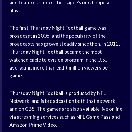
and feature some of the league’s most popular
players.
The first Thursday Night Football game was
broadcast in 2006, and the popularity of the
broadcasts has grown steadily since then. In 2012,
Thursday Night Football became the most-
watched cable television program in the U.S.,
averaging more than eight million viewers per
game.
Thursday Night Football is produced by NFL
Network, and is broadcast on both that network
and on CBS. The games are also available live online
via streaming services such as NFL Game Pass and
Amazon Prime Video.