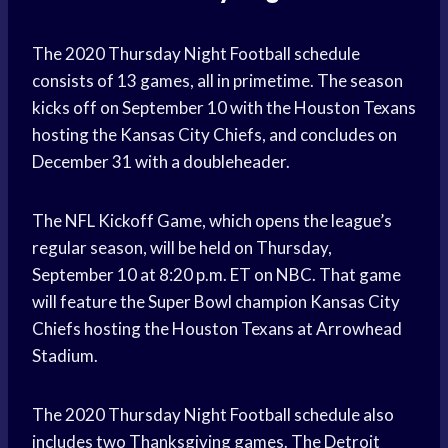
The 2020 Thursday Night Football schedule
consists of 13 games, all in primetime. The season
kicks off on September 10 with the Houston Texans
hosting the Kansas City Chiefs, and concludes on
December 31 with a doubleheader.
The NFL Kickoff Game, which opens the league’s
regular season, will be held on Thursday,
September 10 at 8:20 p.m. ET on NBC. That game
will feature the Super Bowl champion Kansas City
Chiefs hosting the Houston Texans at Arrowhead
Stadium.
The 2020 Thursday Night Football schedule also
includes two Thanksgiving games. The Detroit