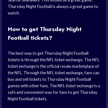
Thursday Night Football is always a great game to
watch.
How to get Thursday Night
Football tickets?
The best way to get Thursday Night Football
tickets is through the NFL ticket exchange. The NFL
ticket exchange is the official resale marketplace of
the NFL. Through the NFL ticket exchange, fans can
buy and sell tickets to Thursday Night Football
games with other fans. The NFL ticket exchange is a
safe and convenient way for fans to get Thursday
Night Football tickets.