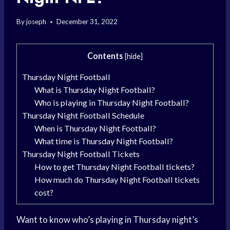
By
joseph
December 31, 2022
Contents
[
hide
]
Thursday Night Football
What is Thursday Night Football?
Who is playing in Thursday Night Football?
Thursday Night Football Schedule
When is Thursday Night Football?
What time is Thursday Night Football?
Thursday Night Football Tickets
How to get Thursday Night Football tickets?
How much do Thursday Night Football tickets
cost?
Want to know who’s playing in Thursday night’s