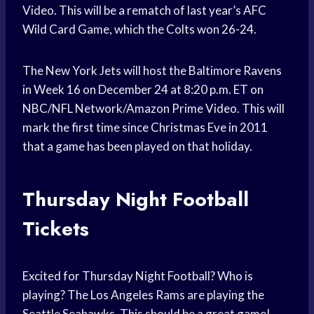
Video. This will be a rematch of last year’s AFC
Wild Card Game, which the Colts won 26-24.
The New York Jets will host the Baltimore Ravens
in Week 16 on December 24 at 8:20 p.m. ET on
NBC/NFL Network/Amazon Prime Video. This will
mark the first time since Christmas Eve in 2011
that a game has been played on that holiday.
Thursday Night Football
Tickets
Excited for Thursday Night Football? Who is
playing? The Los Angeles Rams are playing the
Seattle Seahawks. This should be a great game!