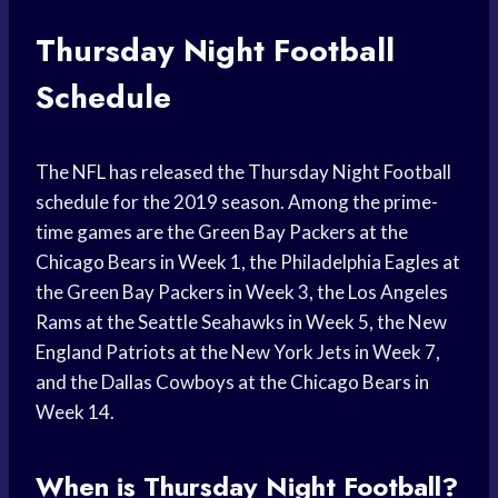
Thursday Night Football
Schedule
The NFL has released the Thursday Night Football
schedule for the 2019 season. Among the prime-
time games are the Green Bay Packers at the
Chicago Bears in Week 1, the Philadelphia Eagles at
the Green Bay Packers in Week 3, the Los Angeles
Rams at the Seattle Seahawks in Week 5, the New
England Patriots at the New York Jets in Week 7,
and the Dallas Cowboys at the Chicago Bears in
Week 14.
When is Thursday Night Football?