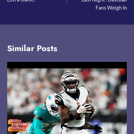
Fans Weigh In
Similar Posts