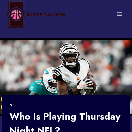
Skip
to
content
NFL
Who Is Playing Thursday
Night NFL?