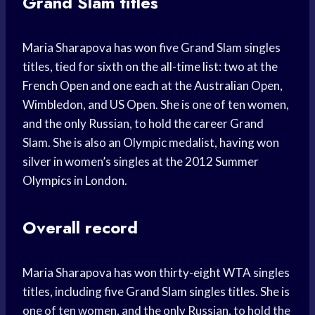
Grand Slam titles
Maria Sharapova has won five Grand Slam singles
titles, tied for sixth on the all-time list: two at the
French Open and one each at the Australian Open,
Wimbledon, and US Open. She is one of ten women,
and the only Russian, to hold the career Grand
Slam. She is also an Olympic medalist, having won
silver in women’s singles at the 2012 Summer
Olympics in London.
Overall record
Maria Sharapova has won thirty-eight WTA singles
titles, including five Grand Slam singles titles. She is
one of ten women, and the only Russian, to hold the