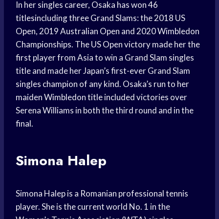
In her singles career, Osaka has won 46
titlesincluding three Grand Slams: the 2018 US
Open, 2019 Australian Open and 2020 Wimbledon
Championships. The US Open victory made her the
first player from Asia to win a Grand Slam singles
title and made her Japan’s first-ever Grand Slam
singles champion of any kind. Osaka’s run to her
maiden Wimbledon title included victories over
Serena Williams in both the third round and in the
final.
Simona Halep
Simona Halep is a Romanian professional tennis
player. She is the current world No. 1 in the