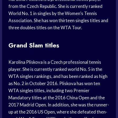
from the Czech Republic. She is currently ranked
World No. 1 in singles by the Women’s Tennis
Association. She has won thirteen singles titles and
three doubles titles on the WTA Tour.
Grand Slam titles
Karolina Pliskova is a Czech professional tennis
player. She is currently ranked world No. 5 in the
WTA singles rankings, and has been ranked as high
as No. 2 in October 2016. Pliskova has won ten
WTA singles titles, including two Premier
Mandatory titles at the 2016 China Open and the
2017 Madrid Open. In addition, she was the runner-
up at the 2016 US Open, where she defeated then-