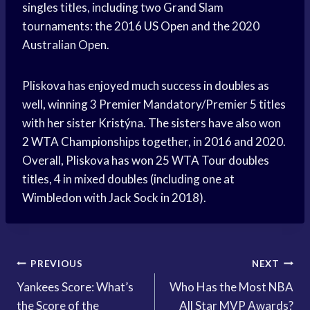
singles titles, including two Grand Slam
tournaments: the 2016 US Open and the 2020
Australian Open.
Pliskova has enjoyed much success in doubles as
well, winning 3 Premier Mandatory/Premier 5 titles
with her sister Kristýna. The sisters have also won
2 WTA Championships together, in 2016 and 2020.
Overall, Pliskova has won 25 WTA Tour doubles
titles, 4 in mixed doubles (including one at
Wimbledon with Jack Sock in 2018).
Post
PREVIOUS
NEXT
Yankees Score: What’s
Who Has the Most NBA
navigation
the Score of the
All Star MVP Awards?