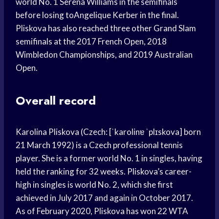
world No. 1 Serena Williams in the semifinals
before losing toAngelique Kerber in the final.
Pliskova has also reached three other Grand Slam
semifinals at the 2017 French Open, 2018
Wimbledon Championships, and 2019 Australian
Open.
Overall record
Karolina Pliskova (Czech: [ˈkarolinɐ ˈplɪskova] born
21 March 1992) is a Czech professional tennis
player. She is a former world No. 1 in singles, having
held the ranking for 32 weeks. Pliskova’s career-
high in singles is world No. 2, which she first
achieved in July 2017 and again in October 2017.
As of February 2020, Pliskova has won 22 WTA