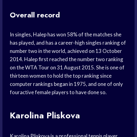
Overall record
In singles, Halep has won 58% of the matches she
has played, and has a career-high singles ranking of
number two in the world, achieved on 13 October
2014. Halep first reached the number two ranking
on the WTA Tour on 31 August 2015. She is one of
thirteen women to hold the top ranking since
computer rankings began in 1975, and one of only
fouractive female players to have done so.
Karolina Pliskova
Karolina Pliskova is a professional tennis player