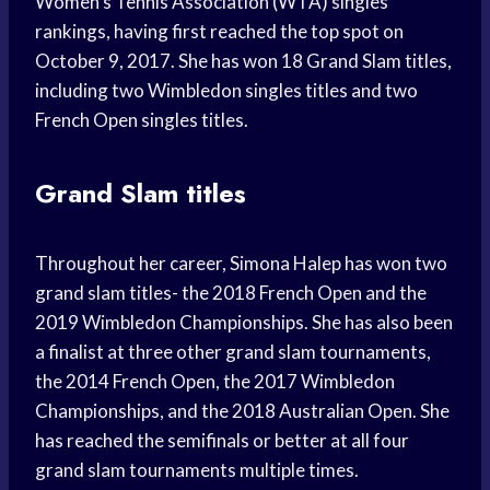
Women’s Tennis Association (WTA) singles
rankings, having first reached the top spot on
October 9, 2017. She has won 18 Grand Slam titles,
including two Wimbledon singles titles and two
French Open singles titles.
Grand Slam titles
Throughout her career, Simona Halep has won two
grand slam titles- the 2018 French Open and the
2019 Wimbledon Championships. She has also been
a finalist at three other grand slam tournaments,
the 2014 French Open, the 2017 Wimbledon
Championships, and the 2018 Australian Open. She
has reached the semifinals or better at all four
grand slam tournaments multiple times.