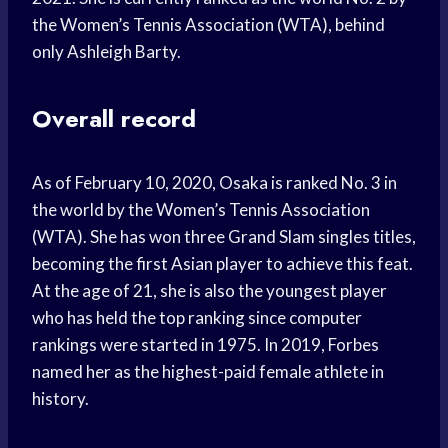
the Women’s Tennis Association (WTA), behind
only Ashleigh Barty.
Overall record
As of February 10, 2020, Osaka is ranked No. 3 in
the world by the Women’s Tennis Association
(WTA). She has won three Grand Slam singles titles,
becoming the first Asian player to achieve this feat.
At the age of 21, she is also the youngest player
who has held the top ranking since computer
rankings were started in 1975. In 2019, Forbes
named her as the highest-paid female athlete in
history.