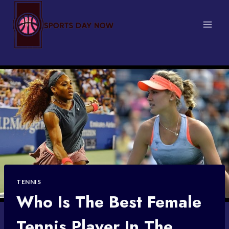
Skip
to
content
TENNIS
Who Is The Best Female
Tennis Player In The