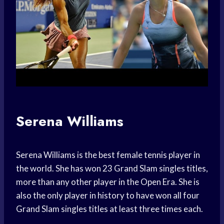
Serena Williams
Serena Williams is the best female tennis player in
the world. She has won 23 Grand Slam singles titles,
more than any other player in the Open Era. She is
also the only player in history to have won all four
Grand Slam singles titles at least three times each.