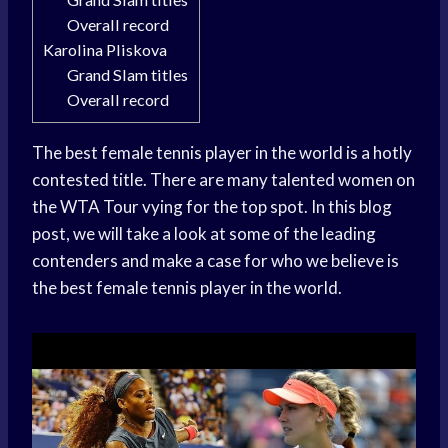
Overall record
Karolina Pliskova
Grand Slam titles
Overall record
The best female tennis player in the world is a hotly
contested title. There are many talented women on
the WTA Tour vying for the top spot. In this blog
post, we will take a look at some of the leading
contenders and make a case for who we believe is
the best female tennis player in the world.