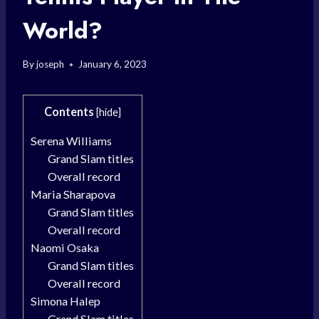
World?
By
joseph
January 6, 2023
Contents
[
hide
]
Serena Williams
Grand Slam titles
Overall record
Maria Sharapova
Grand Slam titles
Overall record
Naomi Osaka
Grand Slam titles
Overall record
Simona Halep
Grand Slam titles