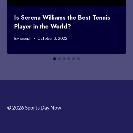
Is Serena Williams the Best Tennis
Player in the World?
By
joseph
October 3, 2022
© 2026 Sports Day Now