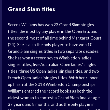
Grand Slam titles
Serena Williams has won 23 Grand Slam singles
titles, the most by any player in the Open Era, and
the second-most of all time behind Margaret Court
(24). She is also the only player to have won 10
Grand Slam singles titles in two separate decades.
She has won a record seven Wimbledon ladies’
singles titles, five Australian Open ladies’ singles
titles, three US Open ladies’ singles titles, and two
French Open ladies’ singles titles. With her runner-
up finish at the 2018 Wimbledon Championships,
Williams entered the record books as both the
oldest woman to contest a Grand Slam final at age
37 years and 8 months, and as the only player in