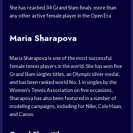
She has reached 34 Grand Slam finals, more than
any other active female player in the Open Era
Maria Sharapova
Maria Sharapova is one of the most successful
female tennis players in the world. She has won five
Grand Slam singles titles, an Olympic silver medal,
and has been ranked world No. 1 in singles by the
Women’s Tennis Association on five occasions.
Sharapova has also been featured in a number of
modeling campaigns, including for Nike, Cole Haan,
and Canon.