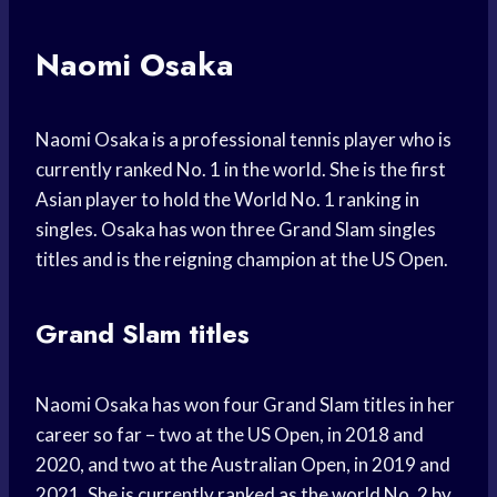
Naomi Osaka
Naomi Osaka is a professional tennis player who is
currently ranked No. 1 in the world. She is the first
Asian player to hold the World No. 1 ranking in
singles. Osaka has won three Grand Slam singles
titles and is the reigning champion at the US Open.
Grand Slam titles
Naomi Osaka has won four Grand Slam titles in her
career so far – two at the US Open, in 2018 and
2020, and two at the Australian Open, in 2019 and
2021. She is currently ranked as the world No. 2 by