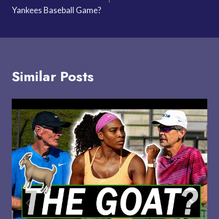
Yankees Baseball Game?
Similar Posts