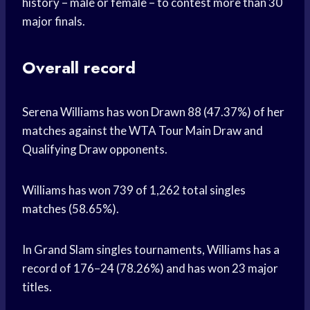
history – male or female – to contest more than 30
major finals.
Overall record
Serena Williams has won Drawn 88 (47.37%) of her
matches against the WTA Tour Main Draw and
Qualifying Draw opponents.
Williams has won 739 of 1,262 total singles
matches (58.65%).
In Grand Slam singles tournaments, Williams has a
record of 176–24 (78.26%) and has won 23 major
titles.