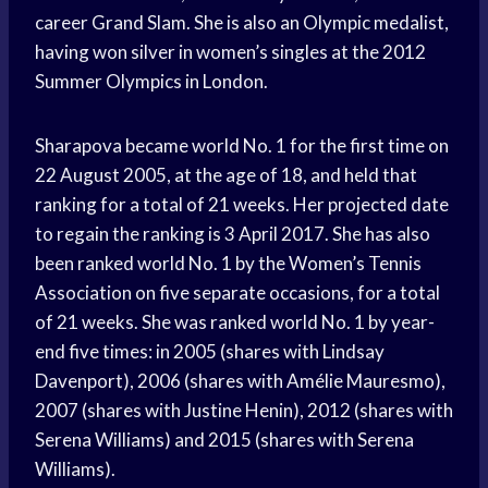
career Grand Slam. She is also an Olympic medalist,
having won silver in women’s singles at the 2012
Summer Olympics in London.
Sharapova became world No. 1 for the first time on
22 August 2005, at the age of 18, and held that
ranking for a total of 21 weeks. Her projected date
to regain the ranking is 3 April 2017. She has also
been ranked world No. 1 by the Women’s Tennis
Association on five separate occasions, for a total
of 21 weeks. She was ranked world No. 1 by year-
end five times: in 2005 (shares with Lindsay
Davenport), 2006 (shares with Amélie Mauresmo),
2007 (shares with Justine Henin), 2012 (shares with
Serena Williams) and 2015 (shares with Serena
Williams).