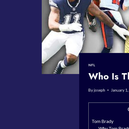
NFL
Who Is T
By
joseph
January 1
Tom Brady
Why Tom Brady 