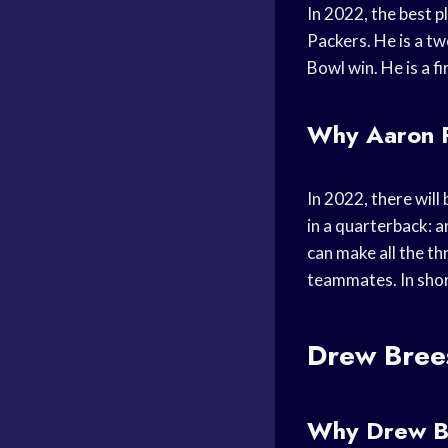
In 2022, the best p
Packers. He is a t
Bowl win. He is a f
Why Aaron Ro
In 2022, there wil
in a quarterback: a
can make all the th
teammates. In shor
Drew Bree
Why Drew Bre