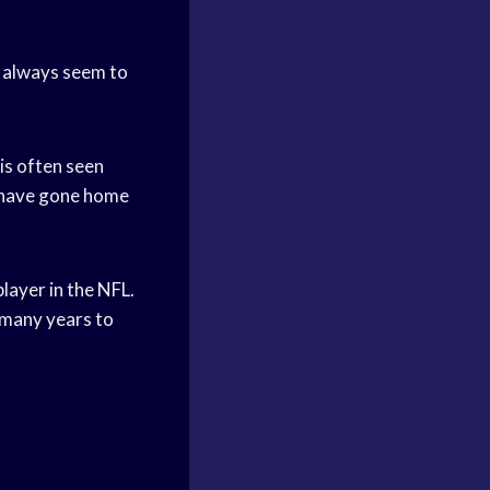
y always seem to
 is often seen
s have gone home
layer in the NFL.
r many years to