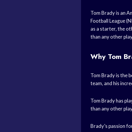
Tom Brady is an Am
Football League (NF
as a starter, the 
than any other play
Why Tom Brad
Tom Brady is the be
team, and his incre
Tom Brady has play
than any other pla
Brady’s passion for