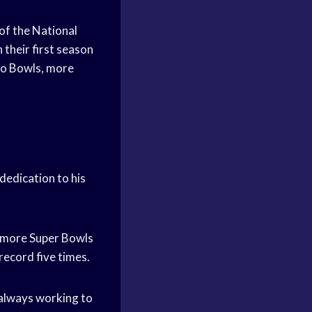
of the National
 their first season
Pro Bowls, more
dedication to his
n more Super Bowls
record five times.
s always working to