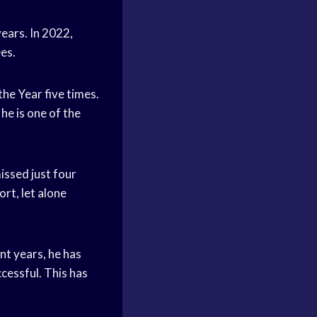
ears. In 2022,
es.
he Year five times.
he is one of the
issed just four
ort, let alone
nt years, he has
cessful. This has