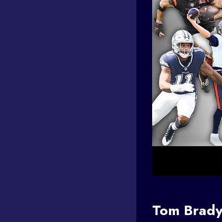
Tom Brad