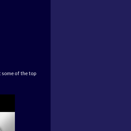
at some of the top