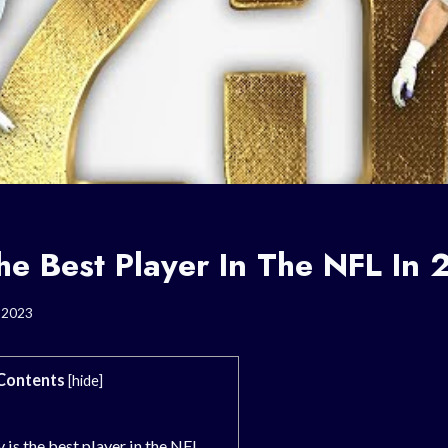
he Best Player In The NFL In
, 2023
Contents
[
hide
]
is the best player in the NFL