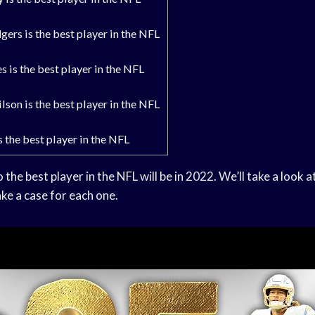
ers is the best player in the NFL
 is the best player in the NFL
son is the best player in the NFL
s the best player in the NFL
o the best player in the NFL will be in 2022. We’ll take a look 
e a case for each one.