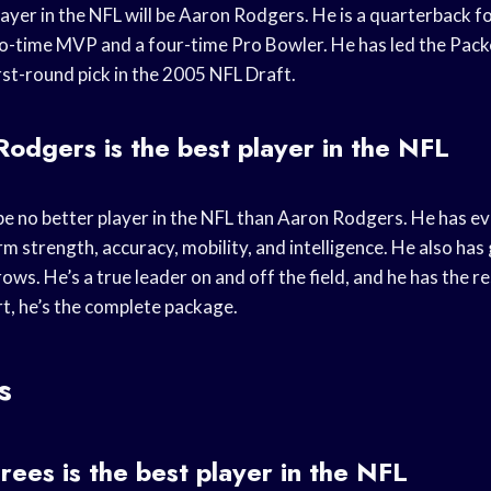
layer in the NFL will be Aaron Rodgers. He is a quarterback 
wo-time MVP and a four-time Pro Bowler. He has led the Pack
irst-round pick in the 2005 NFL Draft.
dgers is the best player in the NFL
l be no better player in the NFL than Aaron Rodgers. He has 
rm strength, accuracy, mobility, and intelligence. He also has
rows. He’s a true leader on and off the field, and he has the re
t, he’s the complete package.
s
es is the best player in the NFL