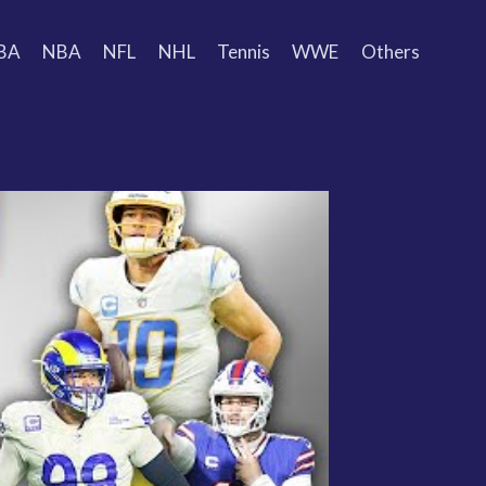
BA
NBA
NFL
NHL
Tennis
WWE
Others