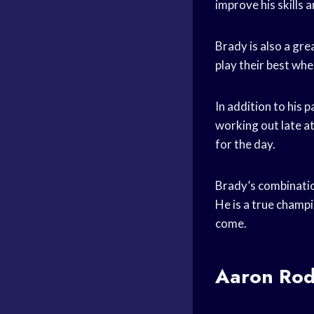
improve his skills a
Brady is also a gr
play their best when
In addition to his 
working out late a
for the day.
Brady’s combination
He is a true champi
come.
Aaron Rod