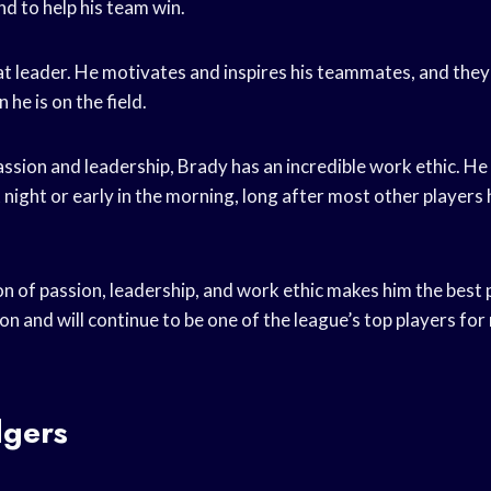
nd to help his team win.
eat leader. He motivates and inspires his teammates, and the
 he is on the field.
passion and leadership, Brady has an incredible work ethic. He
t night or early in the morning, long after most other player
 of passion, leadership, and work ethic makes him the best p
on and will continue to be one of the league’s top players fo
gers