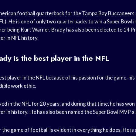
erican football quarterback for the Tampa Bay Buccaneers 
L). He is one of only two quarterbacks to win a Super Bowl in
other being Kurt Warner. Brady has also been selected to 14 
er in NFL history.
y is the best player in the NFL
st player in the NFL because of his passion for the game, his 
dible work ethic.
ed in the NFL for 20 years, and during that time, he has wo
yer in history. He has also been named the Super Bowl MVP a 
 the game of football is evident in everything he does. He i