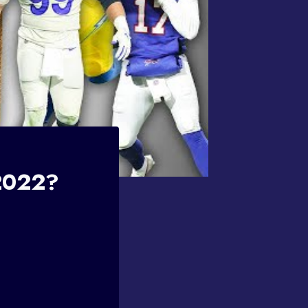
 2022?