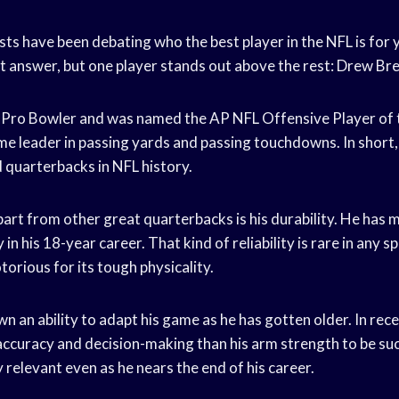
ts have been debating who the best player in the NFL is for y
ut answer, but one player stands out above the rest: Drew Bre
e Pro Bowler and was named the AP NFL Offensive Player of t
time leader in passing yards and passing touchdowns. In short, 
quarterbacks in NFL history.
rt from other great quarterbacks is his durability. He has m
in his 18-year career. That kind of reliability is rare in any sp
otorious for its tough physicality.
n an ability to adapt his game as he has gotten older. In rece
 accuracy and decision-making than his arm strength to be suc
 relevant even as he nears the end of his career.