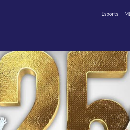
Esports
M