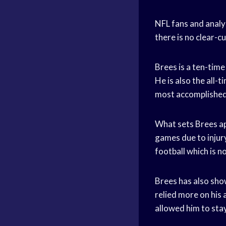
NFL fans and analys
there is no clear-c
Brees is a ten-tim
He is also the all-
most accomplished 
What sets Brees apa
games due to injury 
football which is n
Brees has also show
relied more on his
allowed him to stay