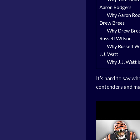
Aaron Rodgers
Why Aaron Rodg
Drew Brees
Why Drew Brees
Russell Wilson
Why Russell Wil
J.J. Watt
Why J.J. Watt i
It’s hard to say wh
contenders and mak