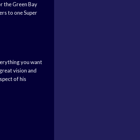
for the Green Bay
ers to one Super
everything you want
 great vision and
spect of his