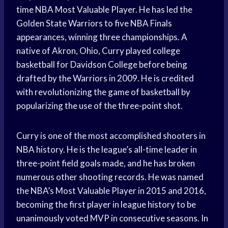
time NBA Most Valuable Player. He has led the
Golden State Warriors to five NBA Finals
appearances, winning three championships. A
native of Akron, Ohio, Curry played college
basketball for Davidson College before being
drafted by the Warriors in 2009. He is credited
with revolutionizing the game of basketball by
popularizing the use of the three-point shot.
Curry is one of the most accomplished shooters in
NBA history. He is the league’s all-time leader in
three-point field goals made, and he has broken
numerous other shooting records. He was named
the NBA’s Most Valuable Player in 2015 and 2016,
becoming the first player in league history to be
unanimously voted MVP in consecutive seasons. In