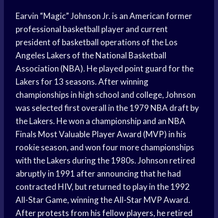
Earvin “Magic” Johnson Jr. is an American former
professional basketball player and current
president of basketball operations of the Los
Angeles Lakers of the National Basketball
Association (NBA). He played point guard for the
Lakers for 13 seasons. After winning
championships in high school and college, Johnson
was selected first overall in the 1979 NBA draft by
the Lakers. He won a championship and an NBA
Finals Most Valuable Player Award (MVP) in his
rookie season, and won four more championships
with the Lakers during the 1980s. Johnson retired
abruptly in 1991 after announcing that he had
contracted HIV, but returned to play in the 1992
All-Star Game, winning the All-Star MVP Award.
After protests from his fellow players, he retired