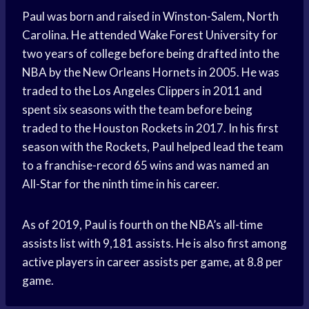
Paul was born and raised in Winston-Salem, North
Carolina. He attended Wake Forest University for
two years of college before being drafted into the
NBA by the New Orleans Hornets in 2005. He was
traded to the Los Angeles Clippers in 2011 and
spent six seasons with the team before being
traded to the Houston Rockets in 2017. In his first
season with the Rockets, Paul helped lead the team
to a franchise-record 65 wins and was named an
All-Star for the ninth time in his career.
As of 2019, Paul is fourth on the NBA’s all-time
assists list with 9,181 assists. He is also first among
active players in career assists per game, at 8.8 per
game.