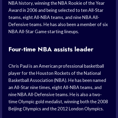
NBA history, winning the NBA Rookie of the Year
Award in 2006 and being selected to ten All-Star
teams, eight All-NBA teams, and nine NBA All-
Defensive teams. He has also been a member of six
NBA All-Star Game starting lineups.
Four-time NBA assists leader
Chris Paul is an American professional basketball
player for the Houston Rockets of the National
Basketball Association (NBA). He has been named
an All-Star nine times, eight All-NBA teams, and
nine NBA All-Defensive teams. He is also a two-
time Olympic gold medalist, winning both the 2008
Beijing Olympics and the 2012 London Olympics.