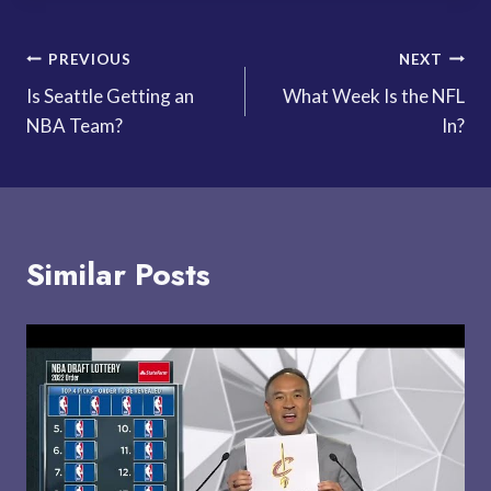
Post
PREVIOUS
NEXT
Is Seattle Getting an
What Week Is the NFL
navigation
NBA Team?
In?
Similar Posts