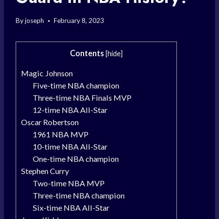
By
joseph
February 8, 2023
Contents
[
hide
]
Magic Johnson
Five-time NBA champion
Three-time NBA Finals MVP
12-time NBA All-Star
Oscar Robertson
1961 NBA MVP
10-time NBA All-Star
One-time NBA champion
Stephen Curry
Two-time NBA MVP
Three-time NBA champion
Six-time NBA All-Star