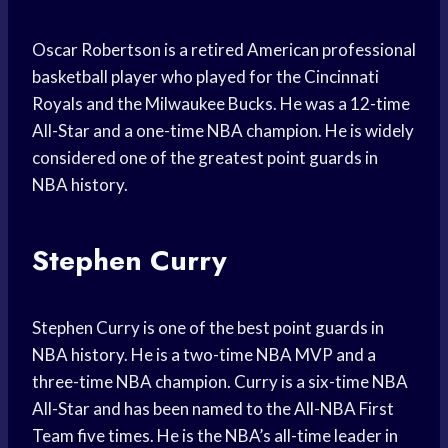
Oscar Robertson is a retired American professional
basketball player who played for the Cincinnati
Royals and the Milwaukee Bucks. He was a 12-time
All-Star and a one-time NBA champion. He is widely
considered one of the greatest point guards in
NBA history.
Stephen Curry
Stephen Curry is one of the best point guards in
NBA history. He is a two-time NBA MVP and a
three-time NBA champion. Curry is a six-time NBA
All-Star and has been named to the All-NBA First
Team five times. He is the NBA’s all-time leader in