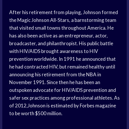
After his retirement from playing, Johnson formed
the Magic Johnson All-Stars, a barnstorming team
that visited small towns throughout America. He
has also been active as an entrepreneur, actor,
broadcaster, and philanthropist. His public battle
with HIV/AIDS brought awareness to HIV
prevention worldwide. In 1991 he announced that
he had contracted HIV, but remained healthy until
announcing his retirement from the NBA in
November 1991. Since then he has been an
outspoken advocate for HIV/AIDS prevention and
safer sex practices among professional athletes. As
of 2012,Johnson is estimated by Forbes magazine
to be worth $500 million.