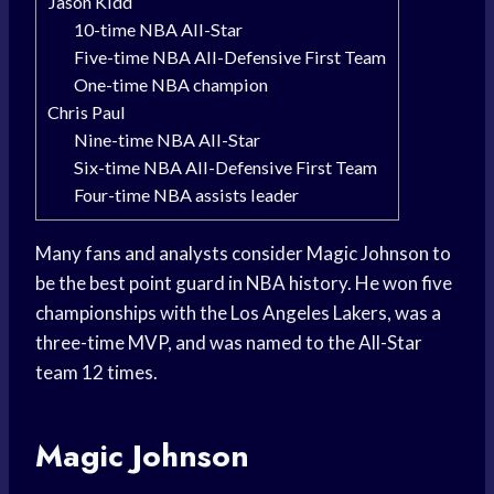
Jason Kidd
10-time NBA All-Star
Five-time NBA All-Defensive First Team
One-time NBA champion
Chris Paul
Nine-time NBA All-Star
Six-time NBA All-Defensive First Team
Four-time NBA assists leader
Many fans and analysts consider Magic Johnson to
be the best point guard in NBA history. He won five
championships with the Los Angeles Lakers, was a
three-time MVP, and was named to the All-Star
team 12 times.
Magic Johnson