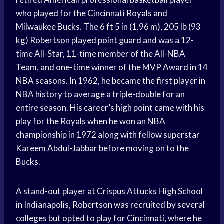
who played for the Cincinnati Royals and
Milwaukee Bucks. The 6 ft 5 in (1.96 m), 205 lb (93
kg) Robertson played point guard and was a 12-
time All-Star, 11-time member of the All-NBA
Team, and one-time winner of the MVP Award in 14
NBA seasons. In 1962, he became the first player in
NBA history to average a triple-double for an
entire season. His career’s high point came with his
play for the Royals when he won an NBA
championship in 1972 along with fellow superstar
Kareem Abdul-Jabbar before moving on to the
Bucks.
A stand-out player at Crispus Attucks High School
in Indianapolis, Robertson was recruited by several
colleges but opted to play for Cincinnati, where he