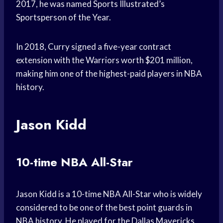
2017, he was named Sports Illustrated’s
Sportsperson of the Year.
In 2018, Curry signed a five-year contract
extension with the Warriors worth $201 million,
making him one of the highest-paid players in NBA
history.
Jason Kidd
10-time NBA All-Star
Jason Kidd is a 10-time NBA All-Star who is widely
considered to be one of the best point guards in
NBA history. He played for the Dallas Mavericks,