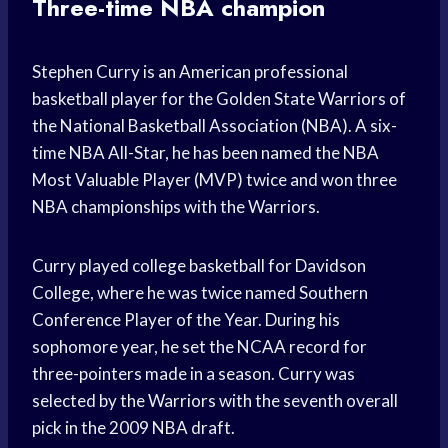
Three-time NBA champion
Stephen Curry is an American professional
basketball player for the Golden State Warriors of
the National Basketball Association (NBA). A six-
time NBA All-Star, he has been named the NBA
Most Valuable Player (MVP) twice and won three
NBA championships with the Warriors.
Curry played college basketball for Davidson
College, where he was twice named Southern
Conference Player of the Year. During his
sophomore year, he set the NCAA record for
three-pointers made in a season. Curry was
selected by the Warriors with the seventh overall
pick in the 2009 NBA draft.