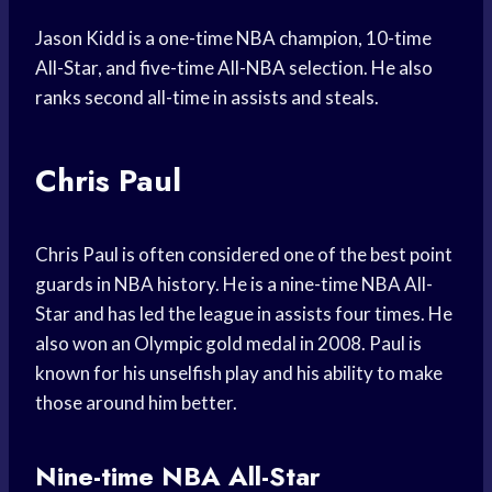
Jason Kidd is a one-time NBA champion, 10-time
All-Star, and five-time All-NBA selection. He also
ranks second all-time in assists and steals.
Chris Paul
Chris Paul is often considered one of the best point
guards in NBA history. He is a nine-time NBA All-
Star and has led the league in assists four times. He
also won an Olympic gold medal in 2008. Paul is
known for his unselfish play and his ability to make
those around him better.
Nine-time NBA All-Star