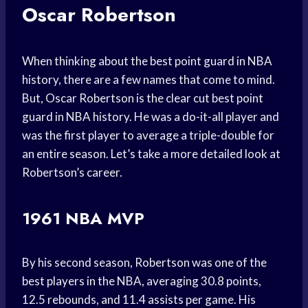
Oscar Robertson
When thinking about the best point guard in NBA
history, there are a few names that come to mind.
But, Oscar Robertson is the clear cut best point
guard in NBA history. He was a do-it-all player and
was the first player to average a triple-double for
an entire season. Let’s take a more detailed look at
Robertson’s career.
1961 NBA MVP
By his second season, Robertson was one of the
best players in the NBA, averaging 30.8 points,
12.5 rebounds, and 11.4 assists per game. His