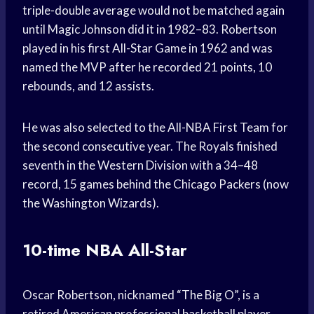
triple-double average would not be matched again
until Magic Johnson did it in 1982–83. Robertson
played in his first All-Star Game in 1962 and was
named the MVP after he recorded 21 points, 10
rebounds, and 12 assists.
He was also selected to the All-NBA First Team for
the second consecutive year. The Royals finished
seventh in the Western Division with a 34–48
record, 15 games behind the Chicago Packers (now
the Washington Wizards).
10-time NBA All-Star
Oscar Robertson, nicknamed “The Big O”, is a
retired American professional basketball player