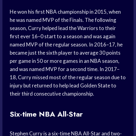
He won his first NBA championship in 2015, when
he was named MVP of the Finals. The following
season, Curry helped lead the Warriors to their
first ever 16–0 start to a season and was again
named MVP of the regular season. In 2016–17, he
became just the sixth player to average 30 points
per game in 50 or more games in an NBA season,
and was named MVP for a second time. In 2017–
18, Curry missed most of the regular season due to
injury but returned to help lead Golden State to
their third consecutive championship.
Six-time NBA All-Star
Stephen Curry is a six-time NBA All-Star and two-