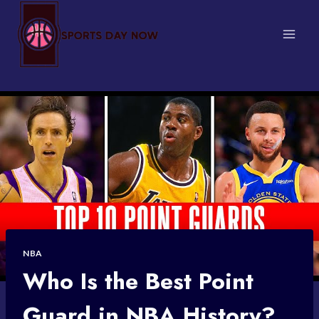
Skip
to
content
NBA
Who Is the Best Point
Guard in NBA History?