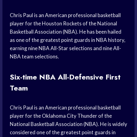
Chris Paul is an American professional basketball
player for the Houston Rockets of the National
Basketball Association (NBA). He has been hailed
as one of the greatest point guards in NBA history,
earning nine NBA All-Star selections and nine All-
NBA team selections.
Six-time NBA All-Defensive First
Team
Chris Paul is an American professional basketball
player for the Oklahoma City Thunder of the
National Basketball Association (NBA). He is widely
considered one of the greatest point guards in