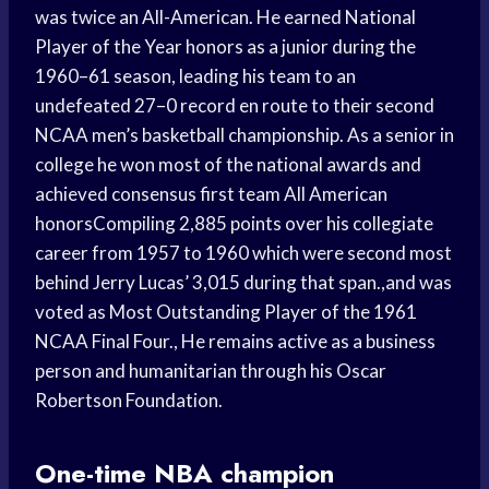
was twice an All-American. He earned National
Player of the Year honors as a junior during the
1960–61 season, leading his team to an
undefeated 27–0 record en route to their second
NCAA men’s basketball championship. As a senior in
college he won most of the national awards and
achieved consensus first team All American
honorsCompiling 2,885 points over his collegiate
career from 1957 to 1960 which were second most
behind Jerry Lucas’ 3,015 during that span.,and was
voted as Most Outstanding Player of the 1961
NCAA Final Four., He remains active as a business
person and humanitarian through his Oscar
Robertson Foundation.
One-time NBA champion