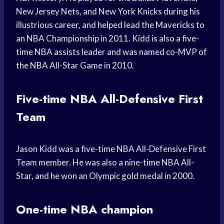
New Jersey Nets, and New York Knicks during his
illustrious career, and helped lead the Mavericks to
an NBA Championship in 2011. Kidd is also a five-
time NBA assists leader and was named co-MVP of
the NBA All-Star Game in 2010.
Five-time NBA All-Defensive First
Team
Jason Kidd was a five-time NBA All-Defensive First
Team member. He was also a nine-time NBA All-
Star, and he won an Olympic gold medal in 2000.
One-time NBA champion