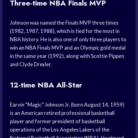
Three-time NBA Finals MVP
Johnson was named the Finals MVP three times
(1982, 1987, 1988), which is tied for the most in
NBA history. He is also one of only three players to
win an NBA Finals MVP and an Olympic gold medal
in the same year (1992), along with Scottie Pippen
and Clyde Drexler.
12-time NBA All-Star
Earvin “Magic” Johnson Jr. (born August 14, 1959)
is an American retired professional basketball
player and former president of basketball
operations of the Los Angeles Lakers of the
National Basketball Association (NBA). He played