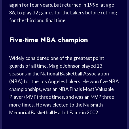
again for four years, but returned in 1996, at age
36, to play 32 games for the Lakers before retiring
for the third and final time.
Five-time NBA champion
Widely considered one of the greatest point
guards of all time, Magic Johnson played 13
seasons in the National Basketball Association
(NBA) for the Los Angeles Lakers. He won five NBA
championships, was an NBA Finals Most Valuable
Player (MVP) three times, and was an MVP three
more times. He was elected to the Naismith
Memorial Basketball Hall of Fame in 2002.