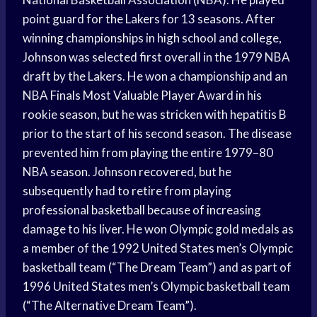
point guard for the Lakers for 13 seasons. After
winning championships in high school and college,
Johnson was selected first overall in the 1979 NBA
draft by the Lakers. He won a championship and an
NBA Finals Most Valuable Player Award in his
rookie season, but he was stricken with hepatitis B
prior to the start of his second season. The disease
prevented him from playing the entire 1979–80
NBA season. Johnson recovered, but he
subsequently had to retire from playing
professional basketball because of increasing
damage to his liver. He won Olympic gold medals as
a member of the 1992 United States men’s Olympic
basketball team (“The Dream Team”) and as part of
1996 United States men’s Olympic basketball team
(“The Alternative Dream Team”).