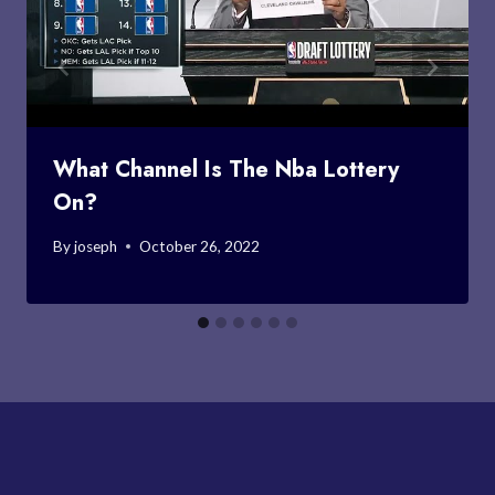
What Channel Is The Nba Lottery
On?
By
joseph
October 26, 2022