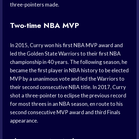
three-pointers made.
Two-time NBA MVP
In 2015, Curry won his first NBA MVP award and
led the Golden State Warriors to their first NBA
championship in 40 years. The following season, he
became the first player in NBA history to be elected
MVP by a unanimous vote and led the Warriors to
their second consecutive NBA title. In 2017, Curry
shot a three-pointer to eclipse the previous record
for most threes in an NBA season, en route to his
second consecutive MVP award and third Finals
appearance.