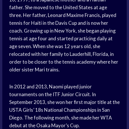
father. She moved to the United States at age
three. Her father, Leonard Maxime Francis, played
tennis for Haiti in the Davis Cup and is now her
coach. Growing up in New York, she began playing
tennis at age four and started practicing daily at
age seven. When she was 12 years old, she
relocated with her family to Lauderhill, Florida, in
order to be closer to the tennis academy where her
older sister Mari trains.
In 2012 and 2013, Naomi played junior
tournaments on the ITF Junior Circuit. In
September 2013, she won her first major title at the
USTA Girls’ 18s National Championships in San
Diego. The following month, she made her WTA
debut at the Osaka Mayor’s Cup.