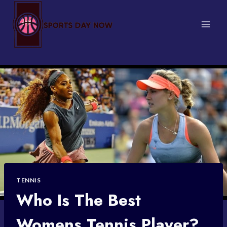
Skip
to
content
TENNIS
Who Is The Best
Womens Tennis Player?