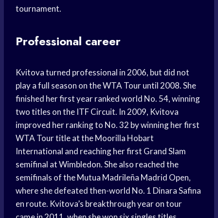
tournament.
Professional career
Kvitova turned professional in 2006, but did not
play a full season on the WTA Tour until 2008. She
finished her first year ranked world No. 54, winning
two titles on the ITF Circuit. In 2009, Kvitova
improved her ranking to No. 32 by winning her first
WTA Tour title at the Moorilla Hobart
International and reaching her first Grand Slam
semifinal at Wimbledon. She also reached the
semifinals of the Mutua Madrileña Madrid Open,
where she defeated then-world No. 1 Dinara Safina
en route. Kvitova’s breakthrough year on tour
came in 2011, when she won six singles titles,