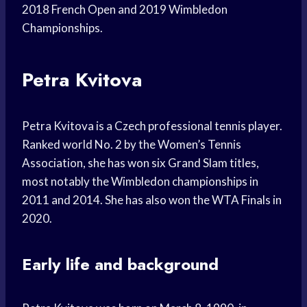
2018 French Open and 2019 Wimbledon
Championships.
Petra Kvitova
Petra Kvitova is a Czech professional tennis player.
Ranked world No. 2 by the Women’s Tennis
Association, she has won six Grand Slam titles,
most notably the Wimbledon championships in
2011 and 2014. She has also won the WTA Finals in
2020.
Early life and background