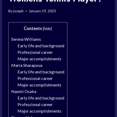
By
joseph
January 19, 2023
Contents
[
hide
]
Serena Williams
Early life and background
Professional career
Major accomplishments
Maria Sharapova
Early life and background
Professional career
Major accomplishments
Naomi Osaka
Early life and background
Professional career
Major accomplishments