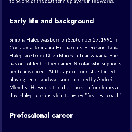
to be one of the best tennis players in the world.
Early life and background
Simona Halep was born on September 27, 1991, in
Constanța, Romania. Her parents, Stere and Tania
Halep, are from Târgu Mureș in Transylvania. She
has one older brother named Nicolae who supports
her tennis career. At the age of four, she started
playing tennis and was soon coached by Andrei
Mlendea. He would train her three to four hours a
day. Halep considers him to be her “first real coach”.
Professional career