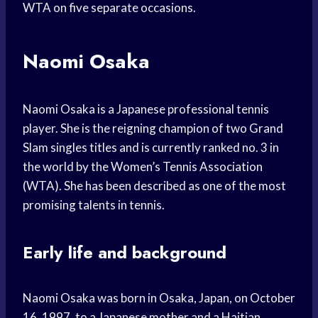
WTA on five separate occasions.
Naomi Osaka
Naomi Osaka is a Japanese professional tennis
player. She is the reigning champion of two Grand
Slam singles titles and is currently ranked no. 3 in
the world by the Women’s Tennis Association
(WTA). She has been described as one of the most
promising talents in tennis.
Early life and background
Naomi Osaka was born in Osaka, Japan, on October
16, 1997, to a Japanese mother and a Haitian