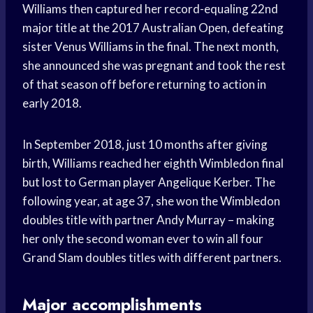
Williams then captured her record-equaling 22nd
major title at the 2017 Australian Open, defeating
sister Venus Williams in the final. The next month,
she announced she was pregnant and took the rest
of that season off before returning to action in
early 2018.
In September 2018, just 10 months after giving
birth, Williams reached her eighth Wimbledon final
but lost to German player Angelique Kerber. The
following year, at age 37, she won the Wimbledon
doubles title with partner Andy Murray – making
her only the second woman ever to win all four
Grand Slam doubles titles with different partners.
Major accomplishments