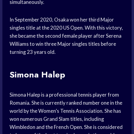
simultaneously.
In September 2020, Osaka won her third Major
singles title at the 2020 US Open. With this victory,
she became the second female player after Serena
Williams to win three Major singles titles before
turning 23 years old.
Simona Halep
Simona Halep is a professional tennis player from
Romania. She is currently ranked number one in the
world by the Women’s Tennis Association. She has
won numerous Grand Slam titles, including
Wimbledon and the French Open. She is considered