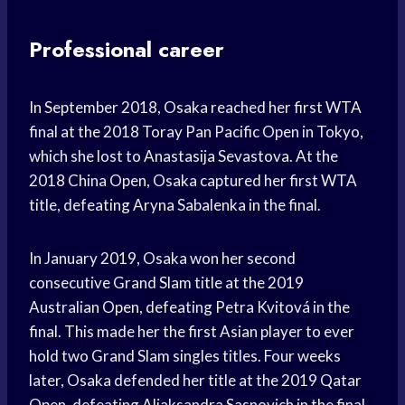
Professional career
In September 2018, Osaka reached her first WTA
final at the 2018 Toray Pan Pacific Open in Tokyo,
which she lost to Anastasija Sevastova. At the
2018 China Open, Osaka captured her first WTA
title, defeating Aryna Sabalenka in the final.
In January 2019, Osaka won her second
consecutive Grand Slam title at the 2019
Australian Open, defeating Petra Kvitová in the
final. This made her the first Asian player to ever
hold two Grand Slam singles titles. Four weeks
later, Osaka defended her title at the 2019 Qatar
Open, defeating Aliaksandra Sasnovich in the final.