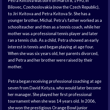
Petra Kvitova was born on March 8, 1990, in
Bilovec, Czechoslovakia (now the Czech Republic),
to Jiri Kvitova and Petra Kvitova Sr. She has a
younger brother, Michal. Petra’s father worked as a
schoolteacher and then as a tennis coach, while her
mother was a professional tennis player and later
ran a tennis club. As a child, Petra showed an early
interest in tennis and began playing at age four.
When she was six years old, her parents divorced,
and Petra and her brother were raised by their
mother.
Petra began receiving professional coaching at age
seven from David Kotyza, who would later become
her manager. She played her first professional
tournament when she was 14 years old. In 2006,
she won the prestigious Orange Bowl junior