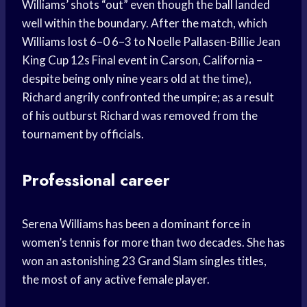
Williams’ shots “out” even though the ball landed
well within the boundary. After the match, which
Williams lost 6–0 6–3 to Noelle Pallasen-Billie Jean
King Cup 12s Final event in Carson, California –
despite being only nine years old at the time),
Richard angrily confronted the umpire; as a result
of his outburst Richard was removed from the
tournament by officials.
Professional career
Serena Williams has been a dominant force in
women’s tennis for more than two decades. She has
won an astonishing 23 Grand Slam singles titles,
the most of any active female player.