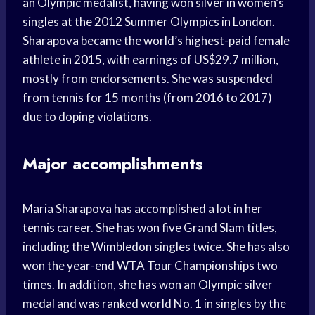
an Olympic medalist, having won silver in women’s
singles at the 2012 Summer Olympics in London.
Sharapova became the world’s highest-paid female
athlete in 2015, with earnings of US$29.7 million,
mostly from endorsements. She was suspended
from tennis for 15 months (from 2016 to 2017)
due to doping violations.
Major accomplishments
Maria Sharapova has accomplished a lot in her
tennis career. She has won five Grand Slam titles,
including the Wimbledon singles twice. She has also
won the year-end WTA Tour Championships two
times. In addition, she has won an Olympic silver
medal and was ranked world No. 1 in singles by the