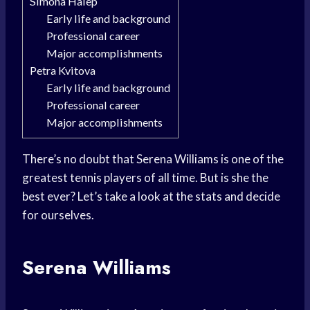
Simona Halep
Early life and background
Professional career
Major accomplishments
Petra Kvitova
Early life and background
Professional career
Major accomplishments
There’s no doubt that Serena Williams is one of the
greatest tennis players of all time. But is she the
best ever? Let’s take a look at the stats and decide
for ourselves.
Serena Williams