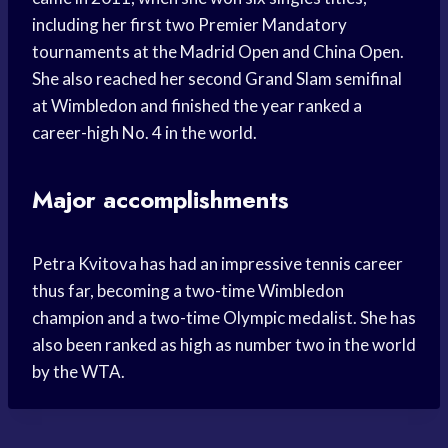
including her first two Premier Mandatory
tournaments at the Madrid Open and China Open.
She also reached her second Grand Slam semifinal
at Wimbledon and finished the year ranked a
career-high No. 4 in the world.
Major accomplishments
Petra Kvitova has had an impressive tennis career
thus far, becoming a two-time Wimbledon
champion and a two-time Olympic medalist. She has
also been ranked as high as number two in the world
by the WTA.