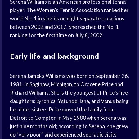
Serena Williams is an American professional tennis
player. The Women’s Tennis Association ranked her
world No. 1 in singles on eight separate occasions
between 2002 and 2017. She reached the No. 1
ranking for the first time on July 8, 2002.
Early life and background
Serena Jameka Williams was born on September 26,
1981, in Saginaw, Michigan, to Oracene Price and
Richard Williams. She is the youngest of Price’s five
daughters: Lyronics, Yetunde, Isha, and Venus being
her elder sisters.Price moved the family from
Detroit to Compton in May 1980 when Serena was
just nine months old; according to Serena, she grew
up “very poor” and experienced sporadic visits