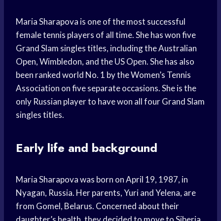
Maria Sharapova is one of the most successful
female tennis players of all time. She has won five
Grand Slam singles titles, including the Australian
Open, Wimbledon, and the US Open. She has also
been ranked world No. 1 by the Women’s Tennis
Association on five separate occasions. She is the
only Russian player to have won all four Grand Slam
singles titles.
Early life and background
Maria Sharapova was born on April 19, 1987, in
Nyagan, Russia. Her parents, Yuri and Yelena, are
from Gomel, Belarus. Concerned about their
daughter’s health, they decided to move to Siberia