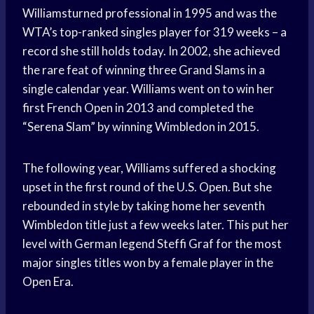
Williamsturned professional in 1995 and was the
WTA’s top-ranked singles player for 319 weeks – a
record she still holds today. In 2002, she achieved
the rare feat of winning three Grand Slams in a
single calendar year. Williams went on to win her
first French Open in 2013 and completed the
“Serena Slam” by winning Wimbledon in 2015.
The following year, Williams suffered a shocking
upset in the first round of the U.S. Open. But she
rebounded in style by taking home her seventh
Wimbledon title just a few weeks later. This put her
level with German legend Steffi Graf for the most
major singles titles won by a female player in the
Open Era.