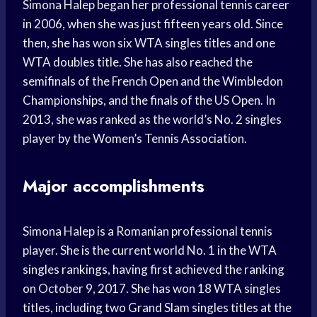
Simona Halep began her professional tennis career
in 2006, when she was just fifteen years old. Since
then, she has won six WTA singles titles and one
WTA doubles title. She has also reached the
semifinals of the French Open and the Wimbledon
Championships, and the finals of the US Open. In
2013, she was ranked as the world’s No. 2 singles
player by the Women’s Tennis Association.
Major accomplishments
Simona Halep is a Romanian professional tennis
player. She is the current world No. 1 in the WTA
singles rankings, having first achieved the ranking
on October 9, 2017. She has won 18 WTA singles
titles, including two Grand Slam singles titles at the