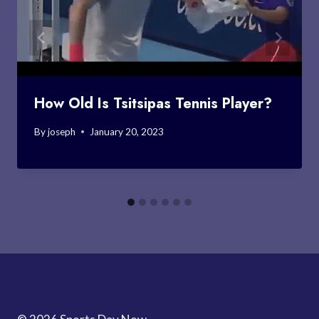
How Old Is Tsitsipas Tennis Player?
By
joseph
January 20, 2023