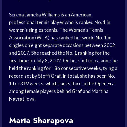
Serena Jameka Williams is an American
professional tennis player who is ranked No. 1 in
women’s singles tennis. The Women’s Tennis
Association (WTA) has ranked her world No. 1 in
singles on eight separate occasions between 2002
and 2017. She reached the No. 1 ranking for the
first time on July 8, 2002. On her sixth occasion, she
held the ranking for 186 consecutive weeks, tying a
record set by Steffi Graf. In total, she has been No.
1 for 319 weeks, which ranks third in the Open Era
among female players behind Graf and Martina
Navratilova.
Maria Sharapova