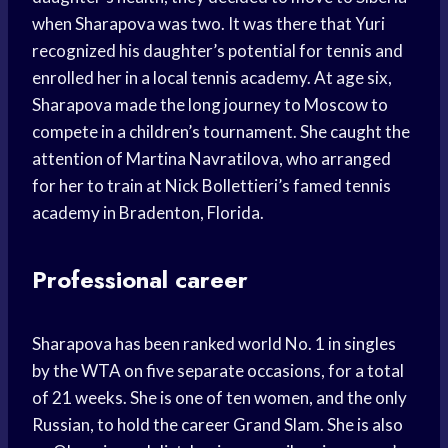
when Sharapova was two. It was there that Yuri
recognized his daughter’s potential for tennis and
enrolled her in a local tennis academy. At age six,
Sharapova made the long journey to Moscow to
compete in a children’s tournament. She caught the
attention of Martina Navratilova, who arranged
for her to train at Nick Bollettieri’s famed tennis
academy in Bradenton, Florida.
Professional career
Sharapova has been ranked world No. 1 in singles
by the WTA on five separate occasions, for a total
of 21 weeks. She is one of ten women, and the only
Russian, to hold the career Grand Slam. She is also