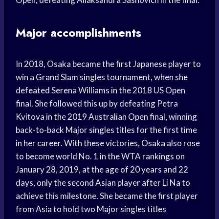
Major accomplishments
In 2018, Osaka became the first Japanese player to
win a Grand Slam singles tournament, when she
defeated Serena Williams in the 2018 US Open
final. She followed this up by defeating Petra
Kvitova in the 2019 Australian Open final, winning
back-to-back Major singles titles for the first time
in her career. With these victories, Osaka also rose
to become world No. 1 in the WTA rankings on
January 28, 2019, at the age of 20 years and 22
days, only the second Asian player after Li Na to
achieve this milestone. She became the first player
from Asia to hold two Major singles titles