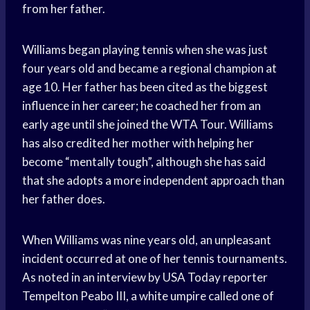
from her father.
Williams began playing tennis when she was just
four years old and became a regional champion at
age 10. Her father has been cited as the biggest
influence in her career; he coached her from an
early age until she joined the WTA Tour. Williams
has also credited her mother with helping her
become “mentally tough”, although she has said
that she adopts a more independent approach than
her father does.
When Williams was nine years old, an unpleasant
incident occurred at one of her tennis tournaments.
As noted in an interview by USA Today reporter
Tempelton Peabo III, a white umpire called one of