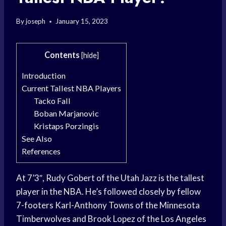
By
joseph
January 15, 2023
Contents
[
hide
]
Introduction
Current Tallest NBA Players
Tacko Fall
Boban Marjanovic
Kristaps Porzingis
See Also
References
At 7’3″, Rudy Gobert of the Utah Jazz is the tallest
player in the NBA. He’s followed closely by fellow
7-footers Karl-Anthony Towns of the Minnesota
Timberwolves and Brook Lopez of the Los Angeles