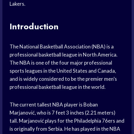
Lakers.
Introduction
The National Basketball Association (NBA) is a
professional basketball league in North America.
The NBA is one of the four major professional
sports leagues in the United States and Canada,
and is widely considered to be the premier men’s
professional basketball league in the world.
The current tallest NBA player is Boban
Marjanović, who is 7 feet 3 inches (2.21 meters)
tall. Marjanović plays for the Philadelphia 76ers and
is originally from Serbia. He has played in the NBA