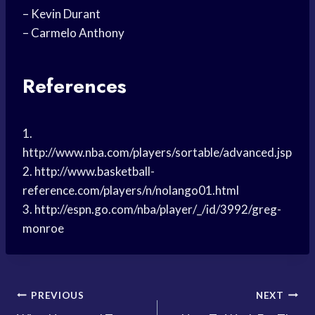
– Kevin Durant
– Carmelo Anthony
References
1.
http://www.nba.com/players/sortable/advanced.jsp
2. http://www.basketball-
reference.com/players/n/nolango01.html
3. http://espn.go.com/nba/player/_/id/3992/greg-
monroe
Post
PREVIOUS
NEXT