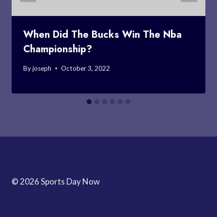
When Did The Bucks Win The Nba
Championship?
By
joseph
October 3, 2022
© 2026 Sports Day Now