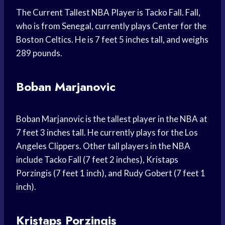
The Current Tallest NBA Player is Tacko Fall. Fall,
who is from Senegal, currently plays Center for the
Boston Celtics. He is 7 feet 5 inches tall, and weighs
289 pounds.
Boban Marjanovic
Boban Marjanovic is the tallest player in the NBA at
7 feet 3 inches tall. He currently plays for the Los
Angeles Clippers. Other tall players in the NBA
include Tacko Fall (7 feet 2 inches), Kristaps
Porzingis (7 feet 1 inch), and Rudy Gobert (7 feet 1
inch).
Kristaps Porzingis