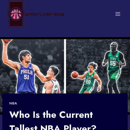
Skip
to
content
NBA
Who Is the Current
Tallest NBA Player?