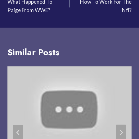
What Happened To
How To Work For The
navigation
Paige From WWE?
Nfl?
Similar Posts