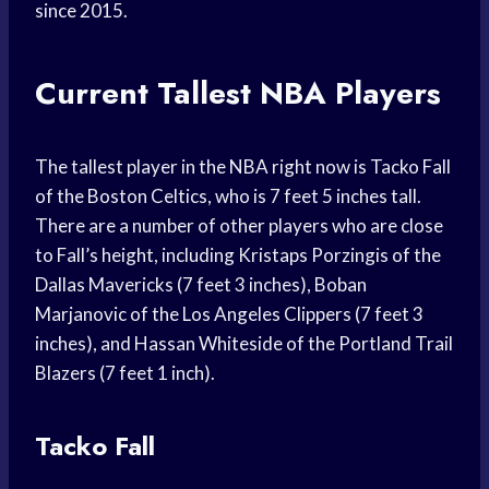
since 2015.
Current Tallest NBA Players
The tallest player in the NBA right now is Tacko Fall
of the Boston Celtics, who is 7 feet 5 inches tall.
There are a number of other players who are close
to Fall’s height, including Kristaps Porzingis of the
Dallas Mavericks (7 feet 3 inches), Boban
Marjanovic of the Los Angeles Clippers (7 feet 3
inches), and Hassan Whiteside of the Portland Trail
Blazers (7 feet 1 inch).
Tacko Fall