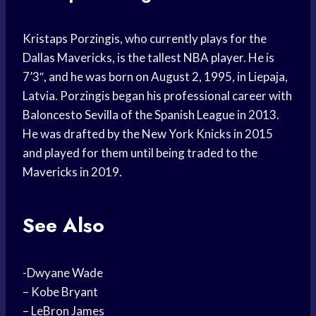
Kristaps Porzingis, who currently plays for the
Dallas Mavericks, is the tallest NBA player. He is
7’3″, and he was born on August 2, 1995, in Liepaja,
Latvia. Porzingis began his professional career with
Baloncesto Sevilla of the Spanish League in 2013.
He was drafted by the New York Knicks in 2015
and played for them until being traded to the
Mavericks in 2019.
See Also
-Dwyane Wade
– Kobe Bryant
– LeBron James