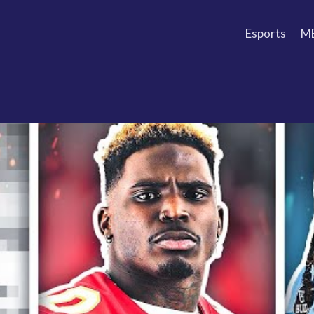
Esports
M