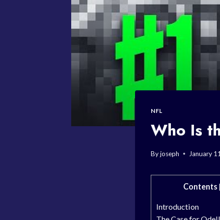
NFL
Who Is th
By
joseph
January 1
Contents
Introduction
The Case for Odel