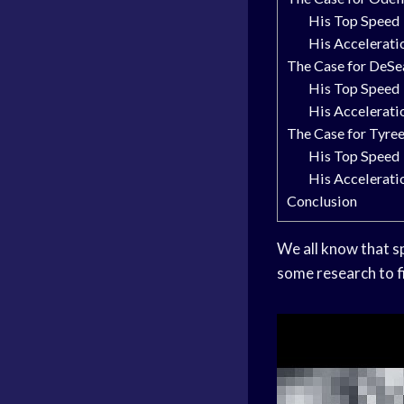
His Top Speed
His Accelerati
The Case for DeSe
His Top Speed
His Accelerati
The Case for Tyree
His Top Speed
His Accelerati
Conclusion
We all know that sp
some research to f