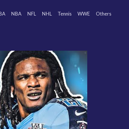
BA
NBA
NFL
NHL
Tennis
WWE
Others