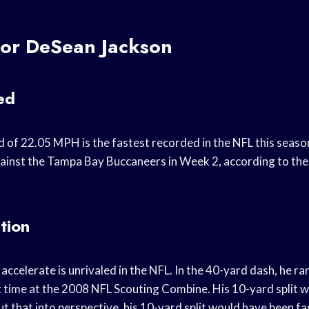
for DeSean Jackson
ed
d of 22.05 MPH is the fastest recorded in the NFL this season
gainst the Tampa Bay Buccaneers in Week 2, according to th
tion
o accelerate is unrivaled in the NFL. In the 40-yard dash, he r
 time at the 2008 NFL Scouting Combine. His 10-yard split w
t that into perspective, his 10-yard split would have been fa