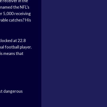
e receiver in the
n named the NFL’s
er 5,000 receiving
vable catches? His
clocked at 22.8
al football player.
is means that
ost dangerous