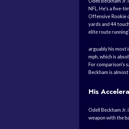
Odell Beckham Jr. i
NFL. He’s a five-t
Offensive Rookie of
yards and 44 touch
elite route running
arguably his most i
mph, which is absol
For comparison’s s
Beckham is almost 
His Accelera
Odell Beckham Jr. i
weapon with the bal