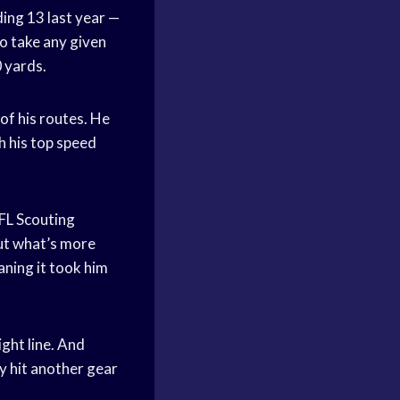
ing 13 last year —
to take any given
0 yards.
of his routes. He
h his top speed
FL Scouting
ut what’s more
aning it took him
ght line. And
y hit another gear