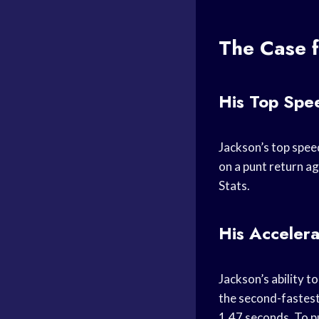
The Case 
His Top Spe
Jackson’s top spee
on a punt return a
Stats.
His Accelera
Jackson’s ability t
the second-fastest
1.47 seconds. To pu