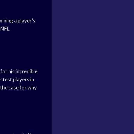
mining a player’s
 NFL.
for his incredible
astest players in
e the case for why