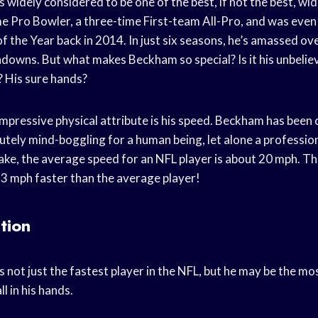
s widely considered to be one of the best, if not the best, wid
ime Pro Bowler, a three-time First-team All-Pro, and was eve
 the Year back in 2014. In just six seasons, he’s amassed ov
downs. But what makes Beckham so special? Is it his unbelie
? His sure hands?
mpressive physical attribute is his speed. Beckham has been 
utely mind-boggling for a human being, let alone a profession
ake, the average speed for an NFL player is about 20 mph. Th
3 mph faster than the average player!
tion
s not just the fastest player in the NFL, but he may be the m
l in his hands.