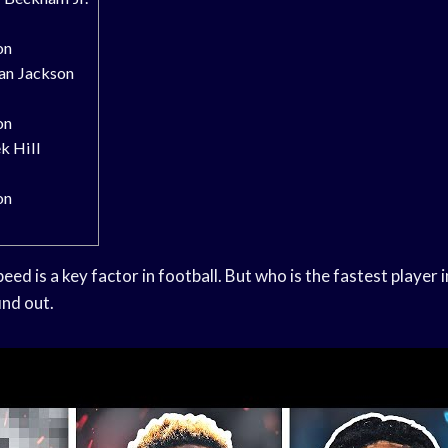
on
an Jackson
on
k Hill
on
eed is a key factor in football. But who is the fastest player
ind out.