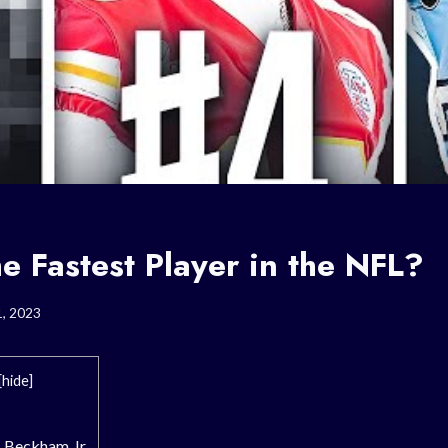
e Fastest Player in the NFL?
1, 2023
[
hide
]
l Beckham Jr.