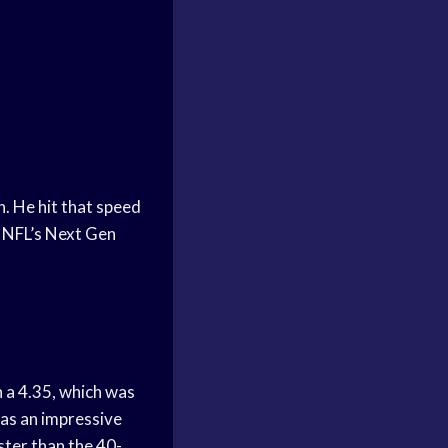
. He hit that speed
e NFL’s Next Gen
an a 4.35, which was
as an impressive
ster than the 40-