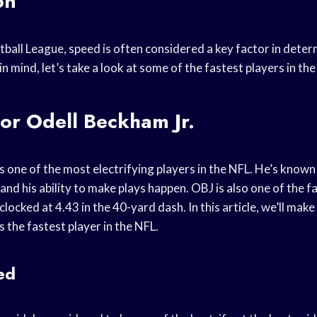
on
tball League, speed is often considered a key factor in deter
in mind, let’s take a look at some of the fastest players in the
or Odell Beckham Jr.
s one of the most electrifying players in the NFL. He’s known 
 and his ability to make plays happen. OBJ is also one of the f
clocked at 4.43 in the 40-yard dash. In this article, we’ll mak
s the fastest player in the NFL.
ed