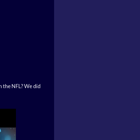
 in the NFL? We did