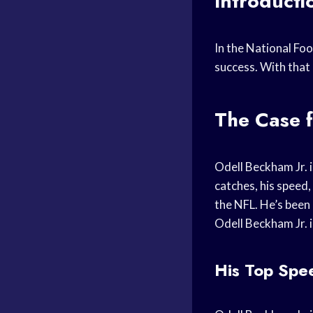
Introducti
In the National Foo
success. With that 
The Case f
Odell Beckham Jr. i
catches, his speed,
the NFL. He’s been 
Odell Beckham Jr. i
His Top Spe