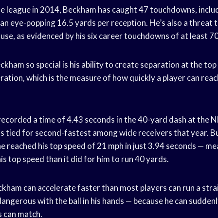
he league in 2014, Beckham has caught 47 touchdowns, includ
 an eye-popping 16.5 yards per reception. He’s also a threat 
use, as evidenced by his six career touchdowns of at least 7
ham so special is his ability to create separation at the top 
ration, which is the measure of how quickly a player can reac
ecorded a time of 4.43 seconds in the 40-yard dash at the N
 tied for second-fastest among wide receivers that year. B
he reached his top speed of 21 mph in just 3.94 seconds — me
his top speed than it did for him to run 40 yards.
ckham can accelerate faster than most players can run a strai
dangerous with the ball in his hands — because he can suddenl
s can match.