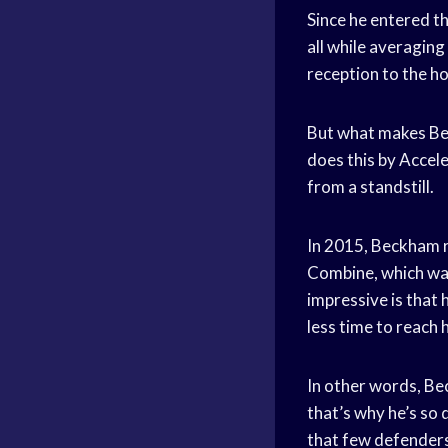
Since he entered t
all while averaging
reception to the ho
But what makes Beck
does this by Accele
from a standstill.
In 2015, Beckham r
Combine, which was
impressive is that 
less time to reach 
In other words, Be
that’s why he’s so 
that few defender