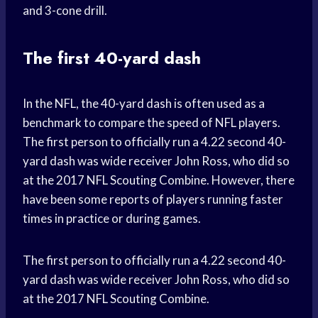
and 3-cone drill.
The first 40-yard dash
In the NFL, the 40-yard dash is often used as a
benchmark to compare the speed of NFL players.
The first person to officially run a 4.22 second 40-
yard dash was wide receiver John Ross, who did so
at the 2017 NFL Scouting Combine. However, there
have been some reports of players running faster
times in practice or during games.
The first person to officially run a 4.22 second 40-
yard dash was wide receiver John Ross, who did so
at the 2017 NFL Scouting Combine.