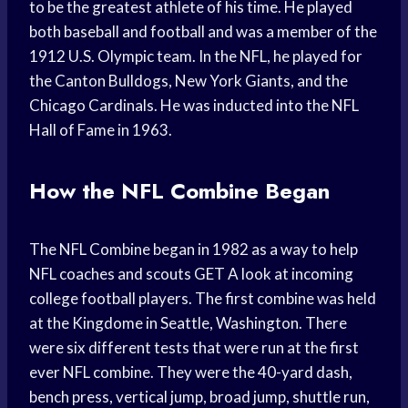
to be the greatest athlete of his time. He played
both baseball and football and was a member of the
1912 U.S. Olympic team. In the NFL, he played for
the Canton Bulldogs, New York Giants, and the
Chicago Cardinals. He was inducted into the NFL
Hall of Fame in 1963.
How the NFL Combine Began
The NFL Combine began in 1982 as a way to help
NFL coaches and scouts GET A look at incoming
college football players. The first combine was held
at the Kingdome in Seattle, Washington. There
were six different tests that were run at the first
ever NFL combine. They were the 40-yard dash,
bench press, vertical jump, broad jump, shuttle run,