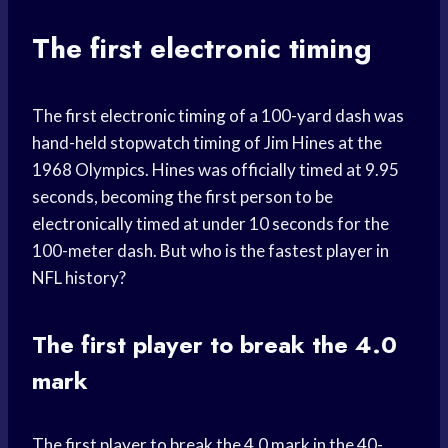
The first electronic timing
The first electronic timing of a 100-yard dash was
hand-held stopwatch timing of Jim Hines at the
1968 Olympics. Hines was officially timed at 9.95
seconds, becoming the first person to be
electronically timed at under 10 seconds for the
100-meter dash. But who is the fastest player in
NFL history?
The first player to break the 4.0
mark
The first player to break the 4.0 mark in the 40-