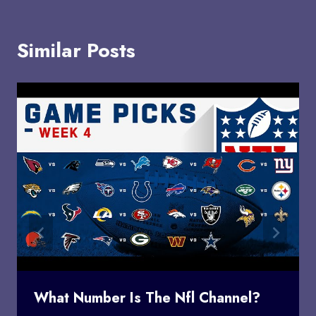
Similar Posts
What Number Is The Nfl Channel?