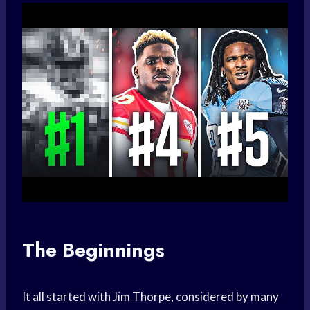
The Beginnings
It all started with Jim Thorpe, considered by many