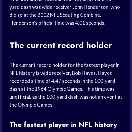
yard dash was wide receiver John Henderson, who
did so at the 2002 NFL Scouting Combine.
Henderson’s official time was 4.01 seconds.
The current record holder
The current record holder for the fastest player in
NFL history is wide receiver, Bob Hayes. Hayes
recorded a time of 4.47 seconds in the 100-yard
dash at the 1964 Olympic Games. This time was
unofficial, as the 100-yard dash was not an event at
the Olympic Games.
The fastest player in NFL history