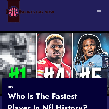
Skip
to
content
NFL
Who Is The Fastest
Player In Nfl History?