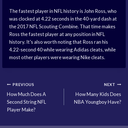
The fastest player in NFL history is John Ross, who
was clocked at 4.22 seconds in the 40-yard dash at
the 2017 NFL Scouting Combine. That time makes
Ross the fastest player at any position in NFL
history. It’s also worth noting that Ross ran his
4.22-second 40 while wearing Adidas cleats, while
most other players were wearing Nike cleats.
Post
PREVIOUS
NEXT
How Much Does A
How Many Kids Does
navigation
Second String NFL
NBA Youngboy Have?
Player Make?