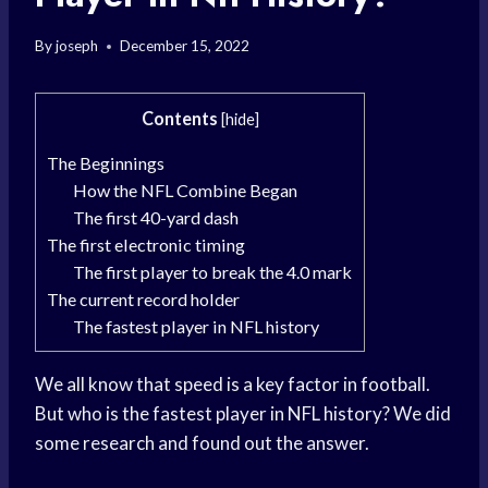
By
joseph
December 15, 2022
Contents
[
hide
]
The Beginnings
How the NFL Combine Began
The first 40-yard dash
The first electronic timing
The first player to break the 4.0 mark
The current record holder
The fastest player in NFL history
We all know that speed is a key factor in football.
But who is the fastest player in NFL history? We did
some research and found out the answer.