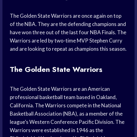
The Golden State Warriors are once again on top
of the NBA. They are the defending champions and
have won three out of the last four NBA Finals. The
Warriors are led by two-time MVP Stephen Curry
and are looking to repeat as champions this season.
The Golden State Warriors
The Golden State Warriors are an American
professional basketball team based in Oakland,
California. The Warriors compete in the National
Basketball Association (NBA), as a member of the
league’s Western Conference Pacific Division. The
Warriors were established in 1946 as the