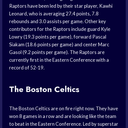
Raptors have been led by their star player, Kawhi
Leonard, who is averaging 27.4 points, 7.8
rebounds and 3.0 assists per game. Other key
contributors for the Raptors include guard Kyle
Lowry (19.3 points per game), forward Pascal
Siakam (18.6 points per game) and center Marc
Gasol (9.2 points per game). The Raptors are
currently first in the Eastern Conference with a
record of 52-19.
The Boston Celtics
The Boston Celtics are on fire right now. They have
won 8 games in a row and are looking like the team
to beat in the Eastern Conference. Led by superstar