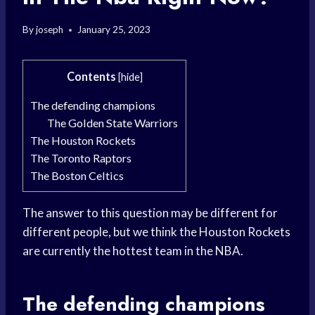
By
joseph
January 25, 2023
Contents
[
hide
]
The defending champions
The Golden State Warriors
The Houston Rockets
The Toronto Raptors
The Boston Celtics
The answer to this question may be different for
different people, but we think the Houston Rockets
are currently the hottest team in the NBA.
The defending champions