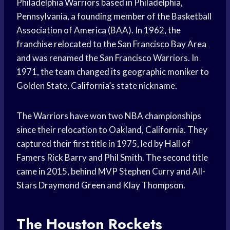
Philadelphia Warriors based in Philadelphia,
Pennsylvania, a founding member of the Basketball
Association of America (BAA). In 1962, the
franchise relocated to the San Francisco Bay Area
and was renamed the San Francisco Warriors. In
1971, the team changed its geographic moniker to
Golden State, California’s state nickname.
The Warriors have won two NBA championships
since their relocation to Oakland, California. They
captured their first title in 1975, led by Hall of
Famers Rick Barry and Phil Smith. The second title
came in 2015, behind MVP Stephen Curry and All-
Stars Draymond Green and Klay Thompson.
The Houston Rockets