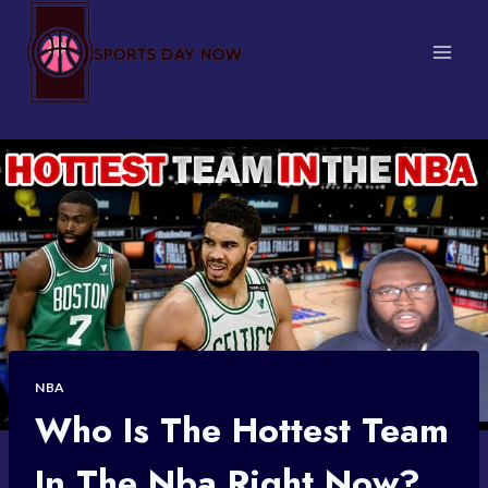
Skip
to
content
NBA
Who Is The Hottest Team
In The Nba Right Now?