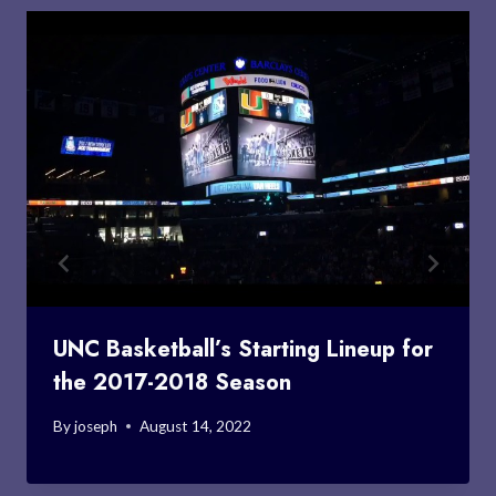
UNC Basketball’s Starting Lineup for
the 2017-2018 Season
By
joseph
August 14, 2022