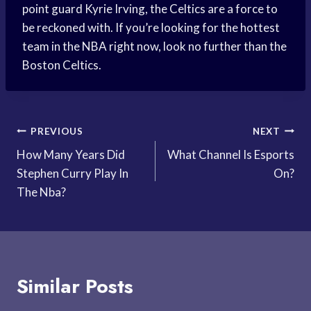
point guard Kyrie Irving, the Celtics are a force to
be reckoned with. If you’re looking for the hottest
team in the NBA right now, look no further than the
Boston Celtics.
Post
PREVIOUS
NEXT
How Many Years Did
What Channel Is Esports
navigation
Stephen Curry Play In
On?
The Nba?
Similar Posts