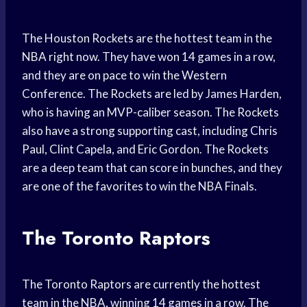
The Houston Rockets are the hottest team in the
NBA right now. They have won 14 games in a row,
and they are on pace to win the Western
Conference. The Rockets are led by James Harden,
who is having an MVP-caliber season. The Rockets
also have a strong supporting cast, including Chris
Paul, Clint Capela, and Eric Gordon. The Rockets
are a deep team that can score in bunches, and they
are one of the favorites to win the NBA Finals.
The Toronto Raptors
The Toronto Raptors are currently the hottest
team in the NBA, winning 14 games in a row. The