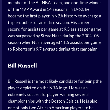
member of the All-NBA Team, and one-time winner
of the MVP Award in 14 seasons. In 1962, he
became the first player in NBA history to average a
triple-double for an entire season. His career
record for assists per game at 9.5 assists per game
was surpassed by Steve Nash during the 2004–05
season when Nash averaged 11.5 assists per game
to Robertson’s 9.7 average during that campaign.
Bill Russell
Bill Russell is the most likely candidate for being the
player depicted on the NBA logo. He was an
extremely successful player, winning several
championships with the Boston Celtics. He is also
one of only two African American players to be