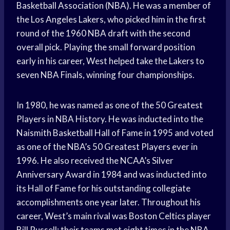
Basketball Association (NBA). He was a member of
the Los Angeles Lakers, who picked him in the first
round of the 1960 NBA draft with the second
overall pick. Playing the small forward position
early in his career, West helped take the Lakers to
seven NBA Finals, winning four championships.
In 1980, he was named as one of the 50 Greatest
Players in NBA History. He was inducted into the
Naismith Basketball Hall of Fame in 1995 and voted
as one of the NBA’s 50 Greatest Players ever in
1996. He also received the NCAA’s Silver
Anniversary Award in 1984 and was inducted into
its Hall of Fame for his outstanding collegiate
accomplishments one year later. Throughout his
career, West’s main rival was Boston Celtics player
Bill Russell; their teams met eight times in the NBA