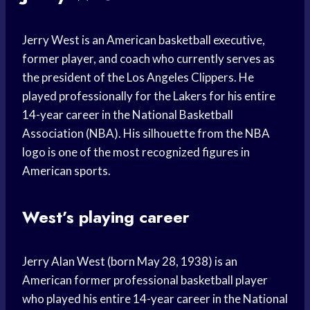
Jerry West is an American basketball executive,
former player, and coach who currently serves as
the president of the Los Angeles Clippers. He
played professionally for the Lakers for his entire
14-year career in the National Basketball
Association (NBA). His silhouette from the NBA
logo is one of the most recognized figures in
American sports.
West’s playing career
Jerry Alan West (born May 28, 1938) is an
American former professional basketball player
who played his entire 14-year career in the National