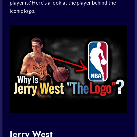
player is? Here’s a look at the player behind the
iconic logo.
Jerry West