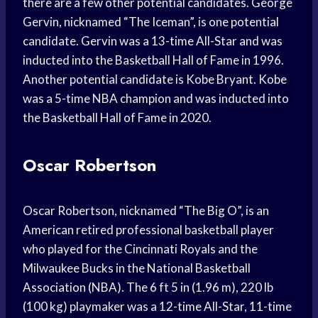
there are a few other potential candidates. George
Gervin, nicknamed “The Iceman”, is one potential
candidate. Gervin was a 13-time All-Star and was
inducted into the Basketball Hall of Fame in 1996.
Another potential candidate is Kobe Bryant. Kobe
was a 5-time NBA champion and was inducted into
the Basketball Hall of Fame in 2020.
Oscar Robertson
Oscar Robertson, nicknamed “The Big O”, is an
American retired professional basketball player
who played for the Cincinnati Royals and the
Milwaukee Bucks in the National Basketball
Association (NBA). The 6 ft 5 in (1.96 m), 220 lb
(100 kg) playmaker was a 12-time All-Star, 11-time