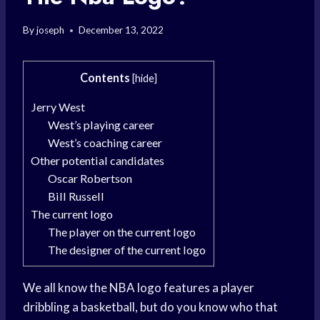
By
joseph
December 13, 2022
Contents
[
hide
]
Jerry West
West’s playing career
West’s coaching career
Other potential candidates
Oscar Robertson
Bill Russell
The current logo
The player on the current logo
The designer of the current logo
We all know the NBA logo features a player
dribbling a basketball, but do you know who that