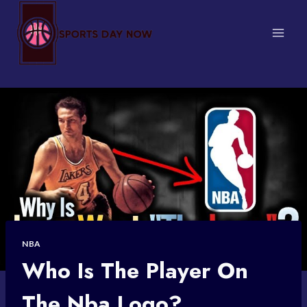
Skip
to
content
NBA
Who Is The Player On
The Nba Logo?