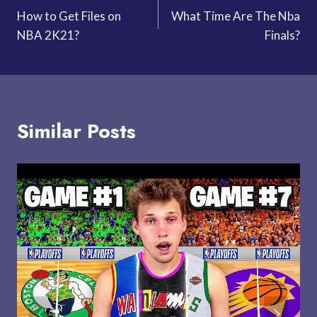
How to Get Files on
What Time Are The Nba
navigation
NBA 2K21?
Finals?
Similar Posts