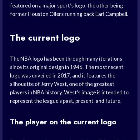
featured on a major sport’s logo, the other being
former Houston Oilers running back Earl Campbell.
The current logo
The NBA logo has been through many iterations
since its original design in 1946. The most recent
logo was unveiled in 2017, and it features the
silhouette of Jerry West, one of the greatest
players in NBA history. West’s image is intended to
represent the league’s past, present, and future.
The player on the current logo