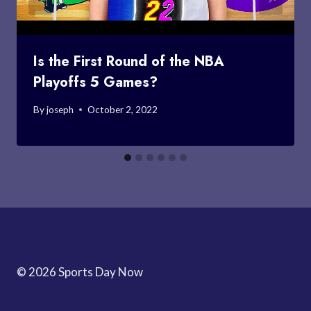
Is the First Round of the NBA
Playoffs 5 Games?
By
joseph
October 2, 2022
© 2026 Sports Day Now