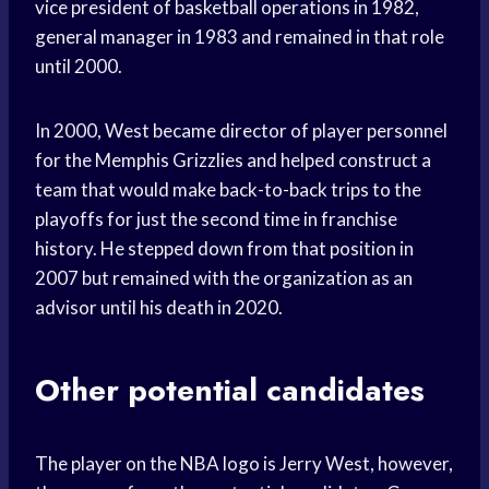
vice president of basketball operations in 1982,
general manager in 1983 and remained in that role
until 2000.
In 2000, West became director of player personnel
for the Memphis Grizzlies and helped construct a
team that would make back-to-back trips to the
playoffs for just the second time in franchise
history. He stepped down from that position in
2007 but remained with the organization as an
advisor until his death in 2020.
Other potential candidates
The player on the NBA logo is Jerry West, however,