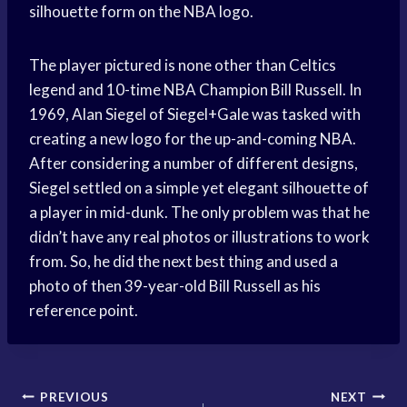
silhouette form on the NBA logo.
The player pictured is none other than Celtics
legend and 10-time NBA Champion Bill Russell. In
1969, Alan Siegel of Siegel+Gale was tasked with
creating a new logo for the up-and-coming NBA.
After considering a number of different designs,
Siegel settled on a simple yet elegant silhouette of
a player in mid-dunk. The only problem was that he
didn’t have any real photos or illustrations to work
from. So, he did the next best thing and used a
photo of then 39-year-old Bill Russell as his
reference point.
Post
PREVIOUS
NEXT