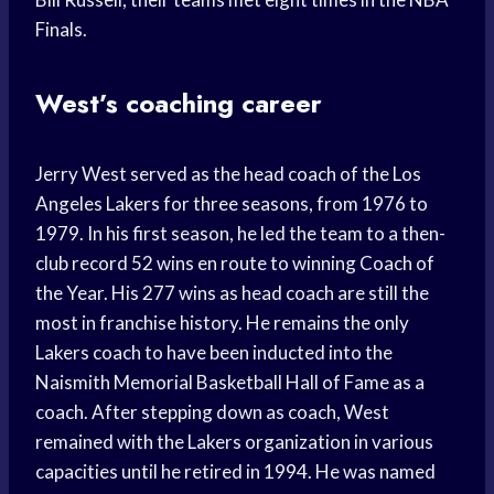
Finals.
West’s coaching career
Jerry West served as the head coach of the Los
Angeles Lakers for three seasons, from 1976 to
1979. In his first season, he led the team to a then-
club record 52 wins en route to winning Coach of
the Year. His 277 wins as head coach are still the
most in franchise history. He remains the only
Lakers coach to have been inducted into the
Naismith Memorial Basketball Hall of Fame as a
coach. After stepping down as coach, West
remained with the Lakers organization in various
capacities until he retired in 1994. He was named