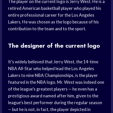
The player on the current logo is Jerry West. He is a
retired American basketball player who played his
entire professional career for the Los Angeles
Lakers. He was chosen as the logo because of his
contribution to the team and to the sport.
The designer of the current logo
It’s widely believed that Jerry West, the 14-time
NBA All-Star who helped lead the Los Angeles
Lakers to nine NBA Championships, is the player
featured in the NBA logo. Mr. West was indeed one
of the league’s greatest players — he even has a
prestigious award named after him, given to the
league’s best performer during the regular season
— but he is not, in fact, the player depicted in