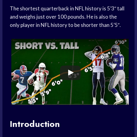
The shortest quarterback in NFL history is 5’3″ tall
and weighs just over 100 pounds. He is also the
only player in NFL history to be shorter than 5’5″.
Introduction