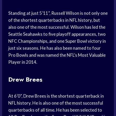
Standing at just 5’11”, Russell Wilson is not only one
of the shortest quarterbacks in NFL history, but
also one of the most successful. Wilson has led the
Seattle Seahawks to five playoff appearances, two
NFC Championships, and one Super Bowl victory in
just six seasons. He has also been named to four
Pro Bowls and was named the NFL’s Most Valuable
Player in 2014.
Drew Brees
At 6’0”, Drew Brees is the shortest quarterback in
NFL history. He is also one of the most successful
quarterbacks of all time. He has been selected to