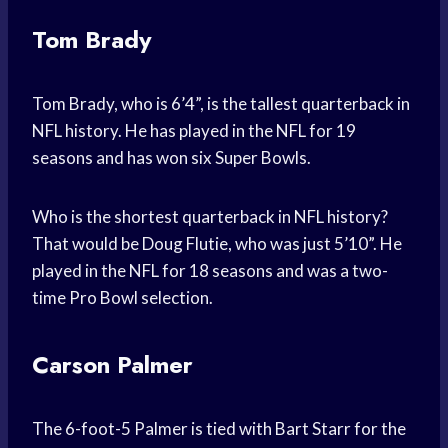
Tom Brady
Tom Brady, who is 6’4”, is the tallest quarterback in
NFL history. He has played in the NFL for 19
seasons and has won six Super Bowls.
Who is the shortest quarterback in NFL history?
That would be Doug Flutie, who was just 5’10”. He
played in the NFL for 18 seasons and was a two-
time Pro Bowl selection.
Carson Palmer
The 6-foot-5 Palmer is tied with Bart Starr for the