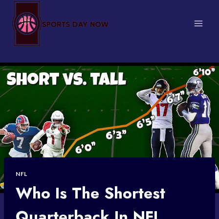
Skip
to
content
NFL
Who Is The Shortest
Quarterback In NFL