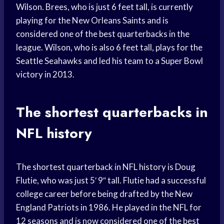
Wilson. Brees, who is just 6 feet tall, is currently
playing for the New Orleans Saints and is
considered one of the best quarterbacks in the
league. Wilson, who is also 6 feet tall, plays for the
Seattle Seahawks and led his team to a Super Bowl
victory in 2013.
The shortest quarterbacks in
NFL history
The shortest quarterback in NFL history is Doug
Flutie, who was just 5′ 9″ tall. Flutie had a successful
college career before being drafted by the New
England Patriots in 1986. He played in the NFL for
12 seasons and is now considered one of the best