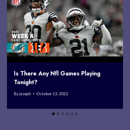
Is There Any Nfl Games Playing
Tonight?
By
joseph
October 13, 2022