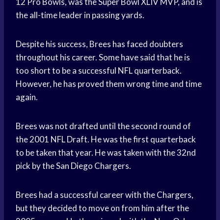
12 Pro Bowls, was the Super Bowl XLIV MVP, and is
the all-time leader in passing yards.
Despite his success, Brees has faced doubters
throughout his career. Some have said that he is
too short to be a successful NFL quarterback.
However, he has proved them wrong time and time
again.
Brees was not drafted until the second round of
the 2001 NFL Draft. He was the first quarterback
to be taken that year. He was taken with the 32nd
pick by the San Diego Chargers.
Brees had a successful career with the Chargers,
but they decided to move on from him after the