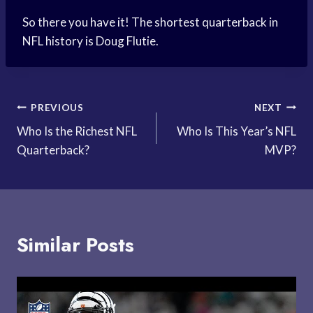
So there you have it! The shortest quarterback in
NFL history is Doug Flutie.
Post
PREVIOUS
NEXT
Who Is the Richest NFL
Who Is This Year’s NFL
navigation
Quarterback?
MVP?
Similar Posts