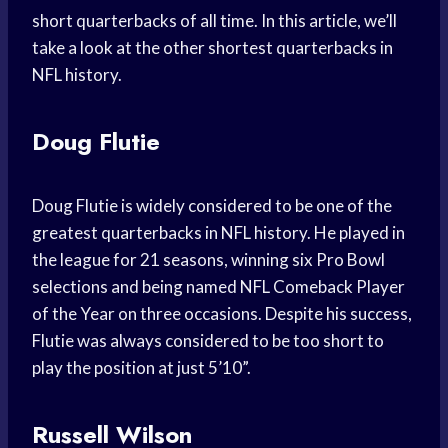
short quarterbacks of all time. In this article, we’ll
take a look at the other shortest quarterbacks in
NFL history.
Doug Flutie
Doug Flutie is widely considered to be one of the
greatest quarterbacks in NFL history. He played in
the league for 21 seasons, winning six Pro Bowl
selections and being named NFL Comeback Player
of the Year on three occasions. Despite his success,
Flutie was always considered to be too short to
play the position at just 5’10”.
Russell Wilson