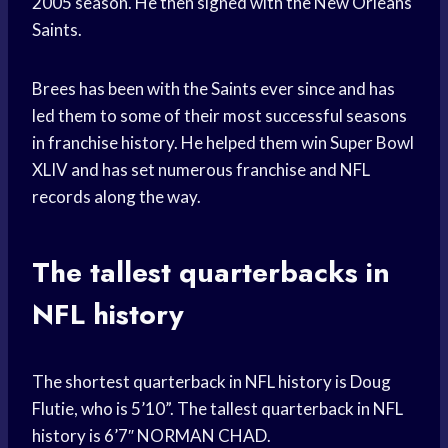
2005 season. He then signed with the New Orleans
Saints.
Brees has been with the Saints ever since and has
led them to some of their most successful seasons
in franchise history. He helped them win Super Bowl
XLIV and has set numerous franchise and NFL
records along the way.
The tallest quarterbacks in
NFL history
The shortest quarterback in NFL history is Doug
Flutie, who is 5’10”. The tallest quarterback in NFL
history is 6’7″ NORMAN CHAD.