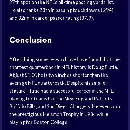
27th spot on the NFL’s all-time passing yards list.
He also ranks 28th in passing touchdowns ( 294)
and 32nd in career passer rating (87.9).
Conclusion
After doing some research, we have found that the
shortest quarterback in NFL history is Doug Flutie.
At just 5’10”, he is two inches shorter than the
average NFL quarterback. Despite his smaller
stature, Flutie had a successful career in the NFL,
playing for teams like the New England Patriots,
Buffalo Bills, and San Diego Chargers. He even won
the prestigious Heisman Trophy in 1984 while
playing for Boston College.