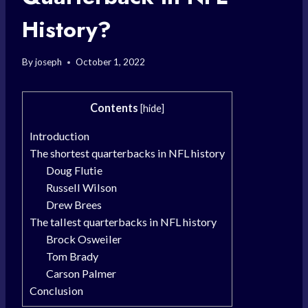
History?
By
joseph
October 1, 2022
Contents
[
hide
]
Introduction
The shortest quarterbacks in NFL history
Doug Flutie
Russell Wilson
Drew Brees
The tallest quarterbacks in NFL history
Brock Osweiler
Tom Brady
Carson Palmer
Conclusion