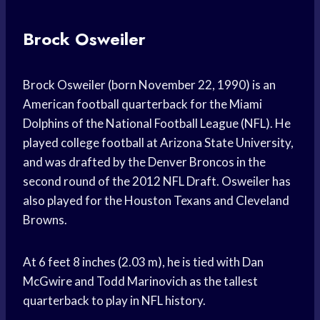
Brock Osweiler
Brock Osweiler (born November 22, 1990) is an
American football quarterback for the Miami
Dolphins of the National Football League (NFL). He
played college football at Arizona State University,
and was drafted by the Denver Broncos in the
second round of the 2012 NFL Draft. Osweiler has
also played for the Houston Texans and Cleveland
Browns.
At 6 feet 8 inches (2.03 m), he is tied with Dan
McGwire and Todd Marinovich as the tallest
quarterback to play in NFL history.