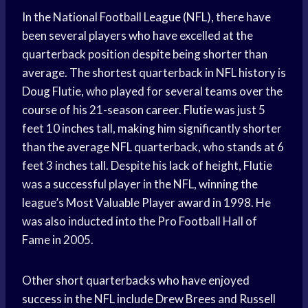
In the National Football League (NFL), there have
been several players who have excelled at the
quarterback position despite being shorter than
average. The shortest quarterback in NFL history is
Doug Flutie, who played for several teams over the
course of his 21-season career. Flutie was just 5
feet 10 inches tall, making him significantly shorter
than the average NFL quarterback, who stands at 6
feet 3 inches tall. Despite his lack of height, Flutie
was a successful player in the NFL, winning the
league’s Most Valuable Player award in 1998. He
was also inducted into the Pro Football Hall of
Fame in 2005.
Other short quarterbacks who have enjoyed
success in the NFL include Drew Brees and Russell