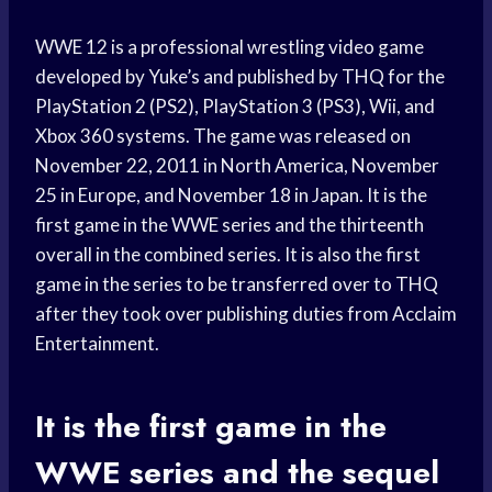
WWE 12 is a professional wrestling video game
developed by Yuke’s and published by THQ for the
PlayStation 2 (PS2), PlayStation 3 (PS3), Wii, and
Xbox 360 systems. The game was released on
November 22, 2011 in North America, November
25 in Europe, and November 18 in Japan. It is the
first game in the WWE series and the thirteenth
overall in the combined series. It is also the first
game in the series to be transferred over to THQ
after they took over publishing duties from Acclaim
Entertainment.
It is the first game in the
WWE series and the sequel