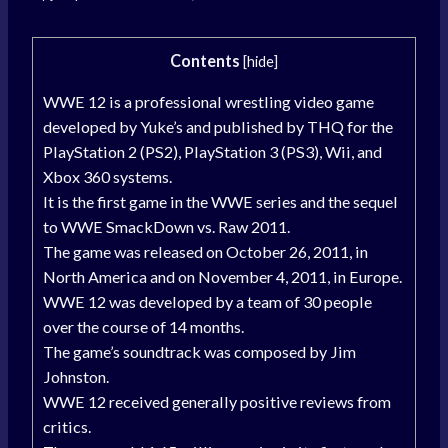
Contents
[
hide
]
WWE 12 is a professional wrestling video game
developed by Yuke’s and published by THQ for the
PlayStation 2 (PS2), PlayStation 3 (PS3), Wii, and
Xbox 360 systems.
It is the first game in the WWE series and the sequel
to WWE SmackDown vs. Raw 2011.
The game was released on October 26, 2011, in
North America and on November 4, 2011, in Europe.
WWE 12 was developed by a team of 30 people
over the course of 14 months.
The game’s soundtrack was composed by Jim
Johnston.
WWE 12 received generally positive reviews from
critics.