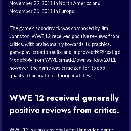
November 22, 2011 in North America and
November 25, 2011 in Europe.
The game’s soundtrack was composed by Jim
Johnston. WWE 12 received positive reviews from
critics, with praise mainly towards its graphics,
gameplay, creation suite and improved 鈥淧restige
Mode鈥� from WWE SmackDown vs. Raw 2011
however, the game was criticized for its poor
quality of animations during matches.
WWE 12 received generally
positive reviews from critics.
WWE 12 is a professional wrestling video game