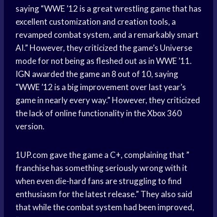
saying “WWE ’12 is a great wrestling game that has
excellent customization and creation tools, a
revamped combat system, and a remarkably smart
AI.” However, they criticized the game’s Universe
mode for not being as fleshed out as in WWE ’11.
IGN awarded the game an 8 out of 10, saying
“WWE ’12 is a big improvement over last year’s
game in nearly every way.” However, they criticized
the lack of online functionality in the Xbox 360
version.
1UP.com gave the game a C+, complaining that ”
franchise has something seriously wrong with it
when even die-hard fans are struggling to find
enthusiasm for the latest release.” They also said
that while the combat system had been improved,