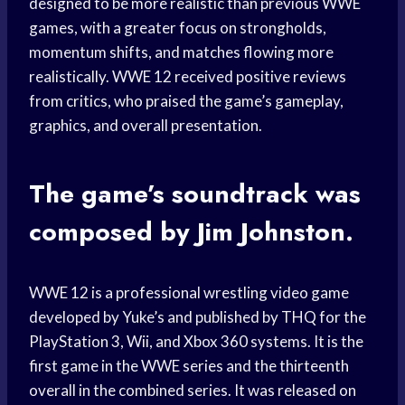
designed to be more realistic than previous WWE
games, with a greater focus on strongholds,
momentum shifts, and matches flowing more
realistically. WWE 12 received positive reviews
from critics, who praised the game’s gameplay,
graphics, and overall presentation.
The game’s soundtrack was
composed by Jim Johnston.
WWE 12 is a professional wrestling video game
developed by Yuke’s and published by THQ for the
PlayStation 3, Wii, and Xbox 360 systems. It is the
first game in the WWE series and the thirteenth
overall in the combined series. It was released on