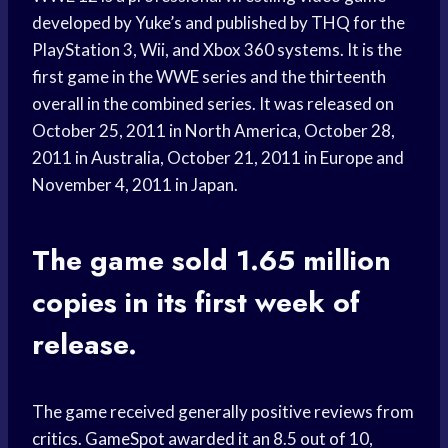
developed by Yuke’s and published by THQ for the
PlayStation 3, Wii, and Xbox 360 systems. It is the
first game in the WWE series and the thirteenth
overall in the combined series. It was released on
October 25, 2011 in North America, October 28,
2011 in Australia, October 21, 2011 in Europe and
November 4, 2011 in Japan.
The game sold 1.65 million
copies in its first week of
release.
The game received generally positive reviews from
critics. GameSpot awarded it an 8.5 out of 10,