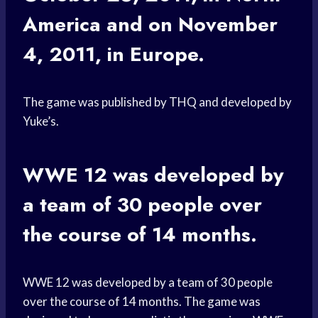
America and on November
4, 2011, in Europe.
The game was published by THQ and developed by
Yuke’s.
WWE 12 was developed by
a team of 30 people over
the course of 14 months.
WWE 12 was developed by a team of 30 people
over the course of 14 months. The game was