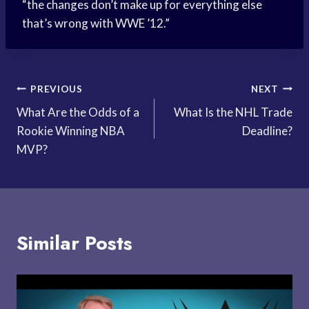
“the changes don’t make up for everything else
that’s wrong with WWE ’12.”
Post
PREVIOUS
NEXT
What Are the Odds of a
What Is the NHL Trade
navigation
Rookie Winning NBA
Deadline?
MVP?
Similar Posts