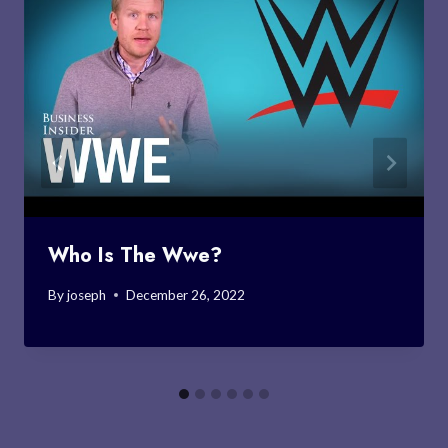
Who Is The Wwe?
By
joseph
December 26, 2022