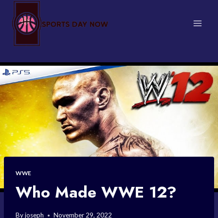
Skip
to
content
WWE
Who Made WWE 12?
By
joseph
November 29, 2022