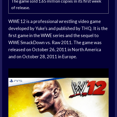
The game sold 1.65 million copies in its first week
of release.
WWE 12 is a professional wrestling video game
developed by Yuke’s and published by THQ. It is the
first game in the WWE series and the sequel to
WWE SmackDown vs. Raw 2011. The game was
released on October 26, 2011 in North America
and on October 28, 2011 in Europe.