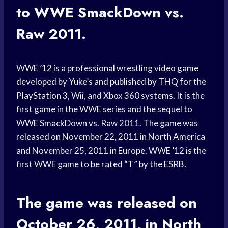
to WWE SmackDown vs.
Raw 2011.
WWE ’12 is a professional wrestling video game
developed by Yuke’s and published by THQ for the
PlayStation 3, Wii, and Xbox 360 systems. It is the
first game in the WWE series and the sequel to
WWE SmackDown vs. Raw 2011. The game was
released on November 22, 2011 in North America
and November 25, 2011 in Europe. WWE ’12 is the
first WWE game to be rated “T” by the ESRB.
The game was released on
October 26, 2011, in North