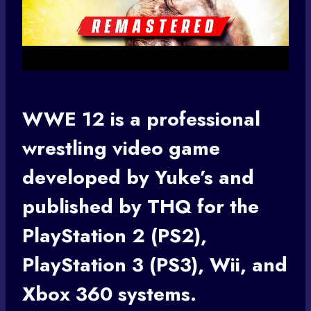
WWE 12 is a professional
wrestling video game
developed by Yuke’s and
published by THQ for the
PlayStation 2 (PS2),
PlayStation 3 (PS3), Wii, and
Xbox 360 systems.