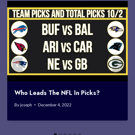
Who Leads The NFL In Picks?
By
joseph
December 4, 2022