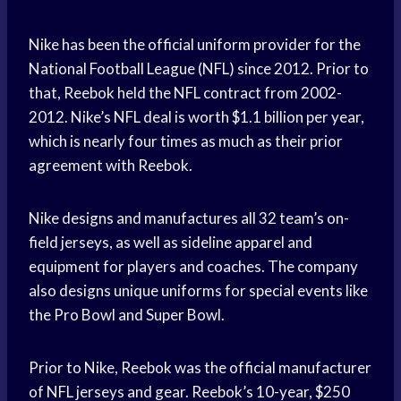
Nike has been the official uniform provider for the
National Football League (NFL) since 2012. Prior to
that, Reebok held the NFL contract from 2002-
2012. Nike’s NFL deal is worth $1.1 billion per year,
which is nearly four times as much as their prior
agreement with Reebok.
Nike designs and manufactures all 32 team’s on-
field jerseys, as well as sideline apparel and
equipment for players and coaches. The company
also designs unique uniforms for special events like
the Pro Bowl and Super Bowl.
Prior to Nike, Reebok was the official manufacturer
of NFL jerseys and gear. Reebok’s 10-year, $250