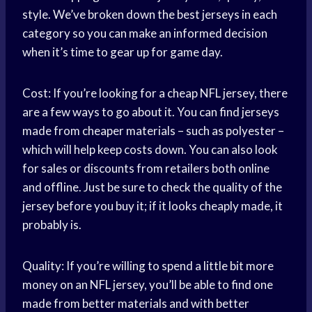
style. We’ve broken down the best jerseys in each
category so you can make an informed decision
when it’s time to gear up for game day.
Cost: If you’re looking for a cheap NFL jersey, there
are a few ways to go about it. You can find jerseys
made from cheaper materials – such as polyester –
which will help keep costs down. You can also look
for sales or discounts from retailers both online
and offline. Just be sure to check the quality of the
jersey before you buy it; if it looks cheaply made, it
probably is.
Quality: If you’re willing to spend a little bit more
money on an NFL jersey, you’ll be able to find one
made from better materials and with better