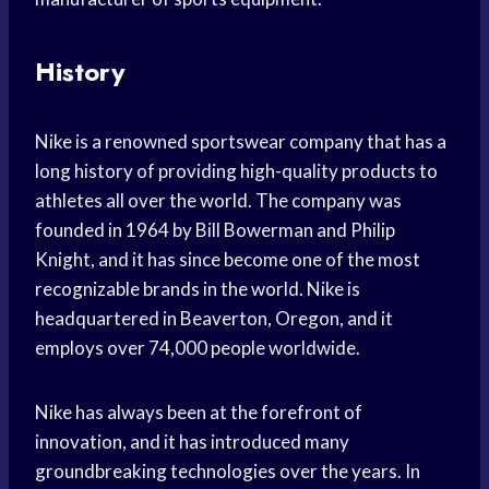
History
Nike is a renowned sportswear company that has a
long history of providing high-quality products to
athletes all over the world. The company was
founded in 1964 by Bill Bowerman and Philip
Knight, and it has since become one of the most
recognizable brands in the world. Nike is
headquartered in Beaverton, Oregon, and it
employs over 74,000 people worldwide.
Nike has always been at the forefront of
innovation, and it has introduced many
groundbreaking technologies over the years. In