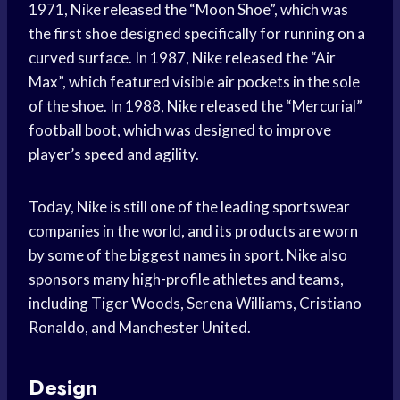
1971, Nike released the “Moon Shoe”, which was
the first shoe designed specifically for running on a
curved surface. In 1987, Nike released the “Air
Max”, which featured visible air pockets in the sole
of the shoe. In 1988, Nike released the “Mercurial”
football boot, which was designed to improve
player’s speed and agility.
Today, Nike is still one of the leading sportswear
companies in the world, and its products are worn
by some of the biggest names in sport. Nike also
sponsors many high-profile athletes and teams,
including Tiger Woods, Serena Williams, Cristiano
Ronaldo, and Manchester United.
Design