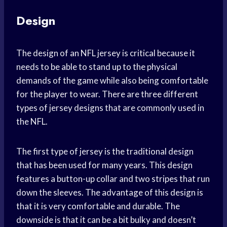
Design
The design of an NFL jersey is critical because it
needs to be able to stand up to the physical
demands of the game while also being comfortable
for the player to wear. There are three different
types of jersey designs that are commonly used in
the NFL.
The first type of jersey is the traditional design
that has been used for many years. This design
features a button-up collar and two stripes that run
down the sleeves. The advantage of this design is
that it is very comfortable and durable. The
downside is that it can be a bit bulky and doesn’t