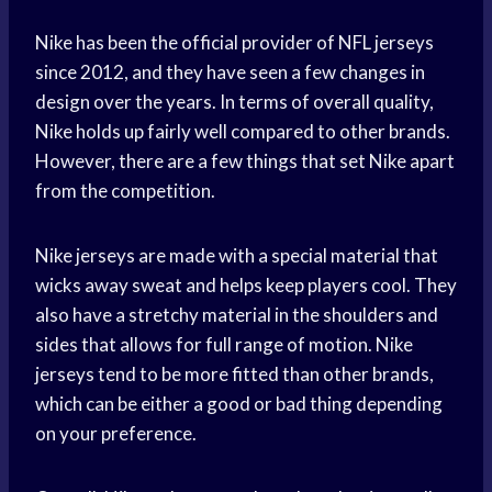
Nike has been the official provider of NFL jerseys
since 2012, and they have seen a few changes in
design over the years. In terms of overall quality,
Nike holds up fairly well compared to other brands.
However, there are a few things that set Nike apart
from the competition.
Nike jerseys are made with a special material that
wicks away sweat and helps keep players cool. They
also have a stretchy material in the shoulders and
sides that allows for full range of motion. Nike
jerseys tend to be more fitted than other brands,
which can be either a good or bad thing depending
on your preference.