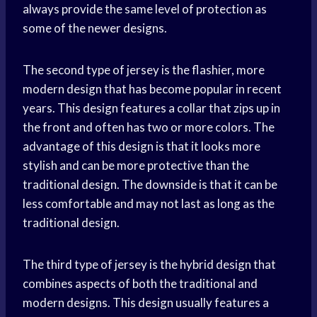
always provide the same level of protection as
some of the newer designs.
The second type of jersey is the flashier, more
modern design that has become popular in recent
years. This design features a collar that zips up in
the front and often has two or more colors. The
advantage of this design is that it looks more
stylish and can be more protective than the
traditional design. The downside is that it can be
less comfortable and may not last as long as the
traditional design.
The third type of jersey is the hybrid design that
combines aspects of both the traditional and
modern designs. This design usually features a