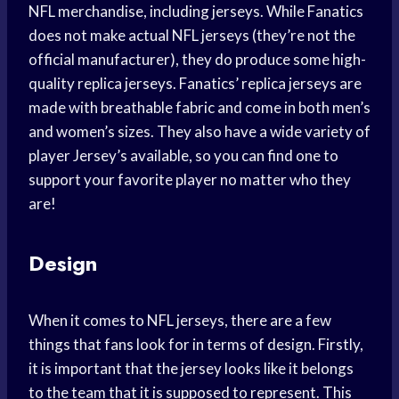
NFL merchandise, including jerseys. While Fanatics
does not make actual NFL jerseys (they’re not the
official manufacturer), they do produce some high-
quality replica jerseys. Fanatics’ replica jerseys are
made with breathable fabric and come in both men’s
and women’s sizes. They also have a wide variety of
player Jersey’s available, so you can find one to
support your favorite player no matter who they
are!
Design
When it comes to NFL jerseys, there are a few
things that fans look for in terms of design. Firstly,
it is important that the jersey looks like it belongs
to the team that it is supposed to represent. This