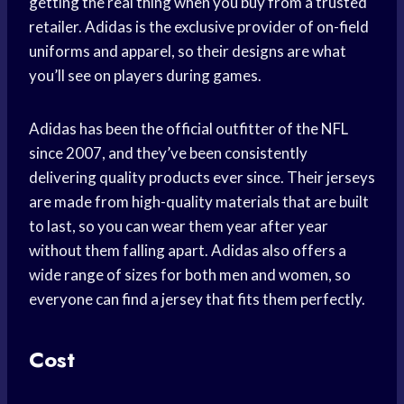
getting the real thing when you buy from a trusted
retailer. Adidas is the exclusive provider of on-field
uniforms and apparel, so their designs are what
you’ll see on players during games.
Adidas has been the official outfitter of the NFL
since 2007, and they’ve been consistently
delivering quality products ever since. Their jerseys
are made from high-quality materials that are built
to last, so you can wear them year after year
without them falling apart. Adidas also offers a
wide range of sizes for both men and women, so
everyone can find a jersey that fits them perfectly.
Cost