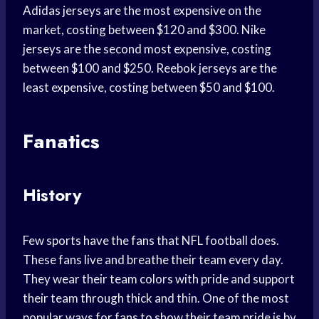
Adidas jerseys are the most expensive on the
market, costing between $120 and $300. Nike
jerseys are the second most expensive, costing
between $100 and $250. Reebok jerseys are the
least expensive, costing between $50 and $100.
Fanatics
History
Few sports have the fans that NFL football does.
These fans live and breathe their team every day.
They wear their team colors with pride and support
their team through thick and thin. One of the most
popular ways for fans to show their team pride is by