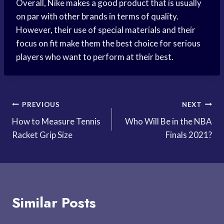
Overall, Nike makes a good product that is usually
on par with other brands in terms of quality.
However, their use of special materials and their
focus on fit make them the best choice for serious
players who want to perform at their best.
Post
PREVIOUS
NEXT
How to Measure Tennis
Who Will Be in the NBA
navigation
Racket Grip Size
Finals 2021?
Similar Posts