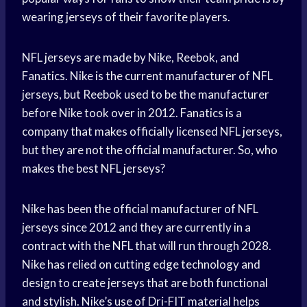
wearing jerseys of their favorite players.
NFL jerseys are made by Nike, Reebok, and
Fanatics. Nike is the current manufacturer of NFL
jerseys, but Reebok used to be the manufacturer
before Nike took over in 2012. Fanatics is a
company that makes officially licensed NFL jerseys,
but they are not the official manufacturer. So, who
makes the best NFL jerseys?
Nike has been the official manufacturer of NFL
jerseys since 2012 and they are currently in a
contract with the NFL that will run through 2028.
Nike has relied on cutting edge technology and
design to create jerseys that are both functional
and stylish. Nike’s use of Dri-FIT material helps