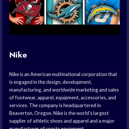
Nike
Nike is an American multinational corporation that
is engaged in the design, development,
manufacturing, and worldwide marketing and sales
of footwear, apparel, equipment, accessories, and
services. The company is headquartered in
Beaverton, Oregon. Nike is the world’s largest
supplier of athletic shoes and apparel and a major
manufacturer of sports equipment.