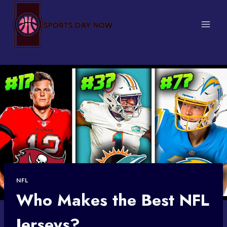
Skip
to
content
NFL
Who Makes the Best NFL
Jerseys?