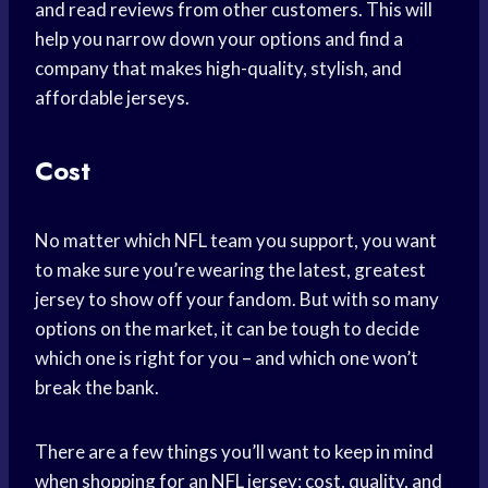
and read reviews from other customers. This will
help you narrow down your options and find a
company that makes high-quality, stylish, and
affordable jerseys.
Cost
No matter which NFL team you support, you want
to make sure you’re wearing the latest, greatest
jersey to show off your fandom. But with so many
options on the market, it can be tough to decide
which one is right for you – and which one won’t
break the bank.
There are a few things you’ll want to keep in mind
when shopping for an NFL jersey: cost, quality, and