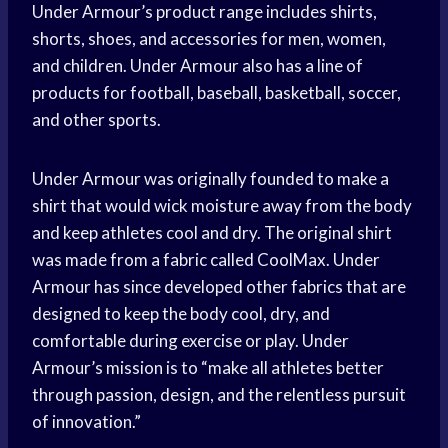
Under Armour’s product range includes shirts,
shorts, shoes, and accessories for men, women,
and children. Under Armour also has a line of
products for football, baseball, basketball, soccer,
and other sports.
Under Armour was originally founded to make a
shirt that would wick moisture away from the body
and keep athletes cool and dry. The original shirt
was made from a fabric called CoolMax. Under
Armour has since developed other fabrics that are
designed to keep the body cool, dry, and
comfortable during exercise or play. Under
Armour’s mission is to “make all athletes better
through passion, design, and the relentless pursuit
of innovation.”