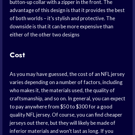
button-up collar with a zipper in the front. The
advantage of this design is that it provides the best
of both worlds – it’s stylish and protective. The
downside is that it can be more expensive than
either of the other two designs
Cost
As you may have guessed, the cost of an NFL jersey
varies depending on a number of factors, including
who makes it, the materials used, the quality of
craftsmanship, and so on. In general, you can expect
to pay anywhere from $50 to $300 for a good
quality NFL jersey. Of course, you can find cheaper
jerseys out there, but they will likely be made of
inferior materials and won’t last as long. If you