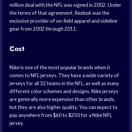
million deal with the NFL was signed in 2002. Under
the terms of that agreement, Reebok was the
exclusive provider of on-field apparel and sideline
gear from 2002 through 2011.
Cost
Nike is one of the most popular brands when it
comes to NFL jerseys. They have a wide variety of
jerseys for all 32 teams in the NFL, as well as many
different color schemes and designs. Nike jerseys
are generally more expensive than other brands,
but they are also higher quality. You can expect to
pay anywhere from $60 to $250 for a Nike NFL
jersey.