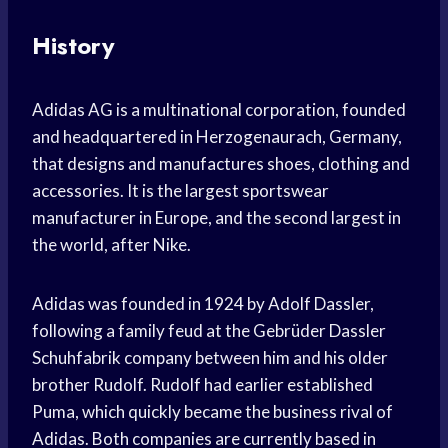
History
Adidas AG is a multinational corporation, founded
and headquartered in Herzogenaurach, Germany,
that designs and manufactures shoes, clothing and
accessories. It is the largest sportswear
manufacturer in Europe, and the second largest in
the world, after Nike.
Adidas was founded in 1924 by Adolf Dassler,
following a family feud at the Gebrüder Dassler
Schuhfabrik company between him and his older
brother Rudolf. Rudolf had earlier established
Puma, which quickly became the business rival of
Adidas. Both companies are currently based in