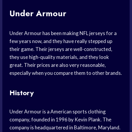
Under Armour
Under Armour has been making NFL jerseys for a
few years now, and they have really stepped up
their game. Their jerseys are well-constructed,
they use high-quality materials, and they look
great. Their prices are also very reasonable,
especially when you compare them to other brands.
History
Under Armour is a American sports clothing
company, founded in 1996 by Kevin Plank. The
company is headquartered in Baltimore, Maryland.