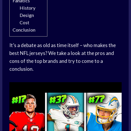
Fanatics
History
Design
Cost
Conclusion
It’s a debate as old as time itself – who makes the
best NFL jerseys? We take a look at the pros and
cons of the top brands and try to come to a
conclusion.