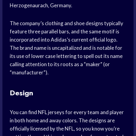
Herzogenaurach, Germany.
The company’s clothing and shoe designs typically
feature three parallel bars, and the same motif is
incorporated into Adidas’s current official logo.
The brand name is uncapitalized and is notable for
its use of lower case lettering to spell out its name
calling attention to its roots as a “maker” (or
“manufacturer”).
Design
You can find NFL jerseys for every team and player
in both home and away colors. The designs are
officially licensed by the NFL, so you know you’re