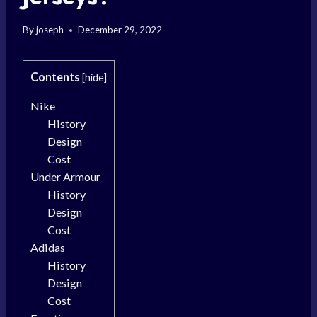
By
joseph
December 29, 2022
Contents
[
hide
]
Nike
History
Design
Cost
Under Armour
History
Design
Cost
Adidas
History
Design
Cost