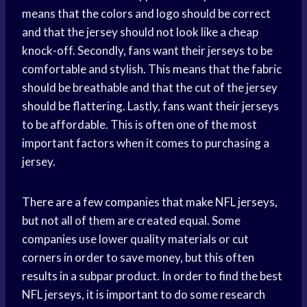
means that the colors and logo should be correct
and that the jersey should not look like a cheap
knock-off. Secondly, fans want their jerseys to be
comfortable and stylish. This means that the fabric
should be breathable and that the cut of the jersey
should be flattering. Lastly, fans want their jerseys
to be affordable. This is often one of the most
important factors when it comes to purchasing a
jersey.
There are a few companies that make NFL jerseys,
but not all of them are created equal. Some
companies use lower quality materials or cut
corners in order to save money, but this often
results in a subpar product. In order to find the best
NFL jerseys, it is important to do some research