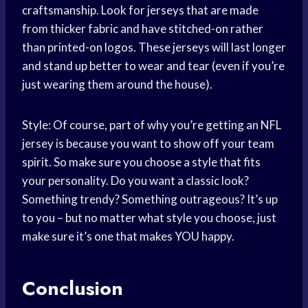
craftsmanship. Look for jerseys that are made
from thicker fabric and have stitched-on rather
than printed-on logos. These jerseys will last longer
and stand up better to wear and tear (even if you’re
just wearing them around the house).
Style: Of course, part of why you’re getting an NFL
jersey is because you want to show off your team
spirit. So make sure you choose a style that fits
your personality. Do you want a classic look?
Something trendy? Something outrageous? It’s up
to you – but no matter what style you choose, just
make sure it’s one that makes YOU happy.
Conclusion