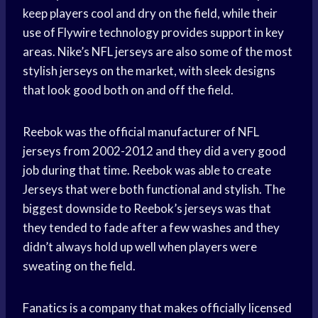
keep players cool and dry on the field, while their
use of Flywire technology provides support in key
areas. Nike’s NFL jerseys are also some of the most
stylish jerseys on the market, with sleek designs
that look good both on and off the field.
Reebok was the official manufacturer of NFL
jerseys from 2002-2012 and they did a very good
job during that time. Reebok was able to create
Jerseys that were both functional and stylish. The
biggest downside to Reebok’s jerseys was that
they tended to fade after a few washes and they
didn’t always hold up well when players were
sweating on the field.
Fanatics is a company that makes officially licensed