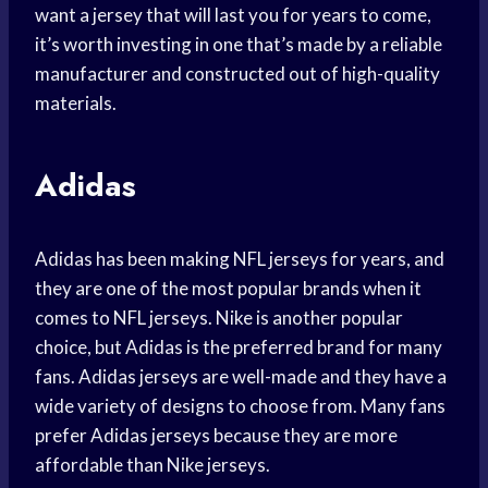
want a jersey that will last you for years to come,
it’s worth investing in one that’s made by a reliable
manufacturer and constructed out of high-quality
materials.
Adidas
Adidas has been making NFL jerseys for years, and
they are one of the most popular brands when it
comes to NFL jerseys. Nike is another popular
choice, but Adidas is the preferred brand for many
fans. Adidas jerseys are well-made and they have a
wide variety of designs to choose from. Many fans
prefer Adidas jerseys because they are more
affordable than Nike jerseys.