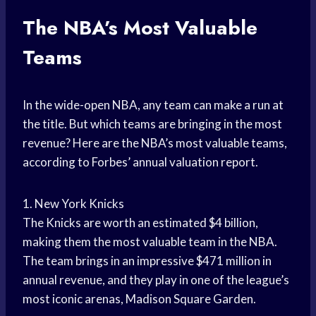
The NBA’s Most Valuable
Teams
In the wide-open NBA, any team can make a run at
the title. But which teams are bringing in the most
revenue? Here are the NBA’s most valuable teams,
according to Forbes’ annual valuation report.
1. New York Knicks
The Knicks are worth an estimated $4 billion,
making them the most valuable team in the NBA.
The team brings in an impressive $471 million in
annual revenue, and they play in one of the league’s
most iconic arenas, Madison Square Garden.