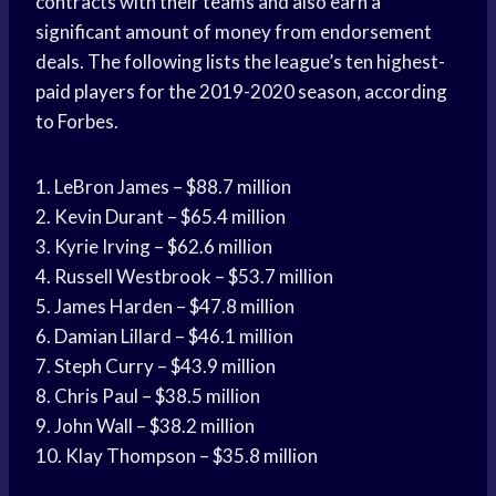
contracts with their teams and also earn a
significant amount of money from endorsement
deals. The following lists the league’s ten highest-
paid players for the 2019-2020 season, according
to Forbes.
1. LeBron James – $88.7 million
2. Kevin Durant – $65.4 million
3. Kyrie Irving – $62.6 million
4. Russell Westbrook – $53.7 million
5. James Harden – $47.8 million
6. Damian Lillard – $46.1 million
7. Steph Curry – $43.9 million
8. Chris Paul – $38.5 million
9. John Wall – $38.2 million
10. Klay Thompson – $35.8 million