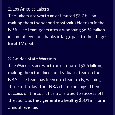
2. Los Angeles Lakers
The Lakers are worth an estimated $3.7 billion,
making them the second most valuable team in the
NBA. The team generates a whopping $694 million
in annual revenue, thanks in large part to their huge
local TV deal.
3. Golden State Warriors
The Warriors are worth an estimated $3.5 billion,
making them the third most valuable team in the
NBA. The team has been on a tear lately, winning
three of the last four NBA championships. Their
success on the court has translated to success off
the court, as they generate a healthy $504 million in
annual revenue.