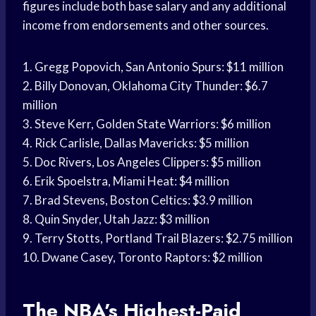
figures include both base salary and any additional
income from endorsements and other sources.
1. Gregg Popovich, San Antonio Spurs: $11 million
2. Billy Donovan, Oklahoma City Thunder: $6.7
million
3. Steve Kerr, Golden State Warriors: $6 million
4. Rick Carlisle, Dallas Mavericks: $5 million
5. Doc Rivers, Los Angeles Clippers: $5 million
6. Erik Spoelstra, Miami Heat: $4 million
7. Brad Stevens, Boston Celtics: $3.9 million
8. Quin Snyder, Utah Jazz: $3 million
9. Terry Stotts, Portland Trail Blazers: $2.75 million
10. Dwane Casey, Toronto Raptors: $2 million
The NBA’s Highest-Paid