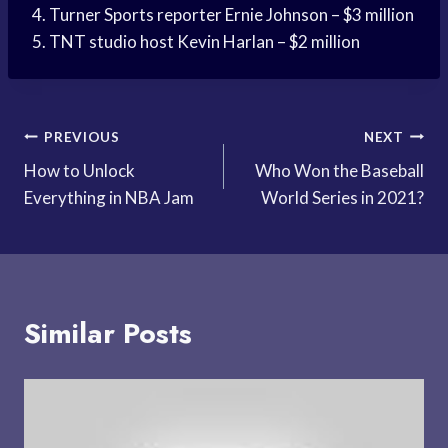
4. Turner Sports reporter Ernie Johnson – $3 million
5. TNT studio host Kevin Harlan – $2 million
Post
PREVIOUS
NEXT
How to Unlock
Who Won the Baseball
navigation
Everything in NBA Jam
World Series in 2021?
Similar Posts