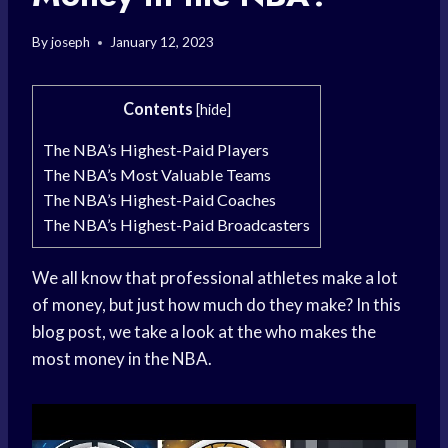
By
joseph
January 12, 2023
Contents
[
hide
]
The NBA’s Highest-Paid Players
The NBA’s Most Valuable Teams
The NBA’s Highest-Paid Coaches
The NBA’s Highest-Paid Broadcasters
We all know that professional athletes make a lot
of money, but just how much do they make? In this
blog post, we take a look at the who makes the
most money in the NBA.