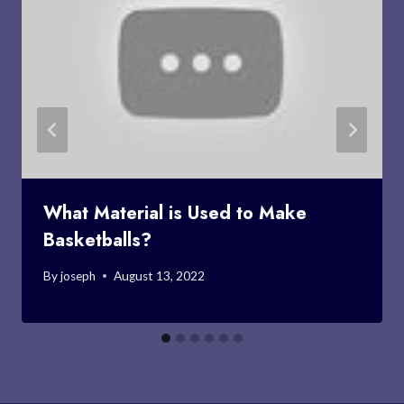
What Material is Used to Make
Basketballs?
By
joseph
August 13, 2022