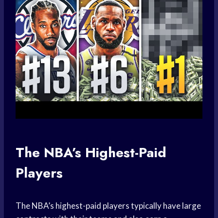
The NBA’s Highest-Paid
Players
The NBA’s highest-paid players typically have large