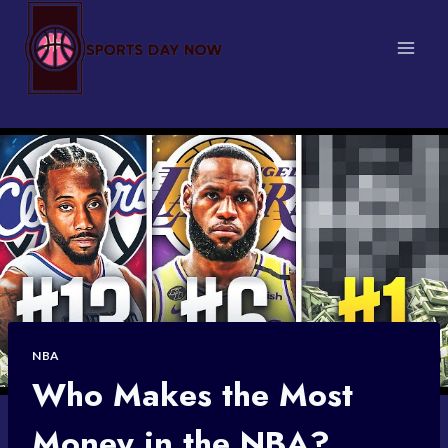
Skip
to
content
NBA
Who Makes the Most
Money in the NBA?