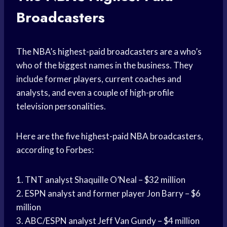
Broadcasters
The NBA’s highest-paid broadcasters are a who’s
who of the biggest names in the business. They
include former players, current coaches and
analysts, and even a couple of high-profile
television personalities.
Here are the five highest-paid NBA broadcasters,
according to Forbes:
1. TNT analyst Shaquille O’Neal – $32 million
2. ESPN analyst and former player Jon Barry – $6
million
3. ABC/ESPN analyst Jeff Van Gundy – $4 million