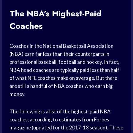
The NBA’s Highest-Paid
Coaches
Coaches in the National Basketball Association
(NBA) earn far less than their counterparts in
professional baseball, football and hockey. In fact,
NBA head coaches are typically paid less than half
of what NFL coaches make on average. But there
are still a handful of NBA coaches who earn big
money.
The following is a list of the highest-paid NBA
coaches, according to estimates from Forbes
magazine (updated for the 2017-18 season). These