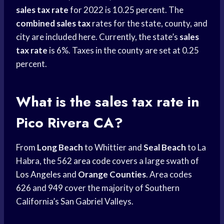
sales tax rate
for 2022 is 10.25 percent. The
combined sales tax
rates for the state, county, and
city are included here. Currently, the state’s
sales
tax rate
is 6%. Taxes in the county are set at 0.25
percent.
What is the sales tax rate in
Pico Rivera CA?
From
Long Beach
to Whittier and
Seal Beach
to La
Habra, the 562
area code
covers a large swath of
Los Angeles
and
Orange Counties
. Area codes
626 and 949 cover the majority of Southern
California’s San Gabriel Valleys.