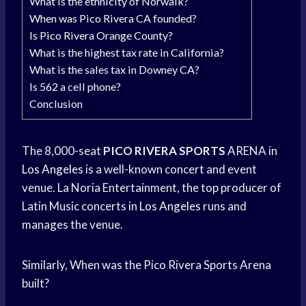
What is the ethnicity of Norwalk?
When was Pico Rivera CA founded?
Is Pico Rivera Orange County?
What is the highest tax rate in California?
What is the sales tax in Downey CA?
Is 562 a cell phone?
Conclusion
The 8,000-seat
PICO RIVERA SPORTS
ARENA in
Los Angeles
is a well-known concert and event
venue. La Noria Entertainment, the top producer of
Latin Music concerts in
Los Angeles
runs and
manages the venue.
Similarly, When was the Pico Rivera Sports Arena
built?