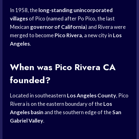
In 1958, the
long-standing unincorporated
villages
of Pico (named after Po Pico, the last
Mexican
governor of California
) and Rivera were
merged to become
Pico Rivera
, a new city in
Los
Angeles
.
When was Pico Rivera CA
founded?
Located in southeastern
Los Angeles County
, Pico
Rivera is on the eastern boundary of the
Los
Angeles basin
and the southern edge of the
San
Gabriel Valley
.