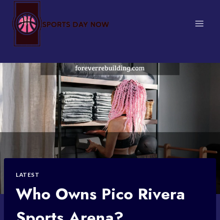
Skip
to
content
LATEST
Who Owns Pico Rivera
Sports Arena?