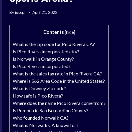
By
joseph
April 21, 2022
Contents
[
hide
]
What is the zip code for Pico Rivera CA?
Is Pico Rivera incorporated city?
Is Norwalk in Orange County?
Is Pico Rivera incorporated?
What is the sales tax rate in Pico Rivera CA?
Where is 562 Area Code in the United States?
What is Downey zip code?
How safe is Pico Rivera?
Where does the name Pico Rivera come from?
Is Pomona in San Bernardino County?
Who founded Norwalk CA?
What is Norwalk CA known for?