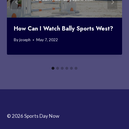
How Can I Watch Bally Sports West?
By
joseph
May 7, 2022
© 2026 Sports Day Now