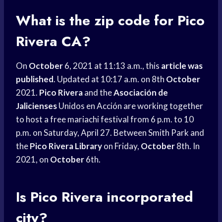
What is the zip code for Pico
Rivera CA?
On
October
6, 2021 at 11:13 a.m., this
article was
published
. Updated at 10:17 a.m. on 8th
October
2021.
Pico Rivera
and the
Asociación de
Jalicienses
Unidos en Acción are working together
to host a free mariachi festival from 6 p.m. to 10
p.m. on Saturday, April 27. Between Smith Park and
the
Pico Rivera Library
on Friday,
October
8th. In
2021, on
October
6th.
Is Pico Rivera incorporated
city?