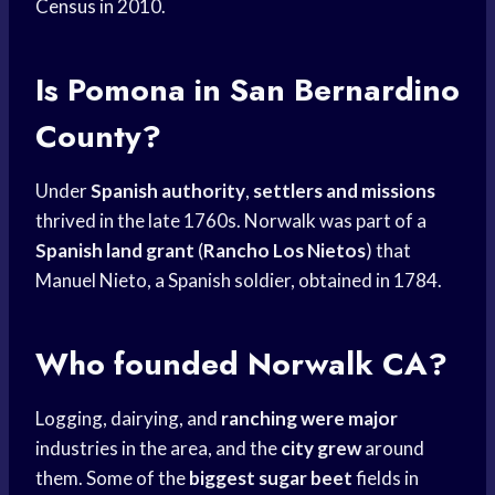
Census in 2010.
Is Pomona in San Bernardino
County?
Under
Spanish authority
,
settlers and missions
thrived in the late 1760s. Norwalk was part of a
Spanish land grant
(
Rancho Los Nietos
) that
Manuel Nieto, a Spanish soldier, obtained in 1784.
Who founded Norwalk CA?
Logging, dairying, and
ranching were major
industries in the area, and the
city grew
around
them. Some of the
biggest sugar beet
fields in