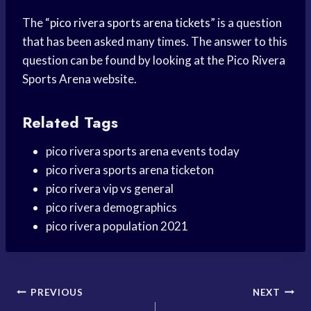
The “
pico rivera sports arena tickets
” is a question
that has been asked many times. The answer to this
question can be found by looking at the Pico Rivera
Sports Arena website.
Related Tags
pico rivera sports arena events today
pico rivera sports arena ticketon
pico rivera vip vs general
pico rivera demographics
pico rivera population 2021
Post
PREVIOUS
NEXT