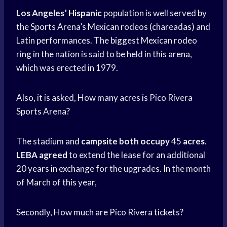
Los Angeles’ Hispanic
population is well served by
the Sports Arena’s Mexican rodeos (chareadas) and
Latin performances. The biggest Mexican rodeo
ring in the nation is said to be held in this arena,
which was erected in 1979.
Also, it is asked, How many acres is Pico Rivera
Sports Arena?
The stadium and
campsite both occupy
45
acres
.
LEBA agreed
to extend the lease for an additional
20 years in exchange for the upgrades. In the month
of March of this year,
Secondly, How much are Pico Rivera tickets?