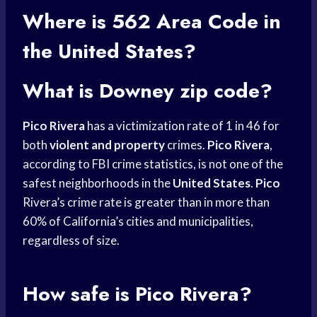
Where is 562
Area Code
in
the United States?
What is Downey zip code?
Pico Rivera
has a victimization rate of 1 in 46 for
both
violent and property
crimes.
Pico Rivera
,
according to FBI crime statistics, is not one of the
safest neighborhoods in the
United States
.
Pico
Rivera’s crime rate is greater than in more than
60% of California’s cities and municipalities,
regardless of size.
How safe is Pico Rivera?