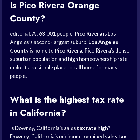
Is Pico Rivera Orange
County?
editorial. At 63,001 people,
Pico Rivera
is Los
Angeles’s second-largest suburb.
Los Angeles
County
is home to
Pico Rivera
. Pico Rivera’s dense
suburban population and high homeownership rate
make it a desirable place to call home for many
people.
What is the highest tax rate
in California?
Is Downey, California’s sales
tax rate high
?
Downey, California’s minimum combined
sales tax