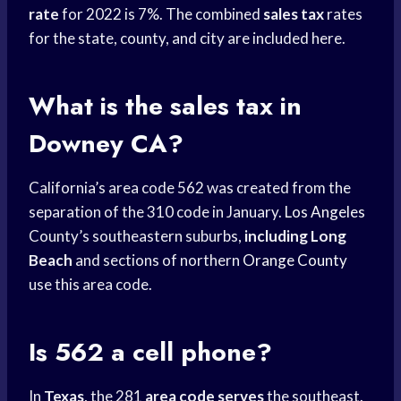
rate
for 2022 is 7%. The combined
sales tax
rates
for the state, county, and city are included here.
What is the sales tax in
Downey CA?
California’s area code 562 was created from the
separation of the 310 code in January.
Los Angeles
County’s southeastern suburbs,
including Long
Beach
and sections of northern
Orange County
use this area code.
Is 562 a cell phone?
In
Texas
, the 281
area code serves
the southeast.