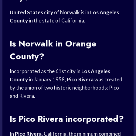
United States city
of Norwalk is in
Los Angeles
County
in the state of California.
Is Norwalk in Orange
County?
Incorporated as the 61st city in
Los Angeles
County
in January 1958,
Pico Rivera
was created
by the union of two historic neighborhoods: Pico
and Rivera.
Is Pico Rivera incorporated?
In
Pico Rivera
, California, the minimum combined