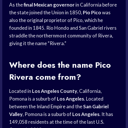
As the
final Mexican governor
in California before
the state joined the Union in 1850,
Pio Pico
was
also the original proprietor of Pico, which he
founded in 1845. Rio Hondo and San Gabriel rivers
straddle the northernmost community of Rivera,
giving it the name “Rivera.”
Where does the name Pico
Rivera come from?
Located in
Los Angeles County
, California,
Pomona is a suburb of
Los Angeles
. Located
between the
Inland Empire
and the
San Gabriel
Valley
, Pomona is a suburb of
Los Angeles
. It has
149,058 residents at the time of the last U.S.