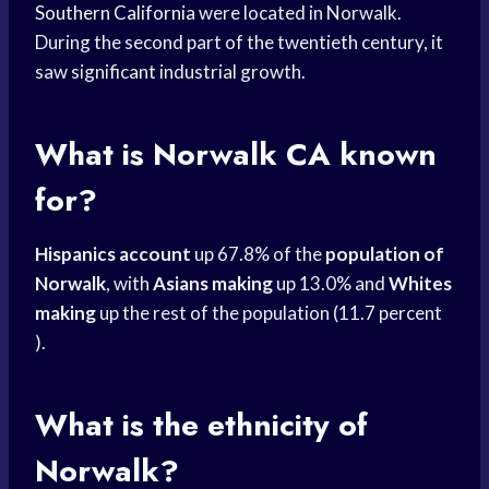
Southern California
were located in Norwalk.
During the second part of the twentieth century, it
saw significant industrial growth.
What is Norwalk CA known
for?
Hispanics account
up 67.8% of the
population of
Norwalk
, with
Asians making
up 13.0% and
Whites
making
up the rest of the population (11.7 percent
).
What is the ethnicity of
Norwalk?