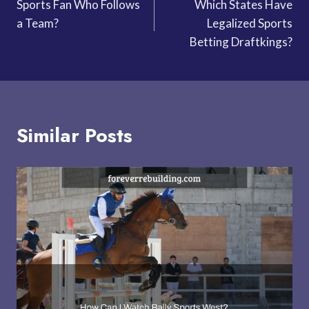
Sports Fan Who Follows
Which States Have
navigation
a Team?
Legalized Sports
Betting Draftkings?
Similar Posts