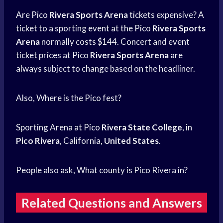
Are Pico
Rivera Sports Arena
tickets expensive? A
ticket to a sporting event at the Pico
Rivera Sports
Arena
normally costs $144. Concert and event
ticket prices at Pico
Rivera Sports Arena
are
always subject to change based on the headliner.
Also, Where is the Pico fest?
Sporting Arena at Pico
Rivera State College
, in
Pico Rivera
, California,
United States
.
People also ask, What county is Pico Rivera in?
Related Questions and Answers