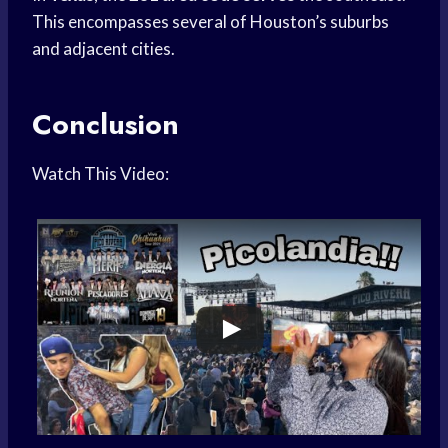
This encompasses several of Houston’s suburbs
and adjacent cities.
Conclusion
Watch This Video: