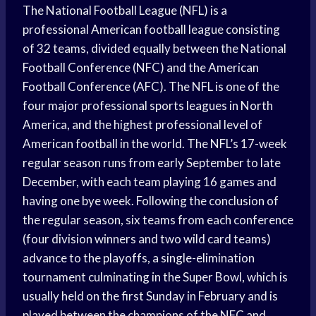
The National Football League (NFL) is a
professional American football league consisting
of 32 teams, divided equally between the National
Football Conference (NFC) and the American
Football Conference (AFC). The NFL is one of the
four major professional sports leagues in North
America, and the highest professional level of
American football in the world. The NFL’s 17-week
regular season runs from early September to late
December, with each team playing 16 games and
having one bye week. Following the conclusion of
the regular season, six teams from each conference
(four division winners and two wild card teams)
advance to the playoffs, a single-elimination
tournament culminating in the Super Bowl, which is
usually held on the first Sunday in February and is
played between the champions of the NFC and