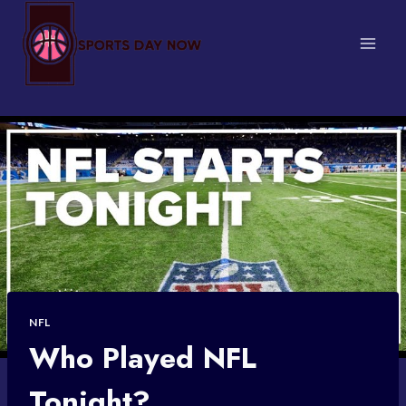
Skip
to
content
NFL
Who Played NFL
Tonight?