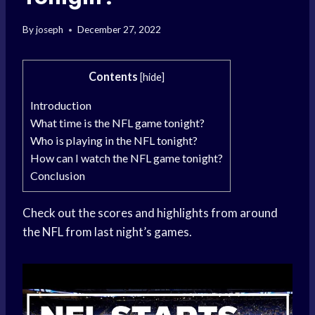
By
joseph
December 27, 2022
Contents
[
hide
]
Introduction
What time is the NFL game tonight?
Who is playing in the NFL tonight?
How can I watch the NFL game tonight?
Conclusion
Check out the scores and highlights from around
the NFL from last night’s games.