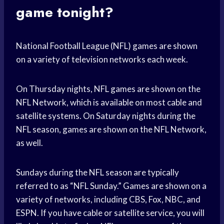
game tonight?
National Football League (NFL) games are shown
on a variety of television networks each week.
On Thursday nights, NFL games are shown on the
NFL Network, which is available on most cable and
satellite systems. On Saturday nights during the
NFL season, games are shown on the NFL Network,
as well.
Sundays during the NFL season are typically
referred to as “NFL Sunday.” Games are shown on a
variety of networks, including CBS, Fox, NBC, and
ESPN. If you have cable or satellite service, you will