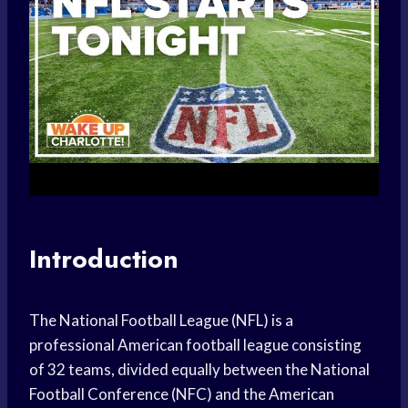
Introduction
The National Football League (NFL) is a
professional American football league consisting
of 32 teams, divided equally between the National
Football Conference (NFC) and the American