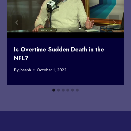
Is Overtime Sudden Death in the
NFL?
By
joseph
October 1, 2022