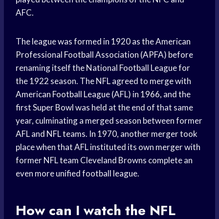
AFC.
The league was formed in 1920 as the American
Professional Football Association (APFA) before
renaming itself the National Football League for
the 1922 season. The NFL agreed to merge with
American Football League (AFL) in 1966, and the
first Super Bowl was held at the end of that same
year, culminating a merged season between former
AFL and NFL teams. In 1970, another merger took
place when that AFL instituted its own merger with
former NFL team Cleveland Browns complete an
even more unified football league.
How can I watch the NFL