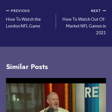
Post
PREVIOUS
NEXT
How To Watch the
How To Watch Out Of-
navigation
London NFL Game
Market NFL Games in
2021
Similar Posts