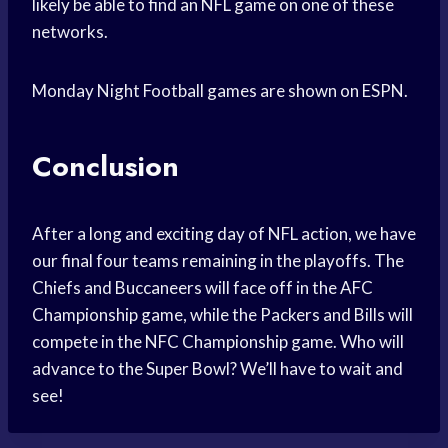
likely be able to find an NFL game on one of these
networks.
Monday Night Football games are shown on ESPN.
Conclusion
After a long and exciting day of NFL action, we have
our final four teams remaining in the playoffs. The
Chiefs and Buccaneers will face off in the AFC
Championship game, while the Packers and Bills will
compete in the NFC Championship game. Who will
advance to the Super Bowl? We’ll have to wait and
see!