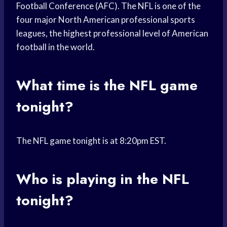
Football Conference (AFC). The NFL is one of the
four major North American professional sports
leagues, the highest professional level of American
football in the world.
What time is the NFL game
tonight?
The NFL game tonight is at 8:20pm EST.
Who is playing in the NFL
tonight?