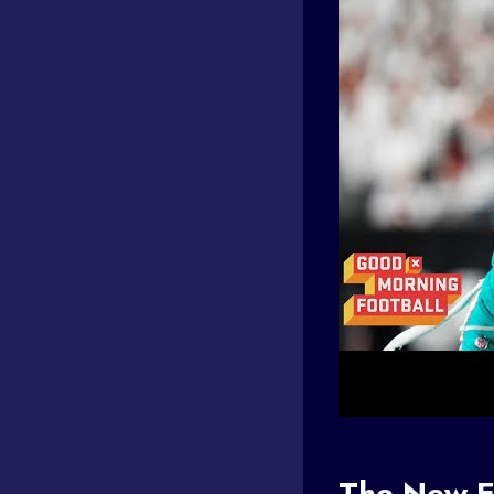
The New E