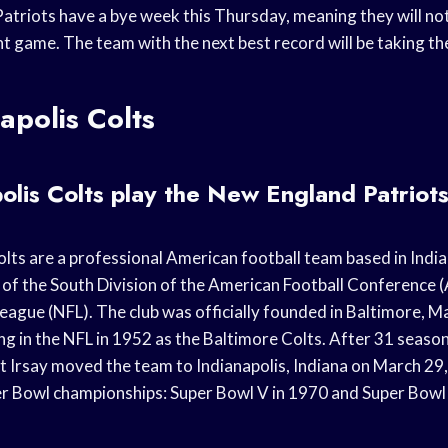
triots have a bye week this Thursday, meaning they will not 
 game. The team with the next best record will be taking the
apolis Colts
olis Colts play the New England Patriot
lts are a professional American football team based in India
f the South Division of the American Football Conference (
eague (NFL). The club was officially founded in Baltimore, M
g in the NFL in 1952 as the Baltimore Colts. After 31 season
 Irsay moved the team to Indianapolis, Indiana on March 29
 Bowl championships: Super Bowl V in 1970 and Super Bowl 