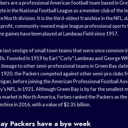
ers are a professional American football team based in Gre
e in the National Football League as a member club of the l
 North division. It is the third-oldest franchise in the NFL, 
n-profit, community-owned major league professional sports 
e games have been played at Lambeau Field since 1957.
e last vestige of small town teams that were once common i
0s. Founded in 1919 by Earl “Curly” Lambeau and George Wh
ts lineage to other semi-professional teams in Green Bay dati
1920, the Packers competed against other semi-pro clubs 
igan, before joining the American Professional Football Ass
y’s NFL, in 1921. Although Green Bay is by far the smallest 
s market in North America, Forbes ranked the Packers as the
chise in 2016, with a value of $2.35 billion.
ay Packers have a bye week