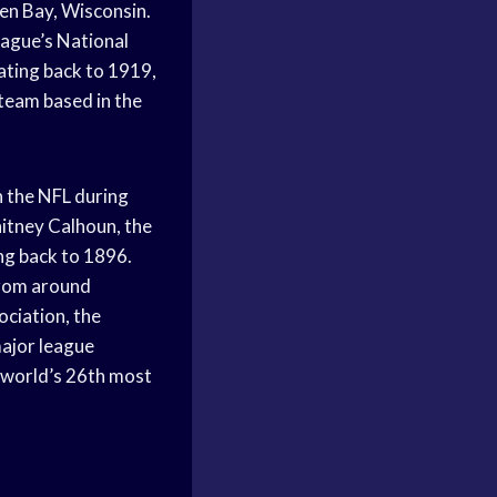
en Bay, Wisconsin.
eague’s National
dating back to 1919,
team based in the
n the NFL during
itney Calhoun, the
ng back to 1896.
from around
ociation, the
major league
 world’s 26th most