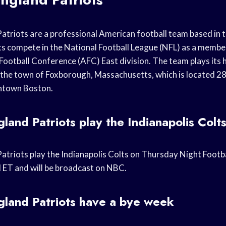
triots are a professional American football team based in 
ts compete in the National Football League (NFL) as a member
Football Conference (AFC) East division. The team plays its
n the town of Foxborough, Massachusetts, which is located 28
ntown Boston.
and Patriots play the Indianapolis Colt
triots play the Indianapolis Colts on Thursday Night Footba
M ET and will be broadcast on NBC.
land Patriots have a bye week