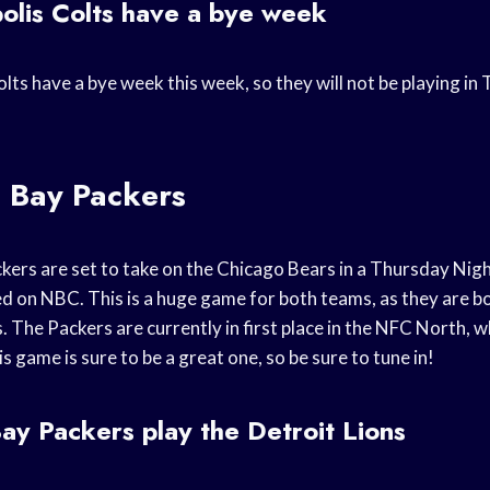
olis Colts have a bye week
lts have a bye week this week, so they will not be playing i
 Bay Packers
ers are set to take on the Chicago Bears in a Thursday Nig
sed on NBC. This is a huge game for both teams, as they are bo
s. The Packers are currently in first place in the NFC North, w
is game is sure to be a great one, so be sure to tune in!
y Packers play the Detroit Lions