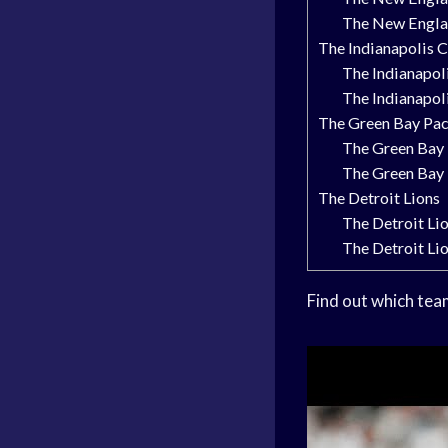
The New Englan
The Indianapolis C
The Indianapol
The Indianapol
The Green Bay Pa
The Green Bay 
The Green Bay 
The Detroit Lions
The Detroit Li
The Detroit Li
Find out which tea