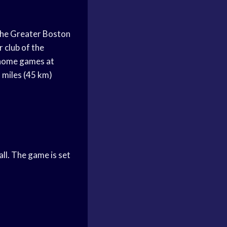
the Greater Boston
 club of the
 home games at
 miles (45 km)
s
ll. The game is set