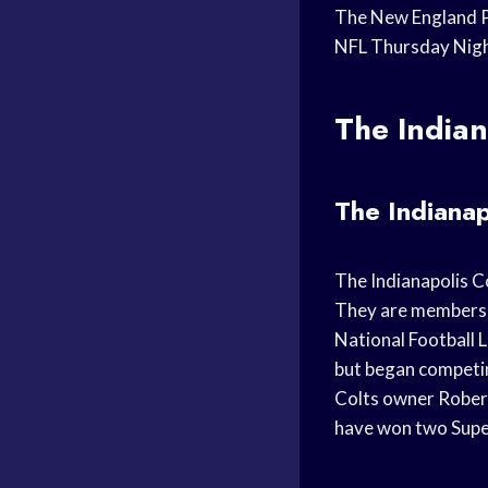
The New England Pa
NFL Thursday Night
The Indian
The Indianap
The Indianapolis Co
They are members o
National Football L
but began competin
Colts owner Robert
have won two Super