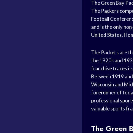
The Green Bay Pack
The Packers compet
Football Conference
and is the only no
United States. Hom
The Packers are th
the 1920s and 193
franchise traces i
Between 1919 and 
Wisconsin and Mich
forerunner of toda
professional sport
valuable sports fran
The Green B