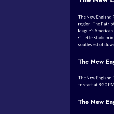
The New England Pa
region. The Patrio
league’s American 
Gillette Stadium i
southwest of dow
The New Engl
The New England Pa
to start at 8:20 P
The New Eng