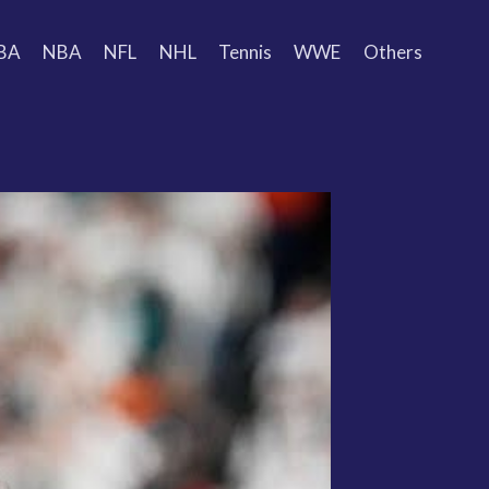
BA
NBA
NFL
NHL
Tennis
WWE
Others