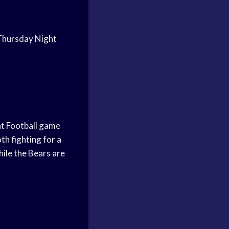
n Thursday Night
ht Football game
th fighting for a
hile the Bears are