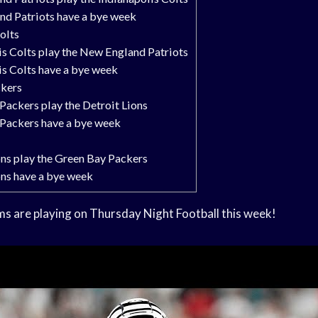
d Patriots have a bye week
olts
is Colts play the New England Patriots
is Colts have a bye week
ckers
Packers play the Detroit Lions
Packers have a bye week
ons play the Green Bay Packers
ons have a bye week
ms are playing on Thursday Night Football this week!