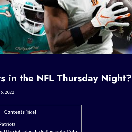
s in the NFL Thursday Night?
6, 2022
Contents
[
hide
]
atriots
d Patriots play the Indianapolis Colts