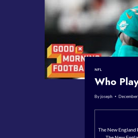
NFL
Who Play
By
joseph
December 
The New England P
The New Englan