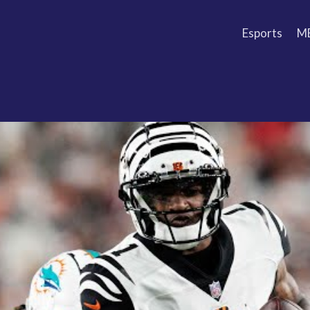
Esports
M