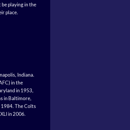
be playing in the
ir place.
s
napolis, Indiana.
AFC) in the
aryland in 1953,
s in Baltimore,
, 1984. The Colts
XLI in 2006.