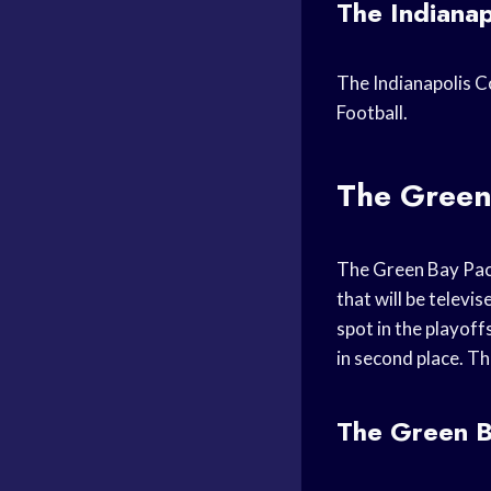
The Indianap
The Indianapolis Co
Football.
The Green
The Green Bay Pack
that will be televi
spot in the playoff
in second place. Th
The Green Ba