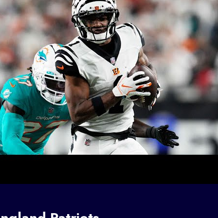
ngland Patriots