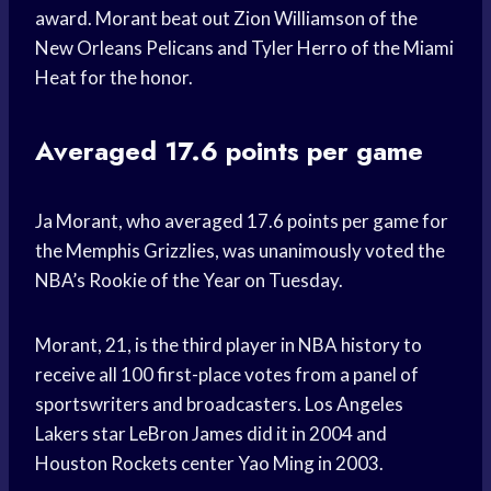
award. Morant beat out Zion Williamson of the
New Orleans Pelicans and Tyler Herro of the Miami
Heat for the honor.
Averaged 17.6 points per game
Ja Morant, who averaged 17.6 points per game for
the Memphis Grizzlies, was unanimously voted the
NBA’s Rookie of the Year on Tuesday.
Morant, 21, is the third player in NBA history to
receive all 100 first-place votes from a panel of
sportswriters and broadcasters. Los Angeles
Lakers star LeBron James did it in 2004 and
Houston Rockets center Yao Ming in 2003.