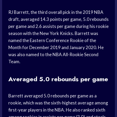
RJ Barrett, the third overall pick in the 2019 NBA
draft, averaged 14.3 points per game, 5.0 rebounds
per game and 2.6 assists per game during his rookie
season with the New York Knicks. Barrett was
named the Eastern Conference Rookie of the
Month for December 2019 and January 2020. He
was also named to the NBA All-Rookie Second
Team.
Averaged 5.0 rebounds per game
Barrett averaged 5.0 rebounds per game as a
rookie, which was the sixth-highest average among
first-year players in the NBA. He also ranked sixth
among rookies in assists per game (3.0) and steals