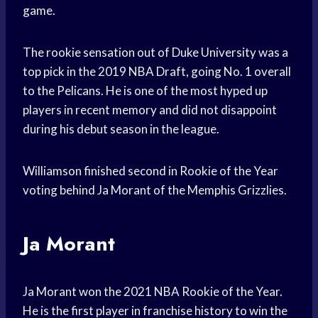
game.
The rookie sensation out of Duke University was a
top pick in the 2019 NBA Draft, going No. 1 overall
to the Pelicans. He is one of the most hyped up
players in recent memory and did not disappoint
during his debut season in the league.
Williamson finished second in Rookie of the Year
voting behind Ja Morant of the Memphis Grizzlies.
Ja Morant
Ja Morant won the 2021 NBA Rookie of the Year.
He is the first player in franchise history to win the