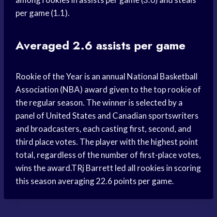
per game (1.1).
Averaged 2.6 assists per game
Rookie of the Year is an annual National Basketball
Association (NBA) award given to the top rookie of
the regular season. The winner is selected by a
panel of United States and Canadian sportswriters
and broadcasters, each casting first, second, and
third place votes. The player with the highest point
total, regardless of the number of first-place votes,
wins the award.TRj Barrett led all rookies in scoring
this season averaging 22.6 points per game.