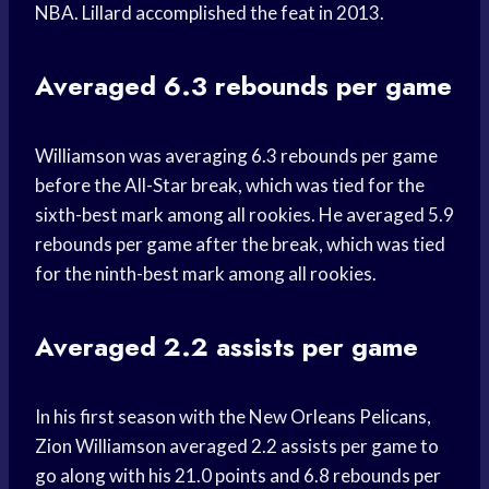
NBA. Lillard accomplished the feat in 2013.
Averaged 6.3 rebounds per game
Williamson was averaging 6.3 rebounds per game
before the All-Star break, which was tied for the
sixth-best mark among all rookies. He averaged 5.9
rebounds per game after the break, which was tied
for the ninth-best mark among all rookies.
Averaged 2.2 assists per game
In his first season with the New Orleans Pelicans,
Zion Williamson averaged 2.2 assists per game to
go along with his 21.0 points and 6.8 rebounds per