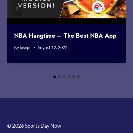
NBA Hangtime – The Best NBA App
By
joseph
August 12, 2022
© 2026 Sports Day Now