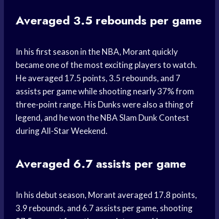
Averaged 3.5 rebounds per game
In his first season in the NBA, Morant quickly
became one of the most exciting players to watch.
He averaged 17.5 points, 3.5 rebounds, and 7
assists per game while shooting nearly 37% from
three-point range. His Dunks were also a thing of
legend, and he won the NBA Slam Dunk Contest
during All-Star Weekend.
Averaged 6.7 assists per game
In his debut season, Morant averaged 17.8 points,
3.9 rebounds, and 6.7 assists per game, shooting