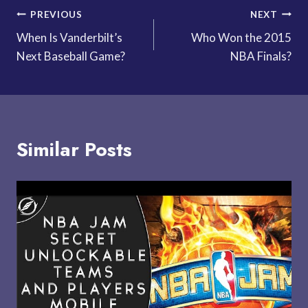
Post
PREVIOUS
NEXT
When Is Vanderbilt’s
Who Won the 2015
navigation
Next Baseball Game?
NBA Finals?
Similar Posts