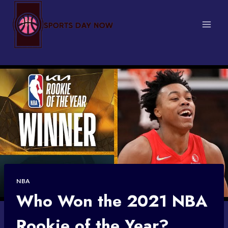
Skip
to
content
NBA
Who Won the 2021 NBA
Rookie of the Year?