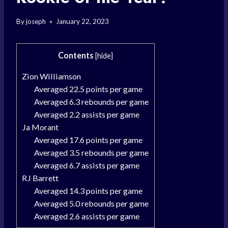
By
joseph
January 22, 2023
Contents
[
hide
]
Zion Williamson
Averaged 22.5 points per game
Averaged 6.3 rebounds per game
Averaged 2.2 assists per game
Ja Morant
Averaged 17.6 points per game
Averaged 3.5 rebounds per game
Averaged 6.7 assists per game
RJ Barrett
Averaged 14.3 points per game
Averaged 5.0 rebounds per game
Averaged 2.6 assists per game