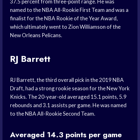
37.5 percent from three-point range. He was
named to the NBA All-Rookie First Team and was a
finalist for the NBA Rookie of the Year Award,
which ultimately went to Zion Williamson of the
New Orleans Pelicans.
RJ Barrett
RJ Barrett, the third overall pick in the 2019 NBA
Draft, had a strong rookie season for the New York
Knicks. The 20-year-old averaged 15.1 points, 5.9
rebounds and 3.1 assists per game. He was named
to the NBA All-Rookie Second Team.
Averaged 14.3 points per game