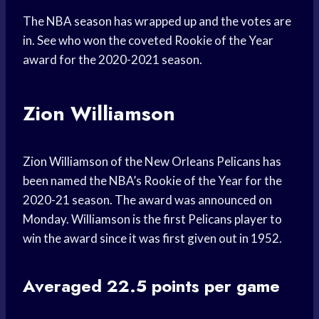
The NBA season has wrapped up and the votes are
in. See who won the coveted Rookie of the Year
award for the 2020-2021 season.
Zion Williamson
Zion Williamson of the New Orleans Pelicans has
been named the NBA’s Rookie of the Year for the
2020-21 season. The award was announced on
Monday. Williamson is the first Pelicans player to
win the award since it was first given out in 1952.
Averaged 22.5 points per game