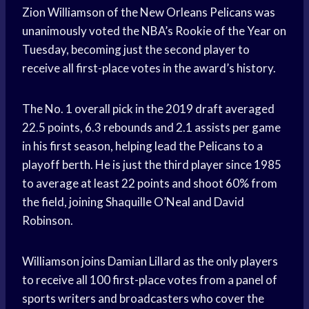
Zion Williamson of the New Orleans Pelicans was
unanimously voted the NBA’s Rookie of the Year on
Tuesday, becoming just the second player to
receive all first-place votes in the award’s history.
The No. 1 overall pick in the 2019 draft averaged
22.5 points, 6.3 rebounds and 2.1 assists per game
in his first season, helping lead the Pelicans to a
playoff berth. He is just the third player since 1985
to average at least 22 points and shoot 60% from
the field, joining Shaquille O’Neal and David
Robinson.
Williamson joins Damian Lillard as the only players
to receive all 100 first-place votes from a panel of
sports writers and broadcasters who cover the