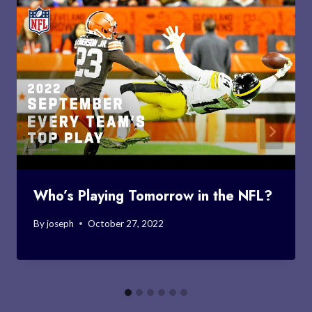
Who’s Playing Tomorrow in the NFL?
By
joseph
October 27, 2022