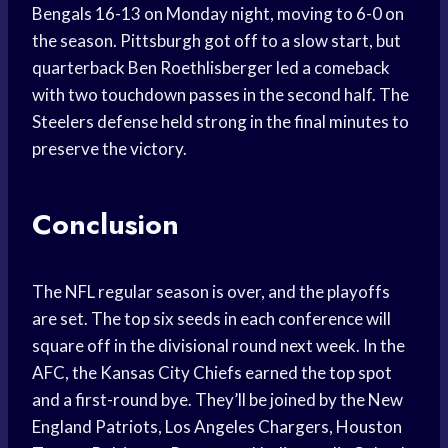
Bengals 16-13 on Monday night, moving to 6-0 on
the season. Pittsburgh got off to a slow start, but
quarterback Ben Roethlisberger led a comeback
with two touchdown passes in the second half. The
Steelers defense held strong in the final minutes to
preserve the victory.
Conclusion
The NFL regular season is over, and the playoffs
are set. The top six seeds in each conference will
square off in the divisional round next week. In the
AFC, the Kansas City Chiefs earned the top spot
and a first-round bye. They’ll be joined by the New
England Patriots, Los Angeles Chargers, Houston