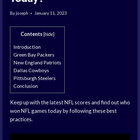
By
joseph
January 11, 2023
Contents
[
hide
]
Introduction
Green Bay Packers
New England Patriots
Dallas Cowboys
Pittsburgh Steelers
Conclusion
Keep up with the latest NFL scores and find out who
won NFL games today by following these best
practices.