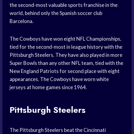
the second-most valuable sports franchise in the
world, behind only the Spanish soccer club
Barcelona.
The Cowboys have won eight NFL Championships,
tied for the second-most in league history with the
Pittsburgh Steelers. They have also played in more
Super Bowls than any other NFL team, tied with the
New England Patriots for second place with eight
appearances. The Cowboys have worn white
jerseys at home games since 1964.
Pittsburgh Steelers
The Pittsburgh Steelers beat the Cincinnati