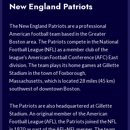
New England Patriots
The New England Patriots are a professional
American football team based in the Greater
Boston area. The Patriots compete in the National
Football League (NFL) as a member club of the
league’s American Football Conference (AFC) East
division. The team plays its home games at Gillette
Stadium in the town of Foxborough,
Massachusetts, which is located 28 miles (45 km)
southwest of downtown Boston.
The Patriots are also headquartered at Gillette
Stadium. An original member of the American
Football League (AFL), the Patriots joined the NFL
in 1970 as part of the AFL–NFL merger. The team