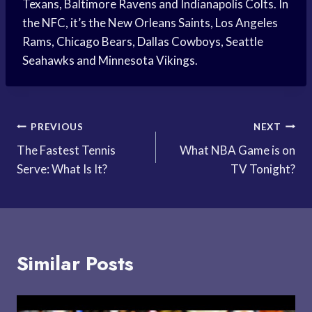
Texans, Baltimore Ravens and Indianapolis Colts. In
the NFC, it’s the New Orleans Saints, Los Angeles
Rams, Chicago Bears, Dallas Cowboys, Seattle
Seahawks and Minnesota Vikings.
Post
PREVIOUS
NEXT
The Fastest Tennis
What NBA Game is on
navigation
Serve: What Is It?
TV Tonight?
Similar Posts