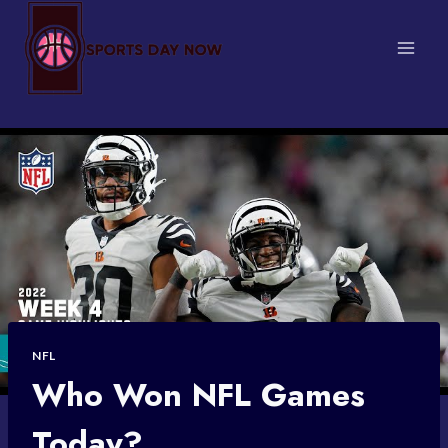
Skip
to
content
NFL
Who Won NFL Games
Today?