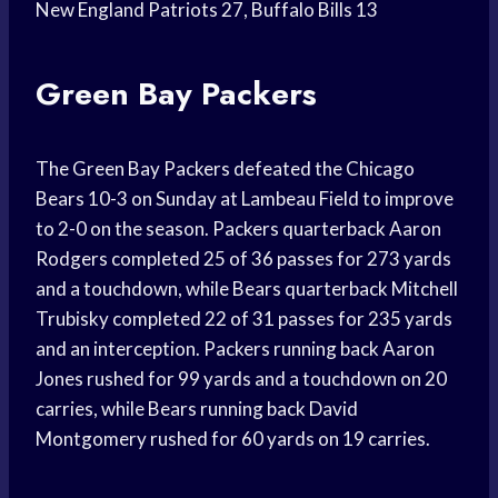
New England Patriots 27, Buffalo Bills 13
Green Bay Packers
The Green Bay Packers defeated the Chicago
Bears 10-3 on Sunday at Lambeau Field to improve
to 2-0 on the season. Packers quarterback Aaron
Rodgers completed 25 of 36 passes for 273 yards
and a touchdown, while Bears quarterback Mitchell
Trubisky completed 22 of 31 passes for 235 yards
and an interception. Packers running back Aaron
Jones rushed for 99 yards and a touchdown on 20
carries, while Bears running back David
Montgomery rushed for 60 yards on 19 carries.