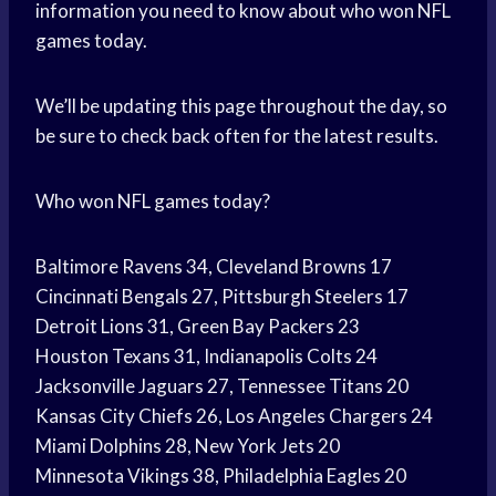
information you need to know about who won NFL
games today.
We’ll be updating this page throughout the day, so
be sure to check back often for the latest results.
Who won NFL games today?
Baltimore Ravens 34, Cleveland Browns 17
Cincinnati Bengals 27, Pittsburgh Steelers 17
Detroit Lions 31, Green Bay Packers 23
Houston Texans 31, Indianapolis Colts 24
Jacksonville Jaguars 27, Tennessee Titans 20
Kansas City Chiefs 26, Los Angeles Chargers 24
Miami Dolphins 28, New York Jets 20
Minnesota Vikings 38, Philadelphia Eagles 20