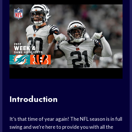
Introduction
It’s that time of year again! The NFL season is in full
swing and we’re here to provide you with all the