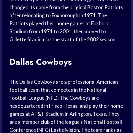
changed its name from the original Boston Patriots
after relocating to Foxborough in 1971. The
Patriots played their home games at Foxboro
Stadium from 1971 to 2001, then moved to
Gillette Stadium at the start of the 2002 season.
Dallas Cowboys
The Dallas Cowboys are a professional American
football team that competes in the National
Football League (NFL). The Cowboys are
headquartered in Frisco, Texas, and play their home
games at AT&T Stadium in Arlington, Texas. They
are a member club of the league’s National Football
Conference (NFC) East division. The team ranks as