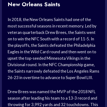
New Orleans Saints
In 2018, the New Orleans Saints had one of the
most successful seasons in recent memory. Led by
veteran quarterback Drew Brees, the Saints went
on to win the NFC South with a record of 11-5. In
the playoffs, the Saints defeated the Philadelphia
Eagles in the Wild Card round and then went on to
upset the top-seeded Minnesota Vikings in the
Divisional round. In the NFC Championship game,
the Saints narrowly defeated the Los Angeles Rams
26-23 in overtime to advance to Super Bowl LIII.
Drew Brees was named the MVP of the 2018 NFL
season after leading his team to a 13-3 record and
throwing for 3,992 yards and 32 touchdowns. This