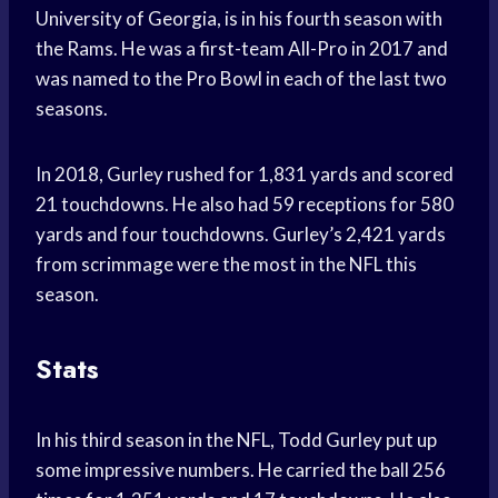
University of Georgia, is in his fourth season with
the Rams. He was a first-team All-Pro in 2017 and
was named to the Pro Bowl in each of the last two
seasons.
In 2018, Gurley rushed for 1,831 yards and scored
21 touchdowns. He also had 59 receptions for 580
yards and four touchdowns. Gurley’s 2,421 yards
from scrimmage were the most in the NFL this
season.
Stats
In his third season in the NFL, Todd Gurley put up
some impressive numbers. He carried the ball 256