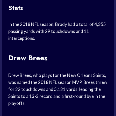
Stats
In the 2018 NFL season, Brady had a total of 4,355
passing yards with 29 touchdowns and 11
interceptions.
Drew Brees
Drew Brees, who plays for the New Orleans Saints,
was named the 2018 NFL season MVP. Brees threw
for 32 touchdowns and 5,131 yards, leading the
Saints to a 13-3 record and a first-round bye in the
playoffs.