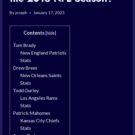
By
joseph
January 17, 2023
Contents
[
hide
]
Tom Brady
New England Patriots
Stats
Drew Brees
New Orleans Saints
Stats
Todd Gurley
Los Angeles Rams
Stats
Patrick Mahomes
Kansas City Chiefs
Stats