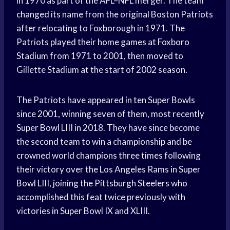
in 1970 as part of the AFL–NFL merger. The team
changed its name from the original Boston Patriots
after relocating to Foxborough in 1971. The
Patriots played their home games at Foxboro
Stadium from 1971 to 2001, then moved to
Gillette Stadium at the start of 2002 season.
The Patriots have appeared in ten Super Bowls
since 2001, winning seven of them, most recently
Super Bowl LIII in 2018. They have since become
the second team to win a championship and be
crowned world champions three times following
their victory over the Los Angeles Rams in Super
Bowl LIII, joining the Pittsburgh Steelers who
accomplished this feat twice previously with
victories in Super Bowl IX and XLIII.