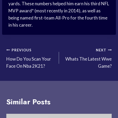
yards. These numbers helped him earn his third NFL
MVP award* (most recently in 2014), as well as
being named first-team All-Pro for the fourth time
in his career.
Post
PREVIOUS
NEXT
How Do You Scan Your
Whats The Latest Wwe
navigation
Face On Nba 2K21?
Game?
Similar Posts