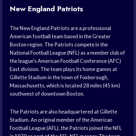
New England Patriots
The New England Patriots are a professional
American football team based in the Greater
Boston region. The Patriots compete in the
National Football League (NFL) as a member club of
the league’s American Football Conference (AFC)
East division. The team plays its home games at
Gillette Stadium in the town of Foxborough,
Massachusetts, which is located 28 miles (45 km)
southwest of downtown Boston.
The Patriots are also headquartered at Gillette
Stadium. An original member of the American
Football League (AFL), the Patriots joined the NFL