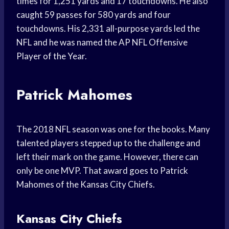
times for 1,251 yards and 17 touchdowns. He also
caught 59 passes for 580 yards and four
touchdowns. His 2,331 all-purpose yards led the
NFL and he was named the AP NFL Offensive
Player of the Year.
Patrick Mahomes
The 2018 NFL season was one for the books. Many
talented players stepped up to the challenge and
left their mark on the game. However, there can
only be one MVP. That award goes to Patrick
Mahomes of the Kansas City Chiefs.
Kansas City Chiefs