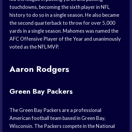
touchdowns, becoming the sixth player in NFL
history to do so in a single season. He also became
the second quarterback to throw for over 5,000
yards in a single season. Mahomes was named the
AFC Offensive Player of the Year and unanimously
voted as the NFL MVP.
Aaron Rodgers
Green Bay Packers
The Green Bay Packers are a professional
American football team based in Green Bay,
Wisconsin. The Packers compete in the National