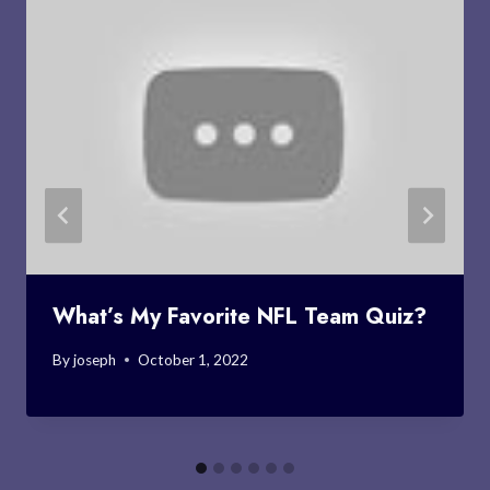
What’s My Favorite NFL Team Quiz?
By
joseph
October 1, 2022