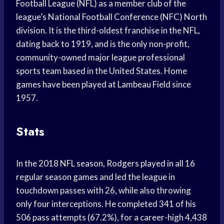
Football League (NFL) as a member club of the
league’s National Football Conference (NFC) North
division. It is the third-oldest franchise in the NFL,
dating back to 1919, and is the only non-profit,
community-owned major league professional
sports team based in the United States. Home
games have been played at Lambeau Field since
1957.
Stats
In the 2018 NFL season, Rodgers played in all 16
regular season games and led the league in
touchdown passes with 26, while also throwing
only four interceptions. He completed 341 of his
506 pass attempts (67.2%), for a career-high 4,438