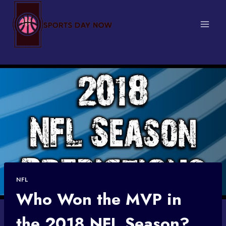
Skip
to
content
NFL
Who Won the MVP in
the 2018 NFL Season?