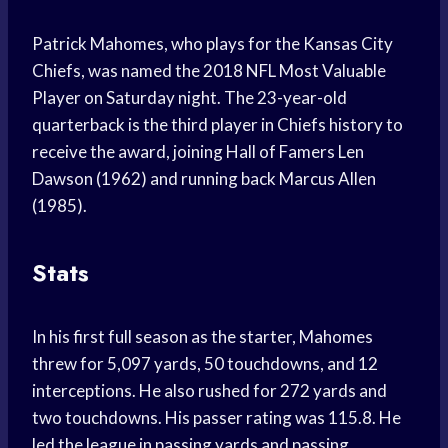
Patrick Mahomes, who plays for the Kansas City
Chiefs, was named the 2018 NFL Most Valuable
Player on Saturday night. The 23-year-old
quarterback is the third player in Chiefs history to
receive the award, joining Hall of Famers Len
Dawson (1962) and running back Marcus Allen
(1985).
Stats
In his first full season as the starter, Mahomes
threw for 5,097 yards, 50 touchdowns, and 12
interceptions. He also rushed for 272 yards and
two touchdowns. His passer rating was 115.8. He
led the league in passing yards and passing