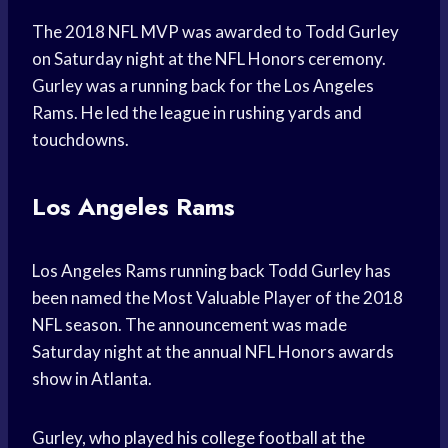
The 2018 NFL MVP was awarded to Todd Gurley
on Saturday night at the NFL Honors ceremony.
Gurley was a running back for the Los Angeles
Rams. He led the league in rushing yards and
touchdowns.
Los Angeles Rams
Los Angeles Rams running back Todd Gurley has
been named the Most Valuable Player of the 2018
NFL season. The announcement was made
Saturday night at the annual NFL Honors awards
show in Atlanta.
Gurley, who played his college football at the