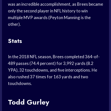
was an incredible accomplishment, as Brees became
only the second player in NFL history to win
multiple MVP awards (Peyton Manning is the
other).
Stats
In the 2018 NFL season, Brees completed 364-of-
489 passes (74.4 percent) for 3,992 yards (8.2
YPA), 32 touchdowns, and five interceptions. He
also rushed 37 times for 163 yards and two
touchdowns.
Todd Gurley