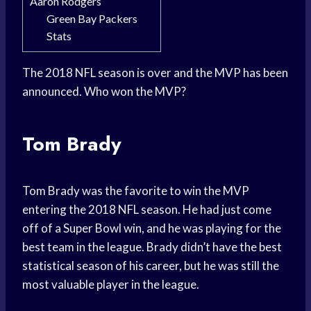
Aaron Rodgers
Green Bay Packers
Stats
The 2018 NFL season is over and the MVP has been
announced. Who won the MVP?
Tom Brady
Tom Brady was the favorite to win the MVP
entering the 2018 NFL season. He had just come
off of a Super Bowl win, and he was playing for the
best team in the league. Brady didn’t have the best
statistical season of his career, but he was still the
most valuable player in the league.