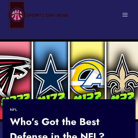
Skip
to
content
NFL
Who’s Got the Best
Defense in the NFL?