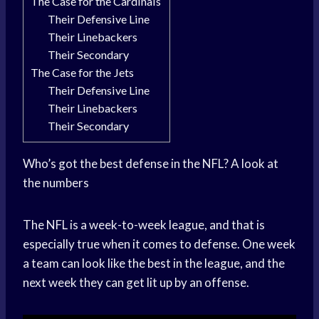
The Case for the Cardinals
Their Defensive Line
Their Linebackers
Their Secondary
The Case for the Jets
Their Defensive Line
Their Linebackers
Their Secondary
Who’s got the best defense in the NFL? A look at
the numbers
The NFL is a week-to-week league, and that is
especially true when it comes to defense. One week
a team can look like the best in the league, and the
next week they can get lit up by an offense.