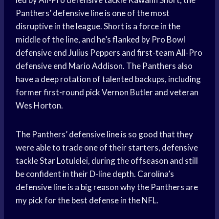
Panthers’ defensive line is one of the most
disruptive in the league. Short is a force in the
middle of the line, and he’s flanked by Pro Bowl
defensive end Julius Peppers and first-team All-Pro
defensive end Mario Addison. The Panthers also
have a deep rotation of talented backups, including
former first-round pick Vernon Butler and veteran
Wes Horton.
The Panthers’ defensive line is so good that they
were able to trade one of their starters, defensive
tackle Star Lotulelei, during the offseason and still
be confident in their D-line depth. Carolina’s
defensive line is a big reason why the Panthers are
my pick for the best defense in the NFL.