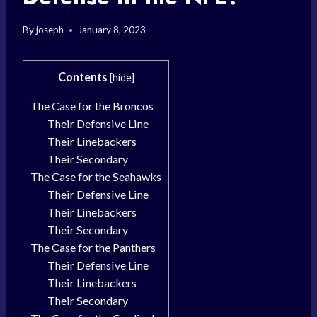
By
joseph
January 8, 2023
Contents
[
hide
]
The Case for the Broncos
Their Defensive Line
Their Linebackers
Their Secondary
The Case for the Seahawks
Their Defensive Line
Their Linebackers
Their Secondary
The Case for the Panthers
Their Defensive Line
Their Linebackers
Their Secondary