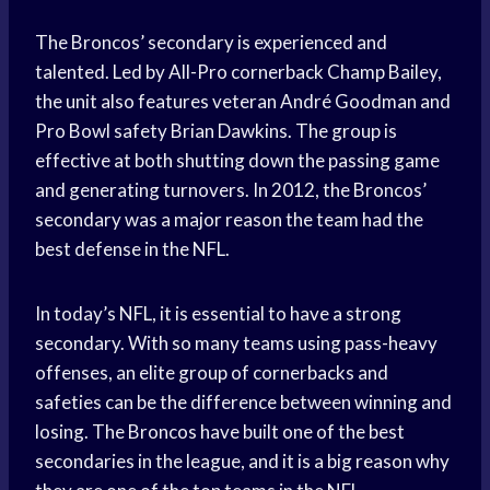
The Broncos’ secondary is experienced and
talented. Led by All-Pro cornerback Champ Bailey,
the unit also features veteran André Goodman and
Pro Bowl safety Brian Dawkins. The group is
effective at both shutting down the passing game
and generating turnovers. In 2012, the Broncos’
secondary was a major reason the team had the
best defense in the NFL.
In today’s NFL, it is essential to have a strong
secondary. With so many teams using pass-heavy
offenses, an elite group of cornerbacks and
safeties can be the difference between winning and
losing. The Broncos have built one of the best
secondaries in the league, and it is a big reason why