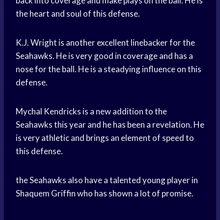
back into coverage and make plays on the ball. He is
the heart and soul of this defense.
K.J. Wright is another excellent linebacker for the
Seahawks. He is very good in coverage and has a
nose for the ball. He is a steadying influence on this
defense.
Mychal Kendricks is a new addition to the
Seahawks this year and he has been a revelation. He
is very athletic and brings an element of speed to
this defense.
the Seahawks also have a talented young player in
Shaquem Griffin who has shown a lot of promise.