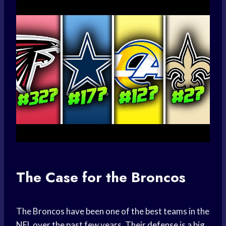
The Case for the Broncos
The Broncos have been one of the best teams in the
NFL over the past few years. Their defense is a big