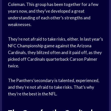
Coleman. This group has been together for a few
years now, and they’ve developed a great
understanding of each other’s strengths and
weaknesses.
They’re not afraid to take risks, either. In last year’s
NFC Championship game against the Arizona
Cardinals, they blitzed often and it paid off, as they
picked off Cardinals quarterback Carson Palmer
twice.
The Panthers’secondary is talented, experienced,
and they’re not afraid to take risks. That’s why
they’re the best in the NFL.