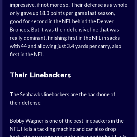
impressive, if not more so. Their defense as a whole
only gave up 18.3 points per game last season,
good for second in the NFL behind the Denver
Broncos. But it was their defensive line that was
really dominant, finishing first in the NFL in sacks
with 44 and allowing just 3.4 yards per carry, also
first in the NFL.
Their Linebackers
The Seahawks linebackers are the backbone of
their defense.
Bobby Wagner is one of the best linebackers in the
NFL. He is a tackling machine and can also drop