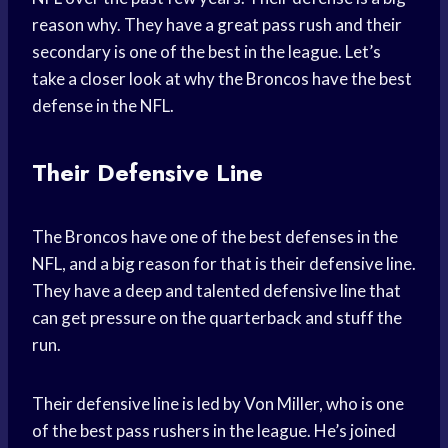
reason why. They have a great pass rush and their
secondary is one of the best in the league. Let’s
take a closer look at why the Broncos have the best
defense in the NFL.
Their Defensive Line
The Broncos have one of the best defenses in the
NFL, and a big reason for that is their defensive line.
They have a deep and talented defensive line that
can get pressure on the quarterback and stuff the
run.
Their defensive line is led by Von Miller, who is one
of the best pass rushers in the league. He’s joined