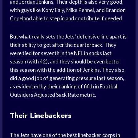
and Jordan Jenkins. Their depth is also very good,
with guys like Kony Ealy, Mike Pennel, and Brandon
Copeland able to step in and contribute if needed.
But what really sets the Jets’ defensive line apart is
their ability to get after the quarterback. They
were tied for seventh in the NFL in sacks last
season (with 42), and they should be even better
this season with the addition of Jenkins. They also
did a good job of generating pressure last season,
as evidenced by their ranking of fifth in Football
Outsiders’Adjusted Sack Rate metric.
Their Linebackers
The Jets have one of the best linebacker corps in