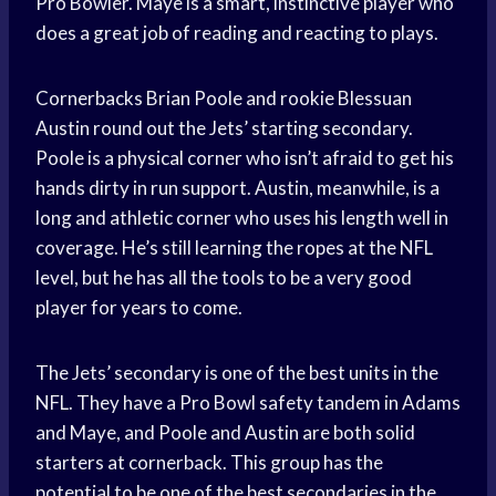
Pro Bowler. Maye is a smart, instinctive player who
does a great job of reading and reacting to plays.
Cornerbacks Brian Poole and rookie Blessuan
Austin round out the Jets’ starting secondary.
Poole is a physical corner who isn’t afraid to get his
hands dirty in run support. Austin, meanwhile, is a
long and athletic corner who uses his length well in
coverage. He’s still learning the ropes at the NFL
level, but he has all the tools to be a very good
player for years to come.
The Jets’ secondary is one of the best units in the
NFL. They have a Pro Bowl safety tandem in Adams
and Maye, and Poole and Austin are both solid
starters at cornerback. This group has the
potential to be one of the best secondaries in the