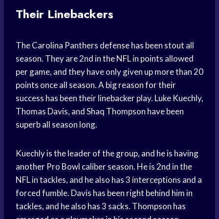
Their Linebackers
The Carolina Panthers defense has been stout all
season. They are 2nd in the NFL in points allowed
per game, and they have only given up more than 20
points once all season. A big reason for their
success has been their linebacker play. Luke Kuechly,
Thomas Davis, and Shaq Thompson have been
superb all season long.
Kuechly is the leader of the group, and he is having
another Pro Bowl caliber season. He is 2nd in the
NFL in tackles, and he also has 3 interceptions and a
forced fumble. Davis has been right behind him in
tackles, and he also has 3 sacks. Thompson has