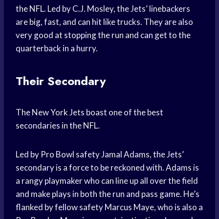
the NFL. Led by C.J. Mosley, the Jets’ linebackers
are big, fast, and can hit like trucks. They are also
very good at stopping the run and can get to the
quarterback in a hurry.
Their Secondary
The New York Jets boast one of the best
secondaries in the NFL.
Led by Pro Bowl safety Jamal Adams, the Jets’
secondary is a force to be reckoned with. Adams is
a rangy playmaker who can line up all over the field
and make plays in both the run and pass game. He’s
flanked by fellow safety Marcus Maye, who is also a