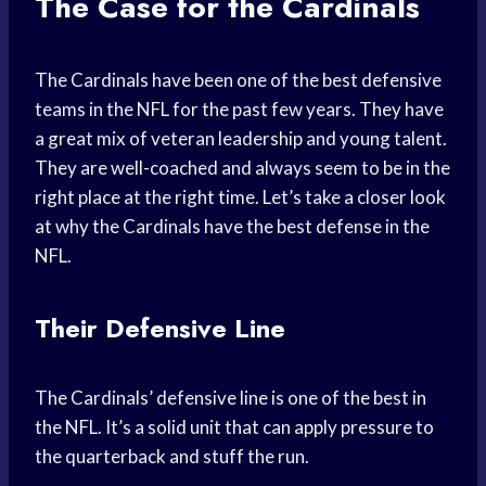
The Case for the Cardinals
The Cardinals have been one of the best defensive
teams in the NFL for the past few years. They have
a great mix of veteran leadership and young talent.
They are well-coached and always seem to be in the
right place at the right time. Let’s take a closer look
at why the Cardinals have the best defense in the
NFL.
Their Defensive Line
The Cardinals’ defensive line is one of the best in
the NFL. It’s a solid unit that can apply pressure to
the quarterback and stuff the run.