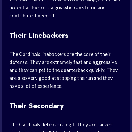
potential. Pierre is a guy who can step in and
contribute if needed.
Their Linebackers
The Cardinals linebackers are the core of their
defense. They are extremely fast and aggressive
and they can get to the quarterback quickly. They
are also very good at stopping the run and they
have a lot of experience.
Their Secondary
The Cardinals defense is legit. They are ranked