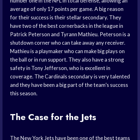
number one in the NFL in total defense, allowing an
average of only 17 points per game. A big reason
for their success is their stellar secondary. They
have two of the best cornerbacks in the league in
Patrick Peterson and Tyrann Mathieu. Peterson is a
shutdown corner who can take away any receiver.
Mathieu is a playmaker who can make big plays on
the ball or in run support. They also have a strong
safety in Tony Jefferson, who is excellent in
coverage. The Cardinals secondary is very talented
and they have been a big part of the team’s success
this season.
The Case for the Jets
The New York Jets have been one of the best teams