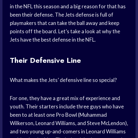
in the NFL this season and a big reason for that has
been their defense. The Jets defense is full of
playmakers that can take the ball away and keep
points off the board. Let’s take a look at why the
Jets have the best defense in the NFL.
Their Defensive Line
What makes the Jets’ defensive line so special?
For one, they have a great mix of experience and
youth. Their starters include three guys who have
been to at least one Pro Bowl (Muhammad
Wilkerson, Leonard Williams, and Steve McLendon),
and two young up-and-comers in Leonard Williams