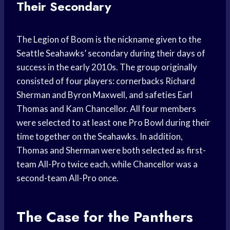
Their Secondary
The Legion of Boom is the nickname given to the
Seattle Seahawks’ secondary during their days of
success in the early 2010s. The group originally
consisted of four players: cornerbacks Richard
Sherman and Byron Maxwell, and safeties Earl
Thomas and Kam Chancellor. All four members
were selected to at least one Pro Bowl during their
time together on the Seahawks. In addition,
Thomas and Sherman were both selected as first-
team All-Pro twice each, while Chancellor was a
second-team All-Pro once.
The Case for the Panthers