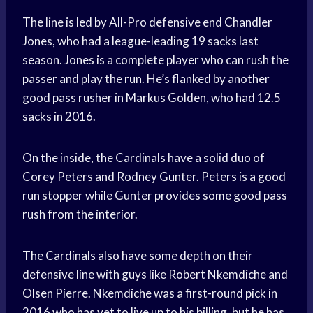
The line is led by All-Pro defensive end Chandler
Jones, who had a league-leading 19 sacks last
season. Jones is a complete player who can rush the
passer and play the run. He’s flanked by another
good pass rusher in Markus Golden, who had 12.5
sacks in 2016.
On the inside, the Cardinals have a solid duo of
Corey Peters and Rodney Gunter. Peters is a good
run stopper while Gunter provides some good pass
rush from the interior.
The Cardinals also have some depth on their
defensive line with guys like Robert Nkemdiche and
Olsen Pierre. Nkemdiche was a first-round pick in
2016 who has yet to live up to his billing, but he has