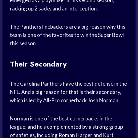
emerged as a playmaker in his second season,
racking up 2 sacks and an interception.
The Panthers linebackers are a big reason why this
team is one of the favorites to win the Super Bowl
this season.
Their Secondary
The Carolina Panthers have the best defense in the
NFL. And a big reason for that is their secondary,
which is led by All-Pro cornerback Josh Norman.
Norman is one of the best cornerbacks in the
league, and he’s complemented by a strong group
of safeties, including Roman Harper and Kurt