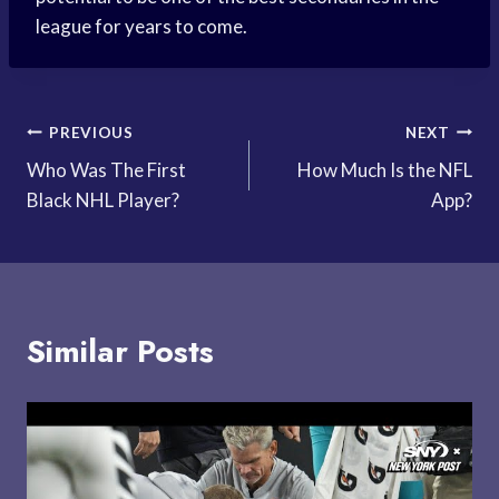
league for years to come.
Post
PREVIOUS
NEXT
Who Was The First
How Much Is the NFL
navigation
Black NHL Player?
App?
Similar Posts