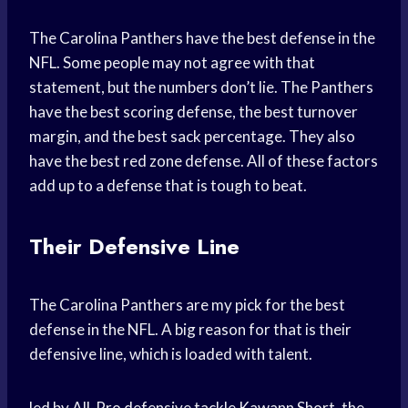
The Carolina Panthers have the best defense in the
NFL. Some people may not agree with that
statement, but the numbers don’t lie. The Panthers
have the best scoring defense, the best turnover
margin, and the best sack percentage. They also
have the best red zone defense. All of these factors
add up to a defense that is tough to beat.
Their Defensive Line
The Carolina Panthers are my pick for the best
defense in the NFL. A big reason for that is their
defensive line, which is loaded with talent.
led by All-Pro defensive tackle Kawann Short, the