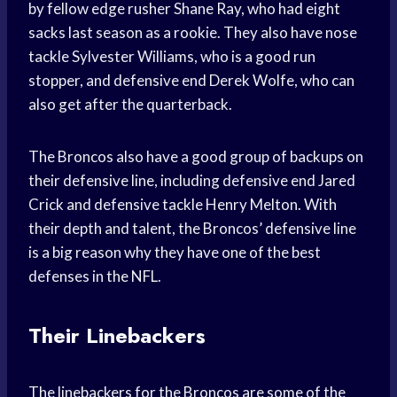
by fellow edge rusher Shane Ray, who had eight
sacks last season as a rookie. They also have nose
tackle Sylvester Williams, who is a good run
stopper, and defensive end Derek Wolfe, who can
also get after the quarterback.
The Broncos also have a good group of backups on
their defensive line, including defensive end Jared
Crick and defensive tackle Henry Melton. With
their depth and talent, the Broncos’ defensive line
is a big reason why they have one of the best
defenses in the NFL.
Their Linebackers
The linebackers for the Broncos are some of the