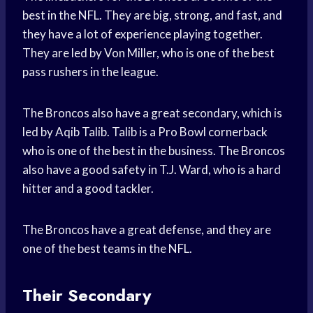
best in the NFL. They are big, strong, and fast, and
they have a lot of experience playing together.
They are led by Von Miller, who is one of the best
pass rushers in the league.
The Broncos also have a great secondary, which is
led by Aqib Talib. Talib is a Pro Bowl cornerback
who is one of the best in the business. The Broncos
also have a good safety in T.J. Ward, who is a hard
hitter and a good tackler.
The Broncos have a great defense, and they are
one of the best teams in the NFL.
Their Secondary