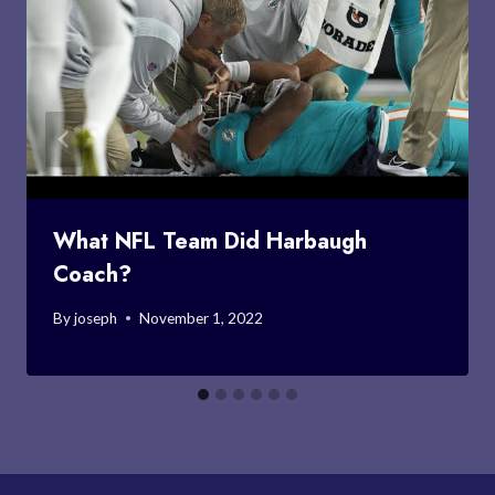
What NFL Team Did Harbaugh
Coach?
By
joseph
November 1, 2022