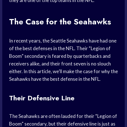
they are one of the top teams in the NFL.
The Case for the Seahawks
In recent years, the Seattle Seahawks have had one
of the best defenses in the NFL. Their “Legion of
Boom” secondary is feared by quarterbacks and
receivers alike, and their front seven is no slouch
either. In this article, we’ll make the case for why the
Seahawks have the best defense in the NFL.
Their Defensive Line
The Seahawks are often lauded for their “Legion of
Boom” secondary, but their defensive line is just as