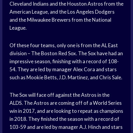
Cleveland Indians and the Houston Astros from the
American League, and the Los Angeles Dodgers
and the Milwaukee Brewers from the National
League.
Of these four teams, only one is from the AL East
division – The Boston Red Sox. The Sox have had an
impressive season, finishing with a record of 108-
54. They are led by manager Alex Cora and stars
such as Mookie Betts, J.D. Martinez, and Chris Sale.
The Sox will face off against the Astros in the
ALDS. The Astros are coming off of a World Series
win in 2017, and are looking to repeat as champions
in 2018. They finished the season with a record of
103-59 and are led by manager A.J. Hinch and stars