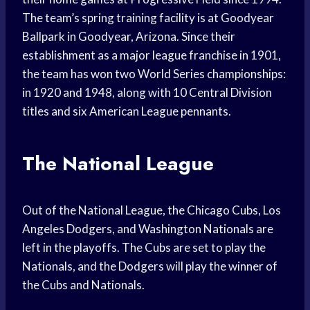
The team’s spring training facility is at Goodyear
Ballpark in Goodyear, Arizona. Since their
establishment as a major league franchise in 1901,
the team has won two World Series championships:
in 1920 and 1948, along with 10 Central Division
titles and six American League pennants.
The National League
Out of the National League, the Chicago Cubs, Los
Angeles Dodgers, and Washington Nationals are
left in the playoffs. The Cubs are set to play the
Nationals, and the Dodgers will play the winner of
the Cubs and Nationals.