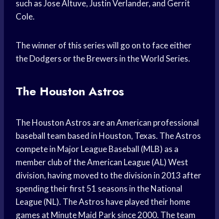
such as Jose Altuve, Justin Verlander, and Gerrit
Cole.
The winner of this series will go on to face either
the Dodgers or the Brewers in the World Series.
The Houston Astros
The Houston Astros are an American professional
baseball team based in Houston, Texas. The Astros
compete in Major League Baseball (MLB) as a
member club of the American League (AL) West
division, having moved to the division in 2013 after
spending their first 51 seasons in the National
League (NL). The Astros have played their home
games at Minute Maid Park since 2000. The team