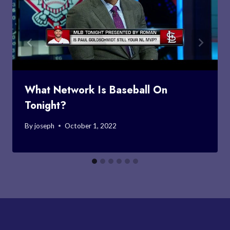
What Network Is Baseball On
Tonight?
By
joseph
October 1, 2022