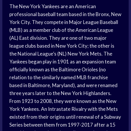
The New York Yankees are an American
professional baseball team based in the Bronx, New
York City. They compete in Major League Baseball
(MLB) as a member club of the American League
(AL) East division. They are one of two major
league clubs based in New York City; the other is
the National League’s (NL) New York Mets. The
Yankees began play in 1901 as an expansion team
officially known as the Baltimore Orioles (no
relation to the similarly named MLB franchise
based in Baltimore, Maryland), and were renamed
three years later to the New York Highlanders.
From 1923 to 2008, they were known as the New
York Yankees. An Intrastate Rivalry with the Mets
existed from their origins until renewal of a Subway
Series between them from 1997-2017 after a 15