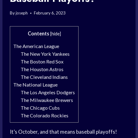
By
joseph
February 6, 2023
Contents
[
hide
]
The American League
The New York Yankees
The Boston Red Sox
The Houston Astros
The Cleveland Indians
The National League
The Los Angeles Dodgers
The Milwaukee Brewers
The Chicago Cubs
The Colorado Rockies
It’s October, and that means baseball playoffs!