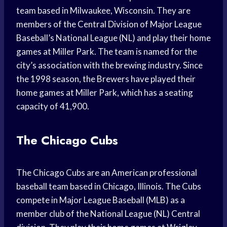
team based in Milwaukee, Wisconsin. They are
members of the Central Division of Major League
Baseball’s National League (NL) and play their home
games at Miller Park. The team is named for the
city’s association with the brewing industry. Since
the 1998 season, the Brewers have played their
home games at Miller Park, which has a seating
capacity of 41,900.
The Chicago Cubs
The Chicago Cubs are an American professional
baseball team based in Chicago, Illinois. The Cubs
compete in Major League Baseball (MLB) as a
member club of the National League (NL) Central