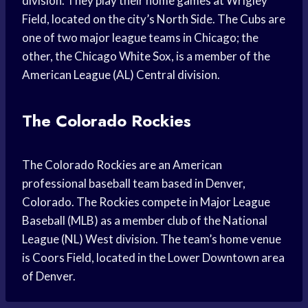
division. They play their home games at Wrigley
Field, located on the city’s North Side. The Cubs are
one of two major league teams in Chicago; the
other, the Chicago White Sox, is a member of the
American League (AL) Central division.
The Colorado Rockies
The Colorado Rockies are an American
professional baseball team based in Denver,
Colorado. The Rockies compete in Major League
Baseball (MLB) as a member club of the National
League (NL) West division. The team’s home venue
is Coors Field, located in the Lower Downtown area
of Denver.