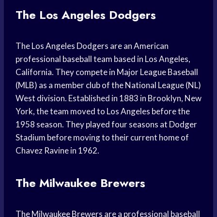
The Los Angeles Dodgers
The Los Angeles Dodgers are an American
professional baseball team based in Los Angeles,
California. They compete in Major League Baseball
(MLB) as a member club of the National League (NL)
West division. Established in 1883 in Brooklyn, New
York, the team moved to Los Angeles before the
1958 season. They played four seasons at Dodger
Stadium before moving to their current home of
Chavez Ravine in 1962.
The Milwaukee Brewers
The Milwaukee Brewers are a professional baseball