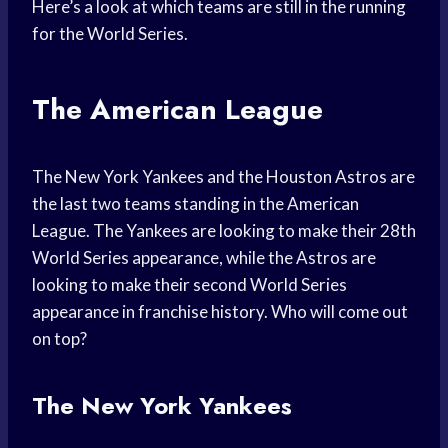
Here’s a look at which teams are still in the running
for the World Series.
The American League
The New York Yankees and the Houston Astros are
the last two teams standing in the American
League. The Yankees are looking to make their 28th
World Series appearance, while the Astros are
looking to make their second World Series
appearance in franchise history. Who will come out
on top?
The New York Yankees