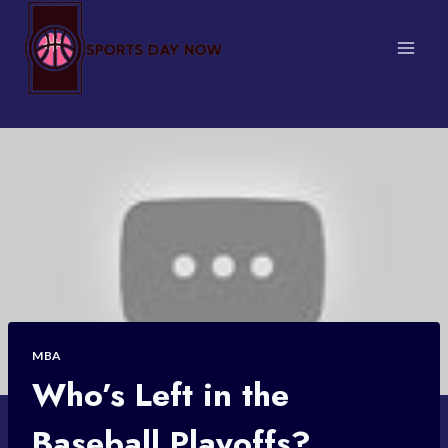
Skip
to
content
MBA
Who’s Left in the
Baseball Playoffs?