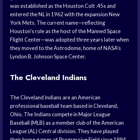
was established as the Houston Colt .45s and
entered the NL in 1962 with the expansion New
York Mets. The current name—reflecting
Houston’s role as the host of the Manned Space
Flight Center—was adopted three years later when
they moved to the Astrodome, home of NASA’s
Lyndon B. Johnson Space Center.
The Cleveland Indians
The Cleveland Indians are an American
professional baseball team based in Cleveland,
Ohio. The Indians compete in Major League
Baseball (MLB) as a member club of the American
League (AL) Central division. They have played
their home games at Progressive Field since 1994.