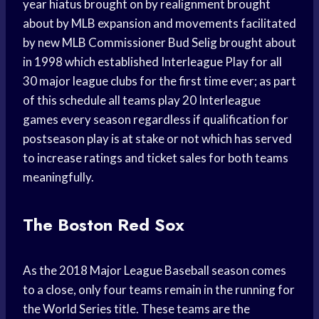
year hiatus brought on by realignment brought
about by MLB expansion and movements facilitated
by new MLB Commissioner Bud Selig brought about
in 1998 which established Interleague Play for all
30 major league clubs for the first time ever; as part
of this schedule all teams play 20 Interleague
games every season regardless if qualification for
postseason play is at stake or not which has served
to increase ratings and ticket sales for both teams
meaningfully.
The Boston Red Sox
As the 2018 Major League Baseball season comes
to a close, only four teams remain in the running for
the World Series title. These teams are the