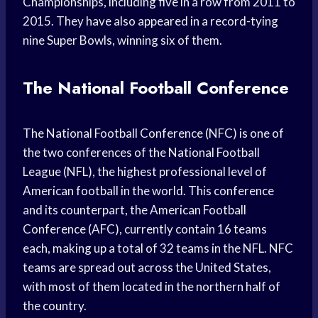
Championships, including five in a row from 2011 to
2015. They have also appeared in a record-tying
nine Super Bowls, winning six of them.
The National Football Conference
The National Football Conference (NFC) is one of
the two conferences of the National Football
League (NFL), the highest professional level of
American football in the world. This conference
and its counterpart, the American Football
Conference (AFC), currently contain 16 teams
each, making up a total of 32 teams in the NFL. NFC
teams are spread out across the United States,
with most of them located in the northern half of
the country.