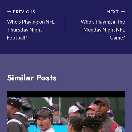
Post
PREVIOUS
NEXT
Who’s Playing on NFL
Who’s Playing in the
navigation
Thursday Night
Monday Night NFL
Football?
Game?
Similar Posts