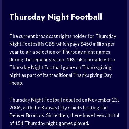
Thursday Night Football
The current broadcast rights holder for Thursday
Night Football is CBS, which pays $450 million per
year to air a selection of Thursday night games
during the regular season. NBC also broadcasts a
Thursday Night Football game on Thanksgiving
night as part of its traditional Thanksgiving Day
lineup.
Thursday Night Football debuted on November 23,
2006, with the Kansas City Chiefs hosting the
Denver Broncos. Since then, there have been a total
of 154 Thursday night games played.