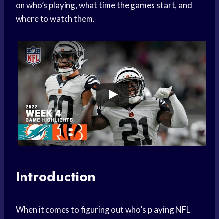
on who’s playing, what time the games start, and
where to watch them.
Introduction
When it comes to figuring out who’s playing NFL