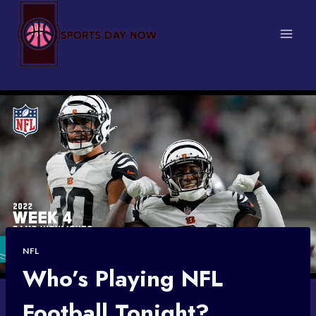
Skip
to
content
NFL
Who’s Playing NFL
Football Tonight?