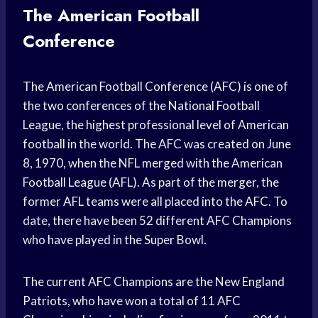
The American Football
Conference
The American Football Conference (AFC) is one of
the two conferences of the National Football
League, the highest professional level of American
football in the world. The AFC was created on June
8, 1970, when the NFL merged with the American
Football League (AFL). As part of the merger, the
former AFL teams were all placed into the AFC. To
date, there have been 52 different AFC Champions
who have played in the Super Bowl.
The current AFC Champions are the New England
Patriots, who have won a total of 11 AFC