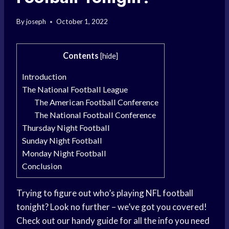
By
joseph
October 1, 2022
Contents
[
hide
]
Introduction
The National Football League
The American Football Conference
The National Football Conference
Thursday Night Football
Sunday Night Football
Monday Night Football
Conclusion
Trying to figure out who’s playing NFL football
tonight? Look no further – we’ve got you covered!
Check out our handy guide for all the info you need