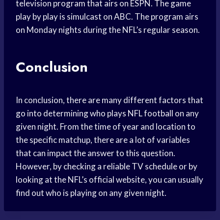
television program that airs on ESPN. The game
play by play is simulcast on ABC. The program airs
on Monday nights during the NFL’s regular season.
Conclusion
In conclusion, there are many different factors that
go into determining who plays NFL football on any
given night. From the time of year and location to
the specific matchup, there are a lot of variables
that can impact the answer to this question.
However, by checking a reliable TV schedule or by
looking at the NFL’s official website, you can usually
find out who is playing on any given night.