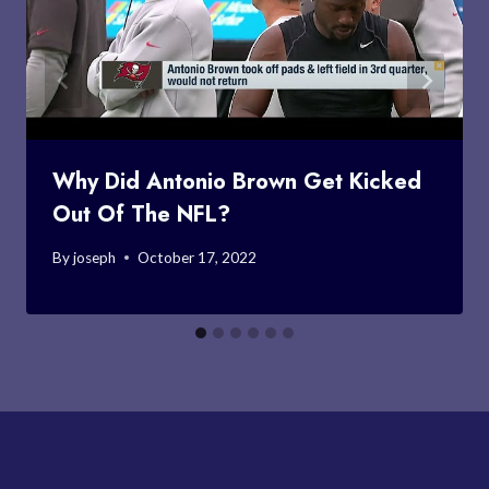
Why Did Antonio Brown Get Kicked
Out Of The NFL?
By
joseph
October 17, 2022