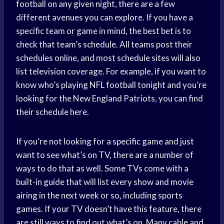
football on any given night, there are a few
different avenues you can explore. If you have a
specific team or game in mind, the best bet is to
check that team’s schedule. All teams post their
schedules online, and most schedule sites will also
list television coverage. For example, if you want to
know who’s playing NFL football tonight and you’re
looking for the New England Patriots, you can find
their schedule here.
If you’re not looking for a specific game and just
want to see what’s on TV, there are a number of
ways to do that as well. Some TVs come with a
built-in guide that will list every show and movie
airing in the next week or so, including sports
games. If your TV doesn’t have this feature, there
are still ways to find out what’s on. Many cable and