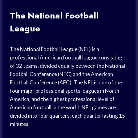
The National Football
League
The National Football League (NFL) is a
professional American football league consisting
of 32 teams, divided equally between the National
Football Conference (NFC) and the American
Football Conference (AFC). The NFL is one of the
four major professional sports leagues in North
America, and the highest professional level of
American football in the world. NFL games are
divided into four quarters, each quarter lasting 15
minutes.