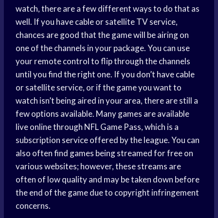
watch, there are a few different ways to do that as
well. If you have cable or satellite TV service,
chances are good that the game will be airing on
one of the channels in your package. You can use
your remote control to flip through the channels
until you find the right one. If you don’t have cable
or satellite service, or if the game you want to
watch isn’t being aired in your area, there are still a
few options available. Many games are available
live online through NFL Game Pass, which is a
subscription service offered by the league. You can
also often find games being streamed for free on
various websites; however, these streams are
often of low quality and may be taken down before
the end of the game due to copyright infringement
concerns.