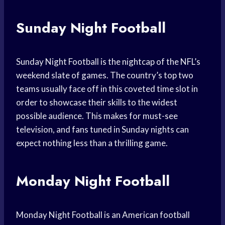
Sunday Night Football
Sunday Night Football is the nightcap of the NFL’s
weekend slate of games. The country’s top two
teams usually face off in this coveted time slot in
order to showcase their skills to the widest
possible audience. This makes for must-see
television, and fans tuned in Sunday nights can
expect nothing less than a thrilling game.
Monday Night Football
Monday Night Football is an American football