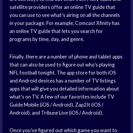
satellite providers offer an online TV guide that
you can use to see what’s airing on all the channels
in your package. For example, Comcast Xfinity has
an online TV guide that lets you search for
programs by time, day, and genre.
Finally, there are a number of phone and tablet apps
that can also be used to figure out who’s playing
NFL football tonight. The app store for both iOS
and Android devices has a number of TV listings
apps that will give you detailed information about
what’s on TV. A few of our favorites include TV
Guide Mobile (iOS / Android), Zap2It (iOS /
Android), and Tribune Live (iOS / Android).
Once you’ve figured out which game you want to