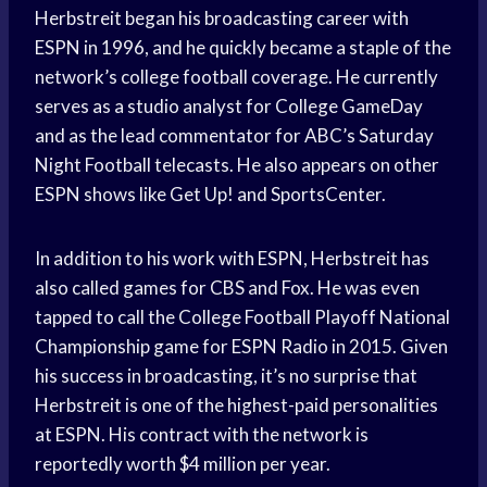
Herbstreit began his broadcasting career with
ESPN in 1996, and he quickly became a staple of the
network’s college football coverage. He currently
serves as a studio analyst for College GameDay
and as the lead commentator for ABC’s Saturday
Night Football telecasts. He also appears on other
ESPN shows like Get Up! and SportsCenter.
In addition to his work with ESPN, Herbstreit has
also called games for CBS and Fox. He was even
tapped to call the College Football Playoff National
Championship game for ESPN Radio in 2015. Given
his success in broadcasting, it’s no surprise that
Herbstreit is one of the highest-paid personalities
at ESPN. His contract with the network is
reportedly worth $4 million per year.