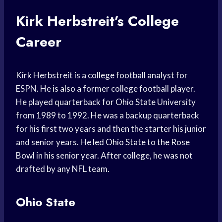
Kirk Herbstreit’s College
Career
Kirk Herbstreit is a college football analyst for
ESPN. He is also a former college football player.
He played quarterback for Ohio State University
from 1989 to 1992. He was a backup quarterback
for his first two years and then the starter his junior
and senior years. He led Ohio State to the Rose
Bowl in his senior year. After college, he was not
drafted by any NFL team.
Ohio State