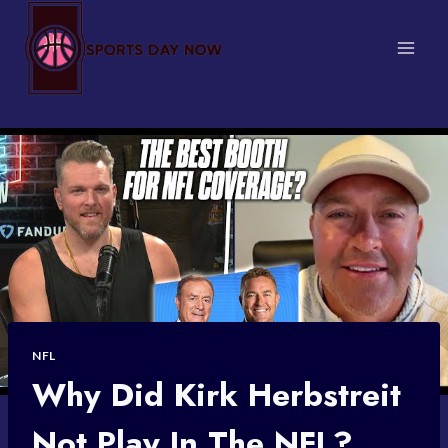
Skip
to
content
NFL
Why Did Kirk Herbstreit
Not Play In The NFL?