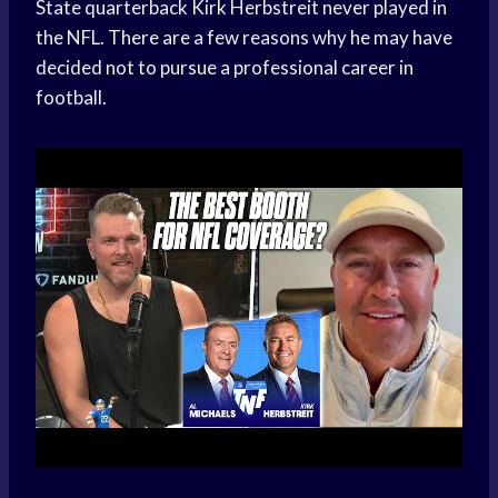
State quarterback Kirk Herbstreit never played in
the NFL. There are a few reasons why he may have
decided not to pursue a professional career in
football.