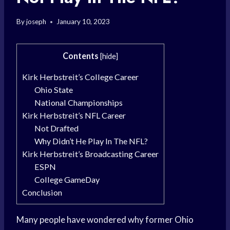
By
joseph
January 10, 2023
Contents
[
hide
]
Kirk Herbstreit’s College Career
Ohio State
National Championships
Kirk Herbstreit’s NFL Career
Not Drafted
Why Didn’t He Play In The NFL?
Kirk Herbstreit’s Broadcasting Career
ESPN
College GameDay
Conclusion
Many people have wondered why former Ohio