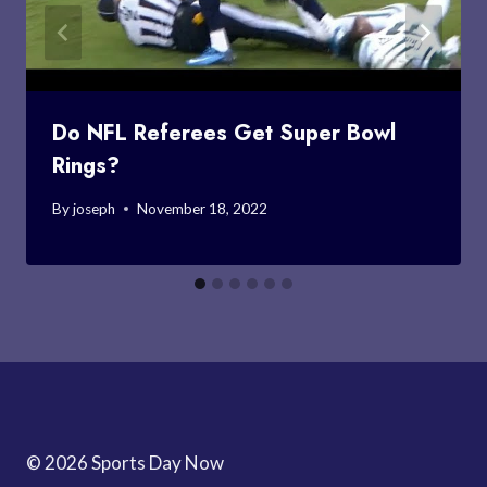
Do NFL Referees Get Super Bowl
Rings?
By
joseph
November 18, 2022
© 2026 Sports Day Now