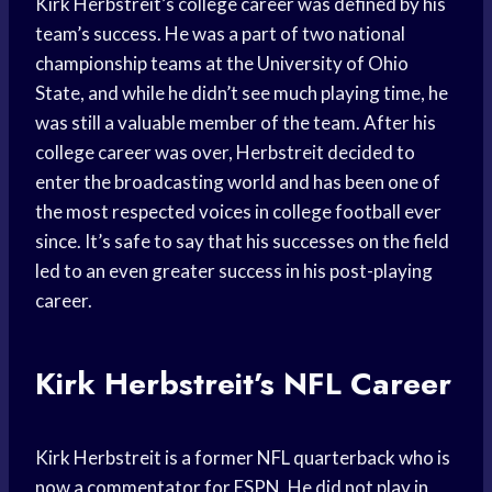
Kirk Herbstreit’s college career was defined by his
team’s success. He was a part of two national
championship teams at the University of Ohio
State, and while he didn’t see much playing time, he
was still a valuable member of the team. After his
college career was over, Herbstreit decided to
enter the broadcasting world and has been one of
the most respected voices in college football ever
since. It’s safe to say that his successes on the field
led to an even greater success in his post-playing
career.
Kirk Herbstreit’s NFL Career
Kirk Herbstreit is a former NFL quarterback who is
now a commentator for ESPN. He did not play in