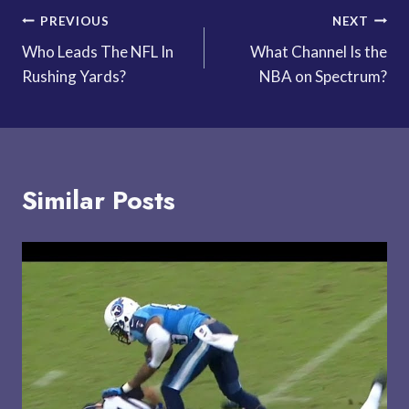
Post
PREVIOUS
NEXT
Who Leads The NFL In
What Channel Is the
navigation
Rushing Yards?
NBA on Spectrum?
Similar Posts