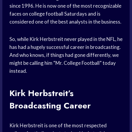
since 1996. He is now one of the most recognizable
faces on college football Saturdays and is
considered one of the best analysts in the business.
So, while Kirk Herbstreit never played in the NFL, he
has had a hugely successful career in broadcasting.
And who knows, if things had gone differently, we
might be calling him “Mr. College Football” today
instead.
Kirk Herbstreit’s
Broadcasting Career
Kirk Herbstreit is one of the most respected