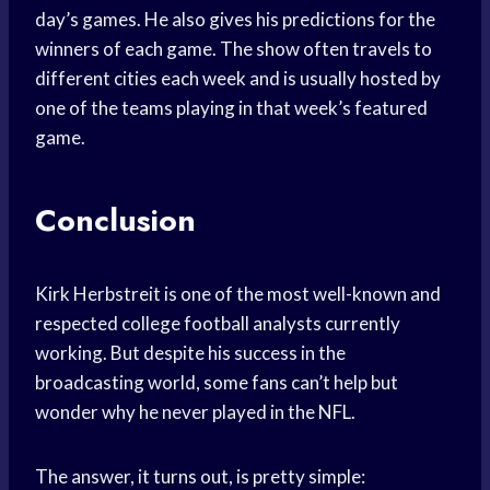
day’s games. He also gives his predictions for the
winners of each game. The show often travels to
different cities each week and is usually hosted by
one of the teams playing in that week’s featured
game.
Conclusion
Kirk Herbstreit is one of the most well-known and
respected college football analysts currently
working. But despite his success in the
broadcasting world, some fans can’t help but
wonder why he never played in the NFL.
The answer, it turns out, is pretty simple: