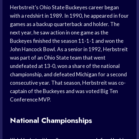
Herbstreit’s Ohio State Buckeyes career began
with a redshirt in 1989. In 1990, he appeared in four
games as a backup quarterback and holder. The
next year, he saw action in one game as the
Buckeyes finished the season 11-1-1 and won the
John Hancock Bowl. As a senior in 1992, Herbstreit
was part of an Ohio State team that went
undefeated at 13-0, won a share of the national
championship, and defeated Michigan for a second
consecutive year. That season, Herbstreit was co-
captain of the Buckeyes and was voted Big Ten
Conference MVP.
National Championships