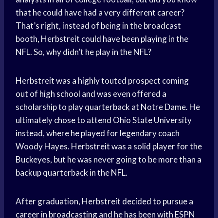
that he could have had a very different career?
That’s right, instead of being in the broadcast
booth, Herbstreit could have been playing in the
NFL. So, why didn’t he play in the NFL?
Herbstreit was a highly touted prospect coming
out of high school and was even offered a
scholarship to play quarterback at Notre Dame. He
ultimately chose to attend Ohio State University
instead, where he played for legendary coach
Woody Hayes. Herbstreit was a solid player for the
Buckeyes, but he was never going to be more than a
backup quarterback in the NFL.
After graduation, Herbstreit decided to pursue a
career in broadcasting and he has been with ESPN