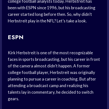
college football analysts today. Herbstreit has
been with ESPN since 1996, but his broadcasting
career started long before then. So, why didn’t
Herbstreit play in the NFL? Let’s take a look.
ESPN
Kirk Herbstreit is one of the most recognizable
faces in sports broadcasting, but his career in front
of the camera almost didn’t happen. A former
college football player, Herbstreit was originally
planning to pursue a career in coaching. But after
attending a broadcast camp and realizing his
talents lay in commentary, he decided to switch
gears.