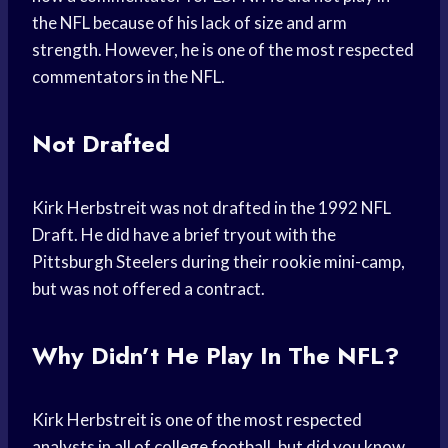
the NFL because of his lack of size and arm
strength. However, he is one of the most respected
commentators in the NFL.
Not Drafted
Kirk Herbstreit was not drafted in the 1992 NFL
Draft. He did have a brief tryout with the
Pittsburgh Steelers during their rookie mini-camp,
but was not offered a contract.
Why Didn’t He Play In The NFL?
Kirk Herbstreit is one of the most respected
analysts in all of college football, but did you know