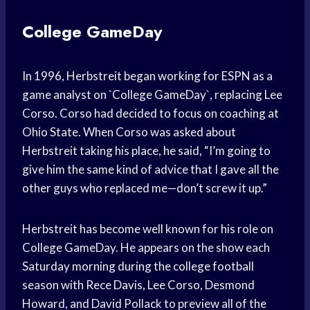
College GameDay
In 1996, Herbstreit began working for ESPN as a
game analyst on `College GameDay`, replacing Lee
Corso. Corso had decided to focus on coaching at
Ohio State. When Corso was asked about
Herbstreit taking his place, he said, “I’m going to
give him the same kind of advice that I gave all the
other guys who replaced me—don’t screw it up.”
Herbstreit has become well known for his role on
College GameDay. He appears on the show each
Saturday morning during the college football
season with Rece Davis, Lee Corso, Desmond
Howard, and David Pollack to preview all of the