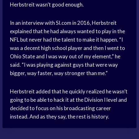
Herbstreit wasn’t good enough.
In an interview with SI.com in 2016, Herbstreit
explained that he had always wanted to play in the
NFL but never had the talent to make it happen. “I
was a decent high school player and then I went to
Ohio State and I was way out of my element,” he
said. “I was playing against guys that were way
bigger, way faster, way stronger than me.”
Herbstreit added that he quickly realized he wasn’t
going to be able to hack it at the Division I level and
decided to focus on his broadcasting career
instead. And as they say, the rest is history.