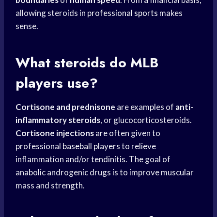
allowing steroids in
professional sports
makes
sense.
What steroids do
MLB
players
use?
Cortisone and prednisone
are examples of
anti-
inflammatory steroids
, or glucocorticosteroids.
Cortisone injections
are often given to
professional
baseball players
to relieve
inflammation and/or tendinitis. The goal of
anabolic androgenic drugs is to improve muscular
mass and strength.