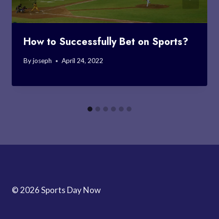
How to Successfully Bet on Sports?
By
joseph
April 24, 2022
© 2026 Sports Day Now