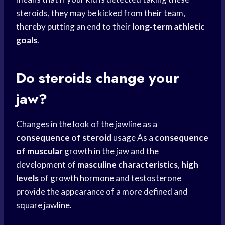
steroids, they may be kicked from their team,
thereby putting an end to their
long-term athletic
goals
.
Do steroids change your
jaw?
Changes in the look of the jawline as a
consequence of steroid
usage As a
consequence
of muscular
growth in the jaw and the
development of
masculine characteristics
,
high
levels
of
growth hormone
and testosterone
provide the appearance of a more defined and
square jawline.