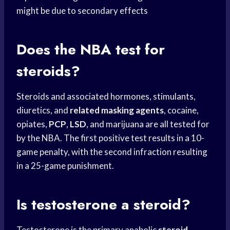
might be due to secondary effects
Does the NBA test for
steroids?
Steroids and associated hormones, stimulants,
diuretics, and
related masking agents
, cocaine,
opiates,
PCP
,
LSD
, and marijuana are all tested for
by the NBA. The first positive test results in a 10-
game penalty, with the second infraction resulting
in a 25-game punishment.
Is testosterone a steroid?
Testosterone is the primary anabolic
steroid