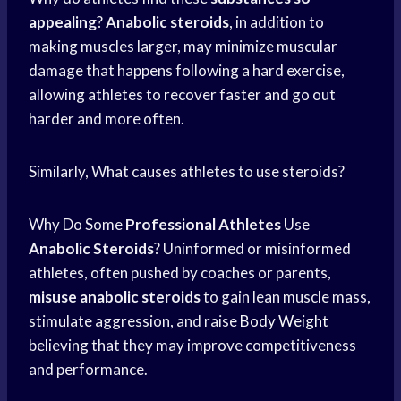
appealing
?
Anabolic steroids
, in addition to
making muscles larger, may minimize muscular
damage that happens following a hard exercise,
allowing athletes to recover faster and go out
harder and more often.
Similarly, What causes athletes to use steroids?
Why Do Some
Professional Athletes
Use
Anabolic Steroids
? Uninformed or misinformed
athletes, often pushed by coaches or parents,
misuse anabolic steroids
to gain lean muscle mass,
stimulate aggression, and raise
Body Weight
believing that they may improve competitiveness
and performance.