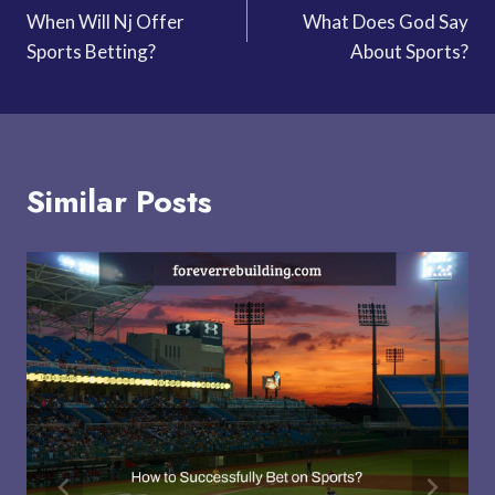
When Will Nj Offer
What Does God Say
navigation
Sports Betting?
About Sports?
Similar Posts