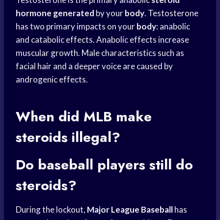
hormone generated
by your
body
. Testosterone
has two primary impacts on your
body
: anabolic
and catabolic effects. Anabolic effects increase
muscular growth. Male characteristics such as
facial hair and a deeper voice are caused by
androgenic effects.
When did MLB make
steroids illegal?
Do
baseball players
still do
steroids?
During the lockout,
Major League Baseball
has