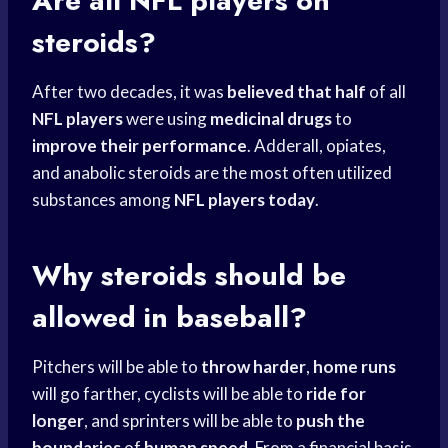
Are all
NFL players
on
steroids?
After two decades, it was
believed that half
of all
NFL players
were using
medicinal drugs
to
improve their performance
. Adderall, opiates,
and anabolic steroids are the most often utilized
substances among
NFL players today
.
Why steroids should be
allowed in baseball?
Pitchers will be able to
throw harder
,
home runs
will go farther, cyclists will be able to
ride for
longer
, and sprinters will be able to
push the
boundaries
of
human speed
. From a financial basis,