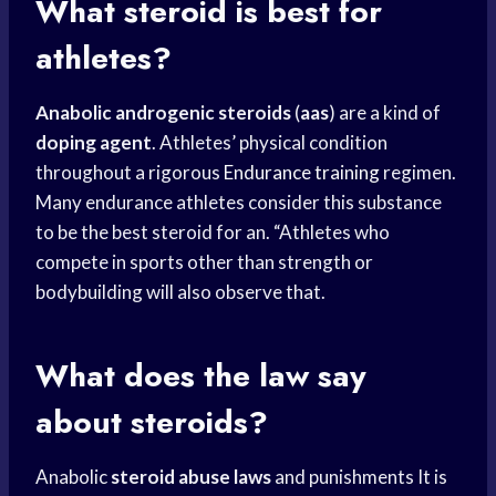
What steroid is best for
athletes?
Anabolic androgenic steroids
(
aas
) are a kind of
doping agent
. Athletes’ physical condition
throughout a rigorous
Endurance training
regimen.
Many endurance athletes consider this substance
to be the best steroid for an. “Athletes who
compete in sports other than strength or
bodybuilding will also observe that.
What does the law say
about steroids?
Anabolic
steroid abuse laws
and punishments It is