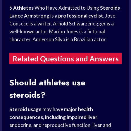
5
Athletes
Who Have Admitted to Using
Steroids
Lance Armstrong
is a
professional cyclist
. Jose
Conseco is a writer. Arnold Schwarzenegger is a
well-known actor. Marion Jones is a fictional
character. Anderson Silva is a Brazilian actor.
Related Questions and Answers
Should athletes use
steroids?
Steroid usage
may have
major health
consequences
,
including impaired liver
,
endocrine, and reproductive function, liver and