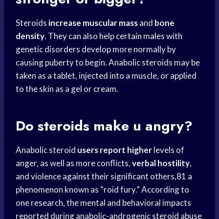
Steroids
increase muscular mass
and
bone
density
. They can also help certain males with
genetic disorders develop more normally by
causing puberty to begin. Anabolic steroids may be
taken as a tablet, injected into a muscle, or applied
to the skin as a gel or cream.
Do steroids make u angry?
Anabolic steroid
users report higher
levels of
anger, as well as more conflicts,
verbal hostility
,
and violence against their significant others,81 a
phenomenon known as “roid fury.” According to
one research, the mental and behavioral impacts
reported during anabolic-androgenic steroid abuse