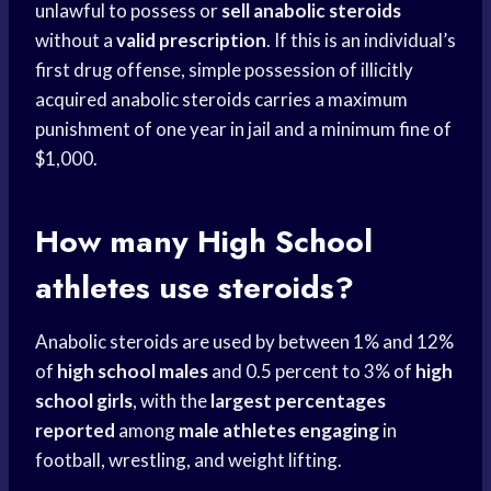
unlawful to possess or
sell anabolic steroids
without a
valid prescription
. If this is an individual’s
first drug offense, simple possession of illicitly
acquired anabolic steroids carries a maximum
punishment of one year in jail and a minimum fine of
$1,000.
How many
High School
athletes use steroids?
Anabolic steroids are used by between 1% and 12%
of
high school males
and 0.5 percent to 3% of
high
school girls
, with the
largest percentages
reported
among
male athletes engaging
in
football, wrestling, and weight lifting.