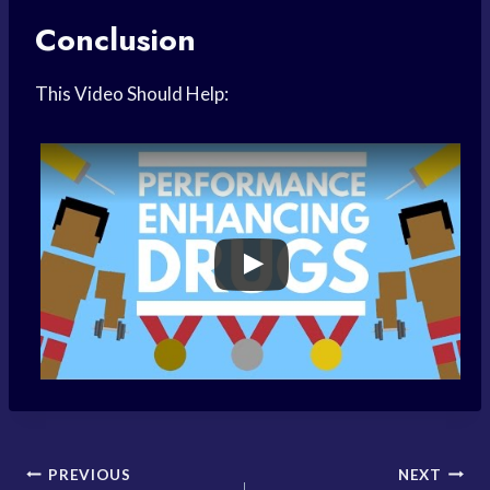
Conclusion
This Video Should Help:
Post
PREVIOUS
NEXT