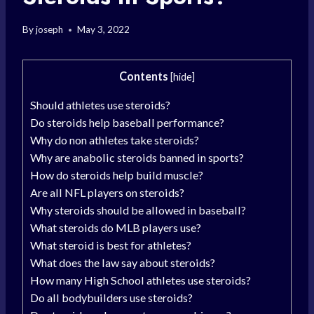
By
joseph
May 3, 2022
Contents
[
hide
]
Should athletes use steroids?
Do steroids help baseball performance?
Why do non athletes take steroids?
Why are anabolic steroids banned in sports?
How do steroids help build muscle?
Are all NFL players on steroids?
Why steroids should be allowed in baseball?
What steroids do MLB players use?
What steroid is best for athletes?
What does the law say about steroids?
How many High School athletes use steroids?
Do all bodybuilders use steroids?