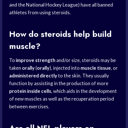
and the
National Hockey
League) have all banned
athletes from using steroids.
How do steroids help build
muscle?
To
improve strength
and/or size, steroids may be
taken
orally
(
orally
), injected into
muscle tissue
, or
administered directly
to the skin. They usually
function by assisting in the production of more
protein inside cells
, which aids in the development
of new muscles as well as the recuperation period
between exercises.