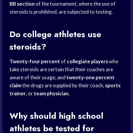
BB section
of the tournament, where the use of
steroids is prohibited, are subjected to testing.
Do
college athletes
use
steroids?
Twenty-four percent
of
collegiate players
who
take steroids are certain that their coaches are
aware of their usage, and
twenty-one percent
claim
the drugs are supplied by their coach,
sports
trainer
, or
team physician
.
Why should
high school
athletes be tested for