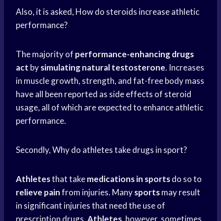
Also, it is asked, How do steroids increase athletic
performance?
The majority of
performance-enhancing drugs
act
by
simulating natural testosterone
. Increases
in muscle growth, strength, and fat-free body mass
have all been reported as side effects of steroid
usage, all of which are expected to enhance athletic
performance.
Secondly, Why do athletes take drugs in sport?
Athletes
that take
medications in sports
do so to
relieve pain
from injuries. Many
sports
may result
in significant injuries that need the use of
prescription drugs.
Athletes
, however, sometimes