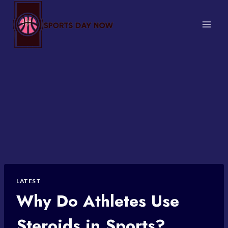
Skip
to
content
LATEST
Why Do Athletes Use
Steroids in Sports?