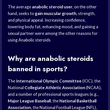
The average
anabolic steroid user
, on the other
hand, seeks to
gain muscular growth
, strength,
and physical appeal. Increasing confidence,
lowering body fat, enhancing mood, and gaining a
sexual partner were among the other reasons for
using
Anabolic steroids
Why are anabolic steroids
banned in sports?
The
International Olympic Committee
(IOC), the
National
Collegiate Athletic Association
(NCAA),
and a number of
professional sports
leagues (e.g.,
Major League Baseball
, the
National Basketball
Association
, the
National Football League
(NFL),