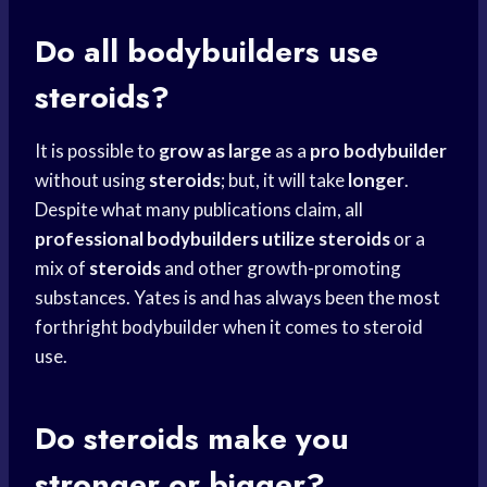
Do all bodybuilders use
steroids?
It is possible to
grow as large
as a
pro bodybuilder
without using
steroids
; but, it will take
longer
.
Despite what many publications claim, all
professional bodybuilders utilize
steroids
or a
mix of
steroids
and other growth-promoting
substances. Yates is and has always been the most
forthright bodybuilder when it comes to steroid
use.
Do steroids make you
stronger or bigger?