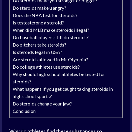
Do steroids make you stronger or bigger?
Do steroids make u angry?
Does the NBA test for steroids?
Is testosterone a steroid?
When did MLB make steroids illegal?
Do baseball players still do steroids?
Do pitchers take steroids?
Is steroids legal in USA?
Are steroids allowed in Mr Olympia?
Do college athletes use steroids?
Why should high school athletes be tested for
steroids?
What happens if you get caught taking steroids in
high school sports?
Do steroids change your jaw?
Conclusion
Why do athletes find these
substances so