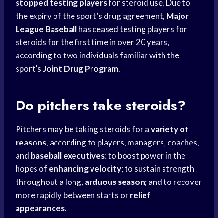
stopped testing players
for steroid use. Due to
the expiry of the sport’s drug agreement,
Major
League Baseball
has ceased testing players for
steroids for the first time in over 20 years,
according to two individuals familiar with the
sport’s
Joint Drug Program
.
Do pitchers take steroids?
Pitchers may be taking steroids for a
variety of
reasons
, according to players, managers, coaches,
and
baseball executives
: to boost power in the
hopes of
enhancing velocity
; to sustain strength
throughout a long,
arduous season
; and to recover
more rapidly between starts or
relief
appearances
.