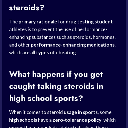
steroids?
The
primary rationale
for
drug testing student
athletes is to prevent the use of performance-
enhancing substances such as steroids, hormones,
and other
performance-enhancing medications
,
which are all
types of cheating
.
What happens if you get
caught taking steroids in
high school
sports?
When it comes to steroid
usage in sports
, some
high schools
have a
zero-tolerance policy
, which
means that if your kid is detected taking these