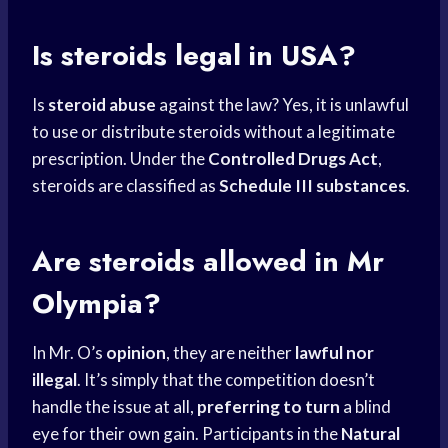
Is steroids legal in USA?
Is
steroid abuse
against the law? Yes, it is unlawful
to use or distribute steroids without a legitimate
prescription. Under the
Controlled Drugs Act
,
steroids are classified as
Schedule III substances
.
Are steroids allowed in Mr
Olympia?
In Mr. O’s
opinion
, they are neither
lawful nor
illegal
. It’s simply that the competition doesn’t
handle the issue at all,
preferring to turn
a blind
eye for their own gain. Participants in the
Natural