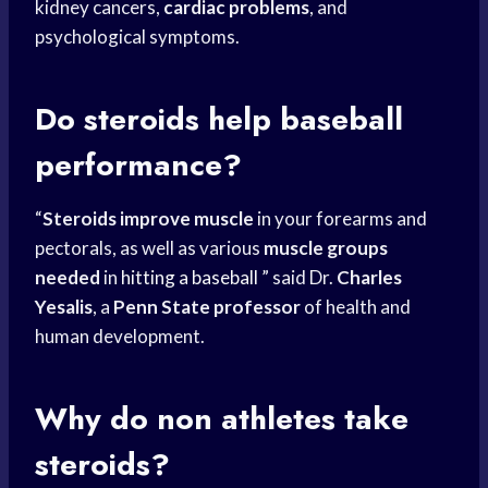
kidney cancers,
cardiac problems
, and
psychological symptoms.
Do steroids help baseball
performance?
“
Steroids improve muscle
in your forearms and
pectorals, as well as various
muscle groups
needed
in
hitting a baseball
” said Dr.
Charles
Yesalis
, a
Penn State professor
of health and
human development.
Why do non athletes take
steroids?