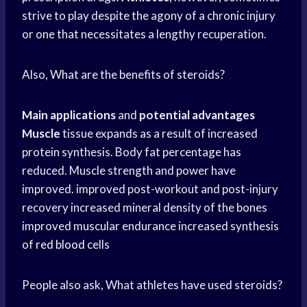
strive to play despite the agony of a chronic injury
or one that necessitates a lengthy recuperation.
Also, What are the benefits of steroids?
Main applications
and
potential advantages
Muscle
tissue expands as a result of increased
protein synthesis. Body fat percentage has
reduced. Muscle strength and power have
improved. improved post-workout and post-injury
recovery increased mineral density of the bones
improved muscular endurance increased synthesis
of
red blood
cells
People also ask, What athletes have used steroids?