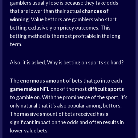
gamblers usually lose is because they take odds
that are lower than their actual
chances of
winning
. Value bettors are gamblers who start
betting exclusively on pricey outcomes. This
betting method is the most profitable in the long
term.
Also, it is asked, Why is betting on sports so hard?
The
enormous amount
of bets that go into each
game makes NFL
one of the most
difficult sports
to gamble on. With the prominence of the sport, it’s
only natural that it’s also popular among bettors.
The massive amount of bets received has a
significant impact on the odds and often results in
lower value bets.