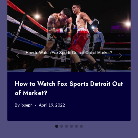
How to Watch Fox Sports Detroit Out
of Market?
By
joseph
April 19, 2022