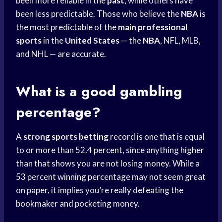
been more reliable in the
past
, while others have
been less predictable. Those who believe the
NBA
is
the most predictable of the
main professional
sports
in the
United States
— the
NBA
, NFL, MLB,
and NHL — are accurate.
What is a good gambling
percentage?
A
strong sports betting
record is one that is equal
to or more than 52.4 percent, since anything higher
than that shows you are not losing money. While a
53 percent winning percentage may not seem great
on paper, it implies you’re really defeating the
bookmaker and pocketing money.