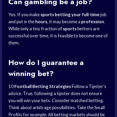
Can gambling be a job?
Yes. If you make
sports
betting your full-time
job
and put in the
hours
, it may become a
profession
.
While only a tiny fraction of
sports
bettors are
successful over time, it is feasible to become one of
them.
How do I guarantee a
winning bet?
10
Football Betting Strategies
Follow a Tipster’s
advice. True, following a tipster does not ensure
you will win your bets. Consider matched betting.
Think about arbitrage possibilities. Take the Small
Profits for example. All betting markets should be