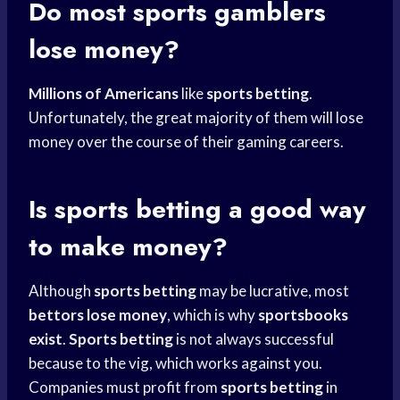
Do most sports gamblers
lose money?
Millions of Americans
like
sports betting
.
Unfortunately, the great majority of them will lose
money over the course of their gaming careers.
Is
sports betting
a good way
to make money?
Although
sports betting
may be lucrative, most
bettors lose money
, which is why
sportsbooks
exist
.
Sports betting
is not always successful
because to the vig, which works against you.
Companies must profit from
sports betting
in