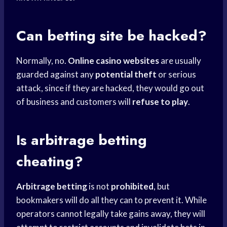
Can betting site be hacked?
Normally, no.
Online casino websites
are usually
guarded against any
potential theft
or serious
attack, since if they are hacked, they would go out
of business and customers will
refuse to play
.
Is
arbitrage betting
cheating?
Arbitrage betting
is not
prohibited
, but
bookmakers will do all they can to prevent it. While
operators cannot legally take gains away, they will