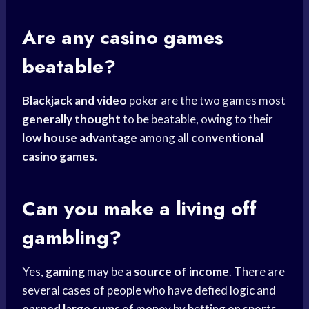
Are any casino games
beatable?
Blackjack and video
poker are the two games most
generally thought
to be beatable, owing to their
low house advantage
among all
conventional
casino games
.
Can you make a living off
gambling?
Yes,
gaming
may be a
source of income
. There are
several cases of people who have defied logic and
earned large sums
of money by betting on sports