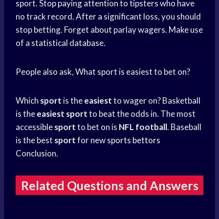
sport. Stop paying attention to tipsters who have
no track record. After a significant loss, you should
stop betting. Forget about parlay wagers. Make use
of a statistical database.
People also ask, What sport is easiest to bet on?
Which
sport
is the
easiest
to wager on? Basketball
is the
easiest
sport
to beat the odds in. The most
accessible
sport
to bet on is
NFL football
. Baseball
is the best
sport
for new
sports bettors
Conclusion.
Related Questions and Answers