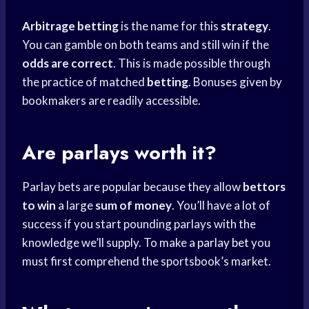
Arbitrage betting
is the name for this
strategy
.
You can gamble on both teams and still win if the
odds are correct
. This is made possible through
the practice of matched
betting
. Bonuses given by
bookmakers are readily accessible.
Are parlays worth it?
Parlay bets are popular because they allow
bettors
to win
a large
sum of money
. You’ll have a lot of
success if you start pounding parlays with the
knowledge we’ll supply. To make a
parlay bet
you
must first comprehend the sportsbook’s market.