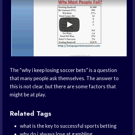
The “
why i keep losing soccer bets
” is a question
that many people ask themselves. The answer to
this is not clear, but there are some factors that
might be at play.
Related Tags
what is the key to successful sports betting
why do i always lose at gambling