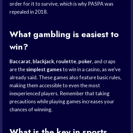
order for it to survive, which is why PASPA was
repealed in 2018.
What gambling is easiest to
win?
Baccarat
,
blackjack
,
roulette
,
poker
, and craps
are the
simplest games
to win in a casino, as we’ve
already said. These games also feature basic rules,
making them accessible to even the most
inexperienced players. Remember that taking
precautions while playing games increases your
chances of winning.
What is the key in sports