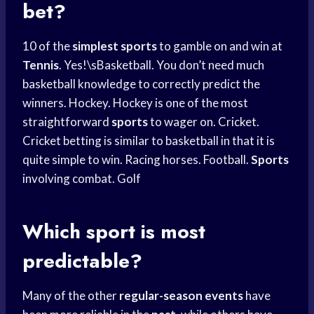
bet?
10 of the
simplest sports
to gamble on and win at
Tennis
. Yes!\sBasketball. You don’t need much
basketball knowledge to correctly predict the
winners. Hockey. Hockey is one of the most
straightforward
sports
to wager on. Cricket.
Cricket betting is similar to basketball in that it is
quite simple to win. Racing horses. Football.
Sports
involving combat. Golf
Which sport is most
predictable?
Many of the other
regular-season events
have