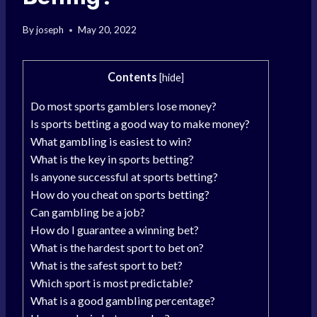
By
joseph
May 20, 2022
Contents
[
hide
]
Do most sports gamblers lose money?
Is sports betting a good way to make money?
What gambling is easiest to win?
What is the key in sports betting?
Is anyone successful at sports betting?
How do you cheat on sports betting?
Can gambling be a job?
How do I guarantee a winning bet?
What is the hardest sport to bet on?
What is the safest sport to bet?
Which sport is most predictable?
What is a good gambling percentage?