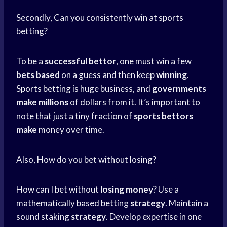
Secondly, Can you consistently win at sports
betting?
To be a
successful bettor
, one must win a few
bets based
on a guess and then keep
winning
.
Sports betting
is huge business, and
governments
make millions
of dollars from it. It’s important to
note that just a tiny fraction of
sports bettors
make
money over time.
Also, How do you bet without losing?
How can I bet without
losing money
? Use a
mathematically based betting
strategy
. Maintain a
sound staking
strategy
. Develop expertise in one