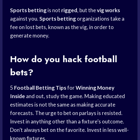
Sports betting
is not
rigged
, but the
vig works
against you.
Sports betting
organizations take a
fee on lost bets, known as the vig, in order to
generate money.
How do you hack football
bets?
5
Football Betting Tips
for
Winning Money
Inside
and out, study the game. Making educated
estimates is not the same as making accurate
forecasts. The urge to bet on parlays is resisted.
Invest in anything other than a fixture’s outcome.
Don’t always bet on the favorite. Invest in less well-
known fixtures.