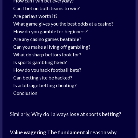
How can I win bet everyday?
Can I bet on both teams to win?
Are parlays worth it?
What game gives you the best odds at a casino?
How do you gamble for beginners?
Are any casino games beatable?
Can you make a living off gambling?
What do sharp bettors look for?
Is sports gambling fixed?
How do you hack football bets?
Can betting site be hacked?
Is arbitrage betting cheating?
Conclusion
Similarly, Why do I always lose at sports betting?
Value
wagering The fundamental
reason why