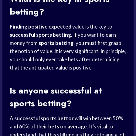
betting?
Finding positive expected
value is the key to
successful sports betting
. If you want to earn
money from
sports betting
, you must first grasp
the notion of value. It is very significant. In principle,
you should only ever take bets after determining
that the anticipated value is positive.
Is anyone successful at
sports betting?
A
successful sports bettor
will win between 50%
and 60% of their
bets on average
. It’s vital to
understand that this still implies they’re losing a lot