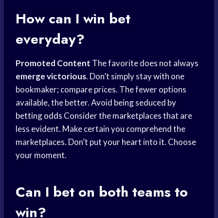
How can I win bet
everyday?
Promoted Content
The favorite does not always
emerge victorious
. Don’t simply stay with one
bookmaker; compare prices. The fewer options
available, the better. Avoid being seduced by
betting odds
Consider the marketplaces that are
less evident. Make certain you comprehend the
marketplaces. Don’t put your heart into it. Choose
your moment.
Can I bet on both teams to
win?