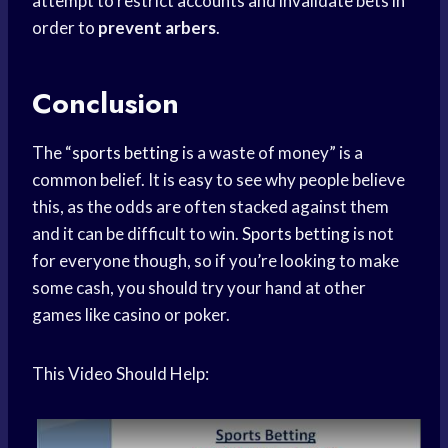
attempt to restrict accounts and invalidate bets in
order to
prevent arbers
.
Conclusion
The “
sports betting
is a waste of money” is a
common belief. It is easy to see why people believe
this, as the odds are often stacked against them
and it can be difficult to win.
Sports betting
is not
for everyone though, so if you’re looking to make
some cash, you should try your hand at other
games like casino or poker.
This Video Should Help: