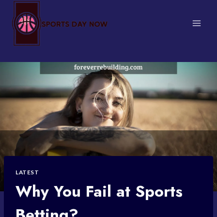
Skip
to
content
LATEST
Why You Fail at Sports
Betting?