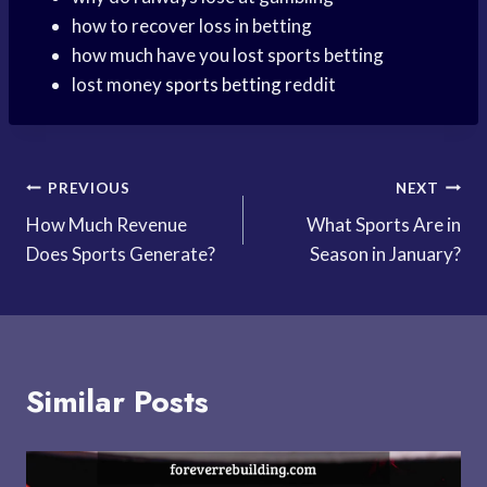
how to recover loss in betting
how much have you lost sports betting
lost money
sports betting
reddit
Post
PREVIOUS
NEXT
How Much Revenue
What Sports Are in
navigation
Does Sports Generate?
Season in January?
Similar Posts