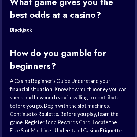
What game gives you the
best odds at a casino?
Blackjack
How do you gamble for
beginners?
A Casino Beginner’s Guide Understand your
financial situation
. Know how much money you can
spend and how much you’re willing to contribute
before you go. Begin with the slot machines.
Continue to Roulette. Before you play, learn the
game. Register for a Rewards Card. Locate the
Free Slot Machines. Understand Casino Etiquette.