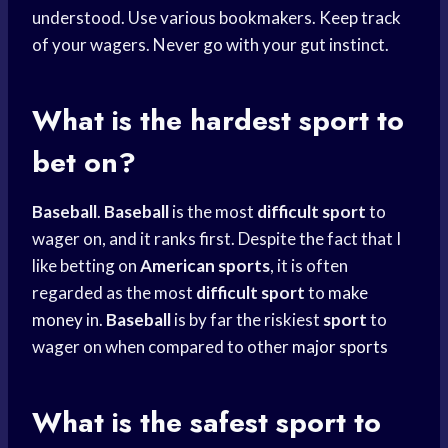
understood. Use various bookmakers. Keep track
of your wagers. Never go with your gut instinct.
What is the
hardest sport
to
bet on?
Baseball
.
Baseball
is the most
difficult sport
to
wager on, and it ranks first. Despite the fact that I
like betting on
American sports
, it is often
regarded as the most
difficult sport
to
make
money
in.
Baseball
is by far the riskiest
sport
to
wager on when compared to other
major sports
What is the safest sport to