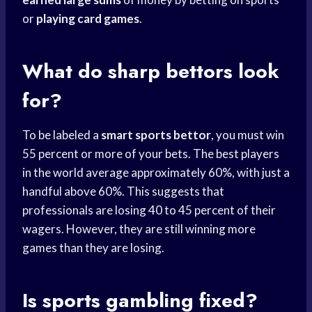
or
playing card games
.
What do sharp bettors look
for?
To be labeled a
smart sports bettor
, you must win
55 percent or more of your bets. The best players
in the world average approximately 60%, with just a
handful above 60%. This suggests that
professionals are losing 40 to 45 percent of their
wagers. However, they are still winning more
games than they are losing.
Is sports gambling fixed?