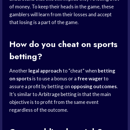
of money. To keep their heads in the game, these
gamblers will learn from their losses and accept
that losing is a part of the game.
How do you cheat on sports
betting?
Another
legal approach
to “cheat” when
betting
on sports
is to use a bonus or a
free wager
to
assure a profit by betting on
opposing outcomes
.
It’s similar to
Arbitrage betting
in that the main
objective is to profit from the same event
regardless of the outcome.