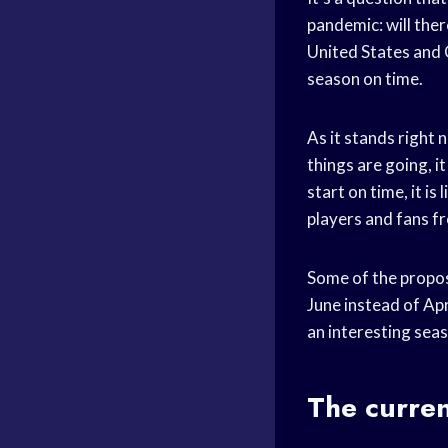
pandemic: will ther
United States and C
season on time.
As it stands right 
things are going, it
start on time, it i
players and fans fr
Some of the propos
June instead of Ap
an interesting seas
The curren