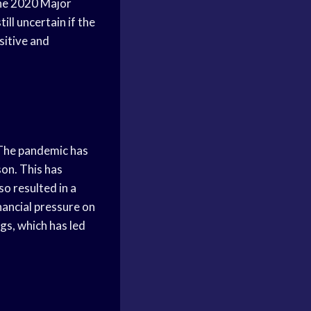
he 2020 Major
ill uncertain if the
sitive and
 The pandemic has
on. This has
so resulted in a
nancial pressure on
ngs, which has led