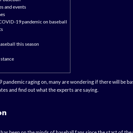
s and events
mes
e COVID-19 pandemic on baseball
ts
baseball this season
s stance
pandemic raging on, many are wondering if there will be bas
tes and find out what the experts are saying.
on
t has been on the minds of baseball fans since the start of t