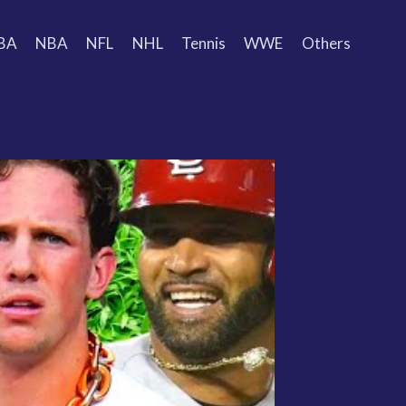
BA
NBA
NFL
NHL
Tennis
WWE
Others