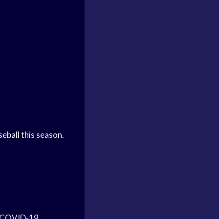
eball this season.
he COVID-19