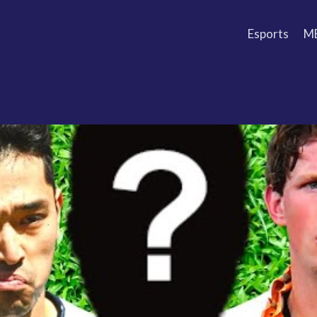
Esports
M