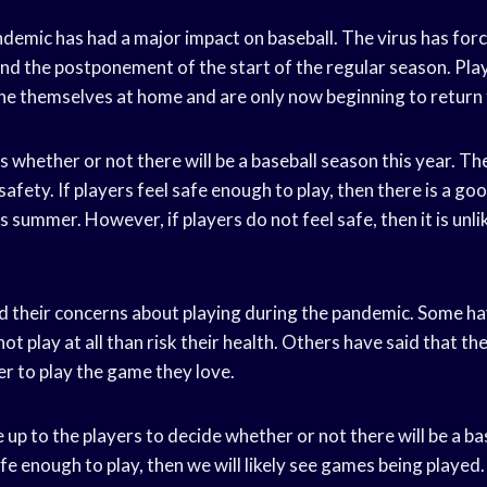
mic has had a major impact on baseball. The virus has forc
 and the postponement of the start of the regular season. Pl
ne themselves at home and are only now beginning to return t
 whether or not there will be a baseball season this year. Th
afety. If players feel safe enough to play, then there is a g
is summer. However, if players do not feel safe, then it is unli
d their concerns about playing during the pandemic. Some ha
ot play at all than risk their health. Others have said that the
der to play the game they love.
be up to the players to decide whether or not there will be a b
safe enough to play, then we will likely see games being played