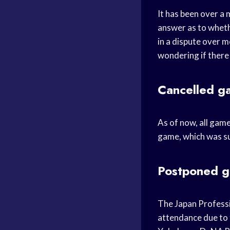
It has been over a 
answer as to whethe
in a dispute over m
wondering if there w
Cancelled g
As of now, all game
game, which was su
Postponed 
The Japan Professi
attendance due to 