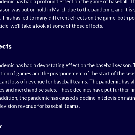
emic has had a profound effect on the game of baseball. T
son was put on hold in March due to the pandemic, and it is st
 This has led to many different effects on the game, both po
ticle, we’ll take a look at some of those effects.
ects
emic has had a devastating effect on the baseball season.
ation of games and the postponement of the start of the seas
ficant loss of revenue for baseball teams. The pandemic has al
ales and merchandise sales. These declines have put further fi
addition, the pandemic has caused a decline in television rati
elevision revenue for baseball teams.
y