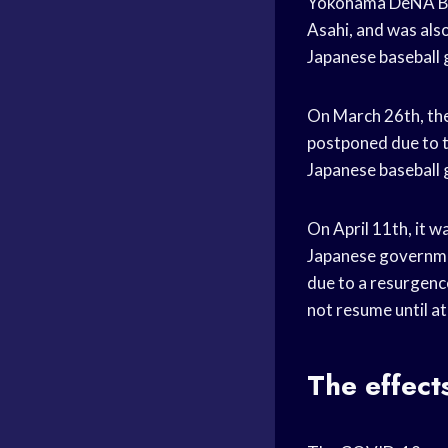
Yokohama DeNA Bay
Asahi, and was als
Japanese baseball
On March 26th, the
postponed due to t
Japanese baseball
On April 11th, it 
Japanese governmen
due to a resurgen
not resume until at
The effect