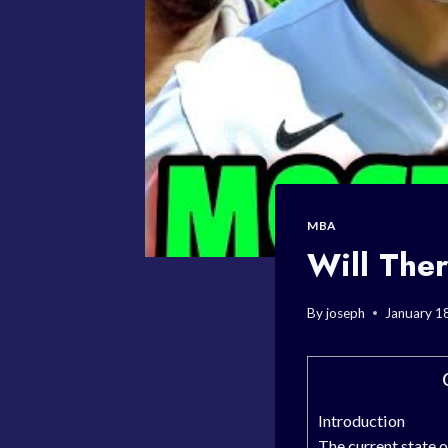
MBA
Will The
By
joseph
January 1
Introduction
The current state 