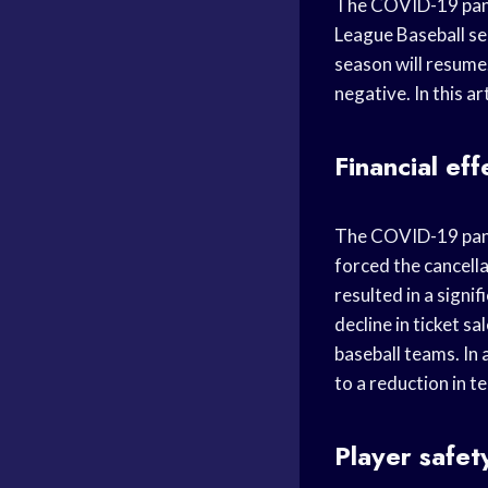
The COVID-19 pand
League Baseball sea
season will resume.
negative. In this ar
Financial eff
The COVID-19 pand
forced the cancell
resulted in a signi
decline in ticket s
baseball teams. In 
to a reduction in t
Player safet