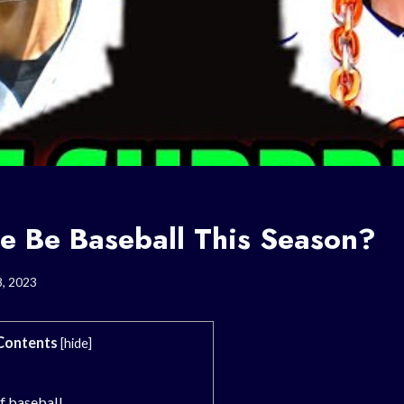
re Be Baseball This Season?
8, 2023
Contents
[
hide
]
of baseball