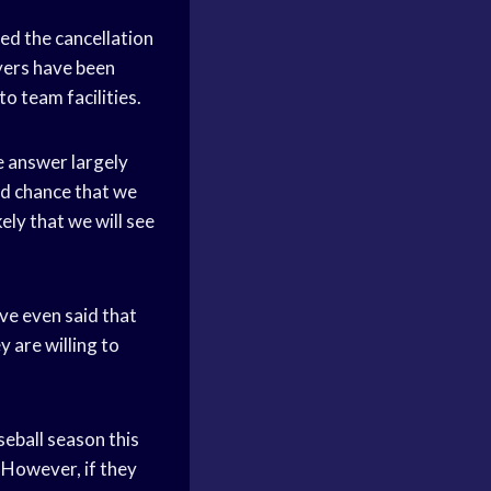
ed the cancellation
ayers have been
o team facilities.
e answer largely
ood chance that we
kely that we will see
ve even said that
y are willing to
aseball season this
. However, if they