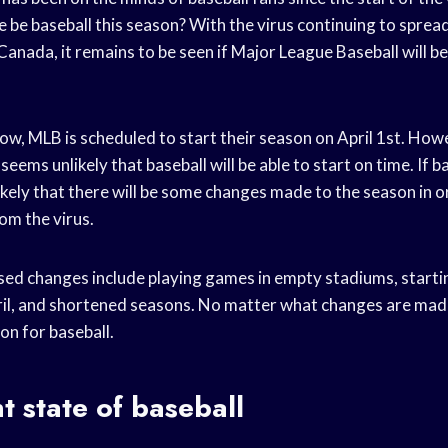
e be baseball this season? With the virus continuing to spre
anada, it remains to be seen if Major League Baseball will be 
now, MLB is scheduled to start their season on April 1st. How
 seems unlikely that baseball will be able to start on time. If ba
s likely that there will be some changes made to the season in 
om the virus.
ed changes include playing games in empty stadiums, startin
ril, and shortened seasons. No matter what changes are made,
on for baseball.
t state of baseball