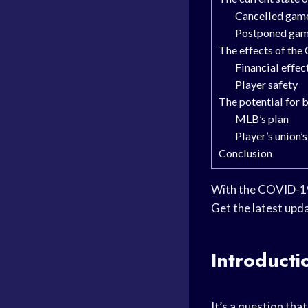
Cancelled game
Postponed ga
The effects of th
Financial effec
Player safety
The potential for 
MLB’s plan
Player’s union’
Conclusion
With the COVID-19 
Get the latest upda
Introducti
It’s a question tha