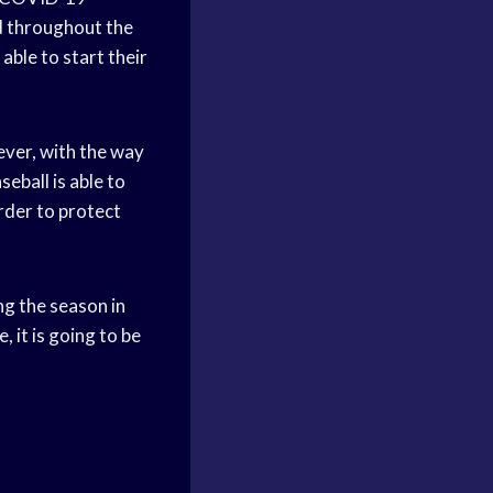
ad throughout the
able to start their
ever, with the way
seball is able to
order to protect
g the season in
 it is going to be