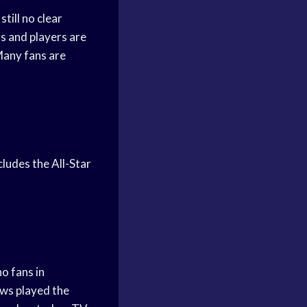
till no clear
rs and players are
 Many fans are
cludes the All-Star
o fans in
ows played the