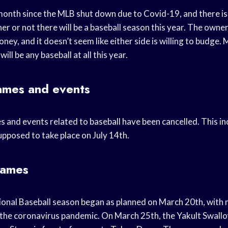
month since the MLB shut down due to Covid-19, and there is s
r or not there will be a baseball season this year. The owne
oney, and it doesn’t seem like either side is willing to budge.
ill be any baseball at all this year.
ames and events
s and events related to baseball have been cancelled. This in
pposed to take place on July 14th.
games
onal Baseball season began as planned on March 20th, with n
the coronavirus pandemic. On March 25th, the Yakult Swall