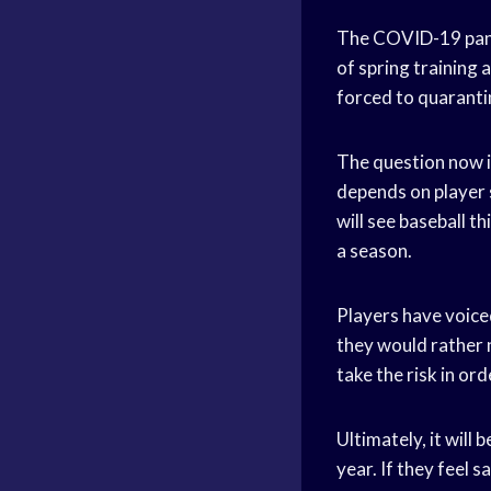
The COVID-19 pande
of spring training
forced to quaranti
The question now is
depends on player s
will see baseball th
a season.
Players have voice
they would rather n
take the risk in or
Ultimately, it will 
year. If they feel 