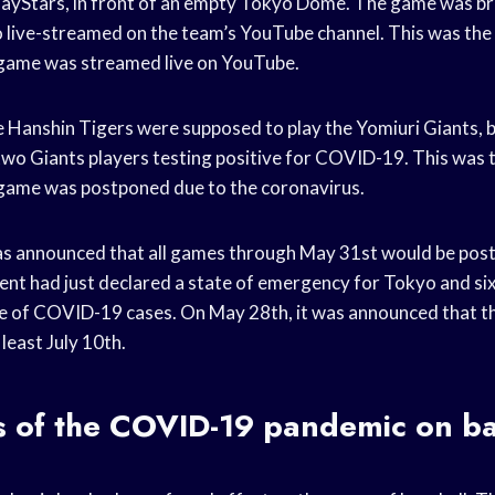
Stars, in front of an empty Tokyo Dome. The game was b
o live-streamed on the team’s YouTube channel. This was the f
 game was streamed live on YouTube.
 Hanshin Tigers were supposed to play the Yomiuri Giants, 
wo Giants players testing positive for COVID-19. This was th
 game was postponed due to the coronavirus.
was announced that all games through May 31st would be pos
t had just declared a state of emergency for Tokyo and six
ce of COVID-19 cases. On May 28th, it was announced that t
 least July 10th.
s of the COVID-19 pandemic on ba