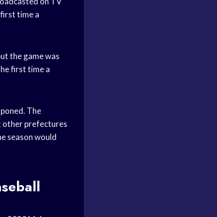
roadcasted on TV
irst time a
but the game was
e first time a
tponed. The
 other prefectures
he season would
seball