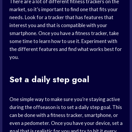
There are a lot of different fitness trackers on the
market, so it’s important to find one that fits your
needs. Look for a tracker that has features that
interest you and that is compatible with your
smartphone. Once you have a fitness tracker, take
some time to learn how to use it. Experiment with
the different features and find what works best for
you.
Set a daily step goal
One simple way to make sure you’re staying active
during the offseason is to set a daily step goal. This
can be done with a fitness tracker, smartphone, or
even a pedometer. Once you have your device, set a
goal that is realistic for you and try to hit it every