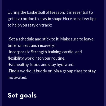
During the basketball offseason, it is essential to
get in a routine to
stay in shape
Here are a few tips
to help you stay on track:
-Set a schedule and stick to it. Make sure to leave
time for rest and recovery!
-Incorporate
Strength training
cardio, and
flexibility work into your routine.
-Eat healthy foods and stay hydrated.
-Find a workout buddy or join a group class to stay
motivated.
Set goals