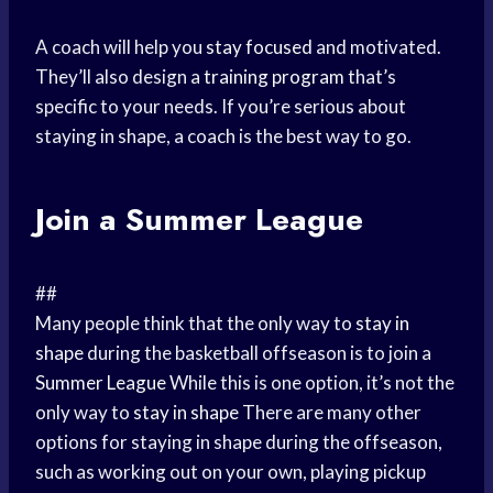
A coach will help you
stay focused
and motivated.
They’ll also design a
training program
that’s
specific to your needs. If you’re serious about
staying in shape, a coach is the best way to go.
Join a
Summer League
##
Many people think that the only way to
stay in
shape
during the basketball offseason is to join a
Summer League
While this is one option, it’s not the
only way to
stay in shape
There are many other
options for staying in shape during the offseason,
such as working out on your own, playing pickup