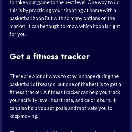
to take your game to the next level. One way to do
this is by practicing your shooting at home with a
basketball hoop
But with so many options on the
market, it can be tough to know which hoop is right
for you.
Get a fitness tracker
There are a lot of ways to
stay in shape
during the
basketball offseason, but one of the best is to get a
fitness tracker. A fitness tracker can help you track
your activity level, heart rate, and calorie burn. It
can also help you set goals and motivate you to
keep moving.