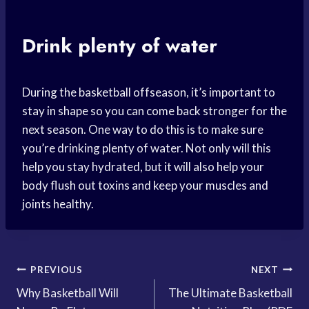
Drink plenty of water
During the basketball offseason, it’s important to
stay in shape so you can come back stronger for the
next season. One way to do this is to make sure
you’re drinking plenty of water. Not only will this
help you stay hydrated, but it will also help your
body flush out toxins and keep your muscles and
joints healthy.
Post
PREVIOUS
NEXT
Why Basketball Will
The Ultimate Basketball
navigation