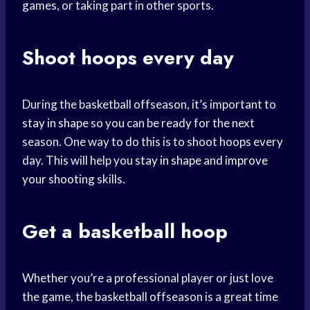
games, or taking part in other sports.
Shoot hoops every day
During the basketball offseason, it’s important to
stay in shape
so you can be ready for the next
season. One way to do this is to shoot hoops every
day. This will help you
stay in shape
and
improve
your shooting
skills.
Get a
basketball hoop
Whether you’re a professional player or just love
the game, the basketball offseason is a great time