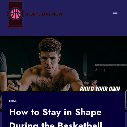
Skip
to
content
NBA
How to Stay in Shape
During the Basketball