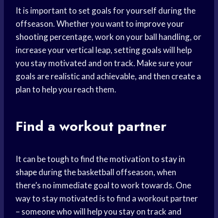
It is important to set goals for yourself during the
offseason. Whether you want to
improve your
shooting
percentage, work on your ball handling, or
increase your vertical leap, setting goals will help
you stay motivated and on track. Make sure your
goals are realistic and achievable, and then create a
plan to help you reach them.
Find a workout partner
It can be tough to find the motivation to
stay in
shape
during the basketball offseason, when
there’s no immediate goal to work towards. One
way to stay motivated is to find a workout partner
– someone who will help you stay on track and