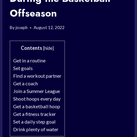
Offseason
By
joseph
August 12, 2022
Contents
[
hide
]
Get in a routine
Set goals
Find a workout partner
Get a coach
Join a Summer League
Shoot hoops every day
Get a basketball hoop
Get a fitness tracker
Set a daily step goal
Drink plenty of water