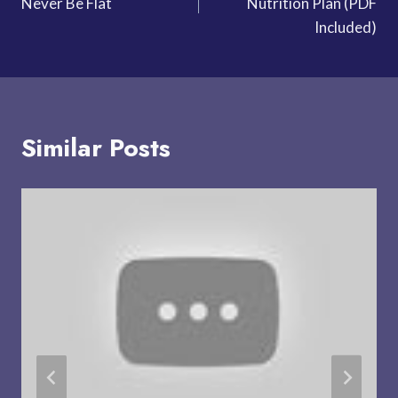
Never Be Flat
Nutrition Plan (PDF
Included)
Similar Posts