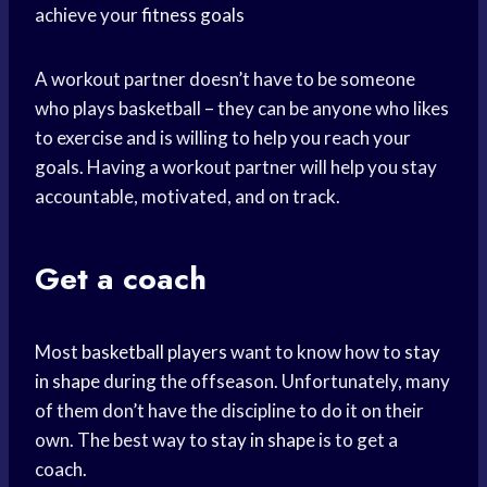
achieve your
fitness goals
A workout partner doesn’t have to be someone
who plays basketball – they can be anyone who likes
to exercise and is willing to help you reach your
goals. Having a workout partner will help you stay
accountable, motivated, and on track.
Get a coach
Most
basketball players
want to know how to
stay
in shape
during the offseason. Unfortunately, many
of them don’t have the discipline to do it on their
own. The best way to
stay in shape
is to get a
coach.