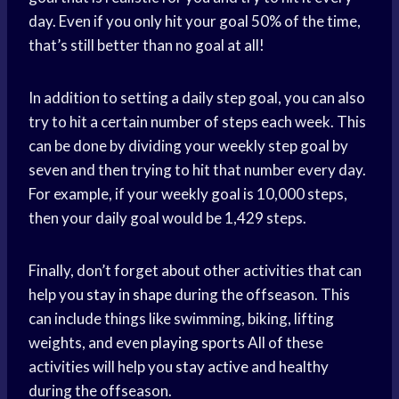
day. Even if you only hit your goal 50% of the time,
that’s still better than no goal at all!
In addition to setting a daily step goal, you can also
try to hit a certain number of steps each week. This
can be done by dividing your weekly step goal by
seven and then trying to hit that number every day.
For example, if your weekly goal is 10,000 steps,
then your daily goal would be 1,429 steps.
Finally, don’t forget about other activities that can
help you
stay in shape
during the offseason. This
can include things like swimming, biking, lifting
weights, and even
playing sports
All of these
activities will help you
stay active
and healthy
during the offseason.