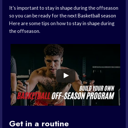
It’s important to
stay in shape
during the offseason
so you can be ready for the next
Basketball season
Here are some tips on how to
stay in shape
during
the offseason.
Get in a routine