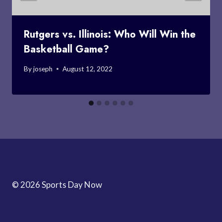
Rutgers vs. Illinois: Who Will Win the
Basketball Game?
By
joseph
August 12, 2022
© 2026 Sports Day Now