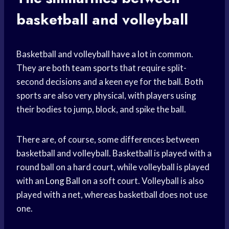
basketball and volleyball
Basketball and volleyball have a lot in common.
They are both
team sports
that require split-
second decisions and a keen eye for the ball. Both
sports are also very physical, with players using
their bodies to jump, block, and spike the ball.
There are, of course, some differences between
basketball and volleyball. Basketball is played with a
round ball on a hard court, while volleyball is played
with an
Long Ball
on a soft court. Volleyball is also
played with a net, whereas basketball does not use
one.