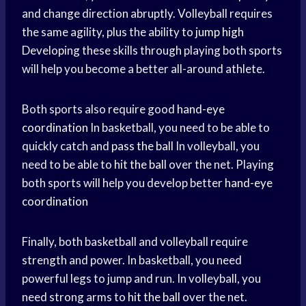
and change direction abruptly. Volleyball requires
the same agility, plus the ability to
jump high
Developing these skills through playing both sports
will help you become a better all-around athlete.
Both sports also require good
hand-eye
coordination
In basketball, you need to be able to
quickly catch and
pass the ball
In volleyball, you
need to be able to
hit the ball
over the net. Playing
both sports will help you develop better
hand-eye
coordination
Finally, both basketball and volleyball require
strength and power. In basketball, you need
powerful legs to jump and run. In volleyball, you
need strong arms to
hit the ball
over the net.