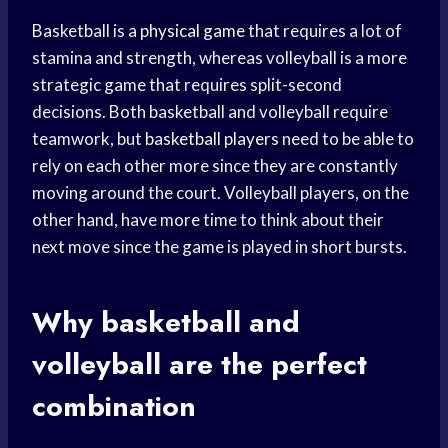
Basketball is a
physical game
that requires a lot of
stamina and strength, whereas volleyball is a more
strategic game that requires split-second
decisions. Both basketball and volleyball require
teamwork, but
basketball players
need to be able to
rely on each other more since they are constantly
moving around the court. Volleyball players, on the
other hand, have more time to think about their
next move since the game is played in short bursts.
Why basketball and
volleyball are the perfect
combination