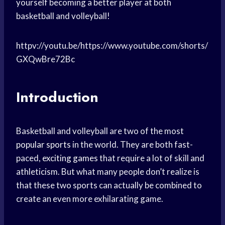
yourself becoming a better player at both
basketball and volleyball!
httpv://youtu.be/https://www.youtube.com/shorts/
GXQwBre72Bc
Introduction
Basketball and volleyball are two of the most
popular sports
in the world. They are both fast-
paced,
exciting games
that require a lot of skill and
athleticism. But what many people don’t realize is
that these two sports can actually be combined to
create an even more exhilarating game.