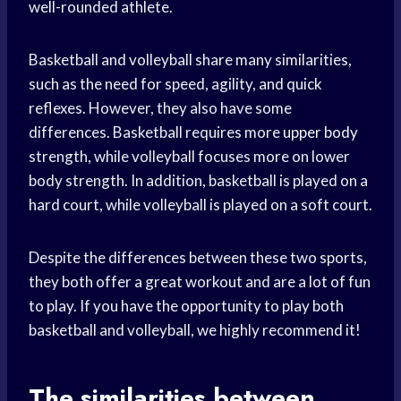
well-rounded athlete.
Basketball and volleyball share many similarities,
such as the need for speed, agility, and quick
reflexes. However, they also have some
differences. Basketball requires more
upper body
strength, while volleyball focuses more on lower
body strength. In addition, basketball is played on a
hard court, while volleyball is played on a soft court.
Despite the differences between these two sports,
they both offer a great workout and are a lot of fun
to play. If you have the opportunity to play both
basketball and volleyball, we highly recommend it!
The similarities between