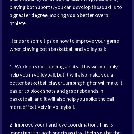
playing both sports, you can develop these skills to
a greater degree, making you a better overall
athlete.
Here are some tips on how to improve your game
when playing both basketball and volleyball:
1. Work on your jumping ability. This will not only
help you in volleyball, but it will also make you a
better
basketball player
Jumping higher will make it
easier to
block shots
and grab rebounds in
basketball, and it will also help you spike the ball
more effectively in volleyball.
2. Improve your hand-eye coordination. This is
important for both sports as it will help you hit the