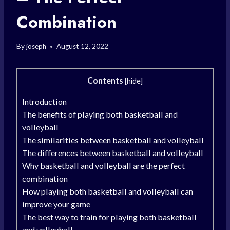
Combination
By
joseph
August 12, 2022
Contents
[
hide
]
Introduction
The benefits of playing both basketball and
volleyball
The similarities between basketball and volleyball
The differences between basketball and volleyball
Why basketball and volleyball are the perfect
combination
How playing both basketball and volleyball can
improve your game
The best way to train for playing both basketball
and volleyball