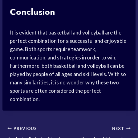
Conclusion
It is evident that basketball and volleyball are the
perfect combination for a successful and enjoyable
game. Both sports require teamwork,
communication, and strategies in order to win.
Furthermore, both basketball and volleyball can be
played by people of all ages and skill levels. With so
many similarities, it is no wonder why these two
sports are often considered the perfect
combination.
Post
PREVIOUS
NEXT