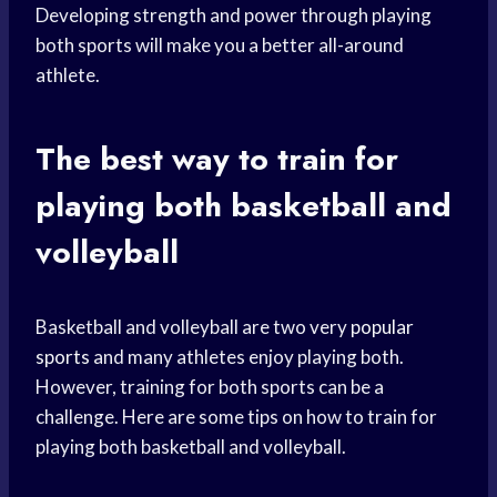
Developing strength and power through playing
both sports will make you a better all-around
athlete.
The best way to train for
playing both basketball and
volleyball
Basketball and volleyball are two very
popular
sports
and many athletes enjoy playing both.
However, training for both sports can be a
challenge. Here are some tips on how to train for
playing both basketball and volleyball.