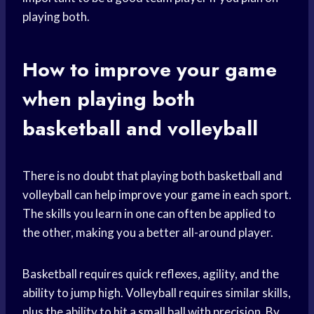
playing both.
How to
improve your game
when playing both
basketball and volleyball
There is no doubt that playing both basketball and
volleyball can help
improve your game
in each sport.
The skills you learn in one can often be applied to
the other, making you a better all-around player.
Basketball requires quick reflexes, agility, and the
ability to jump high. Volleyball requires similar skills,
plus the ability to hit a small ball with precision. By