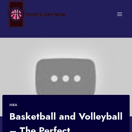
Skip
to
content
NBA
Basketball and Volleyball
– The Perfect