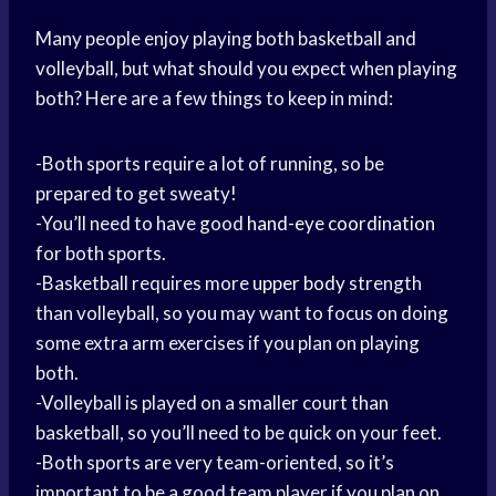
Many people enjoy playing both basketball and
volleyball, but what should you expect when playing
both? Here are a few things to keep in mind:
-Both sports require a lot of running, so be
prepared to get sweaty!
-You’ll need to have good
hand-eye coordination
for both sports.
-Basketball requires more
upper body
strength
than volleyball, so you may want to focus on doing
some extra arm exercises if you plan on playing
both.
-Volleyball is played on a smaller court than
basketball, so you’ll need to be quick on your feet.
-Both sports are very team-oriented, so it’s
important to be a good team player if you plan on