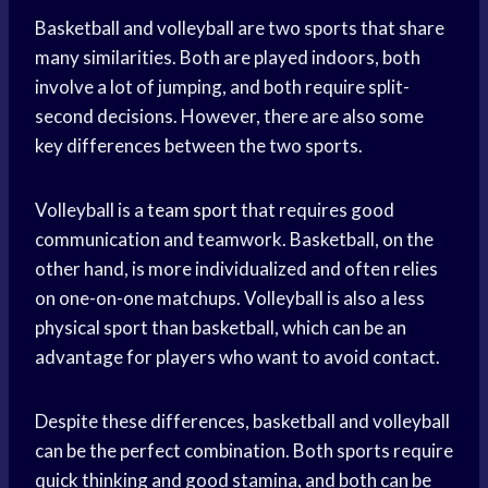
Basketball and volleyball are two sports that share
many similarities. Both are played indoors, both
involve a lot of jumping, and both require split-
second decisions. However, there are also some
key differences between the two sports.
Volleyball is a
team sport
that requires good
communication and teamwork. Basketball, on the
other hand, is more individualized and often relies
on one-on-one matchups. Volleyball is also a less
physical sport than basketball, which can be an
advantage for players who want to avoid contact.
Despite these differences, basketball and volleyball
can be the perfect combination. Both sports require
quick thinking and good stamina, and both can be