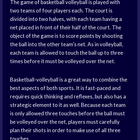
The
game of basketball
volleyball is played with
two teams of four players each. The court is
divided into two halves, with each team having a
net placed in front of their half of the court. The
object of the game is to
score points
by shooting
the ball into the other team’s net. As in volleyball,
each team is allowed to touch the ball up to three
times before it must be volleyed over the net.
Basketball-volleyball is a great way to combine the
best aspects of both sports. It is fast-paced and
requires quick thinking and reflexes, but also has a
strategic element to it as well. Because each team
is only allowed three touches before the ball must
be volleyed over the net, players must carefully
plan their shots in order to make use of all three
touches.