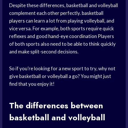
Despite these differences, basketball and volleyball
complement each other perfectly.
basketball
players
can learn a lot from playing volleyball, and
vice versa. For example, both sports require quick
reflexes and good
hand-eye coordination
Players
of both sports also need to be able to think quickly
and make split-second decisions.
So if you’re looking for a new sport to try, why not
give basketball or volleyball a go? You might just
find that you enjoy it!
The differences between
basketball and volleyball