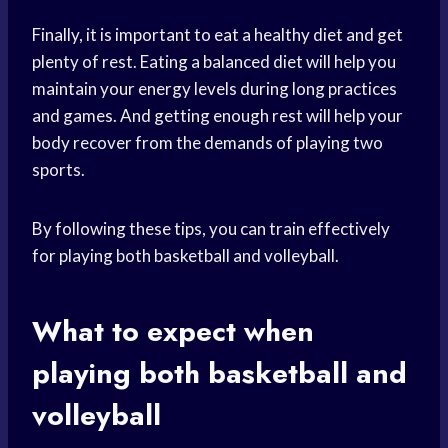
Finally, it is important to eat a healthy diet and get
plenty of rest. Eating a balanced diet will help you
maintain your energy levels during long practices
and games. And getting enough rest will help your
body recover from the demands of playing two
sports.
By following these tips, you can train effectively
for playing both basketball and volleyball.
What to expect when
playing both basketball and
volleyball