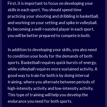
First, it is important to focus on developing your
skills in each sport. You should spend time
practicing your shooting and dribbling in basketball,
and working on your setting and spike in volleyball.
By becoming a well-rounded player in each sport,
you will be better prepared to compete in both.
In addition to developing your skills, you also need
to condition your body for the demands of both
sports. Basketball requires quick bursts of energy,
while volleyball requires more sustained activity. A
good way to train for both is by doing interval
training, where you alternate between periods of
high-intensity activity and low-intensity activity.
This type of training will help you develop the
endurance you need for both sports.