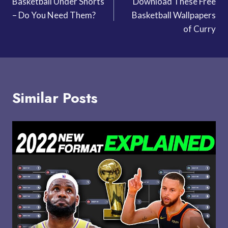
Basketball Under Shorts
Download These Free
navigation
– Do You Need Them?
Basketball Wallpapers
of Curry
Similar Posts