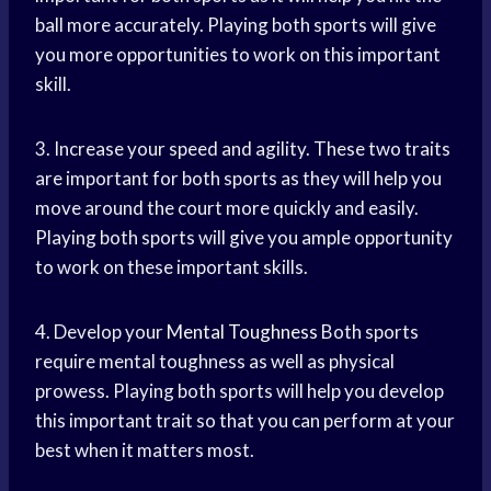
ball more accurately. Playing both sports will give
you more opportunities to work on this important
skill.
3. Increase your speed and agility. These two traits
are important for both sports as they will help you
move around the court more quickly and easily.
Playing both sports will give you ample opportunity
to work on these important skills.
4. Develop your
Mental Toughness
Both sports
require mental toughness as well as physical
prowess. Playing both sports will help you develop
this important trait so that you can perform at your
best when it matters most.