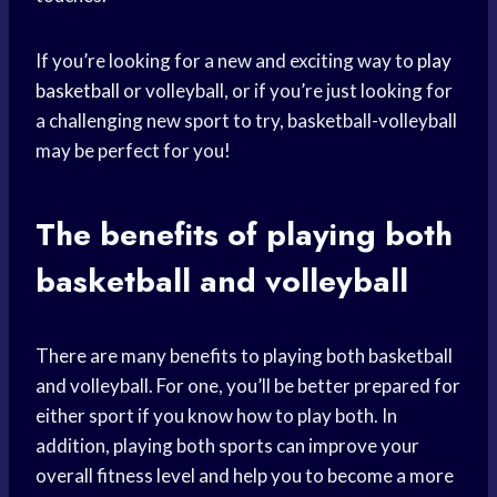
If you’re looking for a new and exciting way to
play
basketball
or volleyball, or if you’re just looking for
a challenging new sport to try, basketball-volleyball
may be perfect for you!
The
benefits of playing
both
basketball and volleyball
There are many benefits to playing both basketball
and volleyball. For one, you’ll be better prepared for
either sport if you know how to play both. In
addition, playing both sports can improve your
overall fitness level and help you to become a more