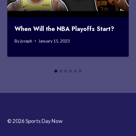
When Will the NBA Playoffs Start?
By
joseph
January 15, 2023
© 2026 Sports Day Now