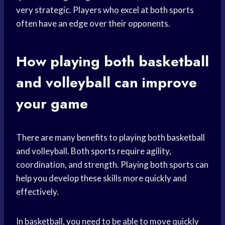
very strategic. Players who excel at both sports
often have an edge over their opponents.
How playing both basketball
and volleyball can improve
your game
There are many benefits to playing both basketball
and volleyball. Both sports require agility,
coordination, and strength. Playing both sports can
help you develop these skills more quickly and
effectively.
In basketball, you need to be able to move quickly