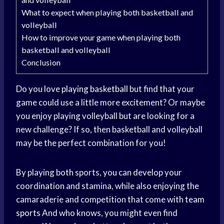
What to expect when playing both basketball and
volleyball
How to improve your game when playing both
basketball and volleyball
Conclusion
Do you love
playing basketball
but find that your
game could use a little more excitement? Or maybe
you enjoy playing volleyball but are looking for a
new challenge? If so, then basketball and volleyball
may be the perfect combination for you!
By playing both sports, you can develop your
coordination and stamina, while also enjoying the
camaraderie and competition that come with
team
sports
And who knows, you might even find