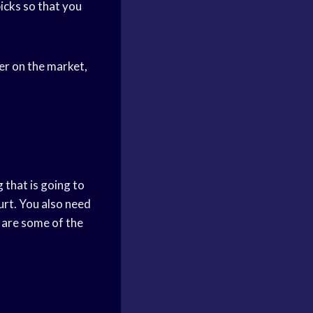
picks so that you
er on the market,
that is going to
urt. You also need
 are some of the