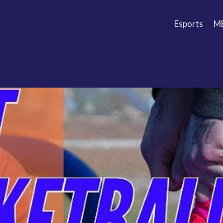
Esports
M