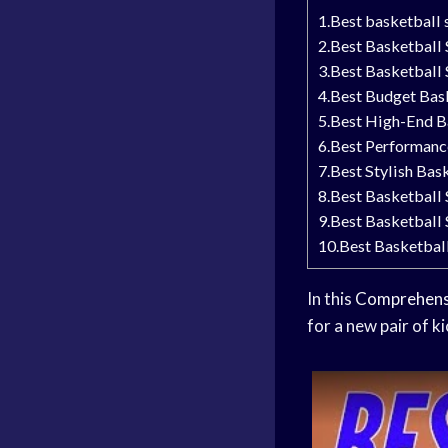
1.Best basketball
2.Best Basketball
3.Best Basketball
4.Best Budget Bas
5.Best High-End B
6.Best Performanc
7.Best Stylish Bas
8.Best Basketball 
9.Best Basketball
10.Best Basketball
In this
Comprehens
for a new pair of k