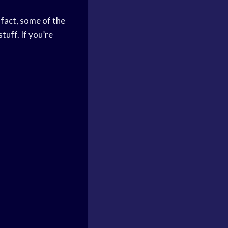
 fact, some of the
uff. If you’re