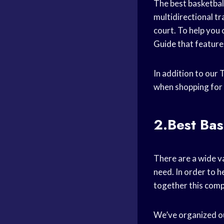
The best basketbal
multidirectional tr
court. To help you 
Guide
that feature
In addition to our
T
when shopping for 
2.Best Bas
There are a wide va
need. In order to h
together this
comp
We’ve organized our