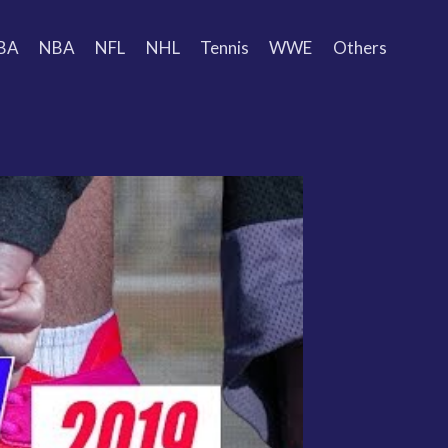
BA
NBA
NFL
NHL
Tennis
WWE
Others