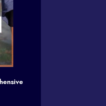
hensive