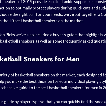
l sneakers of 2019 provide excellent
ankle support
responsiv
action to optimally protect players during quick cuts and su
choose the right pair for your needs, we’ve put together a
Co
s the 10 best basketball sneakers on the market.
op Picks
we’ve also included a buyer’s guide that highlights 
basketball sneakers as well as some frequently asked questi
ketball Sneakers for Men
riety of basketball sneakers on the market, each designed for
elp you make the best decision for your individual playing sty
rehensive guide
to the best basketball sneakers for men in 
 guide by player type so that you can quickly find the sneake