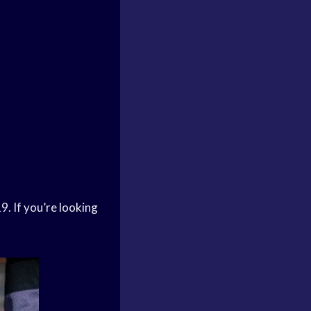
9. If you’re looking