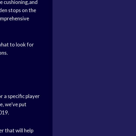
e cushioning,and
dden stops on the
mprehensive
what to look for
ons.
 a specific player
le, we’ve put
2019.
r that will help