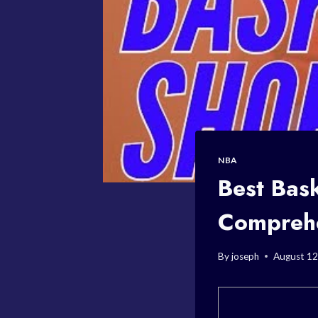
NBA
Best Bas
Compreh
By
joseph
August 12