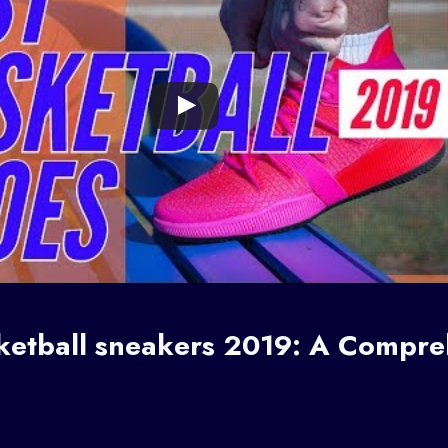
ketball sneakers
2019: A Compre