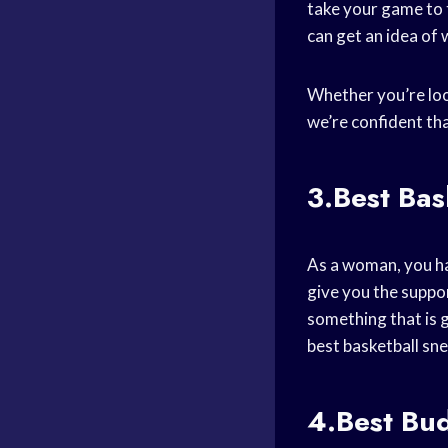
take your game to t
can get an idea of 
Whether you’re loo
we’re confident tha
3.Best Ba
As a woman, you ha
give you the suppo
something that is 
best basketball sn
4.Best Bu