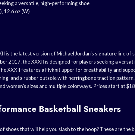
seeking a versatile, high-performing shoe
), 12.6 oz (W)
I is the latest version of Michael Jordan’s signature line of 
er 2017, the XXXII is designed for players seeking a versatil
he XXXII features a Flyknit upper for breathability and suppo
ing, and a rubber outsole with herringbone traction pattern.
and women’s sizes and multiple colorways. Prices start at $18
rformance Basketball Sneakers
of shoes that will help you slash to the hoop? These are the