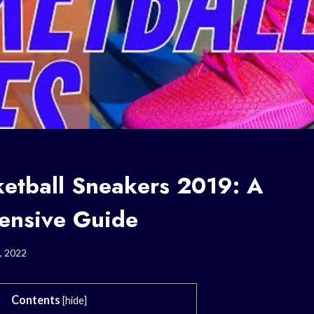
ketball Sneakers 2019: A
ensive Guide
, 2022
Contents
[
hide
]