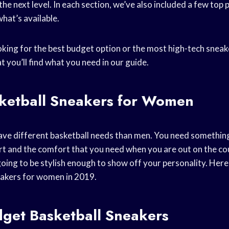
he next level. In each section, we’ve also included a few top 
what’s available.
king for the best budget option or the most high-tech sneak
t you’ll find what you need in our guide.
sketball Sneakers for Women
ve different basketball needs than men. You need something 
rt and the comfort that you need when you are out on the co
going to be stylish enough to show off your personality. Here
eakers for women in 2019.
dget Basketball Sneakers