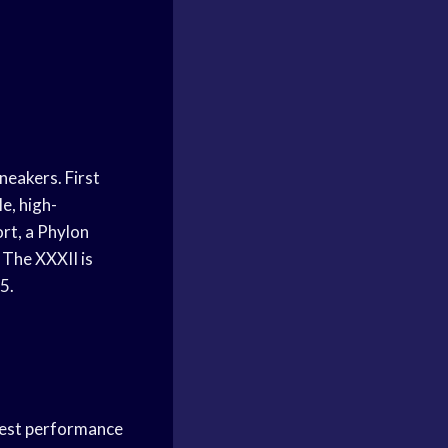
sneakers. First
e, high-
rt, a Phylon
 The XXXII is
5.
 best performance