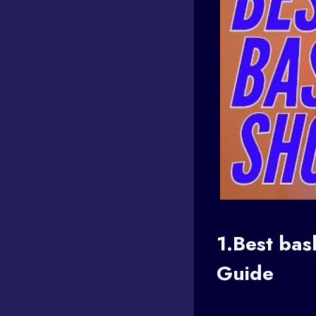
1.Best
bas
Guide