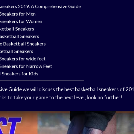
 sneakers 2019: A Comprehensive Guide
 Sneakers for Men
 Sneakers for Women
ketball Sneakers
asketball Sneakers
e Basketball Sneakers
ketball Sneakers
Sneakers for wide feet
 Sneakers for Narrow Feet
 Sneakers for Kids
ive Guide
we will discuss the best
basketball sneakers
of 201
icks to take your game to the next level, look no further!