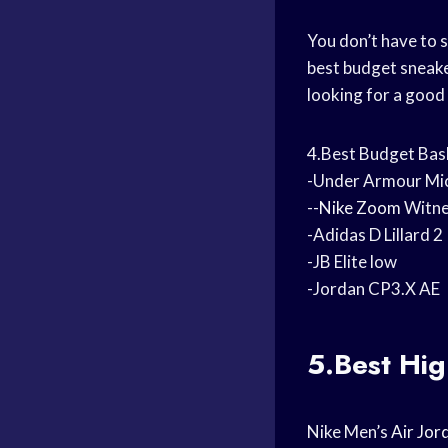
You don’t have to 
best budget sneake
looking for a good
4.Best Budget Bas
-Under Armour Mic
--
Nike Zoom
Witne
-Adidas D Lillard 2
-JB Elite low
-Jordan CP3.X AE
5.Best Hi
Nike Men’s
Air Jor