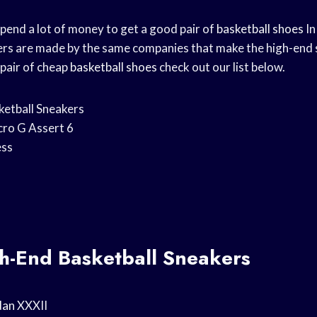
spend a lot of money to get a good pair of
basketball shoes
In
rs are made by the same companies that make the high-end st
 pair of cheap
basketball shoes
check out our list below.
ketball Sneakers
ro G Assert 6
ss
gh-End Basketball Sneakers
dan
XXXII