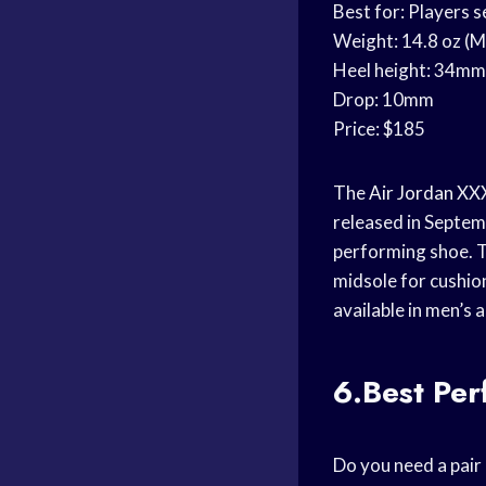
Best for: Players 
Weight: 14.8 oz (M
Heel height: 34mm
Drop: 10mm
Price: $185
The
Air Jordan
XXXI
released in Septemb
performing shoe. T
midsole for cushion
available in men’s 
6.Best Pe
Do you need a pair 