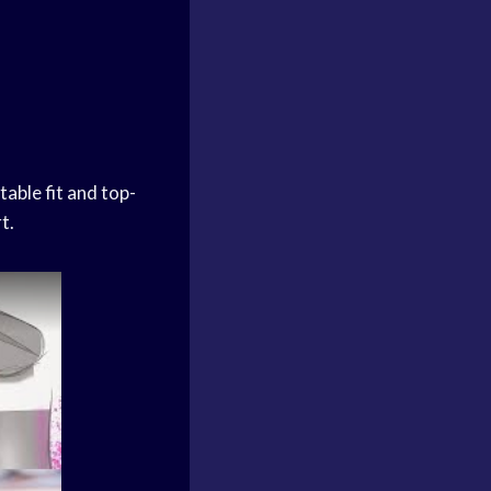
able fit and top-
t.