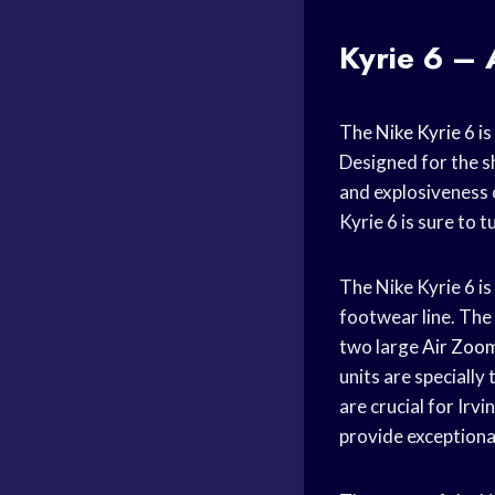
Kyrie 6 – 
The
Nike Kyrie
6 is
Designed for the s
and explosiveness 
Kyrie 6 is sure to 
The Nike Kyrie 6 is
footwear line. The
two large
Air Zoo
units are speciall
are crucial for Irv
provide exceptional