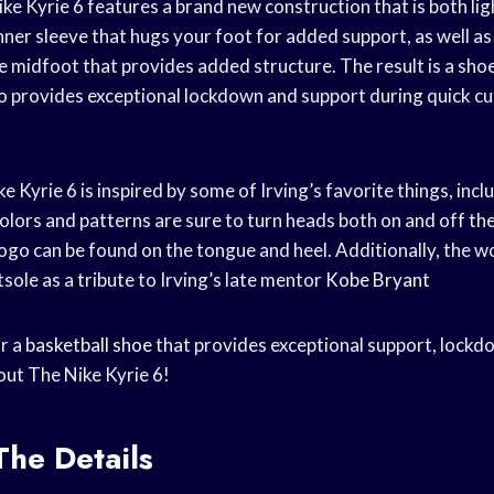
ke Kyrie 6 features a brand new construction that is both lig
inner sleeve that hugs your foot for added support, as well as
 midfoot that provides added structure. The result is a shoe
so provides exceptional lockdown and support during quick c
ke Kyrie 6 is inspired by some of Irving’s favorite things, incl
olors and patterns are sure to turn heads both on and off the
 logo can be found on the tongue and heel. Additionally, the
sole as a tribute to Irving’s late mentor
Kobe Bryant
or a
basketball shoe
that provides exceptional support, lockd
out The Nike Kyrie 6!
The Details