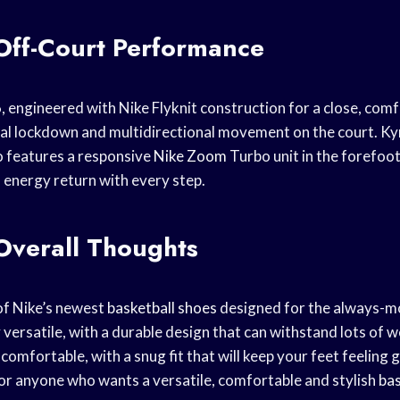
Off-Court Performance
, engineered with Nike Flyknit construction for a close, comfo
al lockdown and multidirectional movement on the court. Kyr
o features a responsive
Nike Zoom
Turbo unit in the forefoot
a energy return with every step.
Overall Thoughts
 of Nike’s newest
basketball shoes
designed for the always-
versatile, with a durable design that can withstand lots of w
 comfortable, with a snug fit that will keep your feet feeling 
or anyone who wants a versatile, comfortable and stylish
bas