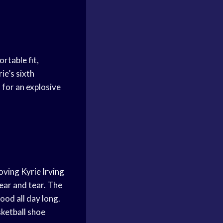
rtable fit,
ie’s sixth
 for an explosive
moving
Kyrie Irving
ear and tear. The
good all day long.
ketball shoe