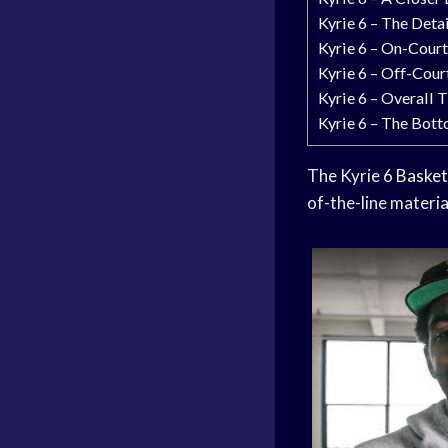
Kyrie 6 – The Deta
Kyrie 6 – On-Cour
Kyrie 6 – Off-Cou
Kyrie 6 – Overall 
Kyrie 6 – The Bott
The Kyrie 6
Basket
of-the-line materia