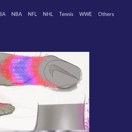
BA
NBA
NFL
NHL
Tennis
WWE
Others