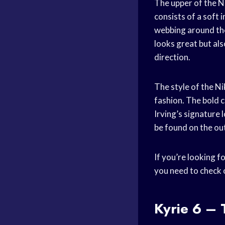
The upper of the Ni
consists of a soft 
webbing around the
looks great but al
direction.
The style of the Ni
fashion. The bold c
Irving’s signature
be found on the out
If you’re looking f
you need to check 
Kyrie 6 – 