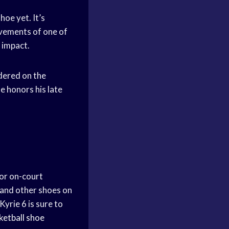
hoe yet. It’s
ovements of one of
 impact.
idered on the
e honors his late
for on-court
 and other shoes on
yrie 6 is sure to
ketball shoe