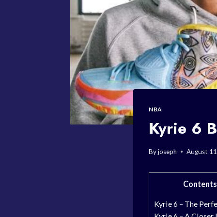
NBA
Kyrie 6 B
By
joseph
August 11
Contents
Kyrie 6 – The Perfe
Kyrie 6 – A Closer