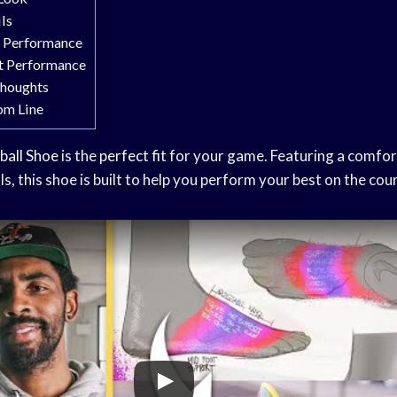
ils
t Performance
rt Performance
Thoughts
om Line
ball Shoe
is the
perfect fit
for your game. Featuring a comfort
ls, this shoe is built to help you perform your best on the cour