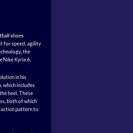
tball shoes
lt for speed, agility
echnology, the
e Nike Kyrie 6.
lution in his
, which includes
 the heel. These
ss, both of which
raction pattern to