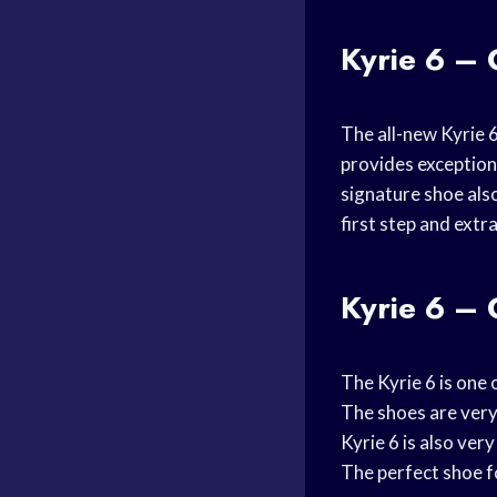
Kyrie 6 – 
The all-new Kyrie 6
provides exception
signature shoe als
first step and extr
Kyrie 6 – 
The Kyrie 6 is one
The shoes are very 
Kyrie 6 is also very
The perfect shoe f