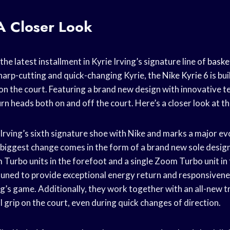
A Closer Look
 the latest installment in Kyrie Irving’s signature line of
baske
harp-cutting and quick-changing Kyrie, the
Nike Kyrie
6 is bui
on the court. Featuring a brand new design with innovative t
turn heads both on and off the court. Here’s a closer look at th
 Irving’s sixth signature shoe with Nike and marks a major evo
 biggest change comes in the form of a brand new sole design
m
Turbo units in the forefoot and a single Zoom Turbo unit in
y tuned to provide exceptional energy return and responsivene
ing’s game. Additionally, they work together with an all-new t
 grip on the court, even during quick changes of direction.