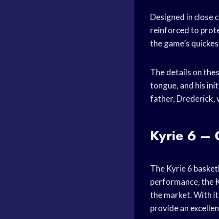
Designed in close 
reinforced to prot
the game’s quickes
The details on the
tongue, and his ini
father, Drederick, 
Kyrie 6 –
The Kyrie 6
basket
performance, the K
the market. With it
provide an excelle