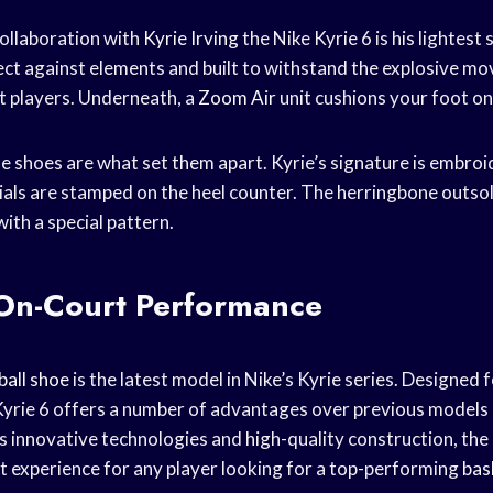
collaboration with
Kyrie Irving
the Nike Kyrie 6 is his lightest s
ect against elements and built to withstand the explosive m
t players. Underneath, a
Zoom Air
unit cushions your foot on
se shoes are what set them apart. Kyrie’s signature is embro
tials are stamped on the heel counter. The herringbone outsol
with a special pattern.
 On-Court Performance
ball shoe
is the latest model in Nike’s Kyrie series. Designed 
yrie 6 offers a number of advantages over previous models
s innovative technologies and high-quality construction, the K
nt experience for any player looking for a top-performing
bas