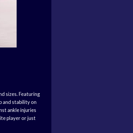
nd sizes. Featuring
 and stability on
inst
ankle injuries
te player or just