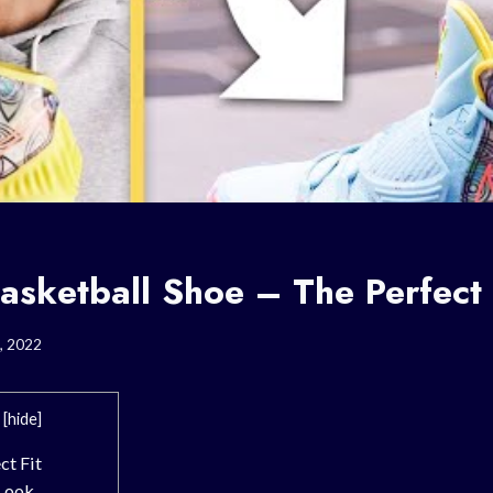
asketball Shoe – The Perfect 
, 2022
[
hide
]
ct Fit
 Look