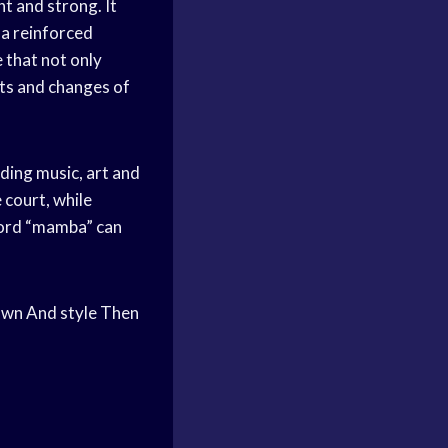
ht and strong. It
 a reinforced
 that not only
uts and changes of
uding music, art and
 court, while
 word “mamba” can
own And style Then