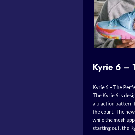
Kyrie 6 – 
Kyrie 6 – The Perfe
The Kyrie 6 is des
a traction pattern 
the court. The new
while the mesh uppe
starting out, the Ky