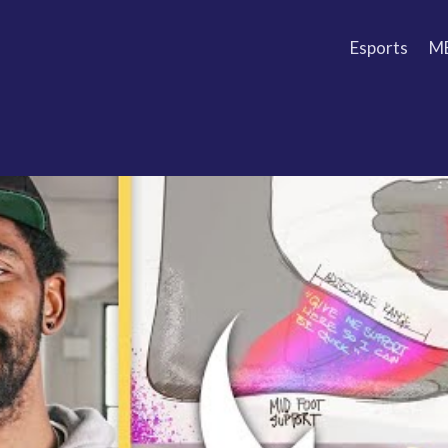
Esports
M