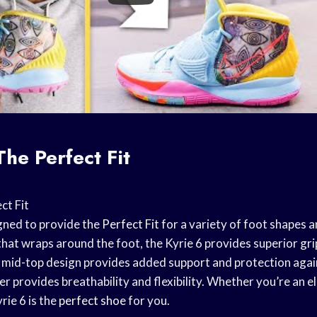
The Perfect Fit
ct Fit
igned to provide the
Perfect Fit
for a variety of foot shapes a
that wraps around the foot, the Kyrie 6 provides superior grip
 mid-top design provides added support and protection aga
r provides breathability and flexibility. Whether you’re an eli
rie 6 is the
perfect shoe
for you.