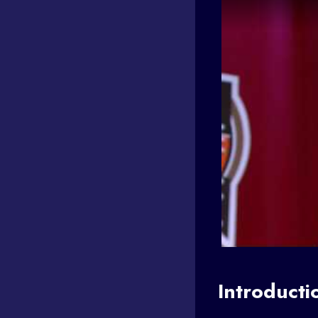
Introducti