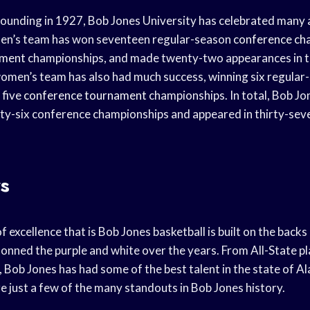
 founding in 1927, Bob Jones University has celebrated many 
 men’s team has won seventeen regular-season
conference ch
ament
championships, and made twenty-two appearances in 
men’s team has also had much success, winning six regular
 five
conference tournament
championships. In total, Bob Jo
ty-six conference championships and appeared in thirty-sev
s
of excellence that is Bob Jones basketball is built on the back
nned the purple and white over the years. From All-State pl
 Bob Jones has had some of the best talent in the state of A
 just a few of the many standouts in Bob Jones history.