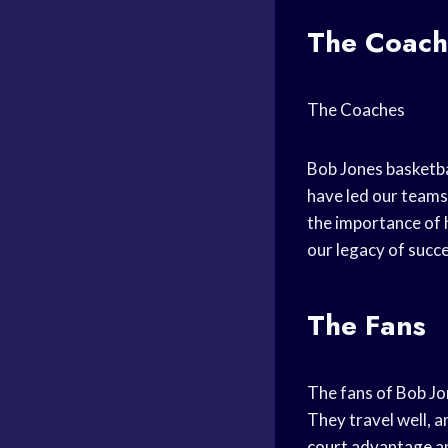
The Coach
The Coaches
Bob Jones basketba
have led our teams 
the importance of
our legacy of succe
The Fans
The fans of Bob Jo
They travel well, 
court advantage
an