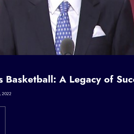
s Basketball: A Legacy of Suc
, 2022