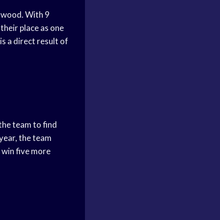
rdwood. With 9
heir place as one
s a direct result of
the team to find
year, the team
 win five more