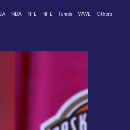
BA
NBA
NFL
NHL
Tennis
WWE
Others