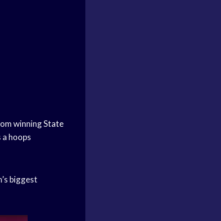
From winning
State
s a hoops
m’s biggest