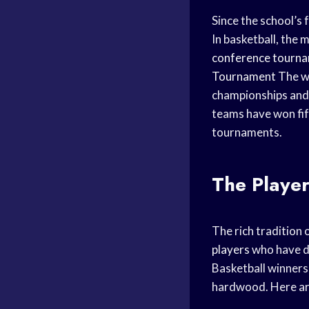
Since the school’s
In basketball, the
conference tourn
Tournament
The wo
championships and
teams have won fif
tournaments.
The Player
The rich tradition 
players
who have do
Basketball winners,
hardwood. Here are