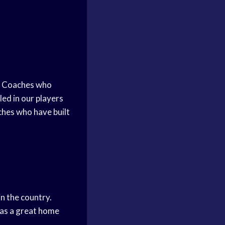
e. Coaches who
led in our players
hes who have built
n the country.
has a great
home