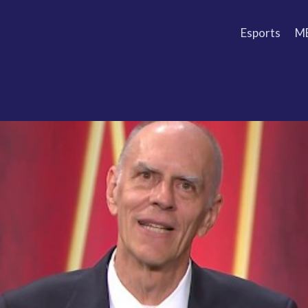
Esports
M