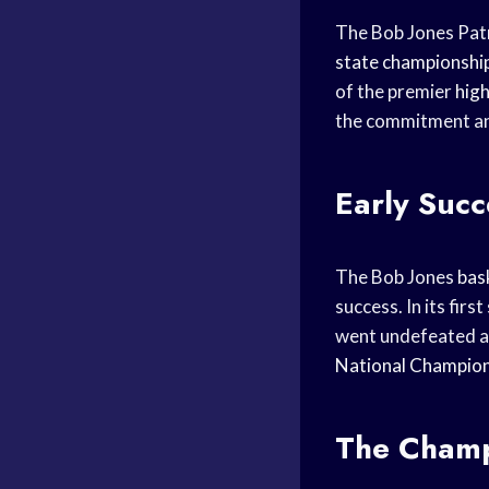
The Bob Jones Patr
state championshi
of the premier
high
the commitment and
Early Succ
The Bob Jones
bas
success. In its fir
went undefeated 
National Champion
The Champ