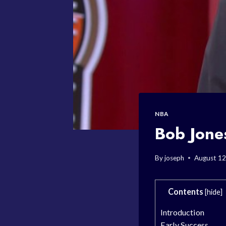
NBA
Bob Jone
By
joseph
August 12
Contents
[
hide
]
Introduction
Early Success