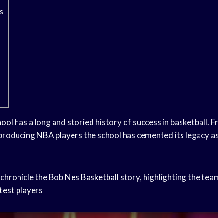
s
hool
has a long and storied history of success in basketball. 
producing
NBA players
the school has cemented its legacy a
 chronicle the Bob
Nes Basketball
story, highlighting the tea
test players