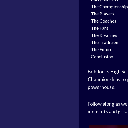
The Championship
The Players
The Coaches
The Fans
The Rivalries
The Tradition
The Future
Conclusion
Bob Jones
High Sc
Championships
to 
powerhouse.
Follow along as we
moments and
grea