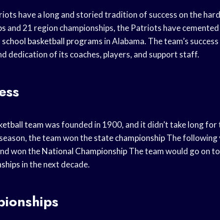
iots have a long and storied tradition of success on the ha
ps
and 21 region championships, the Patriots have cemented t
 school
basketball programs
in Alabama. The team’s success i
 dedication of its coaches, players, and support staff.
ess
ketball team
was founded in 1900, and it didn’t take long for 
st season, the team won the
state championship
The following 
and won the
National Championship
The team would go on to
ships
in the next decade.
ionships