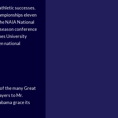
athletic successes.
ampionships
eleven
the NAIA
National
-season conference
nes University
en national
s of the many
Great
ayers to Mr.
labama grace its