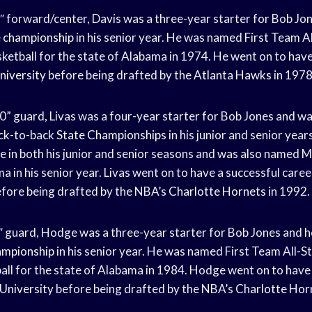
7″ forward/center, Davis was a three-year starter for Bob Jo
e championship
in his senior year. He was named First Team A
ketball for the state of Alabama in 1974. He went on to have
niversity
before being drafted by the
Atlanta Hawks
in 1978
’10” guard, Livas was a four-year starter for Bob Jones and wa
ck-to-back
State Championships
in his junior and senior yea
e in both his junior and senior seasons and was also named M
a in his senior year. Livas went on to have a successful caree
fore being drafted by the NBA’s
Charlotte Hornets
in 1992.
″ guard, Hodge was a three-year starter for Bob Jones and h
ampionship
in his senior year. He was named First Team All-S
ll for the state of Alabama in 1984. Hodge went on to have 
University
before being drafted by the NBA’s
Charlotte Hor