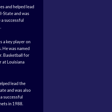
nes and helped lead
ll-State and was
 a successful
.
s a key player on
rs. He was named
r. Basketball for
r at Louisiana
elped lead the
tate and was also
a successful
nets
in 1988.