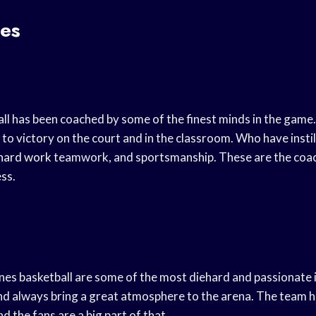
es
ll has been coached by some of the finest minds in the gam
to victory on the court and in the classroom. Who have instil
hard work
teamwork, and sportsmanship. These are the coac
ss.
nes basketball are some of the most diehard and passionate i
and always bring a great atmosphere to the arena. The team 
d the fans are a big part of that.