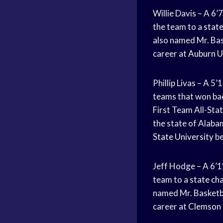
Willie Davis – A 6’
the team to a
stat
also named Mr. Bas
career at
Auburn U
Phillip Livas – A 5
teams that won ba
First Team All-Stat
the state of Alabam
State University
be
Jeff Hodge – A 6’1
team to a
state ch
named Mr. Basketba
career at
Clemson 