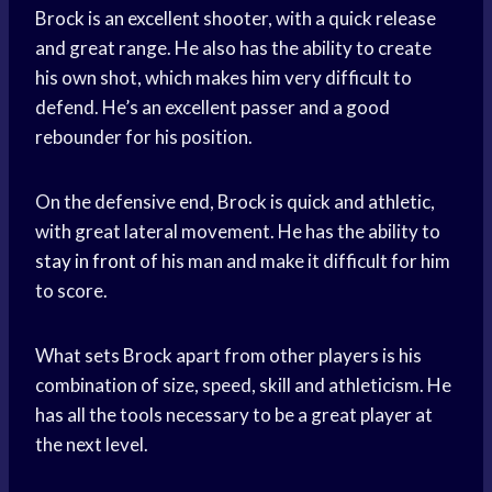
Brock is an excellent shooter, with a quick release
and great range. He also has the ability to create
his own shot, which makes him very difficult to
defend. He’s an excellent passer and a good
rebounder for his position.
On the defensive end, Brock is quick and athletic,
with great lateral movement. He has the ability to
stay in front
of his man and make it difficult for him
to score.
What sets Brock apart from other players is his
combination of size, speed, skill and athleticism. He
has all the tools necessary to be a great player at
the next level.