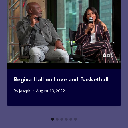
Regina Hall on Love and Basketball
By
joseph
August 13, 2022