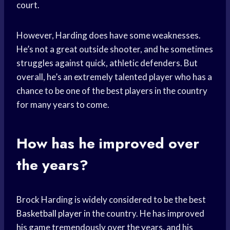
court.
However, Harding does have some weaknesses.
He’s not a great outside shooter, and he sometimes
struggles against quick, athletic defenders. But
overall, he’s an extremely talented player who has a
chance to be one of the best players in the country
for many years to come.
How has he improved over
the years?
Brock Harding is widely considered to be the best
Basketball player
in the country. He has improved
his game tremendously over the years, and his