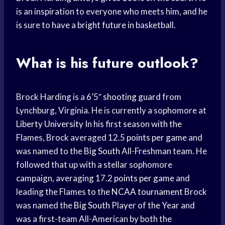
is an inspiration to everyone who meets him, and he
is sure to have a
bright future
in basketball.
What is his future outlook?
Brock Harding is a 6’5″
shooting guard
from
Lynchburg, Virginia. He is currently a sophomore at
Liberty University
In his first season with the
Flames, Brock averaged 12.5
points per game
and
was named to the
Big South
All-Freshman team. He
followed that up with a stellar sophomore
campaign, averaging 17.2
points per game
and
leading the Flames to the
NCAA tournament
Brock
was named the
Big South
Player of the Year and
was a first-team All-American by both the