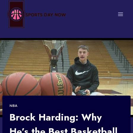
Skip
to
content
NBA
Brock Harding: Why
He’s the Best Basketball