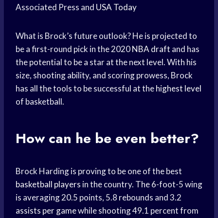
Associated Press and
USA Today
What is Brock’s future outlook? He is projected to
be a first-round pick in the 2020
NBA draft
and has
the potential to be a star at the next level. With his
size, shooting ability, and scoring prowess, Brock
has all the tools to be successful at the
highest level
of basketball.
How can he be even better?
Brock Harding is proving to be one of the best
basketball players
in the country. The 6-foot-5 wing
is averaging 20.5 points, 5.8 rebounds and 3.2
assists per game
while shooting 49.1 percent from