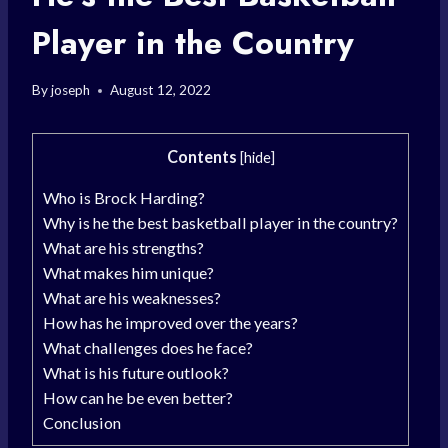
Player in the Country
By
joseph
August 12, 2022
Contents
[
hide
]
Who is Brock Harding?
Why is he the best basketball player in the country?
What are his strengths?
What makes him unique?
What are his weaknesses?
How has he improved over the years?
What challenges does he face?
What is his future outlook?
How can he be even better?
Conclusion