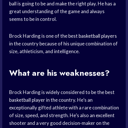
ball is going to be and make the right play. He has a
great understanding of the game and always
seems to be in control.
Brock Harding is one of the best
basketball players
in the country because of his unique combination of
size, athleticism, and intelligence.
What are his weaknesses?
Brock Harding is widely considered to be the best
basketball player
in the country. He’s an
exceptionally gifted athlete with a rare combination
of size, speed, and strength. He’s also an excellent
shooter and a very good decision-maker on the