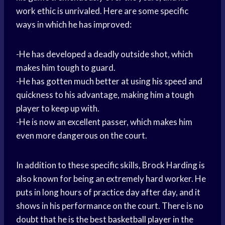
work ethic is unrivaled. Here are some specific
ways in which he has improved:
-He has developed a deadly outside shot, which
makes him tough to guard.
-He has gotten much better at using his speed and
quickness to his advantage, making him a tough
player to keep up with.
-He is now an excellent passer, which makes him
even more dangerous on the court.
In addition to these specific skills, Brock Harding is
also known for being an extremely hard worker. He
puts in long hours of practice day after day, and it
shows in his performance on the court. There is no
doubt that he is the best
basketball player
in the