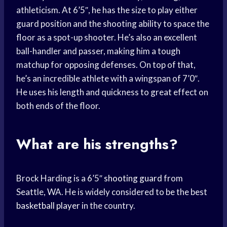
athleticism. At 6’5″, he has the size to play either
guard position and the shooting ability to space the
floor as a spot-up shooter. He’s also an excellent
ball-handler and passer, making him a tough
matchup for opposing defenses. On top of that,
he’s an incredible athlete with a wingspan of 7’0″.
He uses his length and quickness to great effect on
both ends of the floor.
What are his strengths?
Brock Harding is a 6’5″
shooting guard
from
Seattle, WA. He is widely considered to be the best
basketball player
in the country.