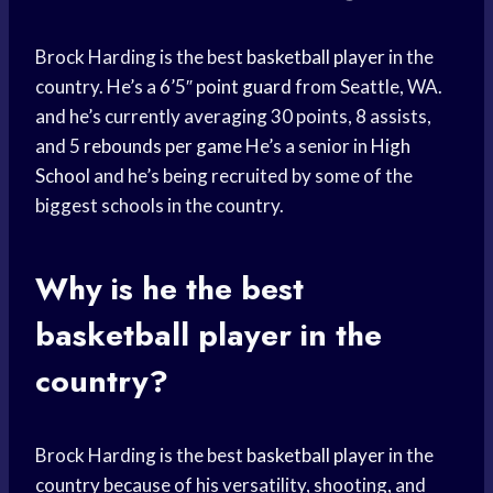
Brock Harding is the best
basketball player
in the
country. He’s a 6’5″
point guard
from Seattle, WA.
and he’s currently averaging 30 points, 8 assists,
and 5
rebounds per game
He’s a senior in
High
School
and he’s being recruited by some of the
biggest schools in the country.
Why is he the best
basketball player
in the
country?
Brock Harding is the best
basketball player
in the
country because of his versatility, shooting, and