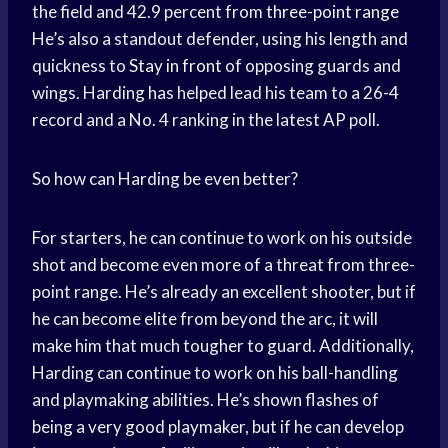
the field and 42.9 percent from
three-point range
He’s also a standout defender, using his length and
quickness to
Stay in front
of opposing guards and
wings. Harding has helped lead his team to a 26-4
record and a No. 4 ranking in the latest AP poll.
So how can Harding be even better?
For starters, he can continue to work on his outside
shot and become even more of a threat from three-
point range. He’s already an excellent shooter, but if
he can become elite from beyond the arc, it will
make him that much tougher to guard. Additionally,
Harding can continue to work on his ball-handling
and playmaking abilities. He’s shown flashes of
being a very good playmaker, but if he can develop