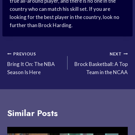
true all-around player, and there is no one in the
country who can match his skill set. If you are
looking for the best player in the country, look no
further than Brock Harding.
Post
PREVIOUS
NEXT
Bring It On: The NBA
Brock Basketball: A Top
navigation
Season Is Here
Team in the NCAA
Similar Posts