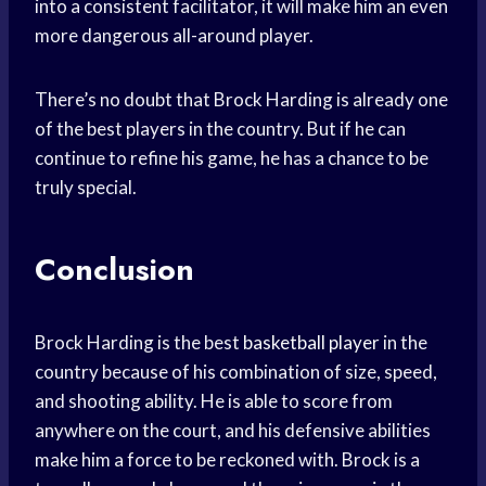
into a consistent facilitator, it will make him an even
more dangerous all-around player.
There’s no doubt that Brock Harding is already one
of the best players in the country. But if he can
continue to refine his game, he has a chance to be
truly special.
Conclusion
Brock Harding is the best
basketball player
in the
country because of his combination of size, speed,
and shooting ability. He is able to score from
anywhere on the court, and his defensive abilities
make him a force to be reckoned with. Brock is a