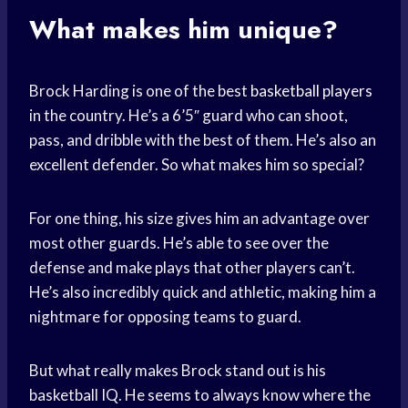
What makes him unique?
Brock Harding is one of the best
basketball players
in the country. He’s a 6’5″ guard who can shoot,
pass, and dribble with the best of them. He’s also an
excellent defender. So what makes him so special?
For one thing, his size gives him an advantage over
most other guards. He’s able to see over the
defense and make plays that other players can’t.
He’s also incredibly quick and athletic, making him a
nightmare for opposing teams to guard.
But what really makes Brock stand out is his
basketball IQ. He seems to always know where the