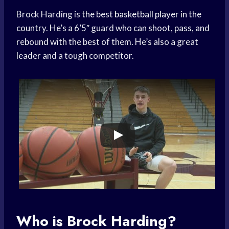
Brock Harding is the best
basketball player
in the
country. He’s a 6’5″ guard who can shoot, pass, and
rebound with the best of them. He’s also a great
leader and a tough competitor.
Who is Brock Harding?