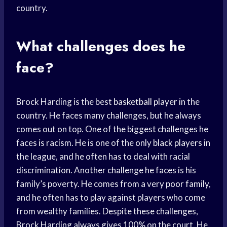
country.
What challenges does he
face?
Brock Harding is the best
basketball player
in the
country. He faces many challenges, but he always
comes out on top. One of the biggest challenges he
faces is racism. He is one of the only
black players
in
the league, and he often has to deal with racial
discrimination. Another challenge he faces is his
family’s poverty. He comes from a very poor family,
and he often has to play against players who come
from wealthy families. Despite these challenges,
Brock Harding always gives 100% on the court. He