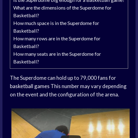
What are the dimensions of the Superdome for
Basketball?
How much space is in the Superdome for
Basketball?
How many rows are in the Superdome for
Basketball?
How many seats are in the Superdome for
Basketball?
The Superdome can hold up to 79,000 fans for
basketball games
This number may vary depending
on the event and the configuration of the arena.