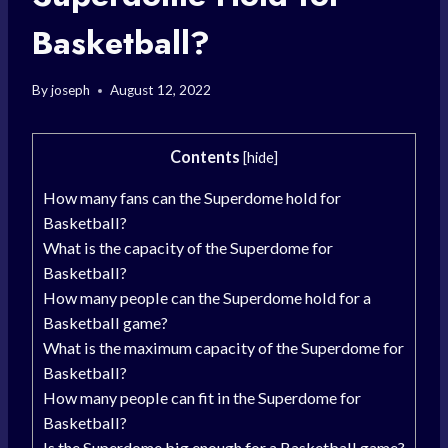
Basketball?
By
joseph
August 12, 2022
Contents
[
hide
]
How many fans can the Superdome hold for
Basketball?
What is the capacity of the Superdome for
Basketball?
How many people can the Superdome hold for a
Basketball game?
What is the maximum capacity of the Superdome for
Basketball?
How many people can fit in the Superdome for
Basketball?
Is the Superdome big enough for a Basketball game?