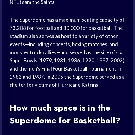
NFL team
the Saints.
The Superdome has a maximum seating capacity of
73,208 for football and 80,000 for basketball. The
stadium also serves as host to a variety of other
events—including concerts, boxing matches, and
monster truck rallies—and served as the site of six
Super Bowls (1979, 1981, 1986, 1990, 1997, 2002)
and the men’s Final Four
Basketball Tournament
in
1982 and 1987. In 2005 the Superdome served as a
shelter for victims of Hurricane Katrina.
How much space is in the
Superdome for Basketball?