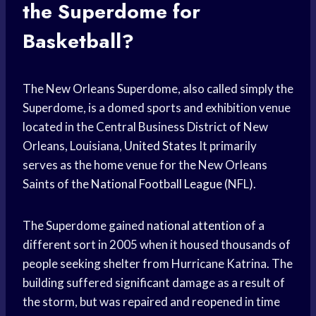
the Superdome for
Basketball?
The New Orleans Superdome, also called simply the
Superdome, is a domed sports and exhibition venue
located in the Central Business District of New
Orleans, Louisiana,
United States
It primarily
serves as the home venue for the New Orleans
Saints of the
National Football League
(NFL).
The Superdome gained
national attention
of a
different sort in 2005 when it housed thousands of
people seeking shelter from Hurricane Katrina. The
building suffered significant damage as a result of
the storm, but was repaired and reopened in time