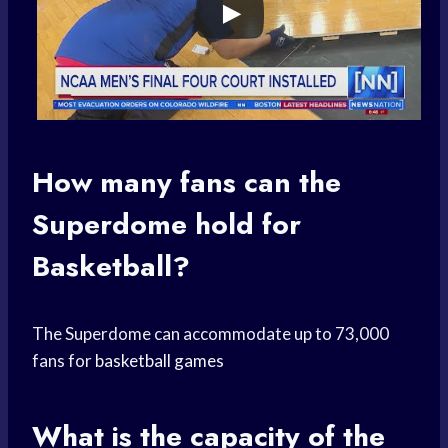
How many fans can the
Superdome hold for
Basketball?
The Superdome can accommodate up to 73,000
fans for
basketball games
What is the capacity of the