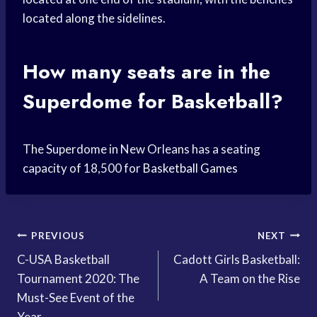
located along the sidelines.
How many seats are in the
Superdome for Basketball?
The Superdome in New Orleans has a seating
capacity of 18,500 for
Basketball Games
Post
PREVIOUS
NEXT
C-USA Basketball
Cadott Girls Basketball:
navigation
Tournament 2020: The
A Team on the Rise
Must-See Event of the
Year