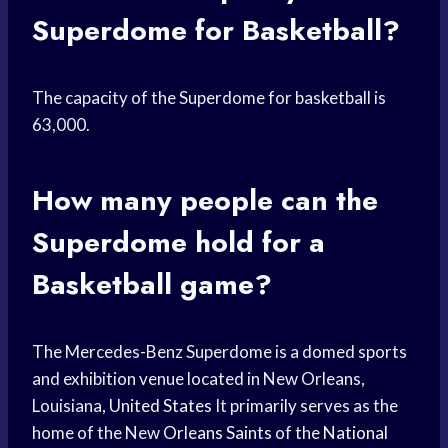
Superdome for Basketball?
The capacity of the Superdome for basketball is
63,000.
How many people can the
Superdome hold for a
Basketball game?
The Mercedes-Benz Superdome is a domed sports
and exhibition venue located in New Orleans,
Louisiana,
United States
It primarily serves as the
home of the New
Orleans Saints
of the
National