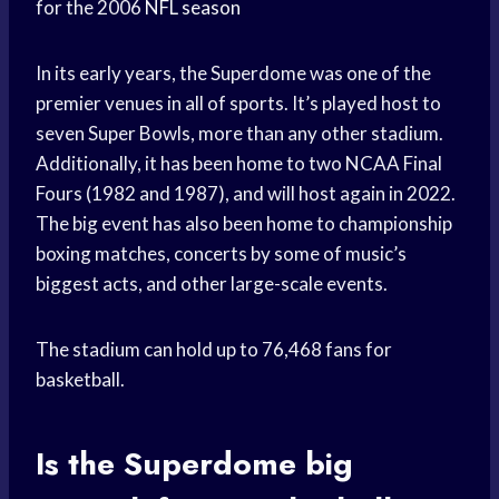
for the 2006
NFL season
In its early years, the Superdome was one of the
premier venues in all of sports. It’s played host to
seven Super Bowls, more than any other stadium.
Additionally, it has been home to two NCAA Final
Fours (1982 and 1987), and will host again in 2022.
The big event has also been home to championship
boxing matches, concerts by some of music’s
biggest acts, and other large-scale events.
The stadium can hold up to 76,468 fans for
basketball.
Is the Superdome big