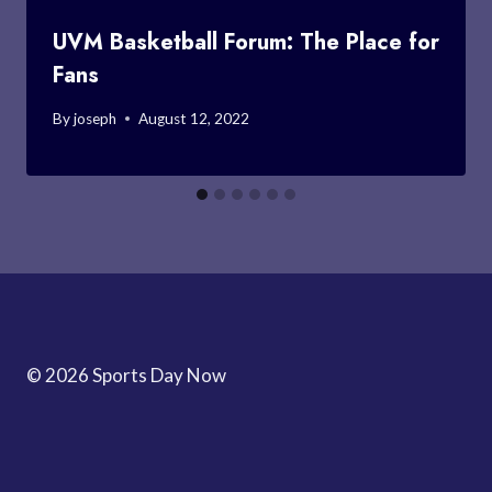
UVM Basketball Forum: The Place for
Fans
By
joseph
August 12, 2022
© 2026 Sports Day Now