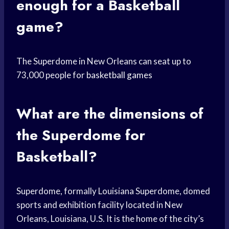
enough for a Basketball
game?
The Superdome in New Orleans can seat up to
73,000 people for
basketball games
What are the dimensions of
the Superdome for
Basketball?
Superdome, formally Louisiana Superdome, domed
sports and exhibition facility located in New
Orleans, Louisiana, U.S. It is the home of the city’s