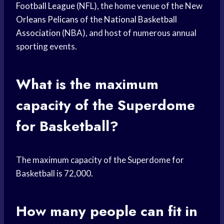
Football League
(NFL), the home venue of the New
Orleans Pelicans
of the
National Basketball
Association
(NBA), and host of numerous annual
sporting events.
What is the maximum
capacity of the Superdome
for Basketball?
The maximum capacity of the Superdome for
Basketball is 72,000.
How many people can fit in