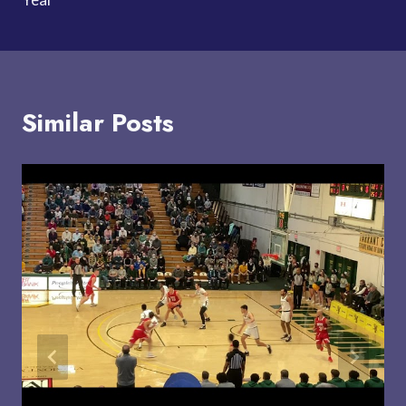
Similar Posts