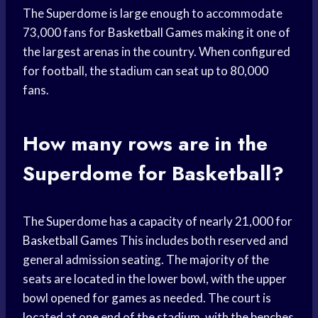
The Superdome is large enough to accommodate
73,000 fans for
Basketball Games
making it one of
the largest arenas in the country. When configured
for football, the stadium can seat up to 80,000
fans.
How many rows are in the
Superdome for Basketball?
The Superdome has a capacity of nearly 21,000 for
Basketball Games
This includes both reserved and
general admission seating. The majority of the
seats are located in the lower bowl, with the upper
bowl opened for games as needed. The court is
located at one end of the stadium, with the benches