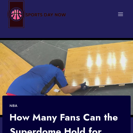
Skip
to
content
NBA
How Many Fans Can the
Superdome Hold for