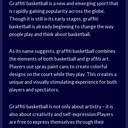
Graffiti basketball is a new and emerging sport that
is rapidly gaining popularity across the globe.
Though it is still in its early stages, graffiti
basketball is already beginning to change the way
people play and think about basketball.
As its name suggests, graffiti basketball combines
the elements of both basketball and graffiti art.
Players use spray paint cans to create colorful
designs on the court while they play. This creates a
unique and visually stimulating experience for both
players and spectators.
Graffiti basketball is not only about artistry – it is
also about creativity and self-expression.Players
are free to express themselves through their