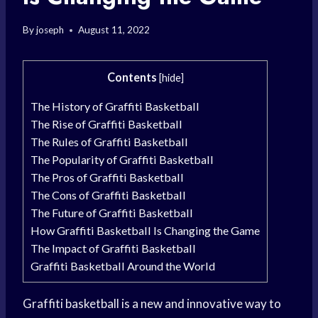
By
joseph
August 11, 2022
Contents
[
hide
]
The History of Graffiti Basketball
The Rise of Graffiti Basketball
The Rules of Graffiti Basketball
The Popularity of Graffiti Basketball
The Pros of Graffiti Basketball
The Cons of Graffiti Basketball
The Future of Graffiti Basketball
How Graffiti Basketball Is Changing the Game
The Impact of Graffiti Basketball
Graffiti Basketball Around the World
Graffiti basketball is a new and innovative way to