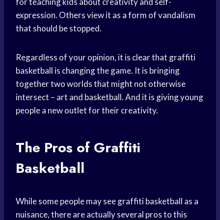
for teaching kids about creativity and self-
expression. Others view it as a form of vandalism
that should be stopped.
Regardless of your opinion, it is clear that graffiti
basketball is changing the game. It is bringing
together two worlds that might not otherwise
intersect – art and basketball. And it is giving young
people a new outlet for their creativity.
The Pros of Graffiti
Basketball
While some people may see graffiti basketball as a
nuisance, there are actually several pros to this