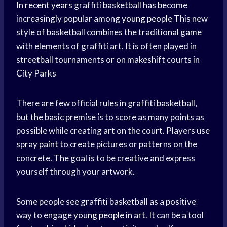
In
recent years
graffiti basketball has become
increasingly popular among
young people
This new
style of basketball combines the traditional game
with elements of graffiti art. It is often played in
streetball tournaments or on makeshift courts in
City Parks
There are few official rules in graffiti basketball,
but the basic premise is to score as many points as
possible while creating art on the court. Players use
spray paint
to create pictures or patterns on the
concrete. The goal is to be creative and express
yourself through your artwork.
Some people see graffiti basketball as a positive
way to engage
young people
in art. It can be a tool