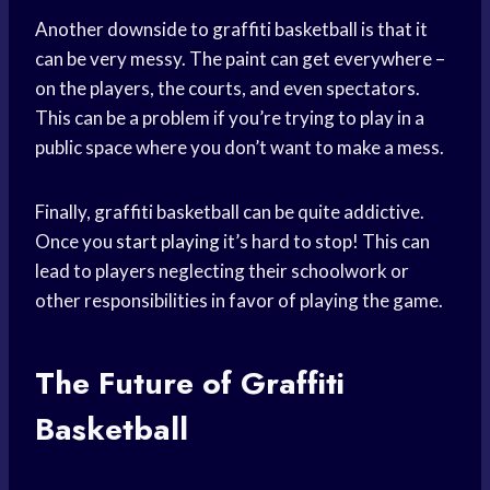
Another downside to graffiti basketball is that it
can be very messy. The paint can get everywhere –
on the players, the courts, and even spectators.
This can be a problem if you’re trying to play in a
public space where you don’t want to make a mess.
Finally, graffiti basketball can be quite addictive.
Once you
start playing
it’s hard to stop! This can
lead to players neglecting their schoolwork or
other responsibilities in favor of playing the game.
The Future of Graffiti
Basketball