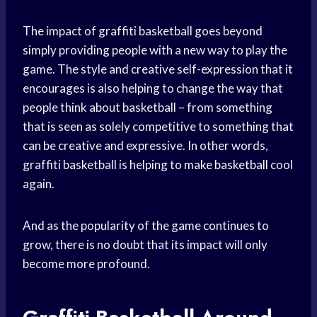
The impact of graffiti basketball goes beyond
simply providing people with a new way to play the
game. The style and creative self-expression that it
encourages is also helping to change the way that
people think about basketball – from something
that is seen as solely competitive to something that
can be creative and expressive. In other words,
graffiti basketball is helping to
make basketball
cool
again.
And as the popularity of the game continues to
grow, there is no doubt that its impact will only
become more profound.