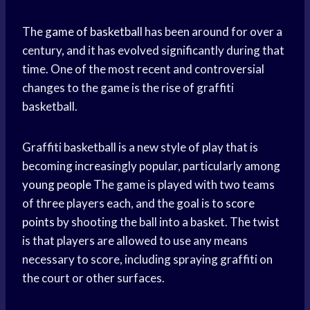
The
game of basketball
has been around for over a
century, and it has evolved significantly during that
time. One of the most recent and controversial
changes to the game is the rise of graffiti
basketball.
Graffiti basketball is a new style of play that is
becoming increasingly popular, particularly among
young people
The game is played with two teams
of three players each, and the goal is to
score
points
by shooting the ball into a basket. The twist
is that players are allowed to use any means
necessary to score, including spraying graffiti on
the court or other surfaces.