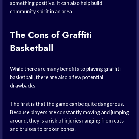
something positive. It can also help build
community spirit in an area.
The Cons of Graffiti
Basketball
While there are many benefits to playing graffiti
basketball, there are also a few potential
drawbacks.
The first is that the game can be quite dangerous.
Because players are constantly moving and jumping
around, they is a risk of injuries ranging from cuts
and bruises to broken bones.