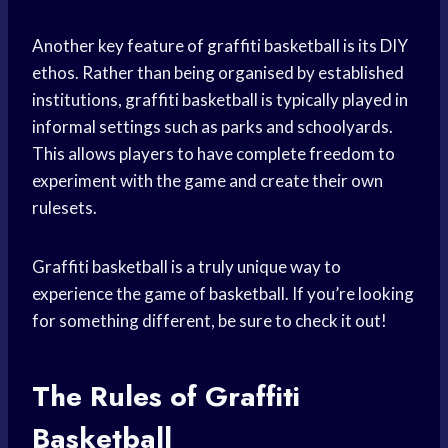
Another key feature of graffiti basketball is its DIY
ethos. Rather than being organised by established
institutions, graffiti basketball is typically played in
informal settings such as parks and schoolyards.
This allows players to have complete freedom to
experiment with the game and create their own
rulesets.
Graffiti basketball is a truly unique way to
experience the game of basketball. If you’re looking
for something different, be sure to check it out!
The Rules of Graffiti
Basketball