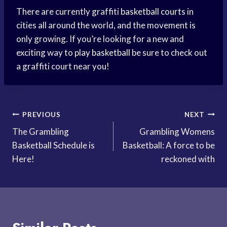
There are currently graffiti
basketball courts
in
cities all around the world, and the movement is
only growing. If you’re looking for a new and
exciting way to
play basketball
be sure to check out
a graffiti court near you!
Post
PREVIOUS
NEXT
The Grambling
Grambling Womens
navigation
Basketball Schedule is
Basketball: A force to be
Here!
reckoned with