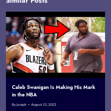
Similar Posts
Caleb Swanigan Is Making His Mark
in the NBA
By
joseph
August 12, 2022