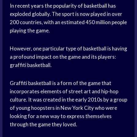
In
recent years
the
popularity of basketball
has
exploded globally. The sport is now played in over
200 countries, with an estimated 450
million people
playing the game.
However, one particular type of basketball is having
a profound impact on the game and its players:
graffiti basketball.
Graffiti basketball is a form of the game that
incorporates elements of street art and hip-hop
culture. It was created in the early 2010s by a group
of young hoopsters in New
York City
who were
looking for a new way to express themselves
through the game they loved.