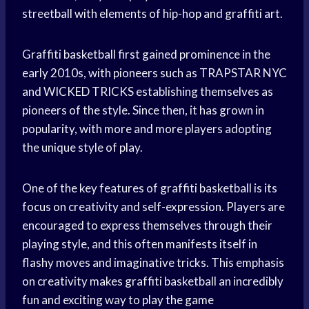
streetball with elements of hip-hop and graffiti art.
Graffiti basketball first gained prominence in the
early 2010s, with pioneers such as TRAPSTAR NYC
and WICKED TRICKS establishing themselves as
pioneers of the style. Since then, it has grown in
popularity, with more and more players adopting
the unique style of play.
One of the key features of graffiti basketball is its
focus on creativity and self-expression. Players are
encouraged to express themselves through their
playing style, and this often manifests itself in
flashy moves and imaginative tricks. This emphasis
on creativity makes graffiti basketball an incredibly
fun and exciting way to
play the game