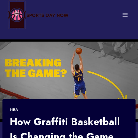
Skip
to
content
NBA
How Graffiti Basketball
Is Changing the Game