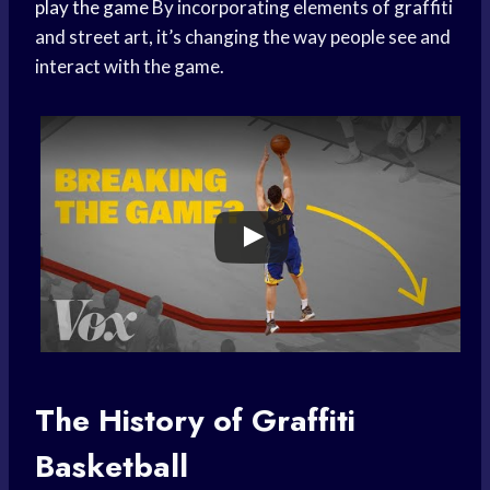
play the game
By incorporating elements of graffiti
and street art, it’s changing the way people see and
interact with the game.
The History of Graffiti
Basketball