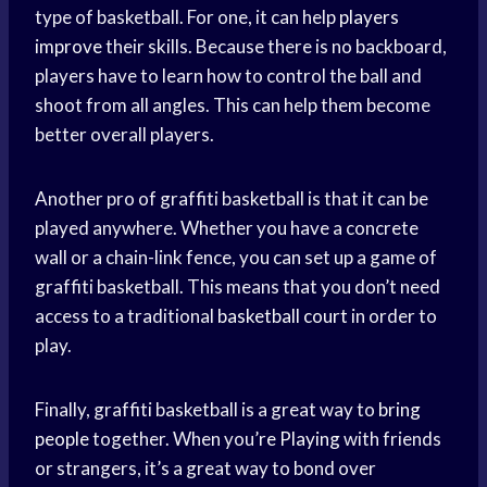
type of basketball. For one, it can help
players
improve
their skills. Because there is no backboard,
players have to learn how to control the ball and
shoot from all angles. This can help them become
better overall players.
Another pro of graffiti basketball is that it can be
played anywhere. Whether you have a concrete
wall or a chain-link fence, you can set up a game of
graffiti basketball. This means that you don’t need
access to a traditional
basketball court
in order to
play.
Finally, graffiti basketball is a great way to
bring
people
together. When you’
re Playing
with friends
or strangers, it’s a great way to bond over