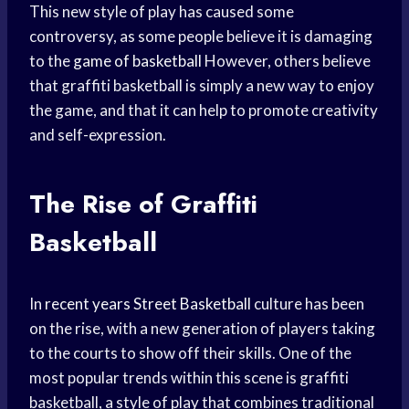
This new style of play has caused some
controversy, as some people believe it is damaging
to the
game of basketball
However, others believe
that graffiti basketball is simply a new way to enjoy
the game, and that it can help to promote creativity
and self-expression.
The Rise of Graffiti
Basketball
In
recent years
Street Basketball
culture has been
on the rise, with a new generation of players taking
to the courts to show off their skills. One of the
most popular trends within this scene is graffiti
basketball, a style of play that combines traditional