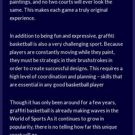
paintings, and no two courts will ever look the
same. This makes each game a truly original
experience.
In addition to being fun and expressive, graffiti
basketball is also a very challenging sport. Because
players are constantly moving while they paint,
they must be strategic in their brushstrokes in
order to create successful designs. This requires a
high level of coordination and planning – skills that
are essential in any good
basketball player
Though it has only been around for a few years,
graffiti basketball is already making waves in the
World of Sports
As it continues to grow in
popularity, there is no telling how far this unique
sport will go.