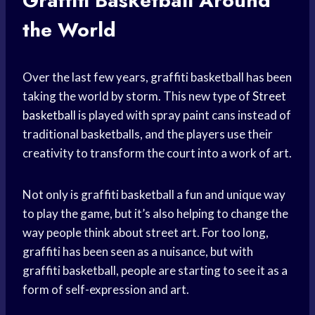
Graffiti Basketball Around
the World
Over the last few years, graffiti basketball has been
taking the world by storm. This new type of
Street
basketball
is played with spray paint cans instead of
traditional basketballs, and the players use their
creativity to transform the court into a work of art.
Not only is graffiti basketball a fun and unique way
to play the game, but it’s also helping to change the
way people think about street art. For too long,
graffiti has been seen as a nuisance, but with
graffiti basketball, people are starting to see it as a
form of self-expression and art.