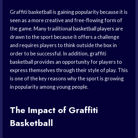
Graffiti basketball is gaining popularity because it is
seen as a more creative and free-flowing form of
the game. Many traditional
basketball players
are
drawn to the sport because it offers a challenge
and requires players to think outside the box in
order to be successful. In addition, graffiti
basketball provides an opportunity for players to
express themselves through their style of play. This
is one of the key reasons why the sport is growing
in popularity among young people.
The Impact of Graffiti
Basketball