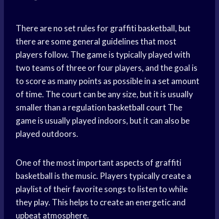
There are no set rules for graffiti basketball, but
there are some general guidelines that most
players follow. The game is typically played with
two teams of three or four players, and the goal is
to score as many points as possible in a set amount
of time. The court can be any size, but it is usually
smaller than a regulation
basketball court
The
game is usually played indoors, but it can also be
played outdoors.
One of the most important aspects of graffiti
basketball is the music. Players typically create a
playlist of their favorite songs to listen to while
they play. This helps to create an energetic and
upbeat atmosphere.