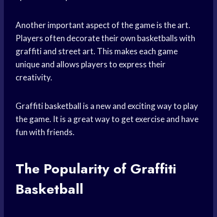
Another important aspect of the game is the art.
Players often decorate their own basketballs with
graffiti and street art. This makes each game
unique and allows players to express their
creativity.
Graffiti basketball is a new and exciting way to play
the game. It is a great way to get exercise and have
fun with friends.
The Popularity of Graffiti
Basketball