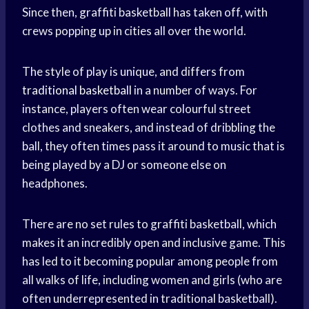
Since then, graffiti basketball has taken off, with
crews popping up in cities all over the world.
The style of play is unique, and differs from
traditional basketball
in a number of ways. For
instance, players often wear colourful street
clothes and sneakers, and instead of dribbling the
ball, they often times pass it around to music that is
being played by a DJ or someone else on
headphones.
There are no set rules to graffiti basketball, which
makes it an incredibly open and inclusive game. This
has led to it becoming popular among people from
all walks of life, including women and girls (who are
often underrepresented in traditional basketball).