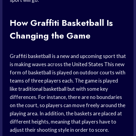
How Graffiti Basketball Is
Changing the Game
Graffiti basketball is a new and upcoming sport that
is making waves across the
United States
This new
form of basketball is played on outdoor courts with
teams of three players each. The game is played
like
traditional basketball
but with some key
differences. For instance, there are no boundaries
on the court, so players can move freely around the
playing area. In addition, the baskets are placed at
different heights, meaning that players have to
adjust their shooting style in order to score.